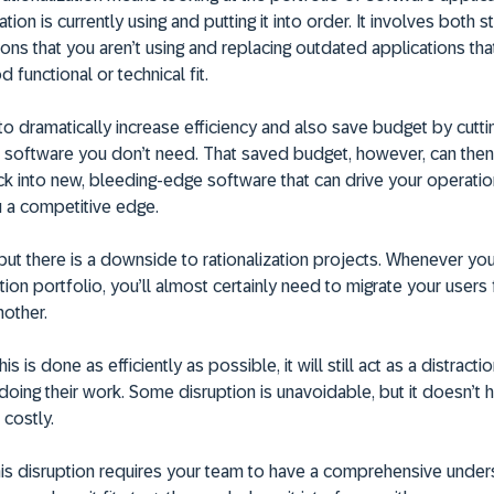
tion is currently using and putting it into order. It involves both s
ions that you aren’t using and replacing outdated applications tha
 functional or technical fit.
to dramatically increase efficiency and also save budget by cutti
 software you don’t need. That saved budget, however, can the
k into new, bleeding-edge software that can drive your operati
u a competitive edge.
, but there is a downside to rationalization projects. Whenever y
tion portfolio, you’ll almost certainly need to migrate your user
other.
s is done as efficiently as possible, it will still act as a distract
ing their work. Some disruption is unavoidable, but it doesn’t 
 costly.
his disruption requires your team to have a comprehensive under