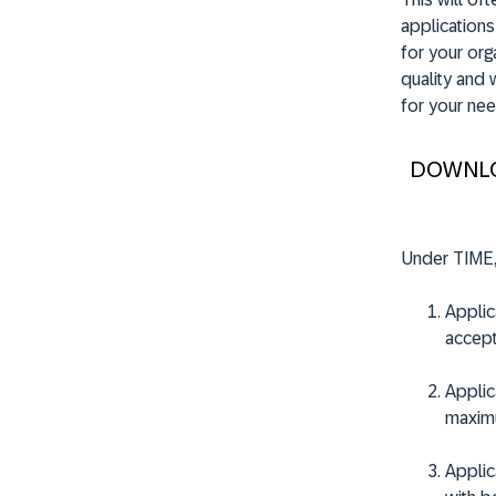
applications
for your orga
quality and 
for your nee
DOWNL
Under TIME,
Applica
accept
Applica
maximu
Applica