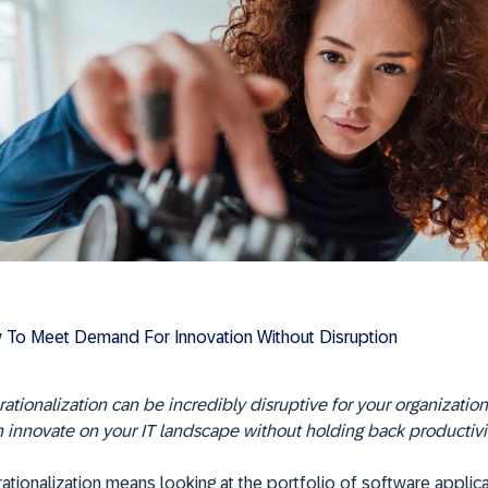
To Meet Demand For Innovation Without Disruption
rationalization can be incredibly disruptive for your organization
 innovate on your IT landscape without holding back productivit
rationalization means looking at the portfolio of software applica