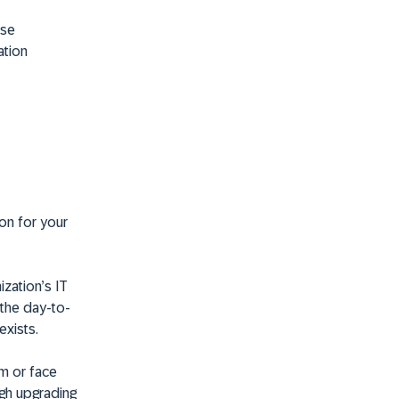
use
ation
ion for your
ization’s IT
 the day-to-
xists.
em or face
ugh upgrading