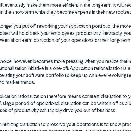
ill eventually make them more efficient in the long-term, it will re
 in the short-term while they become experts in their new toolset
 longer you put off reworking your application portfolio, the mor
toolset will hold back your employees’ productivity. Inevitably, yo
een short-term disruption of your operations or their long-term
.
 choice, however, becomes more pressing when you realize that 
ationalization initiative is a one-off. Application rationalization is 
terating your software portfolio to keep up with ever-evolving 
nd market trends.
lication rationalization therefore means constant disruption to 
A single period of operational disruption can be written off as a l
ses of productivity can rapidly drive you out of business
inimizing disruption to preserve your operations is to know pre