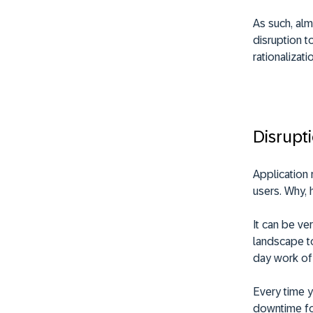
As such, almo
disruption t
rationalizati
Disrupt
Application 
users. Why, 
It can be ve
landscape to
day work of
Every time y
downtime for