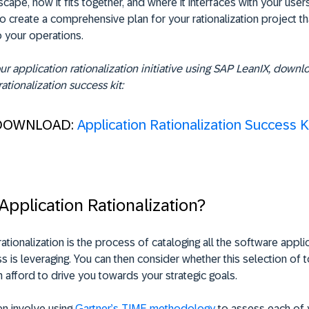
scape, how it fits together, and where it interfaces with your users
o create a comprehensive plan for your rationalization project t
o your operations.
r application rationalization initiative using SAP LeanIX, downl
rationalization success kit:
DOWNLOAD:
Application Rationalization Success K
Application Rationalization?
rationalization is the process of cataloging all the software appli
s is leveraging. You can then consider whether this selection of t
 afford to drive you towards your strategic goals.
ten involve using
Gartner’s TIME methodology
to assess each of 