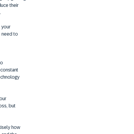
duce their
.
e your
u need to
no
a constant
technology
your
oss, but
cisely how