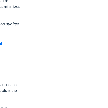
. This
hat minimizes
oad our free
it
cations that
ools is the
your