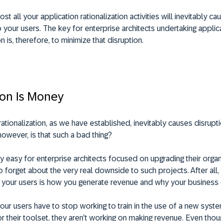
st all your application rationalization activities will inevitably ca
o your users. The key for enterprise architects undertaking applic
on is, therefore, to minimize that disruption.
ion Is Money
rationalization, as we have established, inevitably causes disrupt
however, is that such a bad thing?
ry easy for enterprise architects focused on upgrading their organ
 forget about the very real downside to such projects. After all,
 your users is how you generate revenue and why your business e
our users have to stop working to train in the use of a new syst
 their toolset, they aren’t working on making revenue. Even tho