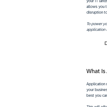
your IT land
allows you t
disruption t
To power you
application 
What Is 
Application 
your busines
best you can
This will of