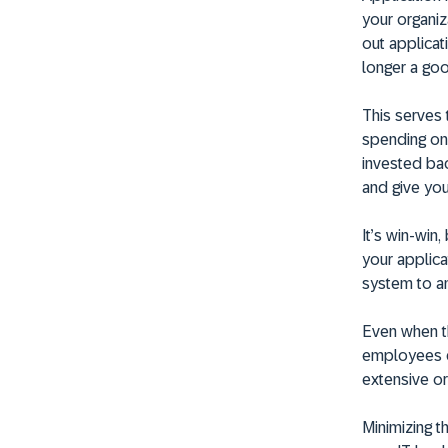
your organiza
out applicat
longer a good
This serves 
spending on
invested bac
and give yo
It’s win-win
your applica
system to an
Even when thi
employees do
extensive or
Minimizing t