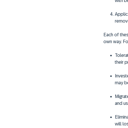
with b
Applic
remov
Each of thes
own way. Fo
Tolera
their 
Invest
may be
Migrat
and us
Elimin
will l