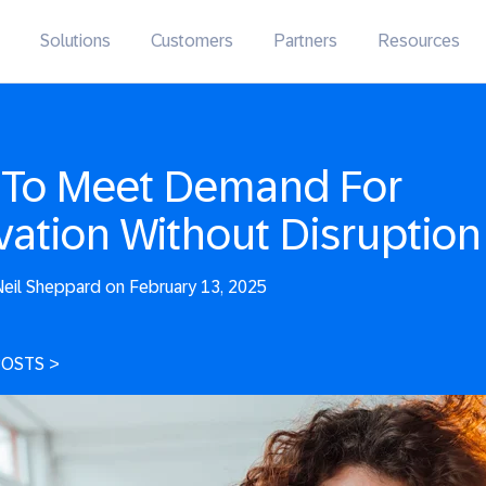
Solutions
Customers
Partners
Resources
To Meet Demand For
vation Without Disruption
eil Sheppard on February 13, 2025
POSTS
>