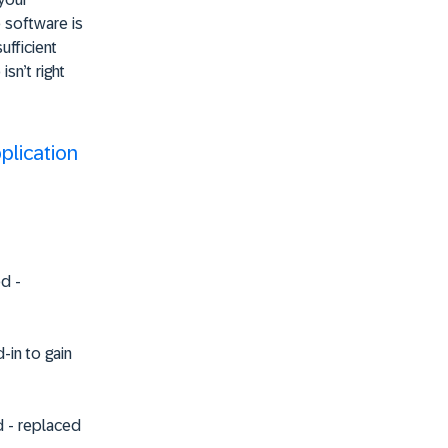
 software is
ufficient
sn’t right
plication
ed
-
d
-in to gain
d
- replaced