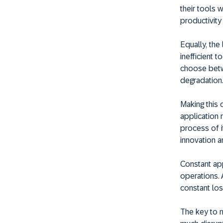
their tools w
productivity
Equally, the
inefficient 
choose betw
degradation
Making this
application r
process of i
innovation a
Constant app
operations. 
constant los
The key to m