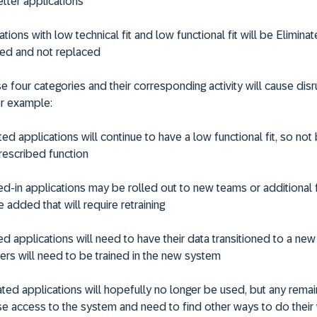
etter applications
ations with low technical fit and low functional fit will be
Elimina
ed and not replaced
e four categories and their corresponding activity will cause disru
r example:
ted
applications will continue to have a low functional fit, so not 
prescribed function
ed
-in applications may be rolled out to new teams or additional 
 added that will require retraining
ed
applications will need to have their data transitioned to a new
ers will need to be trained in the new system
ated
applications will hopefully no longer be used, but any remai
ose access to the system and need to find other ways to do their