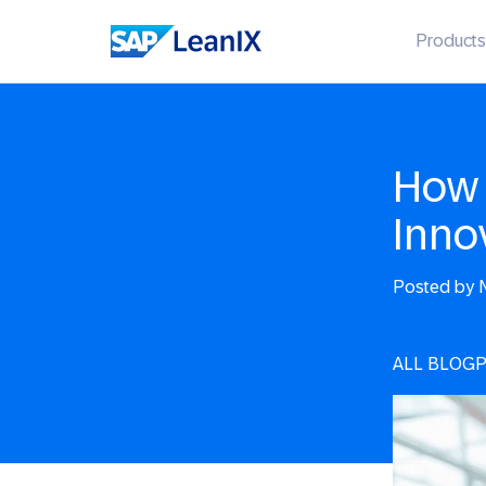
Products
How 
Inno
Posted by
N
ALL BLOG