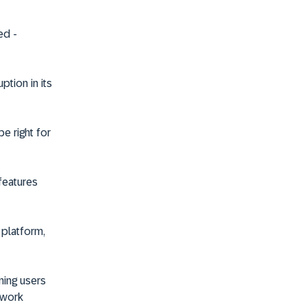
ted
-
ption in its
be right for
features
 platform,
ning users
 work