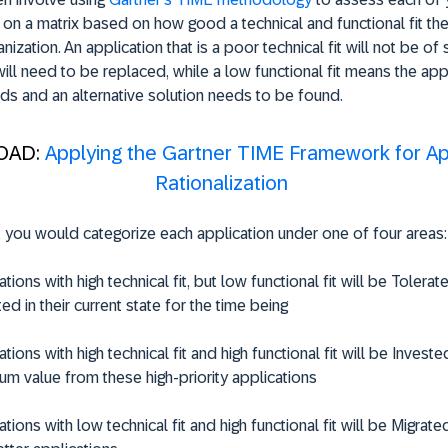
 on a matrix based on how good a technical and functional fit the
nization. An application that is a poor technical fit will not be of s
will need to be replaced, while a low functional fit means the app i
ds and an alternative solution needs to be found.
OAD:
Applying the Gartner TIME Framework for Ap
Rationalization
 you would categorize each application under one of four areas:
tions with high technical fit, but low functional fit will be
Tolerat
ed in their current state for the time being
tions with high technical fit and high functional fit will be
Investe
m value from these high-priority applications
tions with low technical fit and high functional fit will be
Migrate