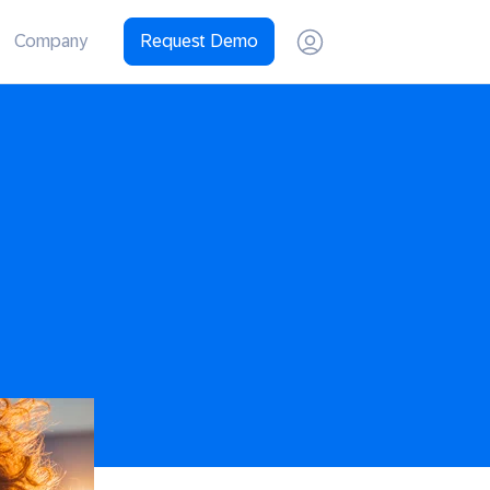
Company
Request Demo