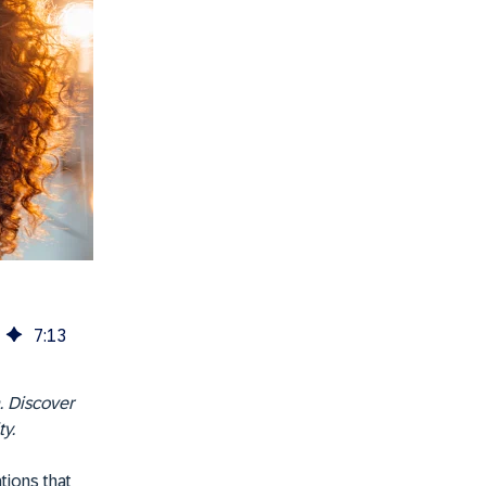
7
:
13
. Discover
y.
tions that