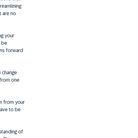
treamlining
t are no
ng your
n be
ons forward
ou change
s from one
ion from your
have to be
standing of