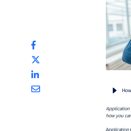
How 
Application 
how you can
Application 