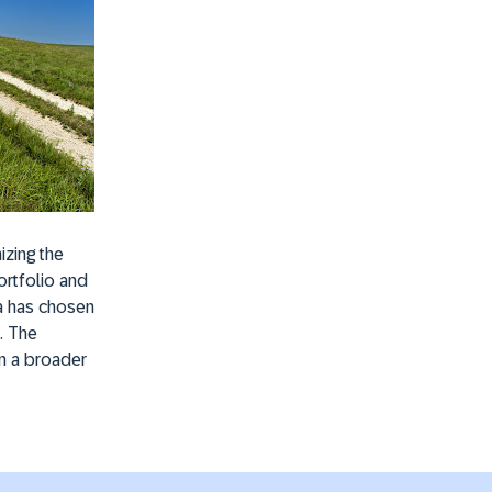
izing the
ortfolio and
ia has chosen
. The
in a broader