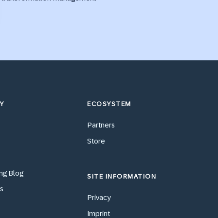
Y
ECOSYSTEM
Partners
Store
ng Blog
SITE INFORMATION
s
Privacy
Imprint