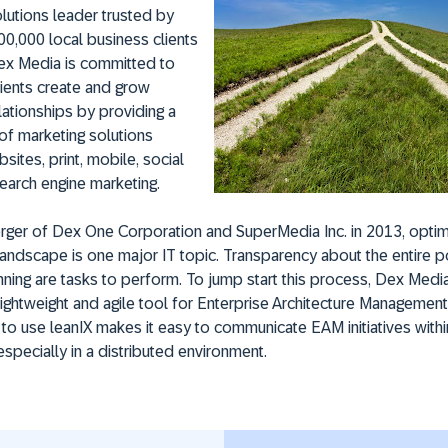
lutions leader trusted by
0,000 local business clients
Dex Media is committed to
clients create and grow
ationships by providing a
of marketing solutions
sites, print, mobile, social
earch engine marketing.
rger of Dex One Corporation and SuperMedia Inc. in 2013, optim
landscape is one major IT topic. Transparency about the entire p
ning are tasks to perform. To jump start this process, Dex Med
 lightweight and agile tool for Enterprise Architecture Management
y to use leanIX makes it easy to communicate EAM initiatives with
specially in a distributed environment.