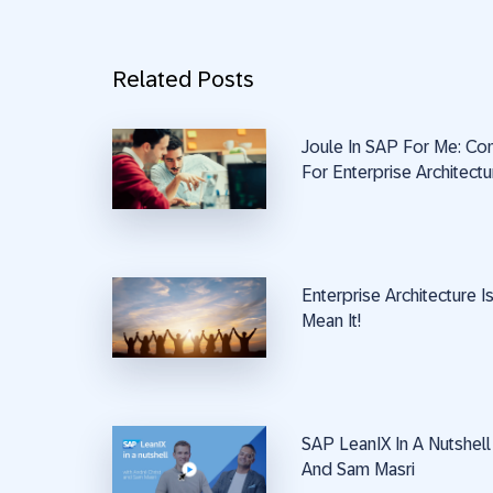
Related Posts
Joule In SAP For Me: Co
For Enterprise Architectu
Enterprise Architecture 
Mean It!
SAP LeanIX In A Nutshell
And Sam Masri