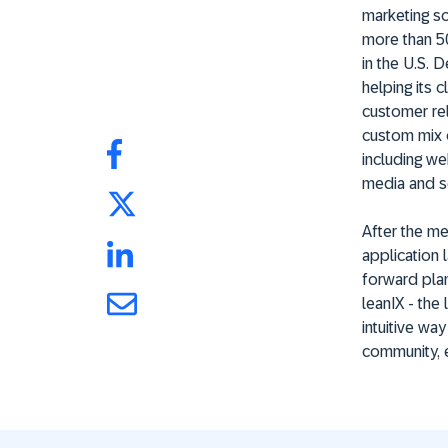
marketing so
more than 50
in the U.S. 
helping its 
customer rel
custom mix 
including web
media and s
After the me
application 
forward plan
leanIX - the
intuitive wa
community, e