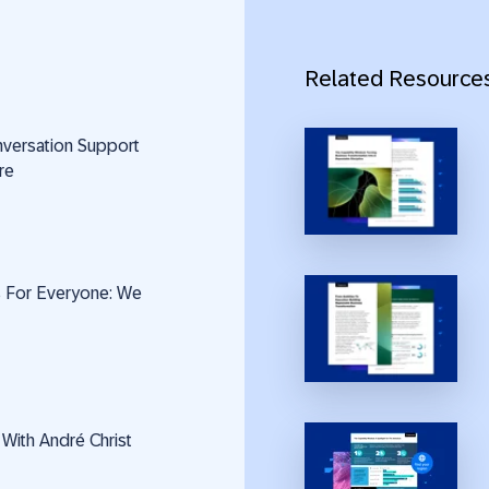
Related Resource
nversation Support
re
Is For Everyone: We
 With André Christ