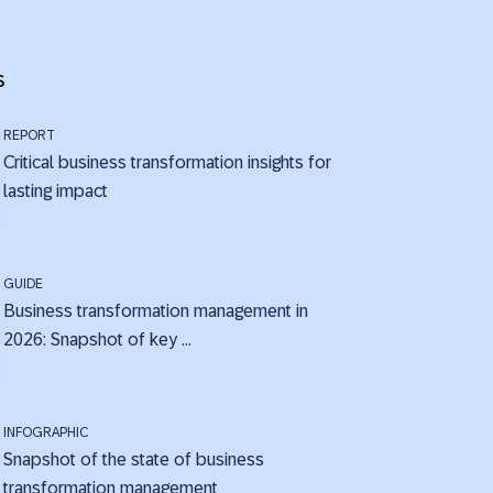
s
REPORT
Critical business transformation insights for
lasting impact
GUIDE
Business transformation management in
2026: Snapshot of key ...
INFOGRAPHIC
Snapshot of the state of business
transformation management