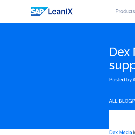
Products
Dex 
supp
Posted by
A
ALL BLOG
Dex Media
i