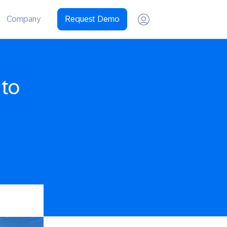
Company
Request Demo
 to