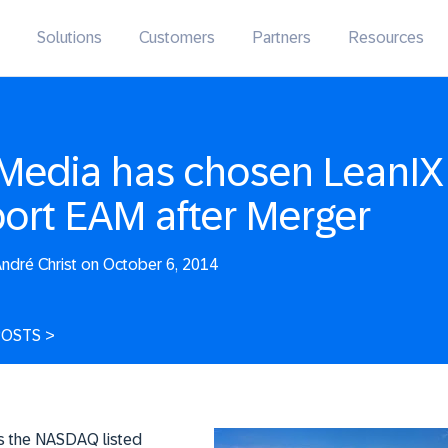
Solutions
Customers
Partners
Resources
Media has chosen LeanIX
ort EAM after Merger
ndré Christ on October 6, 2014
POSTS
>
s the NASDAQ listed