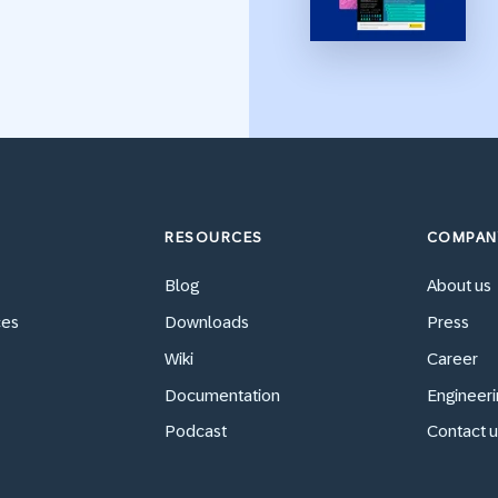
RESOURCES
COMPAN
Blog
About us
ces
Downloads
Press
Wiki
Career
Documentation
Engineeri
Podcast
Contact u