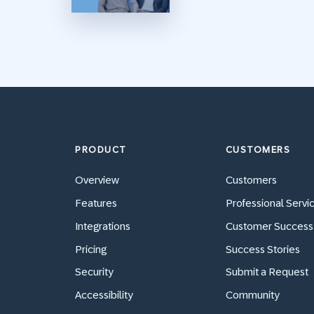
PRODUCT
CUSTOMERS
Overview
Customers
Features
Professional Servi
Integrations
Customer Success
Pricing
Success Stories
Security
Submit a Request
Accessibility
Community