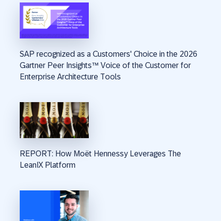
SAP recognized as a Customers' Choice in the 2026
Gartner Peer Insights™ Voice of the Customer for
Enterprise Architecture Tools
REPORT: How Moët Hennessy Leverages The
LeanIX Platform