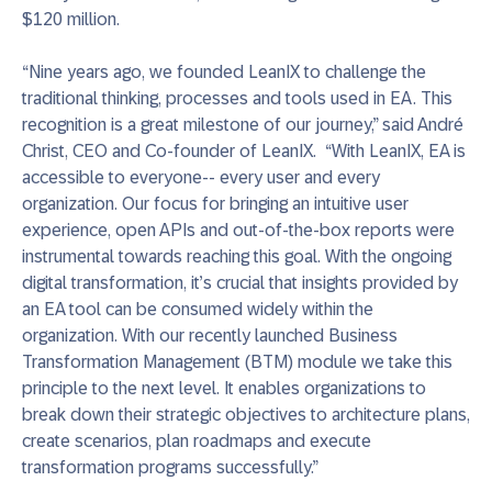
$120 million.
“Nine years ago, we founded LeanIX to challenge the
traditional thinking, processes and tools used in EA. This
recognition is a great milestone of our journey,” said André
Christ, CEO and Co-founder of LeanIX. “With LeanIX, EA is
accessible to everyone-- every user and every
organization. Our focus for bringing an intuitive user
experience, open APIs and out-of-the-box reports were
instrumental towards reaching this goal. With the ongoing
digital transformation, it’s crucial that insights provided by
an EA tool can be consumed widely within the
organization. With our recently launched Business
Transformation Management (BTM) module we take this
principle to the next level. It enables organizations to
break down their strategic objectives to architecture plans,
create scenarios, plan roadmaps and execute
transformation programs successfully.”