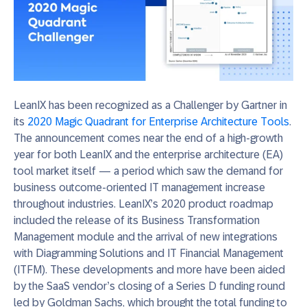
LeanIX has been recognized as a Challenger by Gartner in
its
2020 Magic Quadrant for Enterprise Architecture Tools
.
The announcement comes near the end of a high-growth
year for both LeanIX and the enterprise architecture (EA)
tool market itself — a period which saw the demand for
business outcome-oriented IT management increase
throughout industries. LeanIX’s 2020 product roadmap
included the release of its Business Transformation
Management module and the arrival of new integrations
with Diagramming Solutions and IT Financial Management
(ITFM). These developments and more have been aided
by the SaaS vendor’s closing of a Series D funding round
led by Goldman Sachs, which brought the total funding to