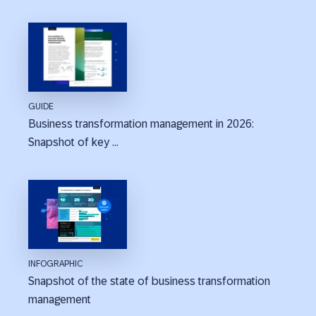
GUIDE
Business transformation management in 2026:
Snapshot of key ...
INFOGRAPHIC
Snapshot of the state of business transformation
management