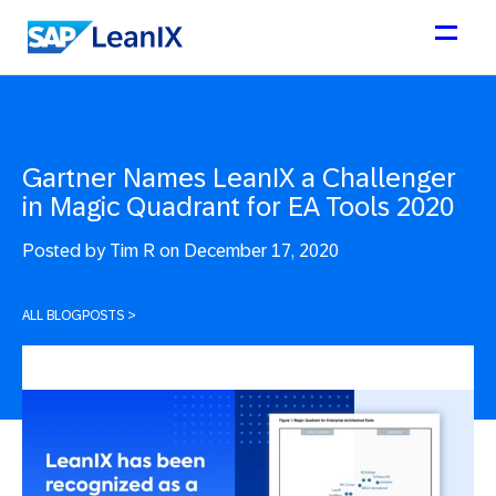
Gartner Names LeanIX a Challenger
in Magic Quadrant for EA Tools 2020
Posted by
Tim R on December 17, 2020
ALL BLOGPOSTS
>