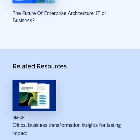
The Future Of Enterprise Architecture: IT or
Business?
Related Resources
REPORT
Critical business transformation insights for lasting
impact