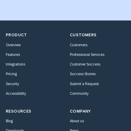
PRODUCT
CUSTOMERS
Overview
Customers
Features
Professional Services
Integrations
Customer Success
Pricing
Success Stories
Security
Submit a Request
Accessibility
Community
RESOURCES
COMPANY
Blog
About us
Downloads
Press