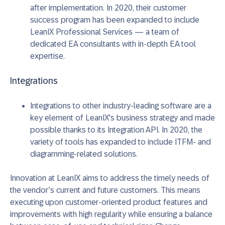
after implementation. In 2020, their customer
success program has been expanded to include
LeanIX Professional Services — a team of
dedicated EA consultants with in-depth EA tool
expertise.
Integrations
Integrations to other industry-leading software are a
key element of LeanIX's business strategy and made
possible thanks to its Integration API. In 2020, the
variety of tools has expanded to include ITFM- and
diagramming-related solutions.
Innovation at LeanIX aims to address the timely needs of
the vendor’s current and future customers. This means
executing upon customer-oriented product features and
improvements with high regularity while ensuring a balance