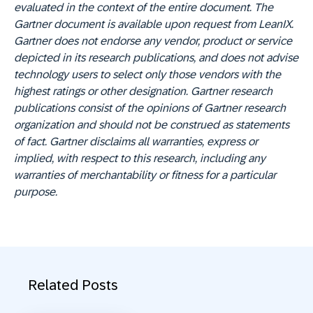
evaluated in the context of the entire document. The
Gartner document is available upon request from LeanIX.
Gartner does not endorse any vendor, product or service
depicted in its research publications, and does not advise
technology users to select only those vendors with the
highest ratings or other designation. Gartner research
publications consist of the opinions of Gartner research
organization and should not be construed as statements
of fact. Gartner disclaims all warranties, express or
implied, with respect to this research, including any
warranties of merchantability or fitness for a particular
purpose.
Related Posts