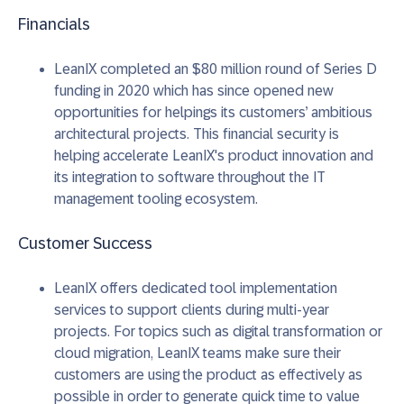
Financials
LeanIX completed an $80 million round of Series D
funding in 2020 which has since opened new
opportunities for helpings its customers’ ambitious
architectural projects. This financial security is
helping accelerate LeanIX's product innovation and
its integration to software throughout the IT
management tooling ecosystem.
Customer Success
LeanIX offers dedicated tool implementation
services to support clients during multi-year
projects. For topics such as digital transformation or
cloud migration, LeanIX teams make sure their
customers are using the product as effectively as
possible in order to generate quick time to value