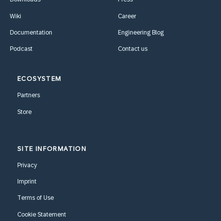
Wiki
Career
Documentation
Engineering Blog
Podcast
Contact us
ECOSYSTEM
Partners
Store
SITE INFORMATION
Privacy
Imprint
Terms of Use
Cookie Statement