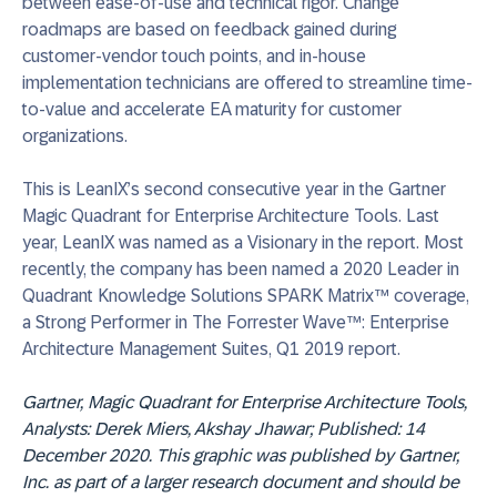
between ease-of-use and technical rigor. Change
roadmaps are based on feedback gained during
customer-vendor touch points, and in-house
implementation technicians are offered to streamline time-
to-value and accelerate EA maturity for customer
organizations.
This is LeanIX’s second consecutive year in the Gartner
Magic Quadrant for Enterprise Architecture Tools. Last
year, LeanIX was named as a Visionary in the report. Most
recently, the company has been named a 2020 Leader in
Quadrant Knowledge Solutions SPARK Matrix™ coverage,
a Strong Performer in The Forrester Wave™: Enterprise
Architecture Management Suites, Q1 2019 report.
Gartner, Magic Quadrant for Enterprise Architecture Tools,
Analysts: Derek Miers, Akshay Jhawar; Published: 14
December 2020. This graphic was published by Gartner,
Inc. as part of a larger research document and should be