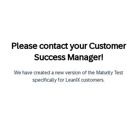
Please contact your Customer
Success Manager!
We have created a new version of the Maturity Test
specifically for LeanIX customers.