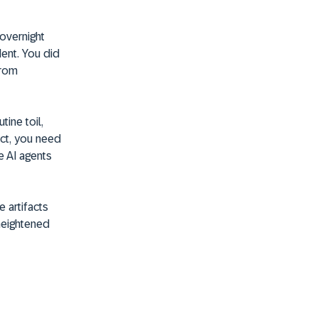
 overnight
dent. You did
from
tine toil,
ect, you need
e AI agents
e artifacts
heightened