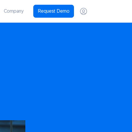
Company
Request Demo