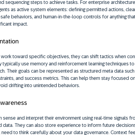
nd sequencing steps to achieve tasks. For enterprise architecture
agents as active system elements: defining permitted actions, clea
l-safe behaviors, and human-in-the-loop controls for anything tha
ificant impact.
ntation
 work toward specific objectives, they can shift tactics when con
 typically use memory and reinforcement learning techniques to 
ch. Their goals can be represented as structured meta data such 
nstraints, and success metrics. This can help them stay focused o
oid drifting into unintended behaviors.
awareness
n sense and interpret their environment using real-time signals fr
 data. They can also store experience to inform future decisions
 need to think carefully about your data governance. Context f