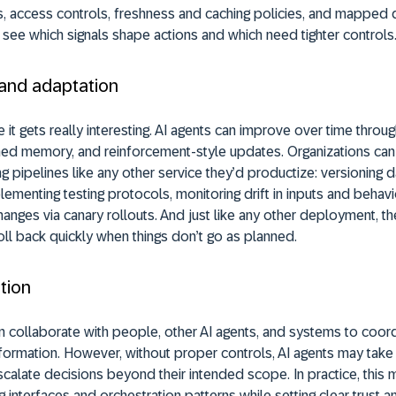
, access controls, freshness and caching policies, and mapped d
see which signals shape actions and which need tighter controls
 and adaptation
 it gets really interesting. AI agents can improve over time thro
ned memory, and reinforcement-style updates. Organizations can 
ng pipelines like any other service they’d productize: versioning 
ementing testing protocols, monitoring drift in inputs and behavi
anges via canary rollouts. And just like any other deployment, t
oll back quickly when things don’t go as planned.
tion
n collaborate with people, other AI agents, and systems to coor
formation. However, without proper controls, AI agents may tak
scalate decisions beyond their intended scope. In practice, this
g interfaces and orchestration patterns while setting clear trust a