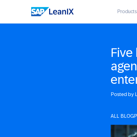
Products
Five 
agen
ente
Posted by
L
ALL BLOG