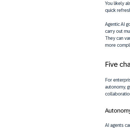
You likely al
quick refres
Agentic AI g
carry out mu
They can var
more compl
Five cha
For enterpris
autonomy, go
collaboratio
Autonom
AI agents ca