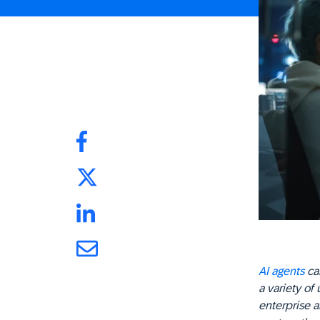
AI agents
can
a variety of 
enterprise a