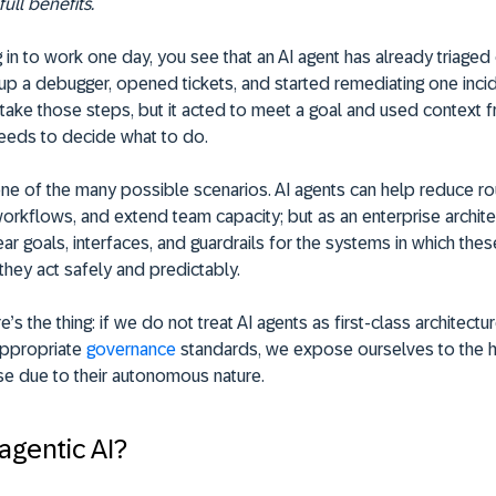
ull benefits.
g in to work one day, you see that an AI agent has already triaged
 up a debugger, opened tickets, and started remediating one inci
o take those steps, but it acted to meet a goal and used context 
feeds to decide what to do.
 one of the many possible scenarios. AI agents can help reduce rou
orkflows, and extend team capacity; but as an enterprise archit
ear goals, interfaces, and guardrails for the systems in which thes
they act safely and predictably.
s the thing: if we do not treat AI agents as first-class architectur
appropriate
governance
standards, we expose ourselves to the 
se due to their autonomous nature.
agentic AI?