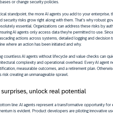
ases or change security policies.
ical standpoint, the more AI agents you add to your enterprise, 
d security risks grow right along with them. That’s why robust g
lutely essential. Organizations can address these risks by auth
nsuring AI agents only access data they’re permitted to use. Sinc
cascading actions across systems, detailed logging and decision 
ne where an action has been initiated and why.
ing countless AI agents without lifecycle and value checks can qui
hitectural complexity and operational overhead. Every AI agent 
tification, measurable outcomes, and a retirement plan. Otherwis
s risk creating an unmanageable sprawl.
surprises, unlock real potential
ottom line: AI agents represent a transformative opportunity for 
entum is evident. Product developers are piloting innovative us