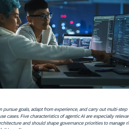
 pursue goals, adapt from experience, and carry out multi-step 
use cases. Five characteristics of agentic AI are especially relevan
rchitecture and should shape governance priorities to manage r