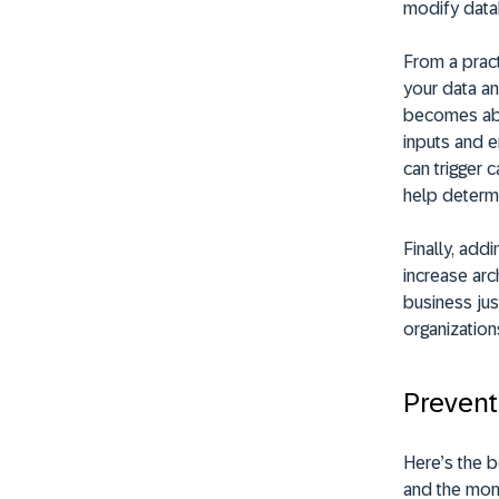
modify datab
From a pract
your data an
becomes abso
inputs and e
can trigger 
help determi
Finally, add
increase arc
business jus
organization
Prevent 
Here’s the b
and the mom