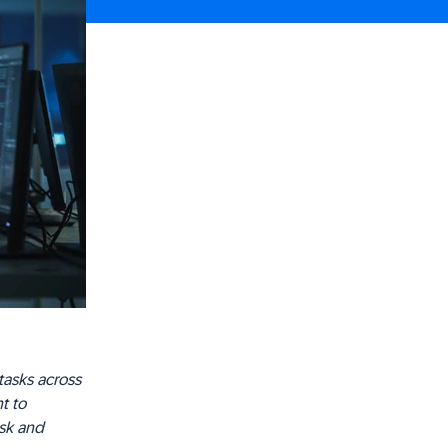
tasks across
t to
isk and