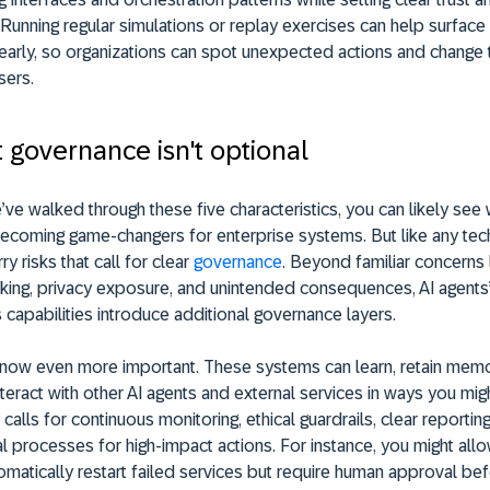
Running regular simulations or replay exercises can help surfac
 early, so organizations can spot unexpected actions and chang
sers.
t governance isn't optional
ve walked through these five characteristics, you can likely see 
becoming game-changers for enterprise systems. But like any tec
ry risks that call for clear
governance
. Beyond familiar concerns 
king, privacy exposure, and unintended consequences, AI agents
apabilities introduce additional governance layers.
s now even more important. These systems can learn, retain memo
nteract with other AI agents and external services in ways you mig
 calls for continuous monitoring, ethical guardrails, clear reporting
 processes for high-impact actions. For instance, you might allo
omatically restart failed services but require human approval bef