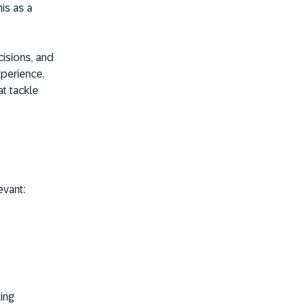
his as a
cisions, and
xperience.
t tackle
evant:
ing