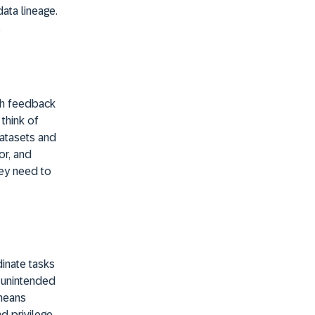
ata lineage.
.
ugh feedback
think of
datasets and
or, and
hey need to
dinate tasks
e unintended
 means
nd privilege