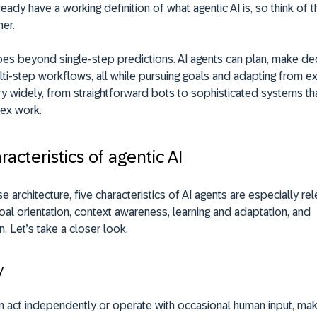
ready have a working definition of what agentic AI is, so think of t
her.
oes beyond single-step predictions. AI agents can plan, make de
lti-step workflows, all while pursuing goals and adapting from e
y widely, from straightforward bots to sophisticated systems tha
ex work.
racteristics of agentic AI
e architecture, five characteristics of AI agents are especially rel
al orientation, context awareness, learning and adaptation, and
n. Let’s take a closer look.
y
n act independently or operate with occasional human input, mak