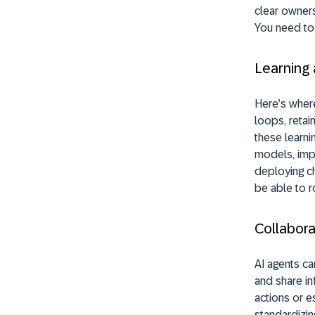
clear owners
You need to 
Learning
Here’s where
loops, retai
these learni
models, impl
deploying ch
be able to r
Collabora
AI agents ca
and share in
actions or e
standardizin