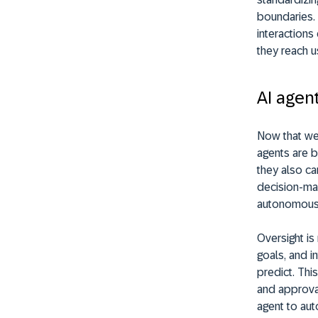
boundaries. 
interactions
they reach u
AI agen
Now that we’
agents are 
they also car
decision-ma
autonomous c
Oversight i
goals, and i
predict. This
and approval
agent to aut