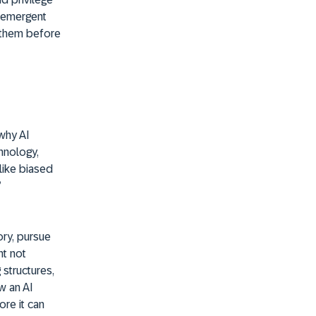
e emergent
e them before
why AI
hnology,
like biased
’
ry, pursue
ht not
 structures,
w an AI
ore it can