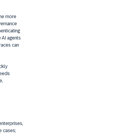
the more
overnance
enticating
e AI agents
traces can
ckly
needs
e,
enterprises,
e cases;