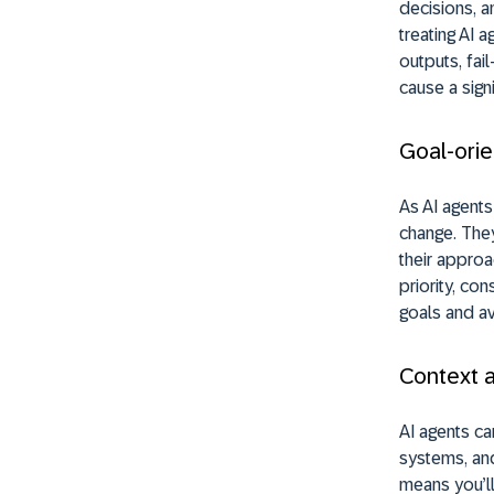
decisions, a
treating AI 
outputs, fai
cause a sign
Goal-orie
As AI agents
change. They
their approa
priority, co
goals and av
Context 
AI agents ca
systems, and
means you’ll