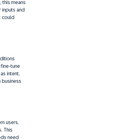
, this means
r inputs and
t could
ditions
fine-tune
as intent,
n business
om users,
. This
eeds need