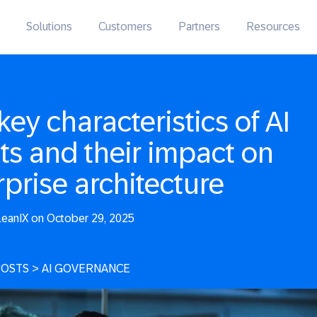
Solutions
Customers
Partners
Resources
key characteristics of AI
ts and their impact on
rprise architecture
eanIX on October 29, 2025
POSTS
>
AI GOVERNANCE