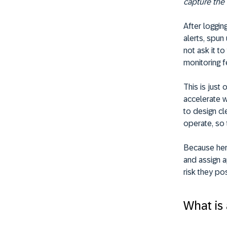
capture the f
After loggin
alerts, spun
not ask it t
monitoring 
This is just
accelerate w
to design cl
operate, so 
Because here’
and assign 
risk they po
What is 