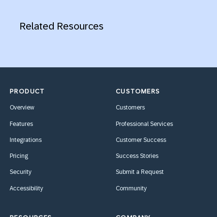
Related Resources
PRODUCT
CUSTOMERS
Overview
Customers
Features
Professional Services
Integrations
Customer Success
Pricing
Success Stories
Security
Submit a Request
Accessibility
Community