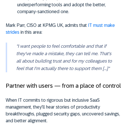
underperforming tools and adopt the better,
company-sanctioned one.
Mark Parr, CISO at KPMG UK, admits that
IT must make
strides
in this area:
"I want people to feel comfortable and that if
they've made a mistake, they can tell me. That's
all about building trust and for my colleagues to
feel that I'm actually there to support them [...]"
Partner with users — from a place of control
When IT commits to rigorous but inclusive SaaS
management, they’ll hear stories of productivity
breakthroughs, plugged security gaps, uncovered savings,
and better alignment.