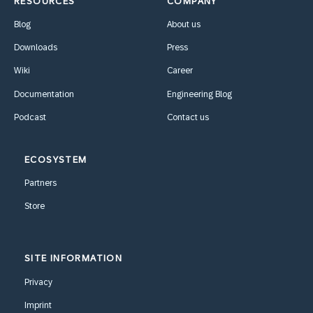
RESOURCES
COMPANY
Blog
About us
Downloads
Press
Wiki
Career
Documentation
Engineering Blog
Podcast
Contact us
ECOSYSTEM
Partners
Store
SITE INFORMATION
Privacy
Imprint