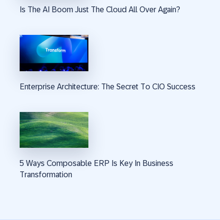
Is The AI Boom Just The Cloud All Over Again?
Enterprise Architecture: The Secret To CIO Success
5 Ways Composable ERP Is Key In Business
Transformation