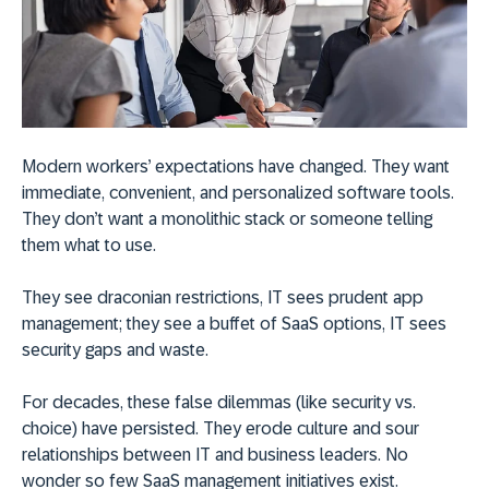
Modern workers’ expectations have changed. They want
immediate, convenient, and personalized software tools.
They don’t want a monolithic stack or someone telling
them what to use.
They see draconian restrictions, IT sees prudent app
management; they see a buffet of SaaS options, IT sees
security gaps and waste.
For decades, these false dilemmas (like security vs.
choice) have persisted. They erode culture and sour
relationships between IT and business leaders. No
wonder so few SaaS management initiatives exist.