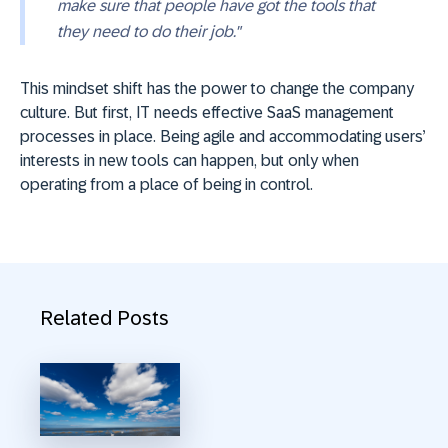
make sure that people have got the tools that
they need to do their job."
This mindset shift has the power to change the company
culture. But first, IT needs effective SaaS management
processes in place. Being agile and accommodating users’
interests in new tools can happen, but only when
operating from a place of being in control.
Related Posts