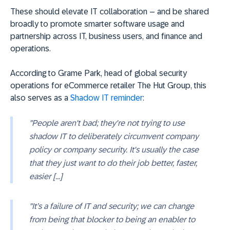
These should elevate IT collaboration – and be shared
broadly to promote smarter software usage and
partnership across IT, business users, and finance and
operations.
According to Grame Park, head of global security
operations for eCommerce retailer The Hut Group, this
also serves as a
Shadow IT reminder
:
"People aren't bad; they're not trying to use
shadow IT to deliberately circumvent company
policy or company security. It's usually the case
that they just want to do their job better, faster,
easier [...]
"It’s a failure of IT and security; we can change
from being that blocker to being an enabler to