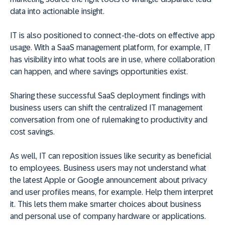
data into actionable insight.
IT is also positioned to connect-the-dots on effective app
usage. With a SaaS management platform, for example, IT
has visibility into what tools are in use, where collaboration
can happen, and where savings opportunities exist.
Sharing these successful SaaS deployment findings with
business users can shift the centralized IT management
conversation from one of rulemaking to productivity and
cost savings.
As well, IT can reposition issues like security as beneficial
to employees. Business users may not understand what
the latest Apple or Google announcement about privacy
and user profiles means, for example. Help them interpret
it. This lets them make smarter choices about business
and personal use of company hardware or applications.