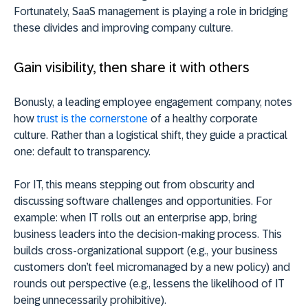
Fortunately, SaaS management is playing a role in bridging
these divides and improving company culture.
Gain visibility, then share it with others
Bonusly, a leading employee engagement company, notes
how
trust is the cornerstone
of a healthy corporate
culture. Rather than a logistical shift, they guide a practical
one: default to transparency.
For IT, this means stepping out from obscurity and
discussing software challenges and opportunities. For
example: when IT rolls out an enterprise app, bring
business leaders into the decision-making process.
This
builds cross-organizational support (e.g., your business
customers don’t feel micromanaged by a new policy) and
rounds out perspective (e.g., lessens the likelihood of IT
being unnecessarily prohibitive).