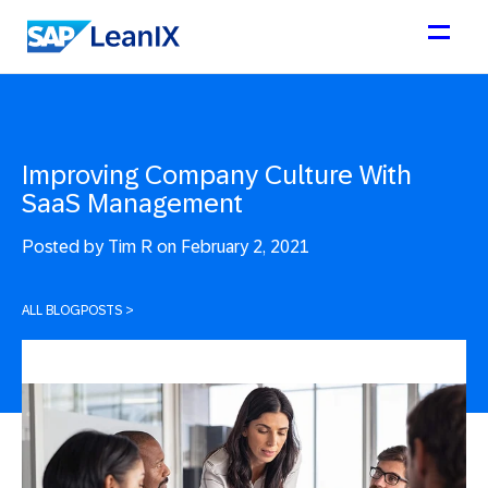
Improving Company Culture With
SaaS Management
Posted by
Tim R on February 2, 2021
ALL BLOGPOSTS
>