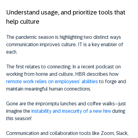
Understand usage, and prioritize tools that
help culture
The pandemic season is highlighting two distinct ways
communication improves culture. IT is a key enabler of
each.
The first relates to connecting. In a recent podcast on
working from home and culture, HBR describes how
remote work relies on employees’ abilities
to forge and
maintain meaningful human connections.
Gone are the impromptu lunches and coffee walks–just
imagine the
instability and insecurity of a new hire
during
this season!
Communication and collaboration tools like Zoom, Slack,