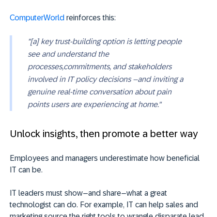
ComputerWorld
reinforces this:
"[a] key trust-building option is letting people
see and understand the
processes,commitments, and stakeholders
involved in IT policy decisions –and inviting a
genuine real-time conversation about pain
points users are experiencing at home."
Unlock insights, then promote a better way
Employees and managers underestimate how beneficial
IT can be.
IT leaders must show–and share–what a great
technologist can do. For example, IT can help sales and
marketing source the right tools to wrangle disparate lead