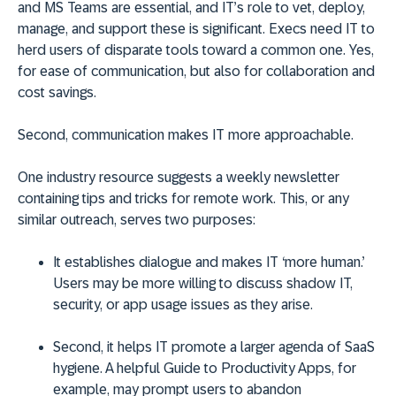
and MS Teams are essential, and IT’s role to vet, deploy,
manage, and support these is significant. Execs need IT to
herd users of disparate tools toward a common one. Yes,
for ease of communication, but also for collaboration and
cost savings.
Second, communication makes IT more approachable.
One industry resource suggests a weekly newsletter
containing tips and tricks for remote work. This, or any
similar outreach, serves two purposes:
It establishes dialogue and makes IT ‘more human.’
Users may be more willing to discuss shadow IT,
security, or app usage issues as they arise.
Second, it helps IT promote a larger agenda of SaaS
hygiene. A helpful Guide to Productivity Apps, for
example, may prompt users to abandon