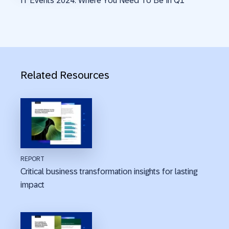
IT Events 2024: Where You Need To Be In Q1
Related Resources
REPORT
Critical business transformation insights for lasting
impact