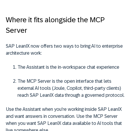
Where it fits alongside the MCP
Server
SAP LeanIX now offers two ways to bring AI to enterprise
architecture work:
The Assistant is the in-workspace chat experience
The MCP Server is the open interface that lets
external AI tools (Joule, Copilot, third-party clients)
reach SAP LeanIX data through a governed protocol.
Use the Assistant when you're working inside SAP LeanIX
and want answers in conversation. Use the MCP Server
when you want SAP LeanIX data available to AI tools that
live somewhere else.