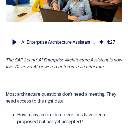
AI Enterprise Architecture Assistant: now included in SAP LeanIX
4
:
27
The SAP LeanIX AI Enterprise Architecture Assistant is now
live. Discover AI-powered enterprise architecture.
Most architecture questions don't need a meeting. They
need access to the right data.
How many architecture decisions have been
proposed but not yet accepted?