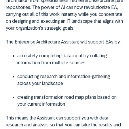
information from spreadsheets into enterprise architecture
repositories. The power of AI can now revolutionize EA,
carrying out all of this work instantly while you concentrate
on designing and executing an IT landscape that aligns with
your organization's strategic goals.
The Enterprise Architecture Assistant will support EAs by:
accurately completing data input by collating
information from multiple sources
conducting research and information-gathering
across your landscape
creating transformation road map plans based on
your current information
This means the Assistant can support you with data
research and analysis so that you can take the results and