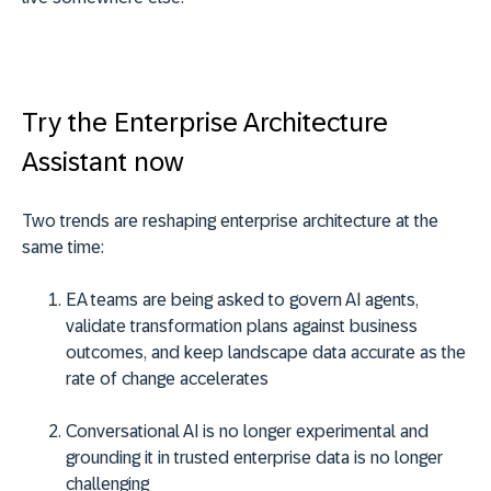
Try the Enterprise Architecture
Assistant now
Two trends are reshaping enterprise architecture at the
same time:
EA teams are being asked to govern AI agents,
validate transformation plans against business
outcomes, and keep landscape data accurate as the
rate of change accelerates
Conversational AI is no longer experimental and
grounding it in trusted enterprise data is no longer
challenging