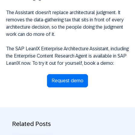
The Assistant doesn't replace architectural judgment. It
removes the data-gathering tax that sits in front of every
architecture decision, so the people doing the judgment
work can do more of it.
The SAP LeanIX Enterprise Architecture Assistant, including
the Enterprise Content Research Agent is available in SAP
LeanIX now. To try it out for yourself, book a demo:
Request demo
Related Posts