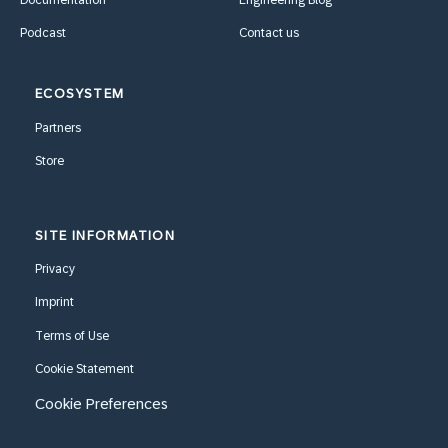
Documentation
Engineering Blog
Podcast
Contact us
ECOSYSTEM
Partners
Store
SITE INFORMATION
Privacy
Imprint
Terms of Use
Cookie Statement
Cookie Preferences