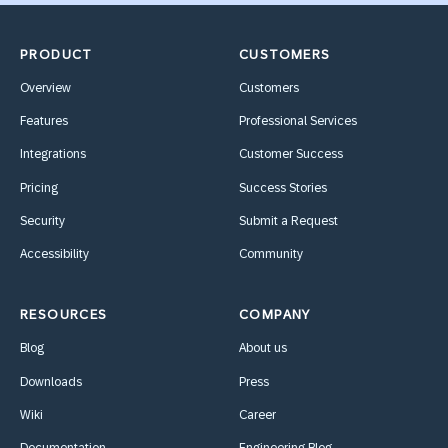
PRODUCT
CUSTOMERS
Overview
Customers
Features
Professional Services
Integrations
Customer Success
Pricing
Success Stories
Security
Submit a Request
Accessibility
Community
RESOURCES
COMPANY
Blog
About us
Downloads
Press
Wiki
Career