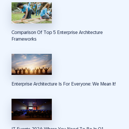
Comparison Of Top 5 Enterprise Architecture
Frameworks
Enterprise Architecture Is For Everyone: We Mean It!