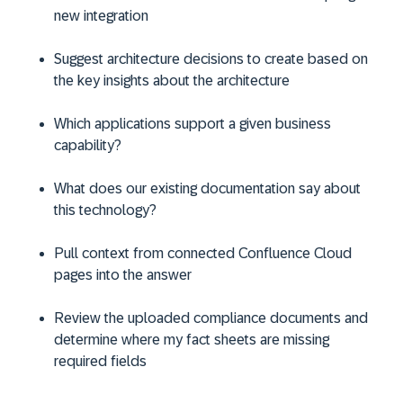
new integration
Suggest architecture decisions to create based on
the key insights about the architecture
Which applications support a given business
capability?
What does our existing documentation say about
this technology?
Pull context from connected Confluence Cloud
pages into the answer
Review the uploaded compliance documents and
determine where my fact sheets are missing
required fields