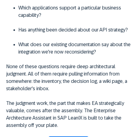
Which applications support a particular business
capability?
Has anything been decided about our API strategy?
What does our existing documentation say about the
integration we're now reconsidering?
None of these questions require deep architectural
judgment. All of them require pulling information from
somewhere: the inventory, the decision log, a wiki page, a
stakeholder's inbox.
The judgment work, the part that makes EA strategically
valuable, comes after the assembly. The Enterprise
Architecture Assistant in SAP LeanIX is built to take the
assembly off your plate.