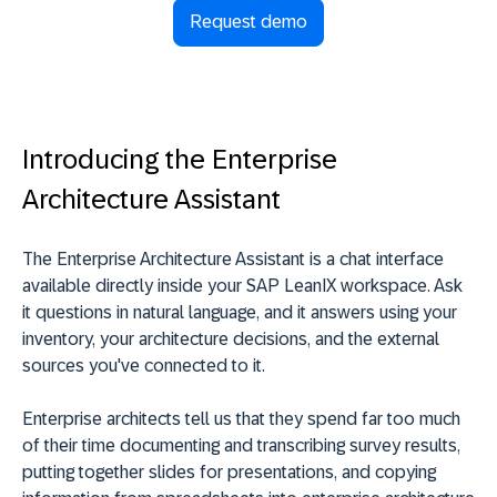
Request demo
Introducing the Enterprise
Architecture Assistant
The Enterprise Architecture Assistant is a chat interface
available directly inside your SAP LeanIX workspace. Ask
it questions in natural language, and it answers using your
inventory, your architecture decisions, and the external
sources you've connected to it.
Enterprise architects tell us that they spend far too much
of their time documenting and transcribing survey results,
putting together slides for presentations, and copying