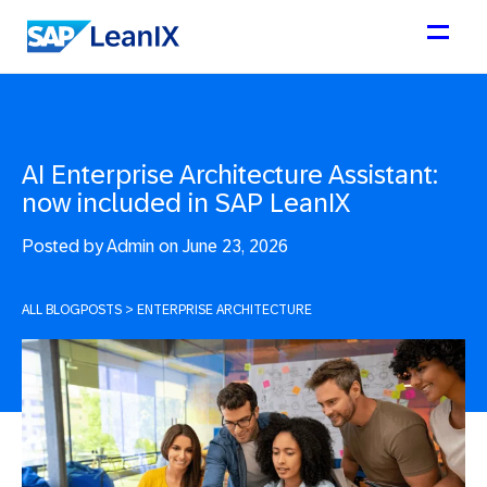
AI Enterprise Architecture Assistant:
now included in SAP LeanIX
Posted by
Admin on June 23, 2026
ALL BLOGPOSTS
>
ENTERPRISE ARCHITECTURE