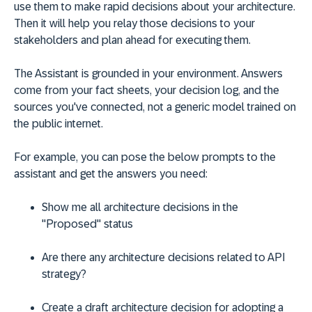
use them to make rapid decisions about your architecture.
Then it will help you relay those decisions to your
stakeholders and plan ahead for executing them.
The Assistant is grounded in your environment. Answers
come from your fact sheets, your decision log, and the
sources you've connected, not a generic model trained on
the public internet.
For example, you can pose the below prompts to the
assistant and get the answers you need:
Show me all architecture decisions in the
"Proposed" status
Are there any architecture decisions related to API
strategy?
Create a draft architecture decision for adopting a