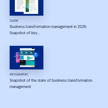
GUIDE
Business transformation management in 2026:
Snapshot of key ...
INFOGRAPHIC
Snapshot of the state of business transformation
management