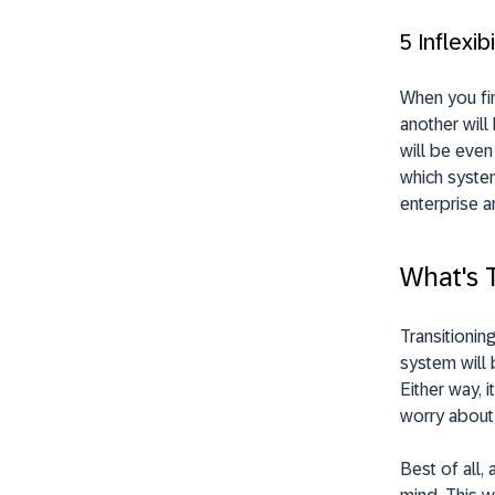
5 Inflexibi
When you fi
another will
will be even
which system
enterprise a
What's 
Transitionin
system will 
Either way, 
worry about
Best of all,