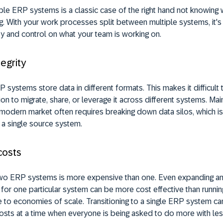
ple ERP systems is a classic case of the right hand not knowing w
g. With your work processes split between multiple systems, it's
ity and control on what your team is working on.
tegrity
P systems store data in different formats. This makes it difficult 
ion to migrate, share, or leverage it across different systems. Mai
he modern market often requires breaking down data silos, which i
n a single source system.
costs
two ERP systems is more expensive than one. Even expanding a
 for one particular system can be more cost effective than runnin
to economies of scale. Transitioning to a single ERP system ca
osts at a time when everyone is being asked to do more with les