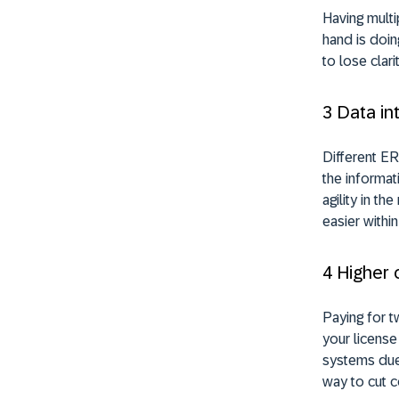
Having multi
hand is doin
to lose clar
3 Data in
Different ER
the informat
agility in t
easier withi
4 Higher 
Paying for 
your license
systems due 
way to cut c