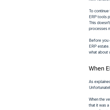
To continue 
ERP tools pr
This doesn't
processes mu
Before you c
ERP estate. 
what about 
When ER
As explained
Unfortunatel
When the ve
that it was 