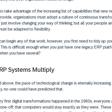
to take advantage of the increasing list of capabilities that new 
ovide, organizations must adopt a culture of continuous transfo
 just involve changing your way of thinking, but all your people a
st be adapted to flexibility.
an begin any of that work, however, you first need to tidy up you
This is difficult enough when you just have one legacy ERP platf
when you have several?
P Systems Multiply
 above, the pace of technological change is eternally increasing.
y, no-one could have predicted that.
ry first digital transformations happened in the 1960s, everyon
a one-off; that computers would stay exactly as they were. Thes