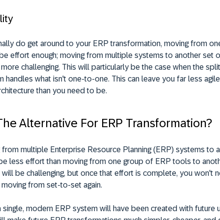
lity
nally do get around to your ERP transformation, moving from on
 be effort enough; moving from multiple systems to another set 
 more challenging. This will particularly be the case when the spl
 handles what isn't one-to-one. This can leave you far less agile
rchitecture than you need to be.
The Alternative For ERP Transformation?
g from multiple Enterprise Resource Planning (ERP) systems to a
be less effort than moving from one group of ERP tools to anoth
it will be challenging, but once that effort is complete, you won't 
 moving from set-to-set again.
 a single, modern ERP system will have been created with future 