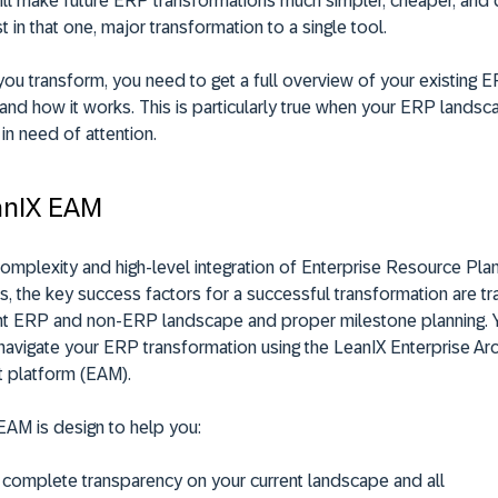
ill make future ERP transformations much simpler, cheaper, and qu
t in that one, major transformation to a single tool.
you transform, you need to get a full overview of your existing 
 and how it works. This is particularly true when your ERP landsc
in need of attention.
anIX EAM
omplexity and high-level integration of Enterprise Resource Pla
, the key success factors for a successful transformation are t
ent ERP and non-ERP landscape and proper milestone planning. 
navigate your ERP transformation using the LeanIX Enterprise Arc
 platform (EAM).
EAM is design to help you:
 complete transparency on your current landscape and all