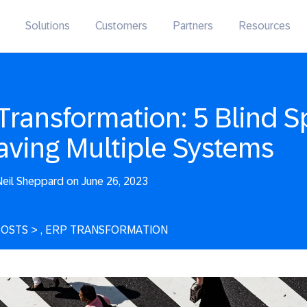
Solutions
Customers
Partners
Resources
Transformation: 5 Blind S
aving Multiple Systems
eil Sheppard on June 26, 2023
POSTS
>
, ERP TRANSFORMATION