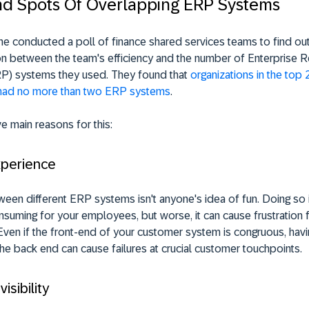
nd Spots Of Overlapping ERP Systems
 conducted a poll of finance shared services teams to find out 
ion between the team's efficiency and the number of Enterprise 
RP) systems they used. They found that
organizations in the top
had no more than two ERP systems
.
ve main reasons for this:
xperience
ween different ERP systems isn't anyone's idea of fun. Doing so 
suming for your employees, but worse, it can cause frustration 
ven if the front-end of your customer system is congruous, havi
he back end can cause failures at crucial customer touchpoints.
visibility