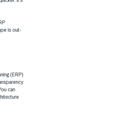
icker. It's
ERP
ape is out-
nning (ERP)
ransparency
You can
hitecture