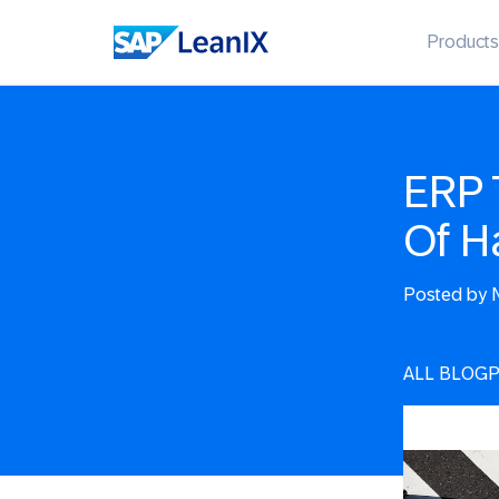
Products
ERP 
Of H
Posted by
N
ALL BLOG