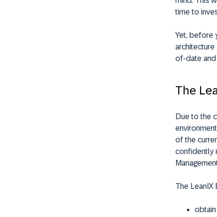
mind. This w
time to inves
Yet, before 
architecture
of-date and 
The Le
Due to the c
environments
of the curr
confidently 
Management
The LeanIX 
obtain