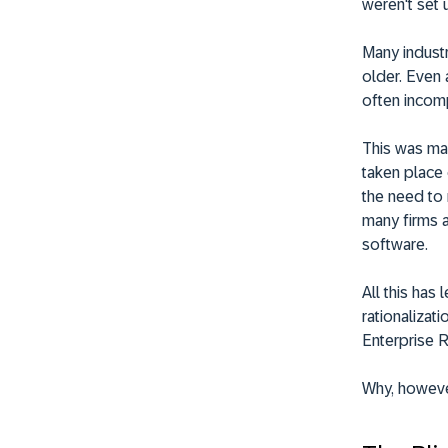
weren't set 
Many industr
older. Even
often incomp
This was mad
taken place 
the need to
many firms a
software.
All this has
rationalizati
Enterprise 
Why, however