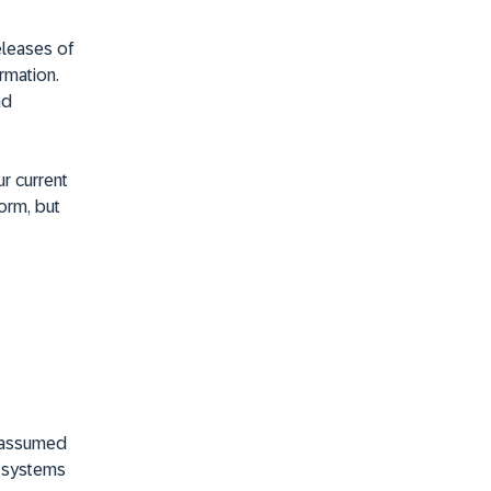
releases of
rmation.
nd
r current
orm, but
e assumed
e systems