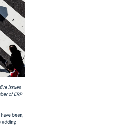
five issues
mber of ERP
e have been,
e adding