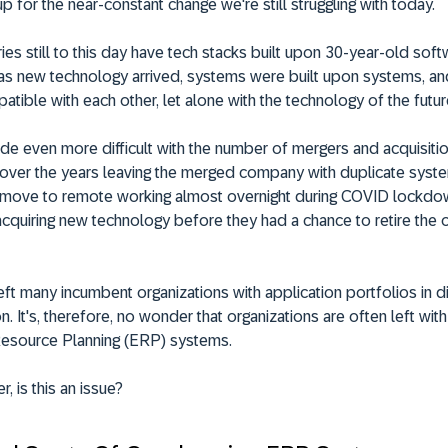
up for the near-constant change we're still struggling with today.
ies still to this day have tech stacks built upon 30-year-old soft
 as new technology arrived, systems were built upon systems, a
atible with each other, let alone with the technology of the futur
e even more difficult with the number of mergers and acquisitio
over the years leaving the merged company with duplicate system
 move to remote working almost overnight during COVID lockd
cquiring new technology before they had a chance to retire the 
 left many incumbent organizations with application portfolios in 
on. It's, therefore, no wonder that organizations are often left wit
Resource Planning (ERP) systems.
, is this an issue?