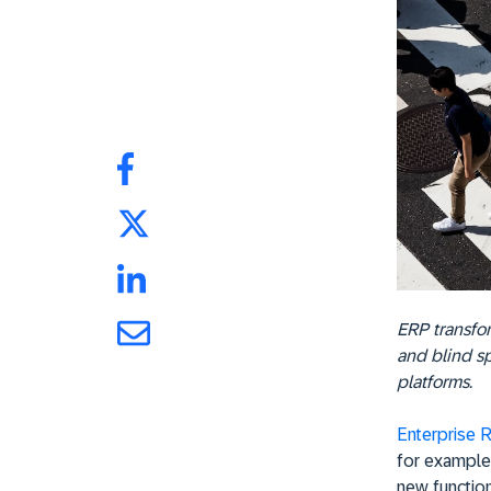
ERP transfor
and blind s
platforms.
Enterprise 
for example
new function