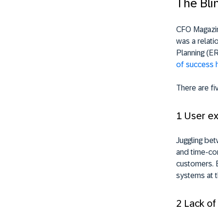
The Bli
CFO Magazine
was a relat
Planning (E
of success 
There are fi
1 User e
Juggling bet
and time-con
customers. E
systems at t
2 Lack of 