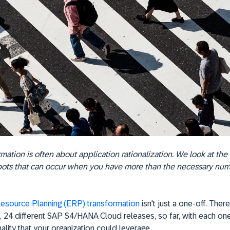
mation is often about application rationalization. We look at the 
pots that can occur when you have more than the necessary nu
Resource Planning (ERP) transformation
isn't just a one-off. Ther
, 24 different SAP S4/HANA Cloud releases, so far, with each on
ality that your organization could leverage.