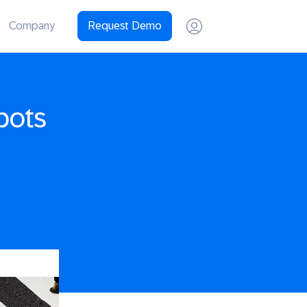
Company
Request Demo
pots