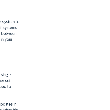
e system to
of systems
it between
 in your
 single
er set.
need to
updates in