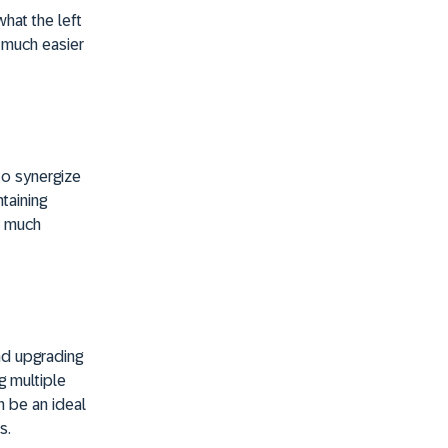
hat the left
 much easier
to synergize
ntaining
s much
nd upgrading
g multiple
n be an ideal
s.