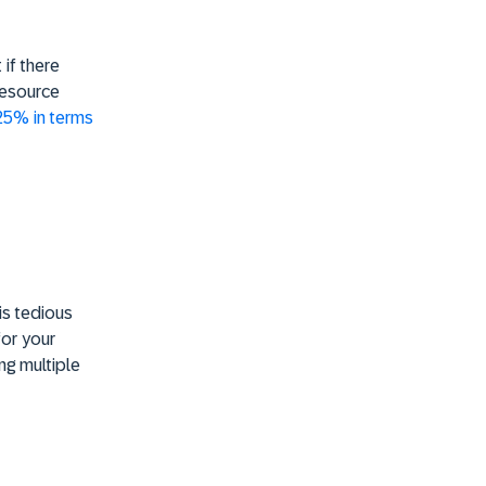
if there
Resource
 25% in terms
is tedious
for your
ng multiple