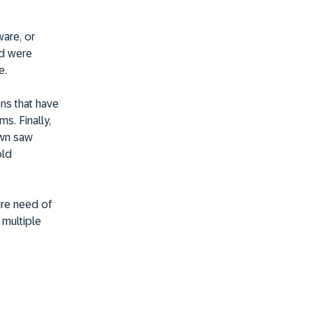
ware, or
nd were
e.
ns that have
s. Finally,
own saw
old
dire need of
h multiple