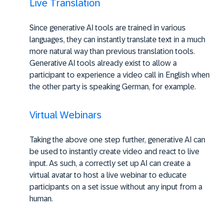
Live Translation
Since generative AI tools are trained in various
languages, they can instantly translate text in a much
more natural way than previous translation tools.
Generative AI tools already exist to allow a
participant to experience a video call in English when
the other party is speaking German, for example.
Virtual Webinars
Taking the above one step further, generative AI can
be used to instantly create video and react to live
input. As such, a correctly set up AI can create a
virtual avatar to host a live webinar to educate
participants on a set issue without any input from a
human.