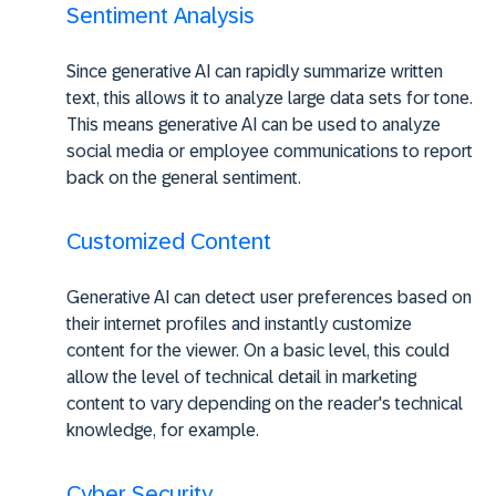
Sentiment Analysis
Since generative AI can rapidly summarize written
text, this allows it to analyze large data sets for tone.
This means generative AI can be used to analyze
social media or employee communications to report
back on the general sentiment.
Customized Content
Generative AI can detect user preferences based on
their internet profiles and instantly customize
content for the viewer. On a basic level, this could
allow the level of technical detail in marketing
content to vary depending on the reader's technical
knowledge, for example.
Cyber Security