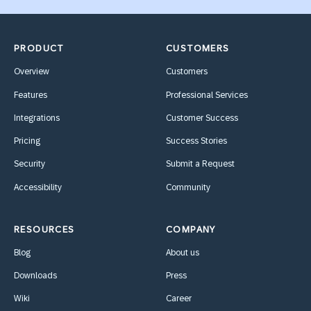
PRODUCT
CUSTOMERS
Overview
Customers
Features
Professional Services
Integrations
Customer Success
Pricing
Success Stories
Security
Submit a Request
Accessibility
Community
RESOURCES
COMPANY
Blog
About us
Downloads
Press
Wiki
Career