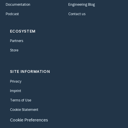
Documentation
Engineering Blog
Podcast
Contact us
ECOSYSTEM
Partners
Store
SITE INFORMATION
Privacy
Imprint
Terms of Use
Cookie Statement
Cookie Preferences