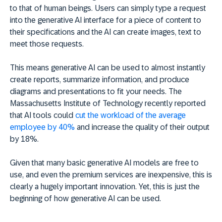
to that of human beings. Users can simply type a request
into the generative AI interface for a piece of content to
their specifications and the AI can create images, text to
meet those requests.
This means generative AI can be used to almost instantly
create reports, summarize information, and produce
diagrams and presentations to fit your needs. The
Massachusetts Institute of Technology recently reported
that AI tools could
cut the workload of the average
employee by 40%
and increase the quality of their output
by 18%.
Given that many basic generative AI models are free to
use, and even the premium services are inexpensive, this is
clearly a hugely important innovation. Yet, this is just the
beginning of how generative AI can be used.