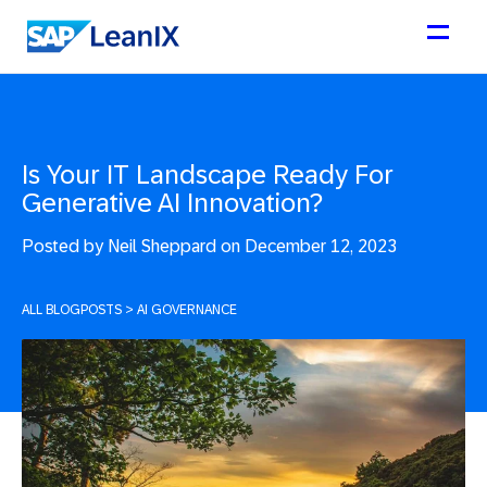
Is Your IT Landscape Ready For
Generative AI Innovation?
Posted by
Neil Sheppard on December 12, 2023
ALL BLOGPOSTS
>
AI GOVERNANCE