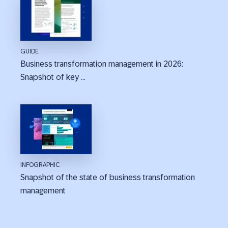
GUIDE
Business transformation management in 2026:
Snapshot of key ...
INFOGRAPHIC
Snapshot of the state of business transformation
management