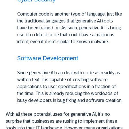
Computer code is another type of language, just like
the traditional languages that generative AI tools
have been trained on. As such, generative AI is being
used to detect code that could have a malicious
intent, even if it isn't similar to known malware.
Software Development
Since generative AI can deal with code as readily as
written text, it is capable of creating software
applications to user specifications in a fraction of
the time. This is already reducing the workloads of
busy developers in bug fixing and software creation.
With all these potential uses for generative AI, it's no
surprise that businesses are rushing to implement these
tools into their IT landscape. However, many organizations