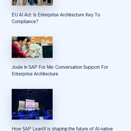
EU AI Act: Is Enterprise Architecture Key To
Compliance?
Joule In SAP For Me: Conversation Support For
Enterprise Architecture
How SAP LeanIX is shaping the future of AI-native