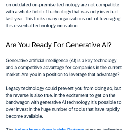
on outdated on-premise technology are not compatible
with a whole field of technology that was only invented
last year. This locks many organizations out of leveraging
this essential technology innovation.
Are You Ready For Generative AI?
Generative artificial intelligence (AI) is a key technology
and a competitive advantage for companies in the current
market. Are you in a position to leverage that advantage?
Legacy technology could prevent you from doing so, but
the reverse is also true. In the excitement to get on the
bandwagon with generative AI technology, it's possible to
over invest in the huge number of tools that have rapidly
become available.