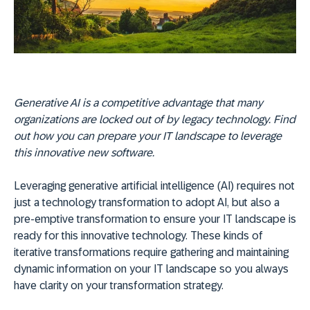
Generative AI is a competitive advantage that many
organizations are locked out of by legacy technology. Find
out how you can prepare your IT landscape to leverage
this innovative new software.
Leveraging generative artificial intelligence (AI) requires not
just a technology transformation to adopt AI, but also a
pre-emptive transformation to ensure your IT landscape is
ready for this innovative technology. These kinds of
iterative transformations require gathering and maintaining
dynamic information on your IT landscape so you always
have clarity on your transformation strategy.