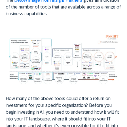
The
below image from Insight Partners
gives an indication
of the number of tools that are available across a range of
business capabilities:
How many of the above tools could offer a return on
investment for your specific organization? Before you
begin investing in AI, you need to understand how it will fit
into your IT landscape, where it should fit into your IT
landscape, and whether it's even possible for it to fit into