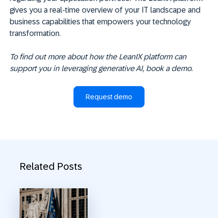
gives you a real-time overview of your IT landscape and
business capabilities that empowers your technology
transformation.
To find out more about how the LeanIX platform can
support you in leveraging generative AI, book a demo.
Request demo
Related Posts