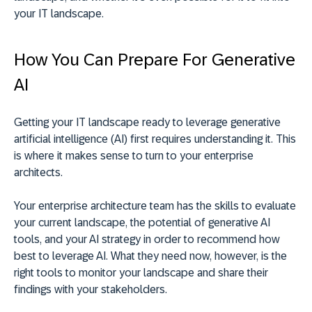
your IT landscape.
How You Can Prepare For Generative
AI
Getting your IT landscape ready to leverage generative
artificial intelligence (AI) first requires understanding it. This
is where it makes sense to turn to your enterprise
architects.
Your enterprise architecture team has the skills to evaluate
your current landscape, the potential of generative AI
tools, and your AI strategy in order to recommend how
best to leverage AI. What they need now, however, is the
right tools to monitor your landscape and share their
findings with your stakeholders.