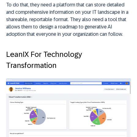
To do that, they need a platform that can store detailed
and comprehensive information on your IT landscape in a
shareable, reportable format. They also need a tool that
allows them to design a roadmap to generative AI
adoption that everyone in your organization can follow.
LeanIX For Technology
Transformation