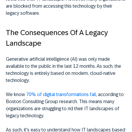
are blocked from accessing this technology by their
legacy software.
The Consequences Of A Legacy
Landscape
Generative artificial intelligence (AI) was only made
available to the public in the last 12 months. As such, the
technology is entirely based on modern, cloud-native
technology.
We know
70% of digital transformations fail
, according to
Boston Consulting Group research. This means many
organizations are struggling to rid their IT landscapes of
legacy technology.
As such, it's easy to understand how IT landscapes based