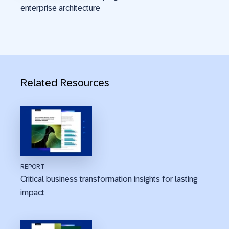
enterprise architecture
Related Resources
REPORT
Critical business transformation insights for lasting
impact