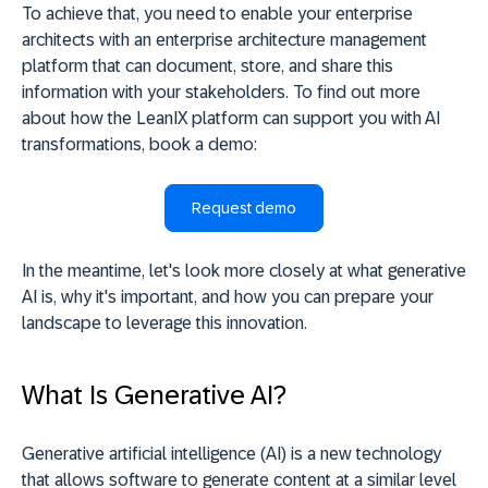
To achieve that, you need to enable your enterprise
architects with an enterprise architecture management
platform that can document, store, and share this
information with your stakeholders. To find out more
about how the LeanIX platform can support you with AI
transformations, book a demo:
Request demo
In the meantime, let's look more closely at what generative
AI is, why it's important, and how you can prepare your
landscape to leverage this innovation.
What Is Generative AI?
Generative artificial intelligence (AI) is a new technology
that allows software to generate content at a similar level