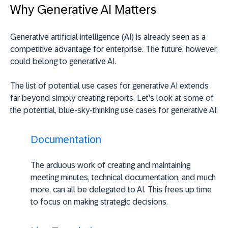
Why Generative AI Matters
Generative artificial intelligence (AI) is already seen as a
competitive advantage for enterprise. The future, however,
could belong to generative AI.
The list of potential use cases for generative AI extends
far beyond simply creating reports. Let's look at some of
the potential, blue-sky-thinking use cases for generative AI:
Documentation
The arduous work of creating and maintaining
meeting minutes, technical documentation, and much
more, can all be delegated to AI. This frees up time
to focus on making strategic decisions.