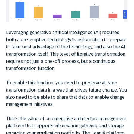
Leveraging generative artificial intelligence (AI) requires
both a pre-emptive technology transformation to prepare
to take best advantage of the technology, and also the AI
transformation itself. This level of iterative transformation
requires not just a one-off process, but a continuous
transformation function.
To enable this function, you need to preserve all your
transformation data in a way that drives future change. You
also need to be able to share that data to enable change
management initiatives.
That's the value of an enterprise architecture management
platform that supports information gathering and storage
regarding your application portfolio. The LeanIX platform