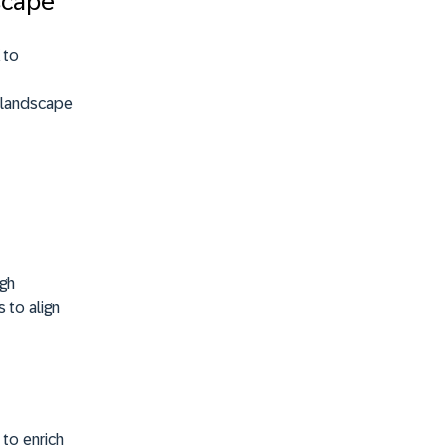
scape
 to
 landscape
ugh
 to align
to enrich