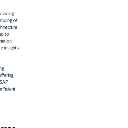
roviding
tanding of
hitecture
ap to
mation
e insights
ng
ffering
f SAP
efficient