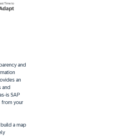
sparency and
ormation
rovides an
s and
 as-is SAP
s from your
 build a map
ely