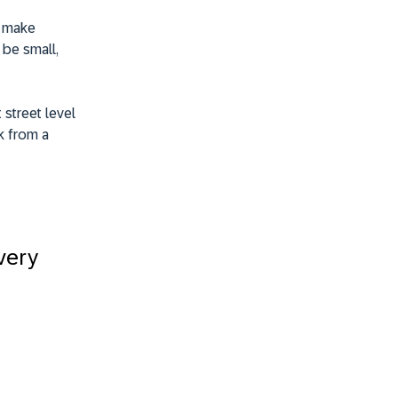
t make
 be small,
 street level
k from a
very