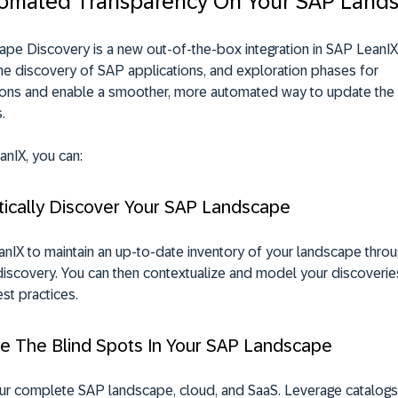
omated Transparency On Your SAP Land
pe Discovery is a new out-of-the-box integration in SAP LeanIX
he discovery of SAP applications, and exploration phases for
ions and enable a smoother, more automated way to update the
s
.
nIX, you can:
tically Discover Your SAP Landscape
anIX
to maintain an up-to-date inventory of your landscape thro
scovery. You can then contextualize and model your discoveries
st practices.
te The Blind Spots In Your SAP Landscape
ur complete SAP landscape, cloud, and SaaS. Leverage catalogs 