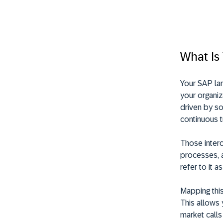
What Is
Your SAP lan
your organiz
driven by s
continuous t
Those inter
processes, a
refer to it a
Mapping this 
This allows 
market calls