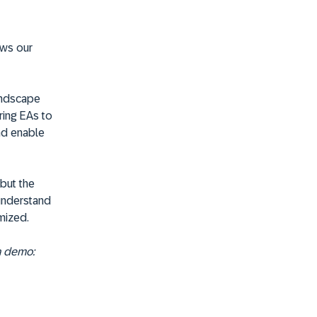
ows our
landscape
ring EAs to
nd enable
 but the
 understand
mized.
a demo: