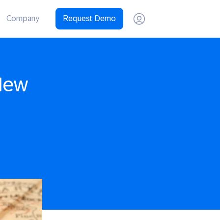
Company
Request Demo
New