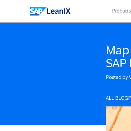
Products
Map 
SAP 
Posted by
V
ALL BLOG