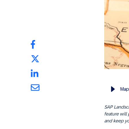
Map
SAP Landsca
feature will
and keep yo