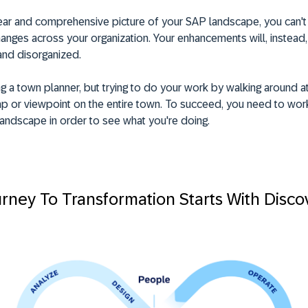
lear and comprehensive picture of your SAP landscape, you can'
nges across your organization. Your enhancements will, instead,
and disorganized.
g a town planner, but trying to do your work by walking around at
ap or viewpoint on the entire town. To succeed, you need to wor
andscape in order to see what you're doing.
rney To Transformation Starts With Disco