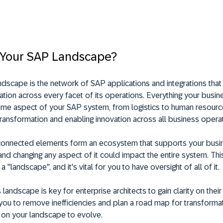
 Your SAP Landscape?
dscape is the network of SAP applications and integrations tha
ation across every facet of its operations. Everything your busin
ome aspect of your SAP system, from logistics to human resourc
ransformation and enabling innovation across all business operat
connected elements form an ecosystem that supports your busi
nd changing any aspect of it could impact the entire system. Thi
s a "landscape", and it's vital for you to have oversight of all of it.
landscape is key for enterprise architects to gain clarity on their 
you to remove inefficiencies and plan a road map for transformat
 on your landscape to evolve.