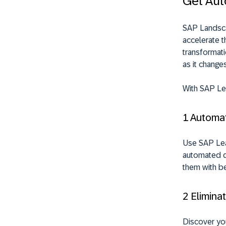
Get Aut
SAP Landsca
accelerate t
transformat
as it change
With SAP Lea
1 Automa
Use SAP
Le
automated di
them with be
2 Elimina
Discover yo