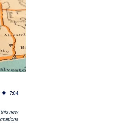
7
:
04
 this new
ormations