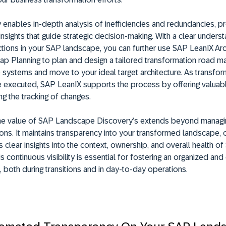
ity enables in-depth analysis of inefficiencies and redundancies, p
insights that guide strategic decision-making. With a clear unders
tions in your SAP landscape, you can further use SAP LeanIX Arc
p Planning to plan and design a tailored transformation road m
 systems and move to your ideal target architecture. As transfor
are executed, SAP LeanIX supports the process by offering valuabl
ing the tracking of changes.
he value of SAP Landscape Discovery’s extends beyond managi
ons. It maintains transparency into your transformed landscape, o
 clear insights into the context, ownership, and overall health o
 continuous visibility is essential for fostering an organized and 
 both during transitions and in day-to-day operations.