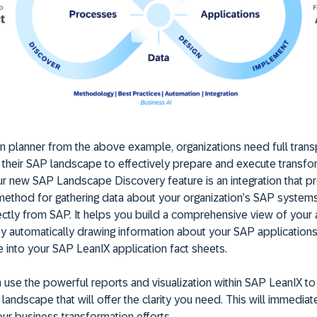
wn planner from the above example, organizations need full tran
nto their SAP landscape to effectively prepare and execute transf
 Our new SAP Landscape Discovery feature is an integration that p
ethod for gathering data about your organization’s SAP system
ectly from SAP. It helps you build a comprehensive view of your
y automatically drawing information about your SAP application
 into your SAP LeanIX application fact sheets.
 use the powerful reports and visualization within SAP LeanIX to
landscape that will offer the clarity you need. This will immediat
r business transformation efforts.