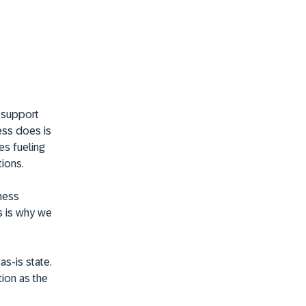
t support
ess does is
es fueling
ions.
ness
s is why we
as-is state.
ion as the