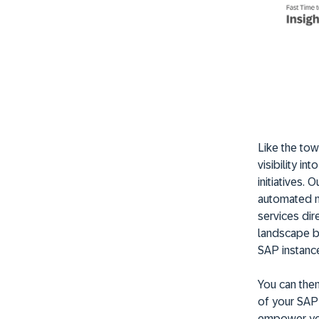
Like the to
visibility i
initiatives.
automated m
services dir
landscape b
SAP instance
You can then
of your SAP 
empower you