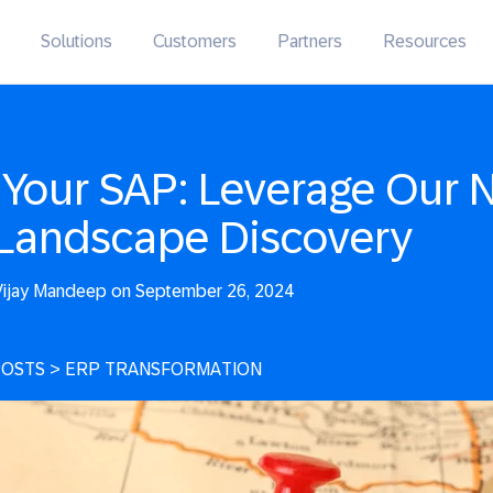
Solutions
Customers
Partners
Resources
Your SAP: Leverage Our 
Landscape Discovery
ijay Mandeep on September 26, 2024
POSTS
>
ERP TRANSFORMATION