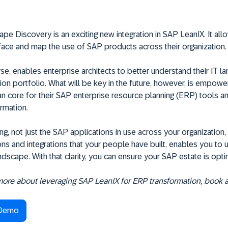
e Discovery is an exciting new integration in SAP LeanIX. It all
face and map the use of SAP products across their organization.
rse, enables enterprise architects to better understand their IT 
ion portfolio. What will be key in the future, however, is empowe
an core for their SAP enterprise resource planning (ERP) tools a
rmation.
g, not just the SAP applications in use across your organization,
ns and integrations that your people have built, enables you to
dscape. With that clarity, you can ensure your SAP estate is opti
 more about leveraging SAP LeanIX for ERP transformation, book 
 Demo