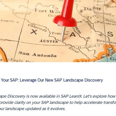
 Your SAP: Leverage Our New SAP Landscape Discovery
pe Discovery is now available in SAP LeanIX. Let’s explore how
 provide clarity on your SAP landscape to help accelerate transf
ur landscape updated as it evolves.