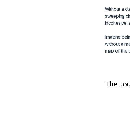
Without a c
sweeping cha
incohesive, 
Imagine bein
without a m
map of the l
The Jou