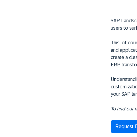
SAP Landscap
users to sur
This, of cou
and applicat
create a cle
ERP transfo
Understandin
customizatio
your SAP lan
To find out
Request