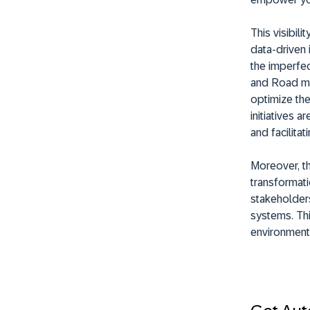
This visibil
data-driven 
the imperfec
and Road ma
optimize the
initiatives 
and facilitat
Moreover, t
transformati
stakeholders
systems. This
environment,