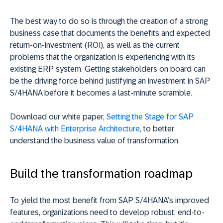
The best way to do so is through the creation of a strong
business case that documents the benefits and expected
return-on-investment (ROI), as well as the current
problems that the organization is experiencing with its
existing ERP system. Getting stakeholders on board can
be the driving force behind justifying an investment in SAP
S/4HANA before it becomes a last-minute scramble.
Download our white paper,
Setting the Stage for SAP
S/4HANA with Enterprise Architecture
, to better
understand the business value of transformation.
Build the transformation roadmap
To yield the most benefit from SAP S/4HANA’s improved
features, organizations need to develop robust, end-to-