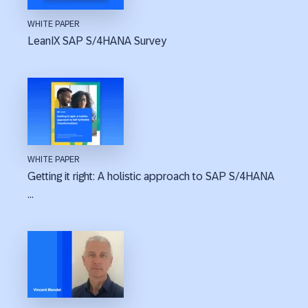
WHITE PAPER
LeanIX SAP S/4HANA Survey
WHITE PAPER
Getting it right: A holistic approach to SAP S/4HANA
...