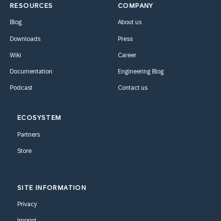
RESOURCES
COMPANY
Blog
About us
Downloads
Press
Wiki
Career
Documentation
Engineering Blog
Podcast
Contact us
ECOSYSTEM
Partners
Store
SITE INFORMATION
Privacy
Imprint