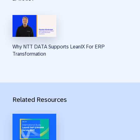
Why NTT DATA Supports LeanIX For ERP
Transformation
Related Resources