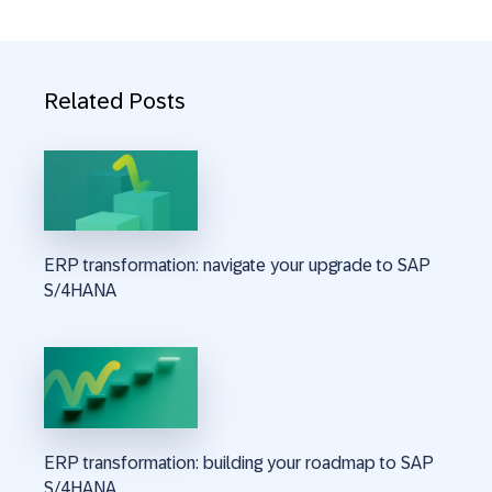
Related Posts
ERP transformation: navigate your upgrade to SAP
S/4HANA
ERP transformation: building your roadmap to SAP
S/4HANA