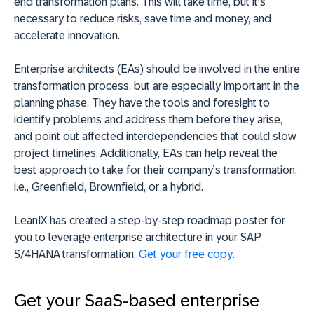
end transformation plans. This will take time, but it’s
necessary to reduce risks, save time and money, and
accelerate innovation.
Enterprise architects (EAs) should be involved in the entire
transformation process, but are especially important in the
planning phase. They have the tools and foresight to
identify problems and address them before they arise,
and point out affected interdependencies that could slow
project timelines. Additionally, EAs can help reveal the
best approach to take for their company’s transformation,
i.e., Greenfield, Brownfield, or a hybrid.
LeanIX has created a step-by-step roadmap poster for
you to leverage enterprise architecture in your SAP
S/4HANA transformation.
Get your free copy
.
Get your SaaS-based enterprise