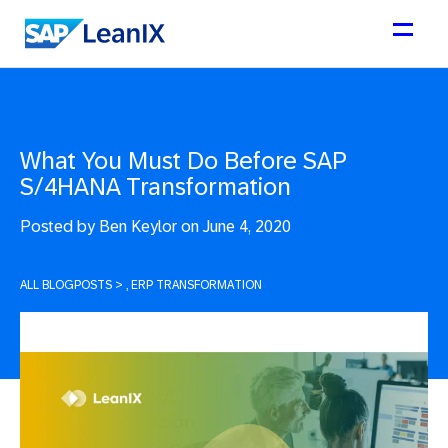
What You Must Do Before SAP
S/4HANA Transformation
Posted by
Ben Keylor on June 4, 2020
ALL BLOGPOSTS
>
, ERP TRANSFORMATION