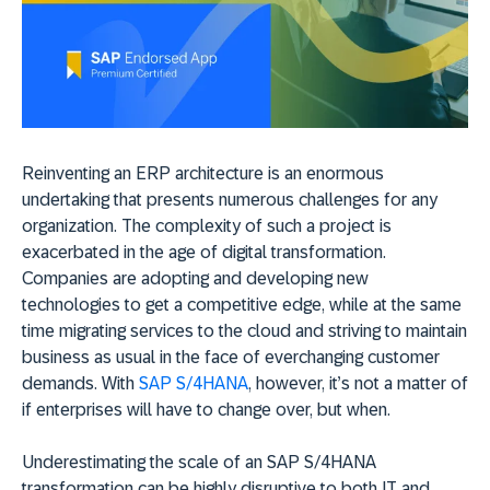
Reinventing an ERP architecture is an enormous
undertaking that presents numerous challenges for any
organization. The complexity of such a project is
exacerbated in the age of digital transformation.
Companies are adopting and developing new
technologies to get a competitive edge, while at the same
time migrating services to the cloud and striving to maintain
business as usual in the face of everchanging customer
demands. With
SAP S/4HANA
, however, it’s not a matter of
if enterprises will have to change over, but when.
Underestimating the scale of an SAP S/4HANA
transformation can be highly disruptive to both IT and