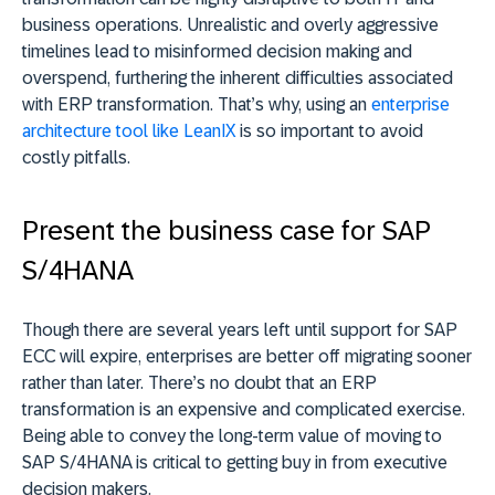
business operations. Unrealistic and overly aggressive
timelines lead to misinformed decision making and
overspend, furthering the inherent difficulties associated
with ERP transformation. That’s why, using an
enterprise
architecture tool like LeanIX
is so important to avoid
costly pitfalls.
Present the business case for SAP
S/4HANA
Though there are several years left until support for SAP
ECC will expire, enterprises are better off migrating sooner
rather than later. There’s no doubt that an ERP
transformation is an expensive and complicated exercise.
Being able to convey the long-term value of moving to
SAP S/4HANA is critical to getting buy in from executive
decision makers.