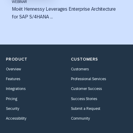
WEBINAR
Moët Hennessy Leverages Enterprise Architecture
for SAP S/4HANA ...
PRODUCT
CUSTOMERS
Overview
Customers
Features
Professional Services
Integrations
Customer Success
Pricing
Success Stories
Security
Submit a Request
Accessibility
Community