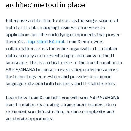
architecture tool in place
Enterprise architecture tools act as the single source of
truth for IT data, mapping business processes to
applications and the underlying components that power
them. As a
top-rated EA tool
, LeanIX empowers
collaboration across the entire organization to maintain
data accuracy and present a big picture view of the IT
landscape. This is a critical piece of the transformation to
SAP S/4HANA because it reveals dependencies across
the technology ecosystem and provides a common
language between both business and IT stakeholders.
Learn how LeanIX can help you with your SAP S/4HANA
transformation by creating a transparent framework to
document your infrastructure, reduce complexity, and
accelerate opportunity.