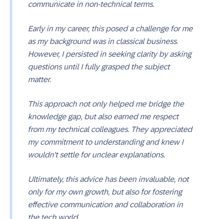
communicate in non-technical terms.
Early in my career, this posed a challenge for me
as my background was in classical business.
However, I persisted in seeking clarity by asking
questions until I fully grasped the subject
matter.
This approach not only helped me bridge the
knowledge gap, but also earned me respect
from my technical colleagues. They appreciated
my commitment to understanding and knew I
wouldn't settle for unclear explanations.
Ultimately, this advice has been invaluable, not
only for my own growth, but also for fostering
effective communication and collaboration in
the tech world.