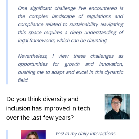
One significant challenge I've encountered is
the complex landscape of regulations and
compliance related to sustainability. Navigating
this space requires a deep understanding of
legal frameworks, which can be daunting.
Nevertheless, I view these challenges as
opportunities for growth and innovation,
pushing me to adapt and excel in this dynamic
field.
Do you think diversity and
inclusion has improved in tech
over the last few years?
Yes! In my daily interactions