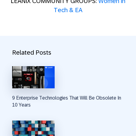
LEANIX COMMUNITY GROUPS:
Women in
Tech & EA
Related Posts
9 Enterprise Technologies That Will Be Obsolete In
10 Years