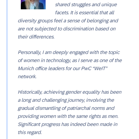
shared struggles and unique
facets. It is essential that all
diversity groups feel a sense of belonging and
are not subjected to discrimination based on
their differences.
Personally, I am deeply engaged with the topic
of women in technology, as I serve as one of the
Munich office leaders for our PwC “WeIT”
network.
Historically, achieving gender equality has been
a long and challenging journey, involving the
gradual dismantling of patriarchal norms and
providing women with the same rights as men.
Significant progress has indeed been made in
this regard.