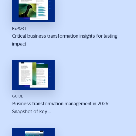
REPORT
Critical business transformation insights for lasting
impact
GUIDE
Business transformation management in 2026:
Snapshot of key ...