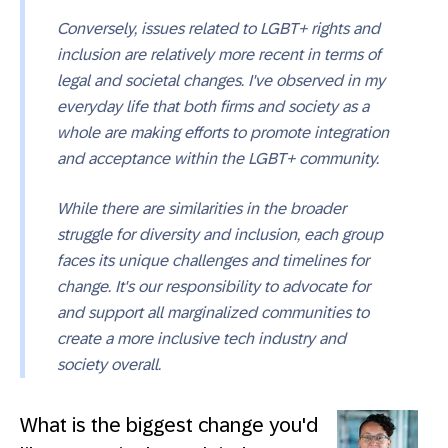
Conversely, issues related to LGBT+ rights and
inclusion are relatively more recent in terms of
legal and societal changes. I've observed in my
everyday life that both firms and society as a
whole are making efforts to promote integration
and acceptance within the LGBT+ community.
While there are similarities in the broader
struggle for diversity and inclusion, each group
faces its unique challenges and timelines for
change. It's our responsibility to advocate for
and support all marginalized communities to
create a more inclusive tech industry and
society overall.
What is the biggest change you'd