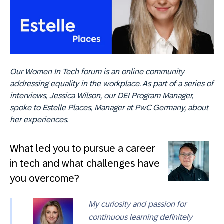
Our Women In Tech forum is an online community
addressing equality in the workplace. As part of a series of
interviews, Jessica Wilson, our DEI Program Manager,
spoke to Estelle Places,
Manager at PwC Germany
, about
her experiences.
What led you to pursue a career
in tech and what challenges have
you overcome?
My curiosity and passion for
continuous learning definitely