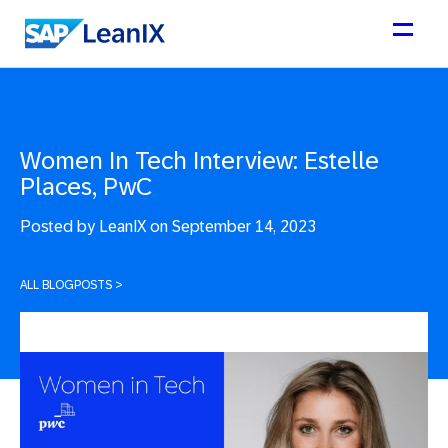
Women In Tech Interview: Estelle
Places, PwC
Posted by
LeanIX on September 14, 2023
ALL BLOGPOSTS
>