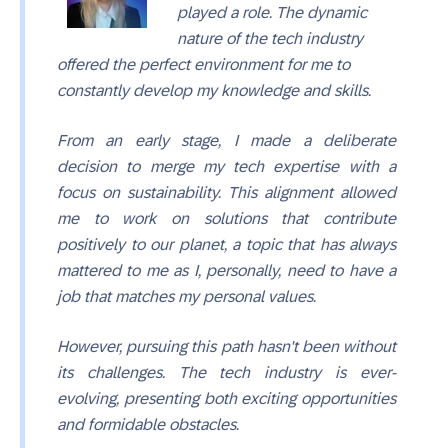
played a role. The dynamic
nature of the tech industry
offered the perfect environment for me to
constantly develop my knowledge and skills.
From an early stage, I made a deliberate
decision to merge my tech expertise with a
focus on sustainability. This alignment allowed
me to work on solutions that contribute
positively to our planet, a topic that has always
mattered to me as I, personally, need to have a
job that matches my personal values.
However, pursuing this path hasn't been without
its challenges. The tech industry is ever-
evolving, presenting both exciting opportunities
and formidable obstacles.