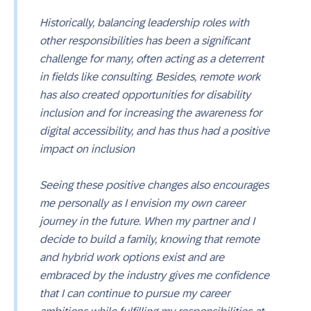
Historically, balancing leadership roles with
other responsibilities has been a significant
challenge for many, often acting as a deterrent
in fields like consulting. Besides, remote work
has also created opportunities for disability
inclusion and for increasing the awareness for
digital accessibility, and has thus had a positive
impact on inclusion
Seeing these positive changes also encourages
me personally as I envision my own career
journey in the future. When my partner and I
decide to build a family, knowing that remote
and hybrid work options exist and are
embraced by the industry gives me confidence
that I can continue to pursue my career