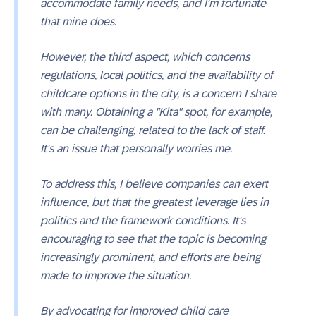
accommodate family needs, and I'm fortunate
that mine does.
However, the third aspect, which concerns
regulations, local politics, and the availability of
childcare options in the city, is a concern I share
with many. Obtaining a "Kita" spot, for example,
can be challenging, related to the lack of staff.
It's an issue that personally worries me.
To address this, I believe companies can exert
influence, but that the greatest leverage lies in
politics and the framework conditions. It's
encouraging to see that the topic is becoming
increasingly prominent, and efforts are being
made to improve the situation.
By advocating for improved child care