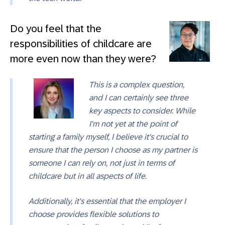
Do you feel that the
responsibilities of childcare are
more even now than they were?
This is a complex question,
and I can certainly see three
key aspects to consider. While
I'm not yet at the point of
starting a family myself, I believe it's crucial to
ensure that the person I choose as my partner is
someone I can rely on, not just in terms of
childcare but in all aspects of life.
Additionally, it's essential that the employer I
choose provides flexible solutions to