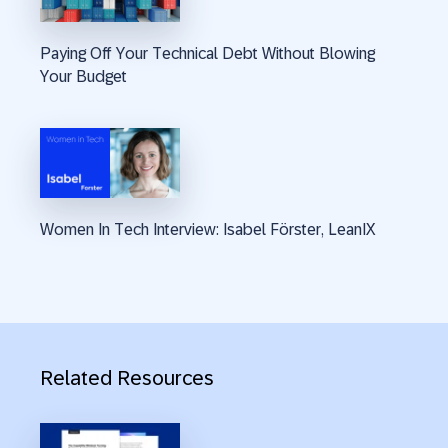
Paying Off Your Technical Debt Without Blowing
Your Budget
Women In Tech Interview: Isabel Förster, LeanIX
Related Resources