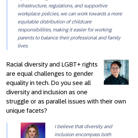
infrastructure, regulations, and supportive
workplace policies, we can work towards a more
equitable distribution of childcare
responsibilities, making it easier for working
parents to balance their professional and family
lives.
Racial diversity and LGBT+ rights
are equal challenges to gender
equality in tech. Do you see all
diversity and inclusion as one
struggle or as parallel issues with their own
unique facets?
I believe that diversity and
inclusion encompass both