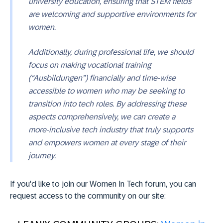
university education, ensuring that STEM fields
are welcoming and supportive environments for
women.
Additionally, during professional life, we should
focus on making vocational training
(“Ausbildungen”) financially and time-wise
accessible to women who may be seeking to
transition into tech roles. By addressing these
aspects comprehensively, we can create a
more-inclusive tech industry that truly supports
and empowers women at every stage of their
journey.
If you'd like to join our Women In Tech forum, you can
request access to the community on our site: