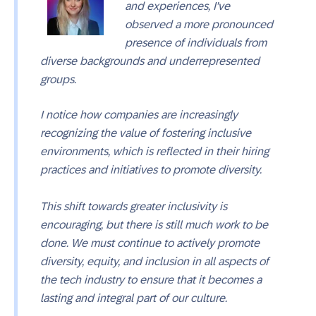
and experiences, I've
observed a more pronounced
presence of individuals from
diverse backgrounds and underrepresented
groups.
I notice how companies are increasingly
recognizing the value of fostering inclusive
environments, which is reflected in their hiring
practices and initiatives to promote diversity.
This shift towards greater inclusivity is
encouraging, but there is still much work to be
done. We must continue to actively promote
diversity, equity, and inclusion in all aspects of
the tech industry to ensure that it becomes a
lasting and integral part of our culture.