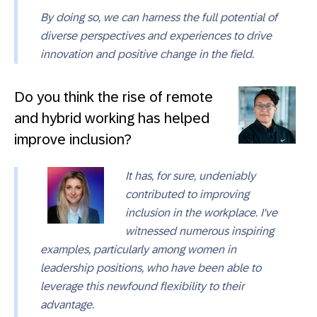
By doing so, we can harness the full potential of
diverse perspectives and experiences to drive
innovation and positive change in the field.
Do you think the rise of remote
and hybrid working has helped
improve inclusion?
It has, for sure, undeniably
contributed to improving
inclusion in the workplace. I've
witnessed numerous inspiring
examples, particularly among women in
leadership positions, who have been able to
leverage this newfound flexibility to their
advantage.