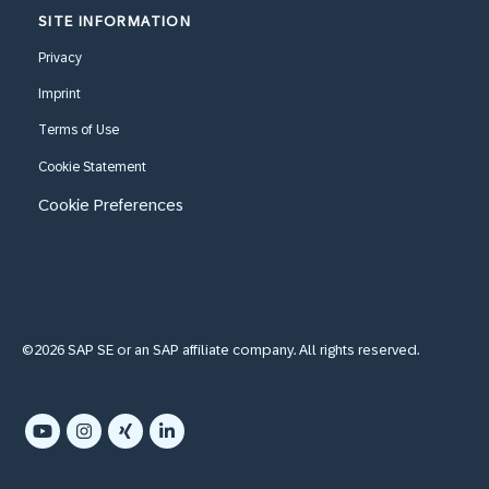
SITE INFORMATION
Privacy
Imprint
Terms of Use
Cookie Statement
Cookie Preferences
©2026 SAP SE or an SAP affiliate company. All rights reserved.