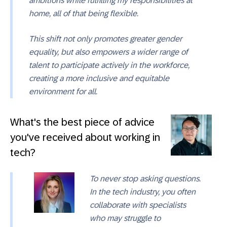
ambitions while fulfilling my responsibilities at
home, all of that being flexible.
This shift not only promotes greater gender
equality, but also empowers a wider range of
talent to participate actively in the workforce,
creating a more inclusive and equitable
environment for all.
What's the best piece of advice
you've received about working in
tech?
To never stop asking questions.
In the tech industry, you often
collaborate with specialists
who may struggle to