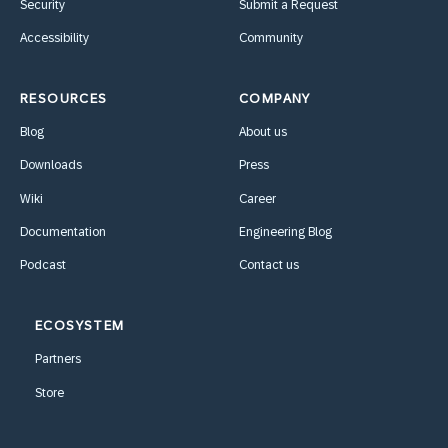
Security
Submit a Request
Accessibility
Community
RESOURCES
COMPANY
Blog
About us
Downloads
Press
Wiki
Career
Documentation
Engineering Blog
Podcast
Contact us
ECOSYSTEM
Partners
Store