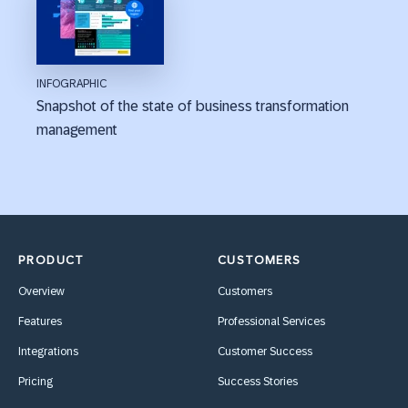
INFOGRAPHIC
Snapshot of the state of business transformation
management
PRODUCT
CUSTOMERS
Overview
Customers
Features
Professional Services
Integrations
Customer Success
Pricing
Success Stories