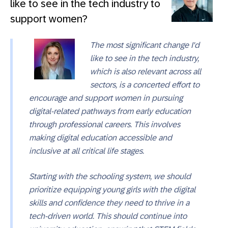
like to see in the tech industry to
support women?
The most significant change I'd
like to see in the tech industry,
which is also relevant across all
sectors, is a concerted effort to
encourage and support women in pursuing
digital-related pathways from early education
through professional careers. This involves
making digital education accessible and
inclusive at all critical life stages.
Starting with the schooling system, we should
prioritize equipping young girls with the digital
skills and confidence they need to thrive in a
tech-driven world. This should continue into