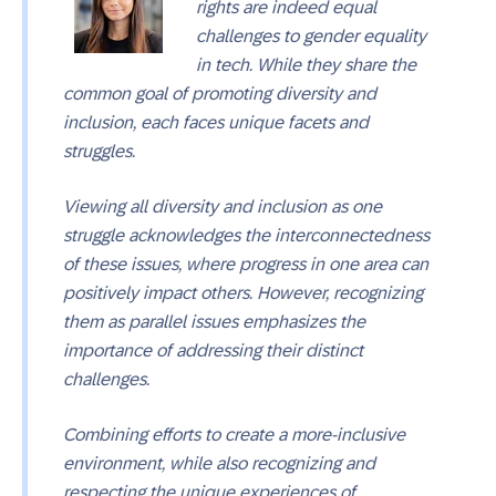
rights are indeed equal
challenges to gender equality
in tech. While they share the
common goal of promoting diversity and
inclusion, each faces unique facets and
struggles.
Viewing all diversity and inclusion as one
struggle acknowledges the interconnectedness
of these issues, where progress in one area can
positively impact others. However, recognizing
them as parallel issues emphasizes the
importance of addressing their distinct
challenges.
Combining efforts to create a more-inclusive
environment, while also recognizing and
respecting the unique experiences of