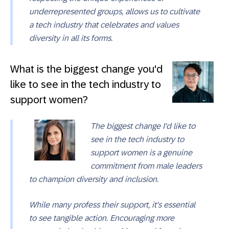
underrepresented groups, allows us to cultivate
a tech industry that celebrates and values
diversity in all its forms.
What is the biggest change you'd
like to see in the tech industry to
support women?
The biggest change I'd like to
see in the tech industry to
support women is a genuine
commitment from male leaders
to champion diversity and inclusion.
While many profess their support, it's essential
to see tangible action. Encouraging more