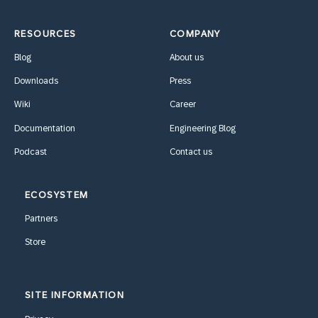
RESOURCES
COMPANY
Blog
About us
Downloads
Press
Wiki
Career
Documentation
Engineering Blog
Podcast
Contact us
ECOSYSTEM
Partners
Store
SITE INFORMATION