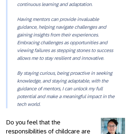
continuous learning and adaptation.
Having mentors can provide invaluable
guidance, helping navigate challenges and
gaining insights from their experiences.
Embracing challenges as opportunities and
viewing failures as stepping stones to success
allows me to stay resilient and innovative.
By staying curious, being proactive in seeking
knowledge, and staying adaptable, with the
guidance of mentors, I can unlock my full
potential and make a meaningful impact in the
tech world.
Do you feel that the
responsibilities of childcare are