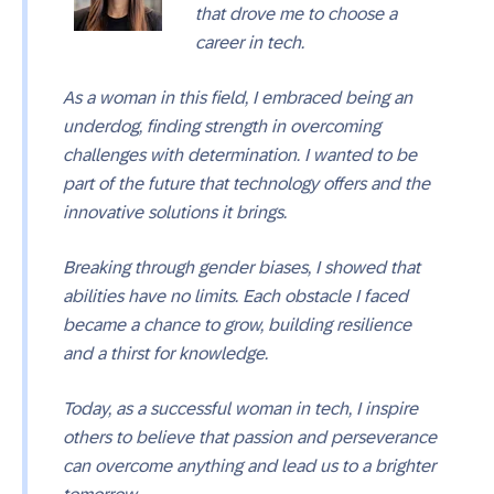
that drove me to choose a
career in tech.
As a woman in this field, I embraced being an
underdog, finding strength in overcoming
challenges with determination. I wanted to be
part of the future that technology offers and the
innovative solutions it brings.
Breaking through gender biases, I showed that
abilities have no limits. Each obstacle I faced
became a chance to grow, building resilience
and a thirst for knowledge.
Today, as a successful woman in tech, I inspire
others to believe that passion and perseverance
can overcome anything and lead us to a brighter