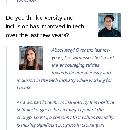
tomorrow.
Do you think diversity and
inclusion has improved in tech
over the last few years?
Absolutely! Over the last few
years, I've witnessed first-hand
the encouraging strides
towards greater diversity and
inclusion in the tech industry while working for
LeanIX.
As a woman in tech, I'm inspired by this positive
shift and eager to be an integral part of the
change. LeanIX, a company that values diversity,
is making significant progress in creating an