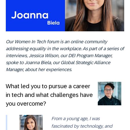
Our Women In Tech forum is an online community
addressing equality in the workplace. As part of a series of
interviews, Jessica Wilson, our DEI Program Manager,
spoke to Joanna Biela, our Global Strategic Alliance
Manager, about her experiences.
What led you to pursue a career
in tech and what challenges have
you overcome?
From a young age, I was
fascinated by technology, and