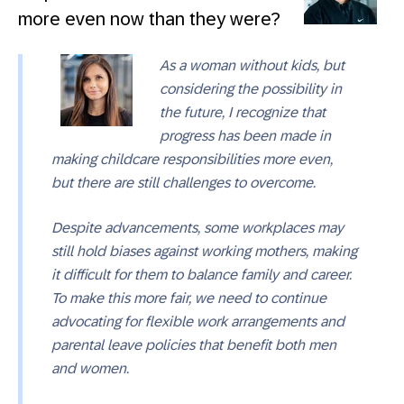
more even now than they were?
As a woman without kids, but
considering the possibility in
the future, I recognize that
progress has been made in
making childcare responsibilities more even,
but there are still challenges to overcome.
Despite advancements, some workplaces may
still hold biases against working mothers, making
it difficult for them to balance family and career.
To make this more fair, we need to continue
advocating for flexible work arrangements and
parental leave policies that benefit both men
and women.