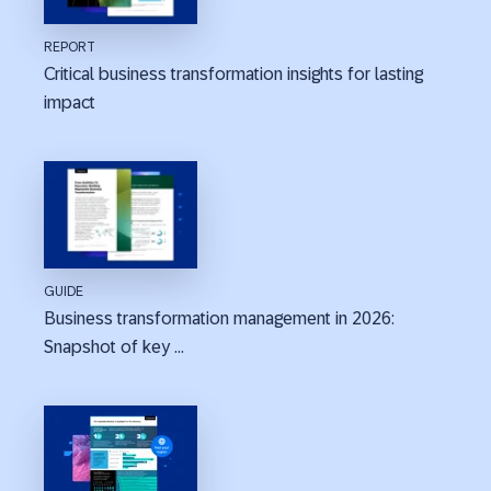
REPORT
Critical business transformation insights for lasting
impact
GUIDE
Business transformation management in 2026:
Snapshot of key ...