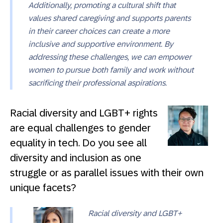
Additionally, promoting a cultural shift that
values shared caregiving and supports parents
in their career choices can create a more
inclusive and supportive environment. By
addressing these challenges, we can empower
women to pursue both family and work without
sacrificing their professional aspirations.
Racial diversity and LGBT+ rights
are equal challenges to gender
equality in tech. Do you see all
diversity and inclusion as one
struggle or as parallel issues with their own
unique facets?
Racial diversity and LGBT+