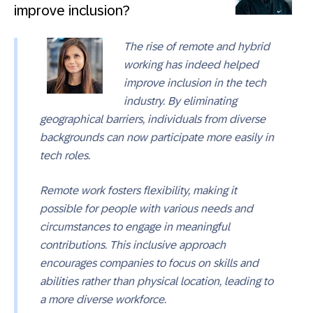
improve inclusion?
The rise of remote and hybrid
working has indeed helped
improve inclusion in the tech
industry. By eliminating
geographical barriers, individuals from diverse
backgrounds can now participate more easily in
tech roles.
Remote work fosters flexibility, making it
possible for people with various needs and
circumstances to engage in meaningful
contributions. This inclusive approach
encourages companies to focus on skills and
abilities rather than physical location, leading to
a more diverse workforce.