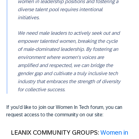
women in leadership positions and fostering a
diverse talent pool requires intentional
initiatives.
We need male leaders to actively seek out and
empower talented women, breaking the cycle
of male-dominated leadership. By fostering an
environment where women's voices are
amplified and respected, we can bridge the
gender gap and cultivate a truly inclusive tech
industry that embraces the strength of diversity
for collective success.
If you'd like to join our Women In Tech forum, you can
request access to the community on our site:
LEANIX COMMUNITY GROUPS:
Women in