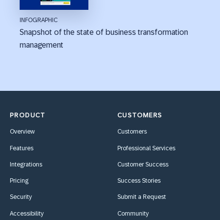
INFOGRAPHIC
Snapshot of the state of business transformation
management
PRODUCT
CUSTOMERS
Overview
Customers
Features
Professional Services
Integrations
Customer Success
Pricing
Success Stories
Security
Submit a Request
Accessibility
Community