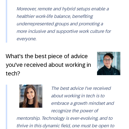
Moreover, remote and hybrid setups enable a
healthier work-life balance, benefiting
underrepresented groups and promoting a
more inclusive and supportive work culture for
everyone.
What's the best piece of advice
you've received about working in
tech?
The best advice I've received
about working in tech is to
embrace a growth mindset and
recognize the power of
mentorship. Technology is ever-evolving, and to
thrive in this dynamic field, one must be open to