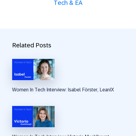
Tech & EA
Related Posts
Women In Tech Interview: Isabel Förster, LeanIX