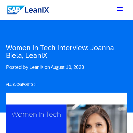
Women In Tech Interview: Joanna
Biela, LeanIX
Posted by
LeanIX on August 10, 2023
ALL BLOGPOSTS
>