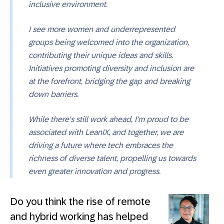
inclusive environment.
I see more women and underrepresented
groups being welcomed into the organization,
contributing their unique ideas and skills.
Initiatives promoting diversity and inclusion are
at the forefront, bridging the gap and breaking
down barriers.
While there's still work ahead, I'm proud to be
associated with LeanIX, and together, we are
driving a future where tech embraces the
richness of diverse talent, propelling us towards
even greater innovation and progress.
Do you think the rise of remote
and hybrid working has helped