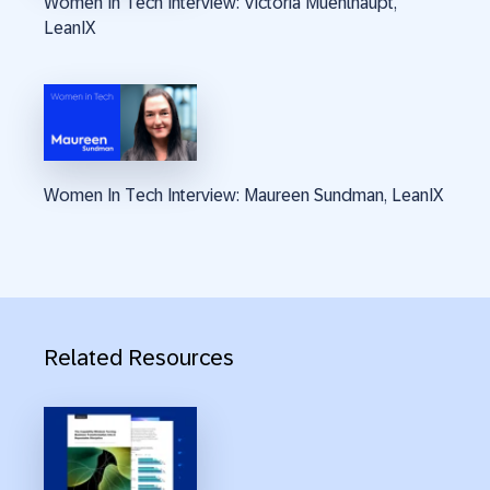
Women In Tech Interview: Victoria Muehlhaupt,
LeanIX
Women In Tech Interview: Maureen Sundman, LeanIX
Related Resources