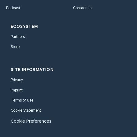
Podcast
Contact us
ECOSYSTEM
Partners
Store
SITE INFORMATION
Privacy
Imprint
Terms of Use
Cookie Statement
Cookie Preferences