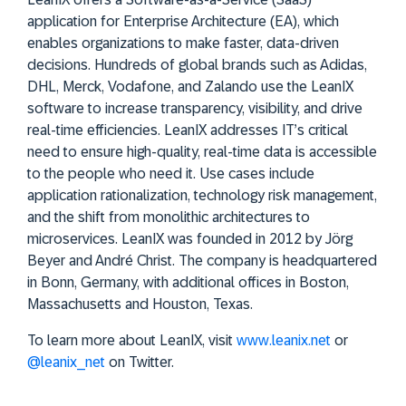
application for Enterprise Architecture (EA), which
enables organizations to make faster, data-driven
decisions. Hundreds of global brands such as Adidas,
DHL, Merck, Vodafone, and Zalando use the LeanIX
software to increase transparency, visibility, and drive
real-time efficiencies. LeanIX addresses IT’s critical
need to ensure high-quality, real-time data is accessible
to the people who need it. Use cases include
application rationalization, technology risk management,
and the shift from monolithic architectures to
microservices. LeanIX was founded in 2012 by Jörg
Beyer and André Christ. The company is headquartered
in Bonn, Germany, with additional offices in Boston,
Massachusetts and Houston, Texas.
To learn more about LeanIX, visit
www.leanix.net
or
@leanix_net
on Twitter.