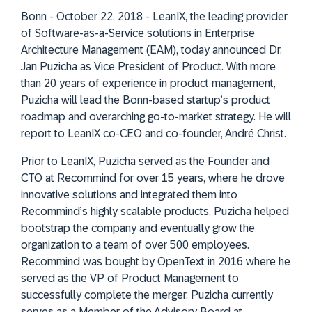
Bonn - October 22, 2018 - LeanIX, the leading provider
of Software-as-a-Service solutions in Enterprise
Architecture Management (EAM), today announced Dr.
Jan Puzicha as Vice President of Product. With more
than 20 years of experience in product management,
Puzicha will lead the Bonn-based startup’s product
roadmap and overarching go-to-market strategy. He will
report to LeanIX co-CEO and co-founder, André Christ.
Prior to LeanIX, Puzicha served as the Founder and
CTO at Recommind for over 15 years, where he drove
innovative solutions and integrated them into
Recommind’s highly scalable products. Puzicha helped
bootstrap the company and eventually grow the
organization to a team of over 500 employees.
Recommind was bought by OpenText in 2016 where he
served as the VP of Product Management to
successfully complete the merger. Puzicha currently
serves as a Member of the Advisory Board at