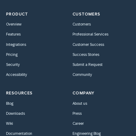
PRODUCT
CUSTOMERS
Overview
Customers
Features
Professional Services
Integrations
Customer Success
Pricing
Success Stories
Security
Submit a Request
Accessibility
Community
RESOURCES
COMPANY
Blog
About us
Downloads
Press
Wiki
Career
Documentation
Engineering Blog