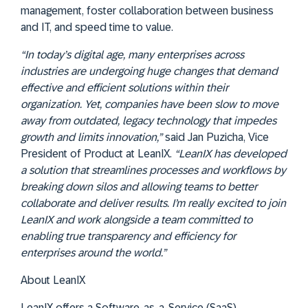
management, foster collaboration between business
and IT, and speed time to value.
“In today’s digital age, many enterprises across
industries are undergoing huge changes that demand
effective and efficient solutions within their
organization. Yet, companies have been slow to move
away from outdated, legacy technology that impedes
growth and limits innovation,”
said Jan Puzicha, Vice
President of Product at LeanIX.
“LeanIX has developed
a solution that streamlines processes and workflows by
breaking down silos and allowing teams to better
collaborate and deliver results. I’m really excited to join
LeanIX and work alongside a team committed to
enabling true transparency and efficiency for
enterprises around the world.”
About LeanIX
LeanIX offers a Software-as-a-Service (SaaS)