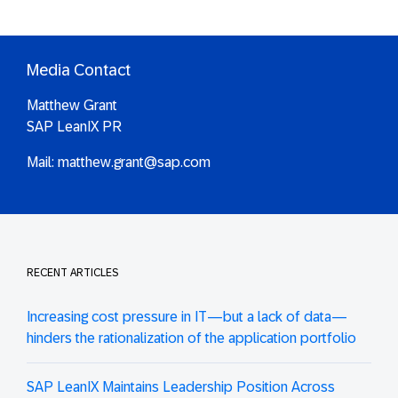
Media Contact
Matthew Grant
SAP LeanIX PR
Mail:
matthew.grant@sap.com
RECENT ARTICLES
Increasing cost pressure in IT—but a lack of data—
hinders the rationalization of the application portfolio
SAP LeanIX Maintains Leadership Position Across