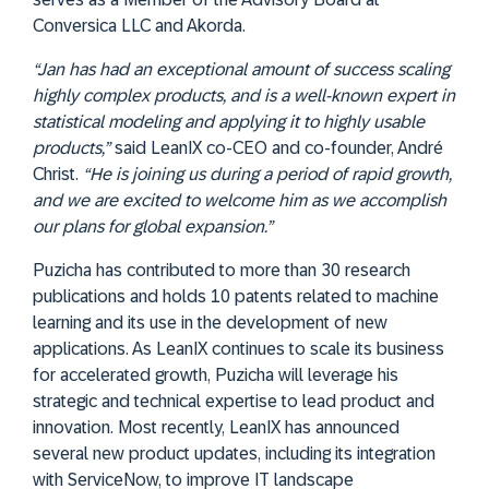
Conversica LLC and Akorda.
“Jan has had an exceptional amount of success scaling
highly complex products, and is a well-known expert in
statistical modeling and applying it to highly usable
products,”
said LeanIX co-CEO and co-founder, André
Christ.
“He is joining us during a period of rapid growth,
and we are excited to welcome him as we accomplish
our plans for global expansion.”
Puzicha has contributed to more than 30 research
publications and holds 10 patents related to machine
learning and its use in the development of new
applications. As LeanIX continues to scale its business
for accelerated growth, Puzicha will leverage his
strategic and technical expertise to lead product and
innovation. Most recently, LeanIX has announced
several new product updates, including its integration
with ServiceNow, to improve IT landscape