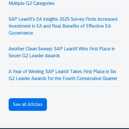
Multiple G2 Categories
SAP LeanIX’s EA Insights 2025 Survey Finds Increased
Investment in EA and Real Benefits of Effective EA
Governance
Another Clean Sweep: SAP LeanIX Wins First Place in
Seven G2 Leader Awards
A Year of Winning: SAP LeanIX Takes First Place in Six
G2 Leader Awards for the Fourth Consecutive Quarter
See all Articles