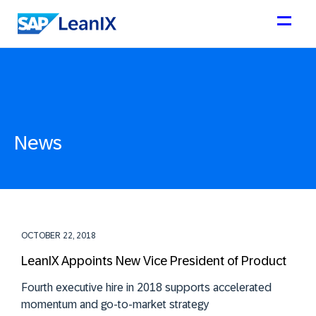
News
OCTOBER 22, 2018
LeanIX Appoints New Vice President of Product
Fourth executive hire in 2018 supports accelerated
momentum and go-to-market strategy