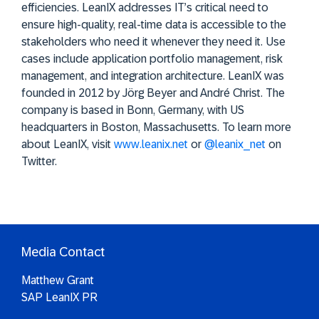
efficiencies. LeanIX addresses IT’s critical need to
ensure high-quality, real-time data is accessible to the
stakeholders who need it whenever they need it. Use
cases include application portfolio management, risk
management, and integration architecture. LeanIX was
founded in 2012 by Jörg Beyer and André Christ. The
company is based in Bonn, Germany, with US
headquarters in Boston, Massachusetts. To learn more
about LeanIX, visit
www.leanix.net
or
@leanix_net
on
Twitter.
Media Contact
Matthew Grant
SAP LeanIX PR