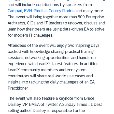
and will include contributions by speakers from
Campari
,
EVN
,
Pinellas County Florida
and many more.
The event will bring together more than 500 Enterprise
Architects, CIOs and IT leaders to uncover, discuss and
learn how their peers are using data-driven EA to solve
for modern IT challenges.
Attendees of the event will enjoy two inspiring days
packed with knowledge sharing, practical training
sessions, networking opportunities, and hands-on
experience with LeanIX’s latest features. In addition,
LeanIX community members and ecosystem
contributors will share real-world use cases and
insights into tackling the daily challenges of an EA
Practitioner.
The event will also feature a keynote from Bruce
Daisley, VP EMEA of Twitter. A Sunday Times #1 best
selling author, Daisley is responsible for the