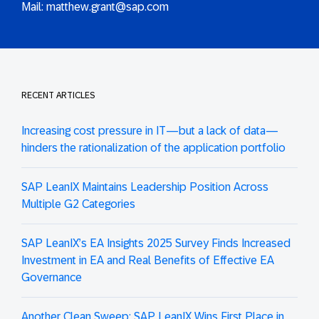
Mail:
matthew.grant@sap.com
RECENT ARTICLES
Increasing cost pressure in IT—but a lack of data—
hinders the rationalization of the application portfolio
SAP LeanIX Maintains Leadership Position Across
Multiple G2 Categories
SAP LeanIX’s EA Insights 2025 Survey Finds Increased
Investment in EA and Real Benefits of Effective EA
Governance
Another Clean Sweep: SAP LeanIX Wins First Place in