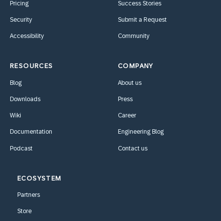
Pricing
Success Stories
Security
Submit a Request
Accessibility
Community
RESOURCES
COMPANY
Blog
About us
Downloads
Press
Wiki
Career
Documentation
Engineering Blog
Podcast
Contact us
ECOSYSTEM
Partners
Store