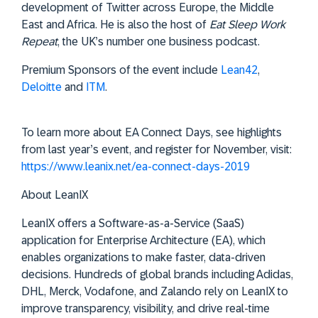
development of Twitter across Europe, the Middle
East and Africa. He is also the host of
Eat Sleep Work
Repeat
, the UK’s number one business podcast.
Premium Sponsors of the event include
Lean42
,
Deloitte
and
ITM
.
To learn more about EA Connect Days, see highlights
from last year’s event, and register for November, visit:
https://www.leanix.net/ea-connect-days-2019
About LeanIX
LeanIX offers a Software-as-a-Service (SaaS)
application for Enterprise Architecture (EA), which
enables organizations to make faster, data-driven
decisions. Hundreds of global brands including Adidas,
DHL, Merck, Vodafone, and Zalando rely on LeanIX to
improve transparency, visibility, and drive real-time