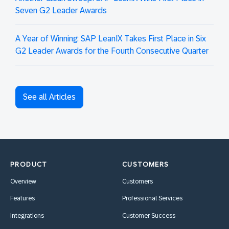
Seven G2 Leader Awards
A Year of Winning: SAP LeanIX Takes First Place in Six
G2 Leader Awards for the Fourth Consecutive Quarter
See all Articles
PRODUCT
CUSTOMERS
Overview
Customers
Features
Professional Services
Integrations
Customer Success