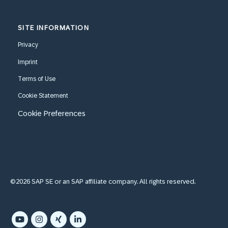
SITE INFORMATION
Privacy
Imprint
Terms of Use
Cookie Statement
Cookie Preferences
©2026 SAP SE or an SAP affiliate company. All rights reserved.