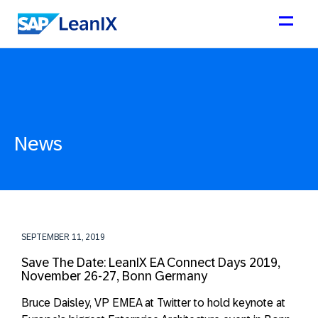
News
SEPTEMBER 11, 2019
Save The Date: LeanIX EA Connect Days 2019,
November 26-27, Bonn Germany
Bruce Daisley, VP EMEA at Twitter to hold keynote at