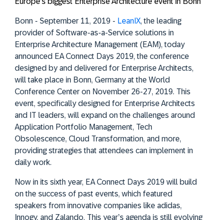
Europe’s biggest Enterprise Architecture event in Bonn
Bonn - September 11, 2019 -
LeanIX
, the leading
provider of Software-as-a-Service solutions in
Enterprise Architecture Management (EAM), today
announced EA Connect Days 2019, the conference
designed by and delivered for Enterprise Architects,
will take place in Bonn, Germany at the World
Conference Center on November 26-27, 2019. This
event, specifically designed for Enterprise Architects
and IT leaders, will expand on the challenges around
Application Portfolio Management, Tech
Obsolescence, Cloud Transformation, and more,
providing strategies that attendees can implement in
daily work.
Now in its sixth year, EA Connect Days 2019 will build
on the success of past events, which featured
speakers from innovative companies like adidas,
Innogy, and Zalando. This year’s agenda is still evolving