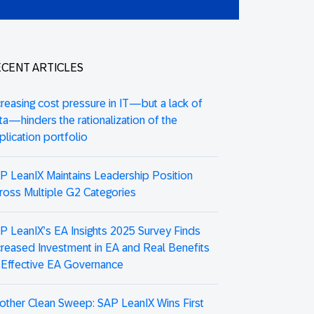
CENT ARTICLES
creasing cost pressure in IT—but a lack of
ta—hinders the rationalization of the
plication portfolio
P LeanIX Maintains Leadership Position
ross Multiple G2 Categories
P LeanIX’s EA Insights 2025 Survey Finds
creased Investment in EA and Real Benefits
 Effective EA Governance
other Clean Sweep: SAP LeanIX Wins First