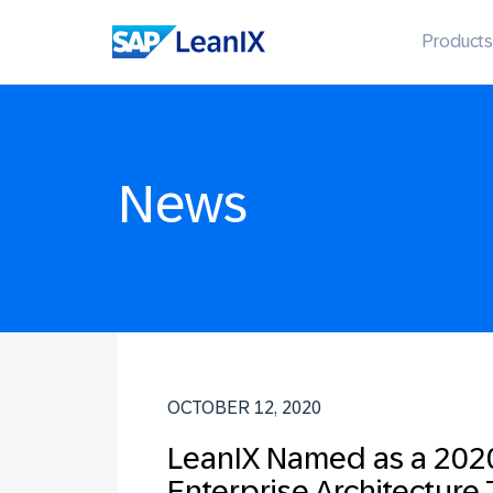
Products
News
OCTOBER 12, 2020
LeanIX Named as a 2020
Enterprise Architecture