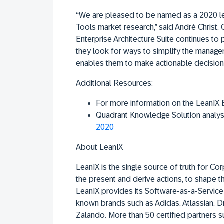
“We are pleased to be named as a 2020 lea
Tools market research,” said André Christ
Enterprise Architecture Suite continues to 
they look for ways to simplify the manageme
enables them to make actionable decision
Additional Resources:
For more information on the LeanIX En
Quadrant Knowledge Solution analys
2020
About LeanIX
LeanIX is the single source of truth for C
the present and derive actions, to shape t
LeanIX provides its Software-as-a-Service 
known brands such as Adidas, Atlassian,
Zalando. More than 50 certified partners s