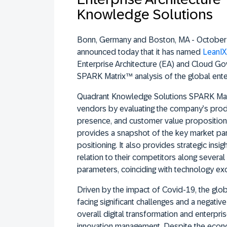
Knowledge Solutions
Bonn, Germany and Boston, MA - October
announced today that it has named
LeanIX
Enterprise Architecture (EA) and Cloud Go
SPARK Matrix™ analysis of the global enter
Quadrant Knowledge Solutions SPARK Matr
vendors by evaluating the company’s produ
presence, and customer value propositio
provides a snapshot of the key market part
positioning. It also provides strategic insig
relation to their competitors along severa
parameters, coinciding with technology ex
Driven by the impact of Covid-19, the glob
facing significant challenges and a negati
overall digital transformation and enterpri
innovation management. Despite the econ