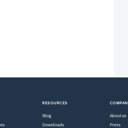
RESOURCES
COMPAN
Blog
About us
ces
Downloads
Press