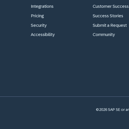
Integrations
Customer Success
Pricing
Success Stories
Security
Submit a Request
Accessibility
Community
©2026 SAP SE or an 