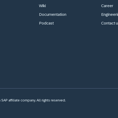
Wiki
Career
Documentation
Engineeri
Podcast
Contact u
SAP affiliate company. All rights reserved.