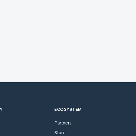
Y
ECOSYSTEM
Partners
Store