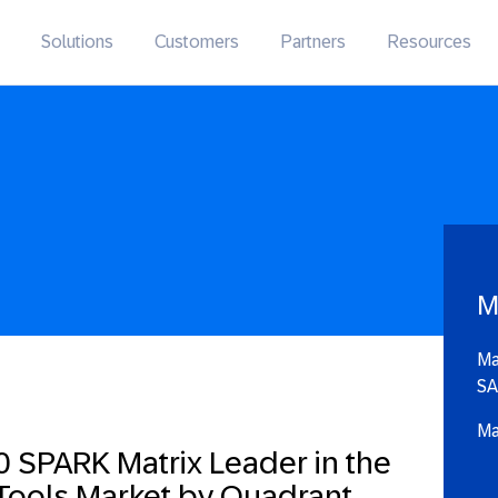
Solutions
Customers
Partners
Resources
M
Ma
SA
Ma
 SPARK Matrix Leader in the
 Tools Market by Quadrant