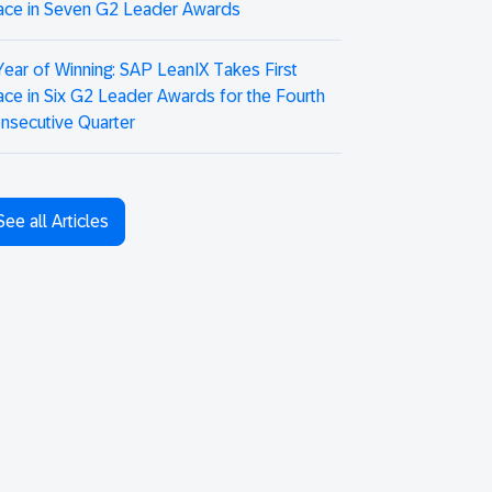
ace in Seven G2 Leader Awards
Year of Winning: SAP LeanIX Takes First
ace in Six G2 Leader Awards for the Fourth
nsecutive Quarter
See all Articles