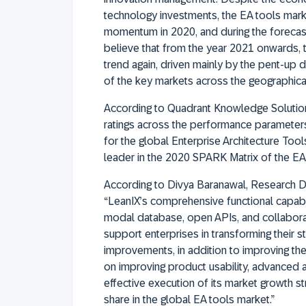
technology investments, the EA tools marke
momentum in 2020, and during the forecas
believe that from the year 2021 onwards, 
trend again, driven mainly by the pent-up
of the key markets across the geographical
According to Quadrant Knowledge Solutions
ratings across the performance parameter
for the global Enterprise Architecture To
leader in the 2020 SPARK Matrix of the EA
According to Divya Baranawal, Research D
“LeanIX’s comprehensive functional capabil
modal database, open APIs, and collaborat
support enterprises in transforming their s
improvements, in addition to improving the
on improving product usability, advanced an
effective execution of its market growth st
share in the global EA tools market.”