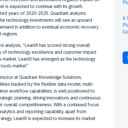
Pl
t is expected to continue with its growth
ted years of 2020-2025. Quadrant analysts
A 
the technology investments will see an upward
Pl
 demand in addition to eventual economic recovery
Co
 regions.
 analysis, “LeanIX has scored strong overall
s of technology excellence and customer impact
ols market. LeanIX has emerged as the technology
 tools market.”
irector at Quadrant Knowledge Solutions,
ities backed by the flexible data model, multi-
ive workflow capabilities, is well positioned to
trategic planning, driving innovations and continuous
ir overall competitiveness. With a continued focus
alytics and reporting capability, apart from
rategy, LeanIX is expected to increase its market