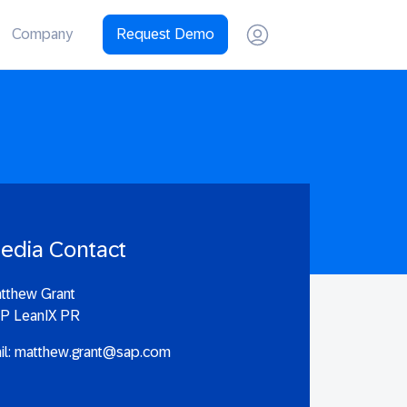
Company
Request Demo
edia Contact
tthew Grant
P LeanIX PR
il:
matthew.grant@sap.com