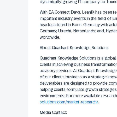
dynamically-growing IT company co-found
With EA Connect Days, LeanIX has been reg
important industry events in the field of 
headquartered in Bonn, Germany with addit
Germany; Utrecht, Netherlands; and, Hyder
worldwide.
About Quadrant Knowledge Solutions
Quadrant Knowledge Solutions is a global 
clients in achieving business transformati
advisory services. At Quadrant Knowledge S
of our client’s business as a strategic kno
deliverables are designed to provide comp
helping clients formulate growth strategies
environments. For more available research,
solutions.com/market-research/.
Media Contact: