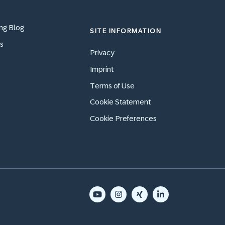
ng Blog
SITE INFORMATION
s
Privacy
Imprint
Terms of Use
Cookie Statement
Cookie Preferences