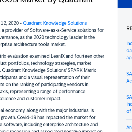
 12, 2020 -
Quadrant Knowledge Solutions
RE
, a provider of Software-as-a-Service solutions for
vernance, as the 2020 technology leader in the
In
prise architecture tools market.
da
ix evaluation examined LeanIX and fourteen other
ap
ct portfolios, technology strategies, market
n. Quadrant Knowledge Solutions’ SPARK Matrix
SA
icipants and a visual representation of their
Ac
hts on the ranking of participating vendors in
l axis, representing a range of performance
SA
cellence and customer impact.
In
al economy, along with the major industries, is
of
ve growth. Covid-19 has impacted the market for
se software, including enterprise architecture and
An
omic recession and associated negative impact on