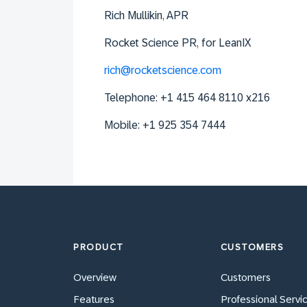
Rich
Mullikin
, APR
Rocket Science PR, for LeanIX
rich@rocketscience.com
Telephone: +1 415 464 8110 x216
Mobile: +1 925 354 7444
PRODUCT
CUSTOMERS
Overview
Customers
Features
Professional Servi