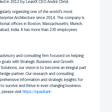
ed in 2012 by LeanIX CEO André Christ.
ularly organizing one of the world's most
Enterprise Architecture since 2014. The company is
ional offices in Boston, Massachusetts; Munich,
abad, India. It has more than 230 employees
advisory and consulting firm focused on helping
on goals with Strategic Business and Growth
olutions, our vision is to become an integral part
wledge partner. Our research and consulting
rehensive information and strategic insights for
 to survive and thrive in ever-changing business
 please visit
https://quadrant-