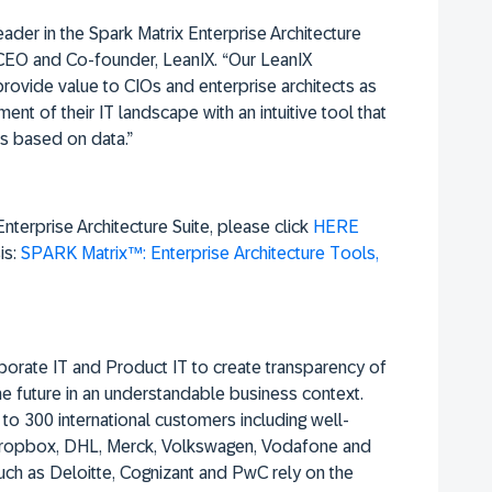
der in the Spark Matrix Enterprise Architecture
, CEO and Co-founder, LeanIX. “Our LeanIX
provide value to CIOs and enterprise architects as
nt of their IT landscape with an intuitive tool that
s based on data.”
terprise Architecture Suite, please click
HERE
is:
SPARK Matrix™: Enterprise Architecture Tools,
orporate IT and Product IT to create transparency of
he future in an understandable business context.
to 300 international customers including well-
 Dropbox, DHL, Merck, Volkswagen, Vodafone and
uch as Deloitte, Cognizant and PwC rely on the