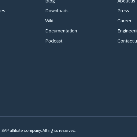
Blog
About us
ces
Downloads
Press
Wiki
Career
Documentation
Engineeri
Podcast
Contact u
SAP affiliate company. All rights reserved.