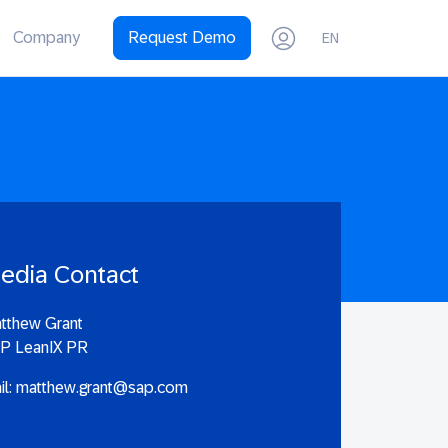
Company
Request Demo
EN
edia Contact
tthew Grant
P LeanIX PR
il:
matthew.grant@sap.com