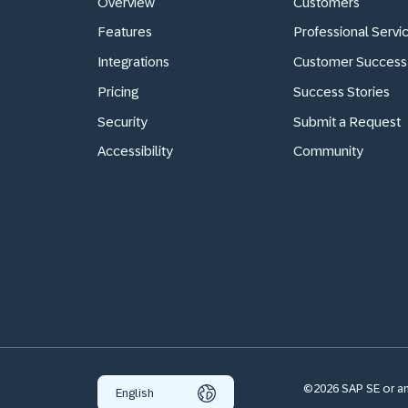
Overview
Customers
Features
Professional Servi
Integrations
Customer Success
Pricing
Success Stories
Security
Submit a Request
Accessibility
Community
©2026 SAP SE or an 
English