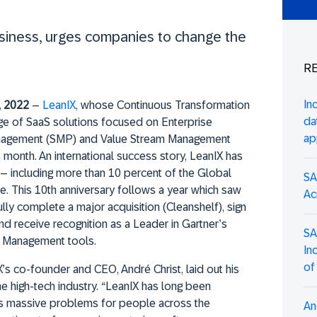
usiness, urges companies to change the
RE
In
, 2022
–
LeanIX
, whose Continuous Transformation
da
e of SaaS solutions focused on Enterprise
ap
nagement (SMP) and Value Stream Management
 month. An international success story, LeanIX has
 – including more than 10 percent of the Global
SA
. This 10th anniversary follows a year which saw
Ac
ly complete a major acquisition (Cleanshelf), sign
and receive recognition as a Leader in Gartner’s
SA
e Management tools.
In
of
’s co-founder and CEO, André Christ, laid out his
he high-tech industry. “LeanIX has long been
es massive problems for people across the
An