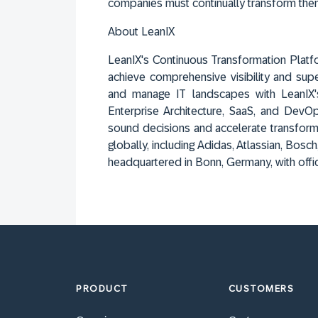
companies must continually transform the
About LeanIX
LeanIX's Continuous Transformation Platf
achieve comprehensive visibility and sup
and manage IT landscapes with LeanIX'
Enterprise Architecture, SaaS, and Dev
sound decisions and accelerate transform
globally, including Adidas, Atlassian, Bo
headquartered in Bonn, Germany, with offi
PRODUCT
CUSTOMERS