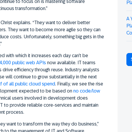
ontinue to focus on is mastering software
Pl
inuous transformation.”
A 
Christ explains. “They want to deliver better
Pl
ers. They want to become more agile so they can
Co
duce costs. Unfortunately, something big gets in the
”
d with which it increases each day can’t be
4,000 public web APIs
now available. IT teams
 drive efficiency through reuse. Industry analysts
se will continue to grow substantially in the next
f of all public cloud spend
. Finally, we see the rise
velopment expected to be based on
no code/low
echnical users involved in development does
 IT to provide reliable core-services and maintain
nt process.
ey want to transform the way they do business,”
ach to the management of IT and Software