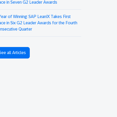
ace in Seven G2 Leader Awards
Year of Winning: SAP LeanIX Takes First
ace in Six G2 Leader Awards for the Fourth
nsecutive Quarter
See all Articles