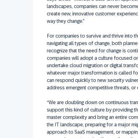
landscapes, companies can never become mo
create new, innovative customer experienc
way they change.”
For companies to survive and thrive into t
navigating all types of change, both plan
recognize that the need for change is conti
companies will adopt a culture focused on 
undertake cloud migration or digital trans
whatever major transformation is called for
can respond quickly to new security vulner
address emergent competitive threats, or 
“We are doubling down on continuous trans
support this kind of culture by providing
master complexity and bring an entire comp
the IT landscape, preparing for a major mig
approach to SaaS management, or mapping