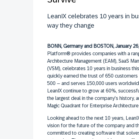
LeanIX celebrates 10 years in b
way they change
BONN, Germany and BOSTON, January 26
Platform® provides companies with a rang
Architecture Management (EAM), SaaS Ma
(VSM), celebrates 10 years in business this
quickly earned the trust of 650 customers
500 – and serves 150,000 users worldwide
LeanIX continue to grow at 60%, successful
the largest deal in the company’s history, 
Magic Quadrant for Enterprise Architectur
Looking ahead to the next 10 years, LeanIX
vision for the future of the company and t
committed to creating software that solv