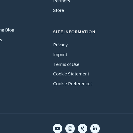
Partners
Store
ng Blog
SITE INFORMATION
s
Privacy
Imprint
Terms of Use
Cookie Statement
Cookie Preferences