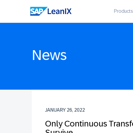
Products
News
JANUARY 26, 2022
Only Continuous Transf
Survive