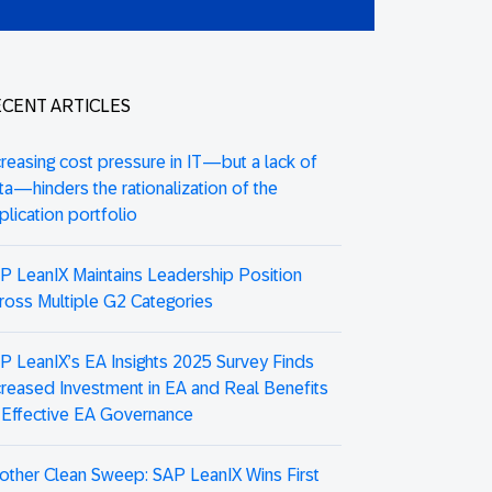
CENT ARTICLES
creasing cost pressure in IT—but a lack of
ta—hinders the rationalization of the
plication portfolio
P LeanIX Maintains Leadership Position
ross Multiple G2 Categories
P LeanIX’s EA Insights 2025 Survey Finds
creased Investment in EA and Real Benefits
 Effective EA Governance
other Clean Sweep: SAP LeanIX Wins First