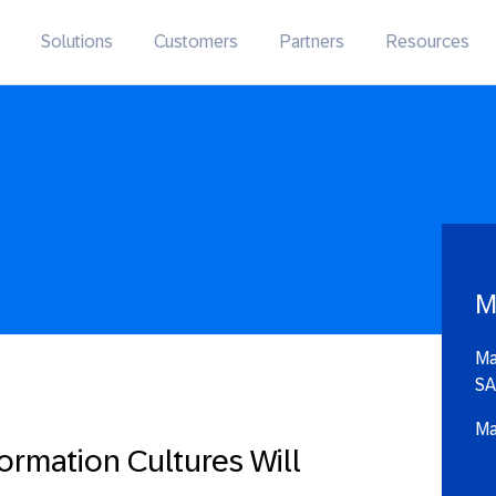
Solutions
Customers
Partners
Resources
M
Ma
SA
Ma
ormation Cultures Will