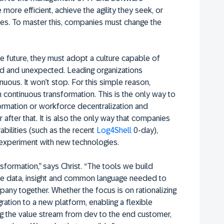
re efficient, achieve the agility they seek, or
es. To master this, companies must change the
he future, they must adopt a culture capable of
ned and unexpected. Leading organizations
nuous. It won’t stop. For this simple reason,
continuous transformation. This is the only way to
formation or workforce decentralization and
 after that. It is also the only way that companies
abilities (such as the recent
Log4Shell
0-day),
experiment with new technologies.
formation,” says Christ. “The tools we build
 the data, insight and common language needed to
any together. Whether the focus is on rationalizing
ration to a new platform, enabling a flexible
 the value stream from dev to the end customer,