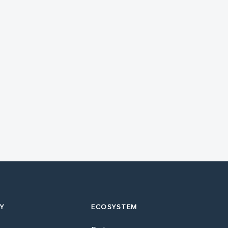
Y
ECOSYSTEM