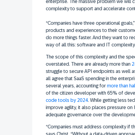
enterprise. The massive problem we will c
complexity to support and accelerate cont
“Companies have three operational goals,” 
products and experiences to their custom
do more things faster. And they want to re
way of all this: software and IT complexity.
The scope of this complexity and the spee
overstated. There are already more than
2
struggle to secure API endpoints as well as
all agree that SaaS spending in the enterpri
several years, accounting for
more than hal
of the citizen developer with 65% of de
code tools by 2024
. While getting less t
improve agility, it also places pressure on
adequate governance over the developme
“Companies must address complexity if th
says Christ. “Without a data-driven appro