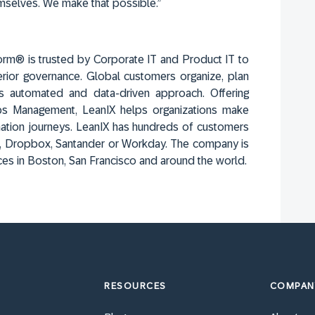
mselves. We make that possible.”
orm® is trusted by Corporate IT and Product IT to
erior governance. Global customers organize, plan
s automated and data-driven approach. Offering
Ops Management, LeanIX helps organizations make
ation journeys. LeanIX has hundreds of customers
sch, Dropbox, Santander or Workday. The company is
ces in Boston, San Francisco and around the world.
RESOURCES
COMPAN