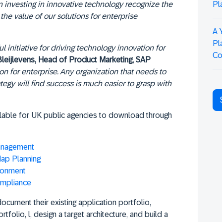
Pl
 investing in innovative technology recognize the
the value of our solutions for enterprise
A 
Pl
 initiative for driving technology innovation for
Co
Bleijlevens, Head of Product Marketing, SAP
ion for enterprise. Any organization that needs to
ategy will find success is much easier to grasp with
ilable for UK public agencies to download through
Management
ap Planning
ronment
ompliance
ocument their existing application portfolio,
tfolio, l, design a target architecture, and build a