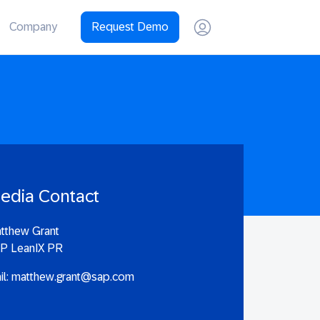
Company
Request Demo
edia Contact
tthew Grant
P LeanIX PR
il:
matthew.grant@sap.com