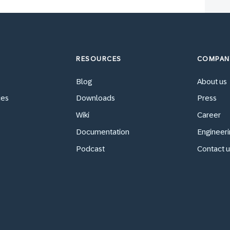
RESOURCES
COMPAN
Blog
About us
ces
Downloads
Press
Wiki
Career
Documentation
Engineeri
Podcast
Contact u