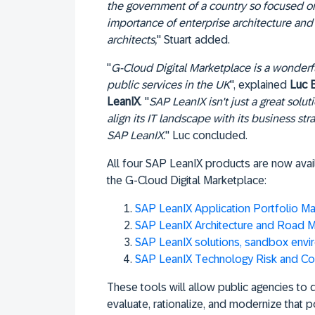
the government of a country so focused on
importance of enterprise architecture and 
architects,
" Stuart added.
"
G-Cloud Digital Marketplace is a wonderful
public services in the UK
", explained
Luc 
LeanIX
. "
SAP LeanIX isn't just a great solut
align its IT landscape with its business str
SAP LeanIX.
" Luc concluded.
All four SAP LeanIX products are now ava
the G-Cloud Digital Marketplace:
SAP LeanIX Application Portfolio 
SAP LeanIX Architecture and Road M
SAP LeanIX solutions, sandbox envi
SAP LeanIX Technology Risk and C
These tools will allow public agencies to d
evaluate, rationalize, and modernize that por