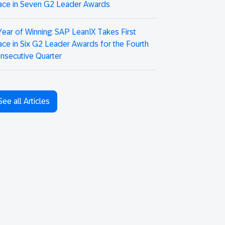
ace in Seven G2 Leader Awards
Year of Winning: SAP LeanIX Takes First
ace in Six G2 Leader Awards for the Fourth
nsecutive Quarter
See all Articles