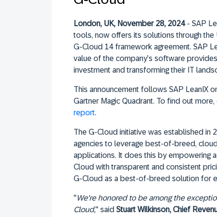
London, UK, November 28, 2024
- SAP Lea
tools, now offers its solutions through the
G-Cloud 14 framework agreement. SAP LeanI
value of the company’s software provides
investment and transforming their IT lands
This announcement follows SAP LeanIX onc
Gartner Magic Quadrant. To find out mor
report
.
The G-Cloud initiative was established in
agencies to leverage best-of-breed, clou
applications. It does this by empowering 
Cloud with transparent and consistent pri
G-Cloud as a best-of-breed solution for e
"
We're honored to be among the exceptiona
Cloud,
" said
Stuart Wilkinson, Chief Reven