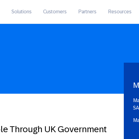
Solutions
Customers
Partners
Resources
M
Ma
SA
Ma
ble Through UK Government