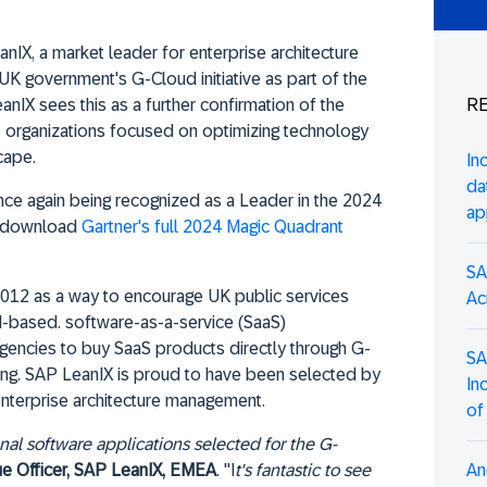
nIX, a market leader for enterprise architecture
 UK government's G-Cloud initiative as part of the
RE
X sees this as a further confirmation of the
 organizations focused on optimizing technology
cape.
In
da
e again being recognized as a Leader in the 2024
ap
e, download
Gartner's full 2024 Magic Quadrant
SA
 2012 as a way to encourage UK public services
Ac
d-based. software-as-a-service (SaaS)
agencies to buy SaaS products directly through G-
SA
cing. SAP LeanIX is proud to have been selected by
In
nterprise architecture management.
of
l software applications selected for the G-
An
ue Officer, SAP LeanIX, EMEA
. "I
t's fantastic to see