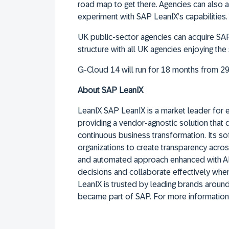
road map to get there. Agencies can also
experiment with SAP LeanIX’s capabilities.
UK public-sector agencies can acquire SAP
structure with all UK agencies enjoying th
G-Cloud 14 will run for 18 months from 2
About SAP LeanIX
LeanIX SAP LeanIX is a market leader for 
providing a vendor-agnostic solution that
continuous business transformation. Its 
organizations to create transparency acros
and automated approach enhanced with AI
decisions and collaborate effectively whe
LeanIX is trusted by leading brands arou
became part of SAP. For more information,