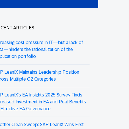
CENT ARTICLES
creasing cost pressure in IT—but a lack of
ta—hinders the rationalization of the
plication portfolio
P LeanIX Maintains Leadership Position
ross Multiple G2 Categories
P LeanIX’s EA Insights 2025 Survey Finds
creased Investment in EA and Real Benefits
 Effective EA Governance
other Clean Sweep: SAP LeanIX Wins First