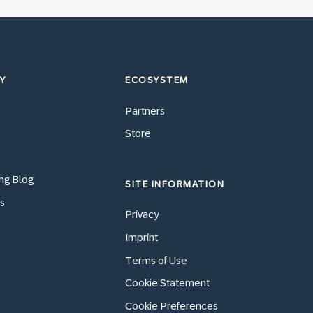
Y
ECOSYSTEM
Partners
Store
ng Blog
SITE INFORMATION
s
Privacy
Imprint
Terms of Use
Cookie Statement
Cookie Preferences