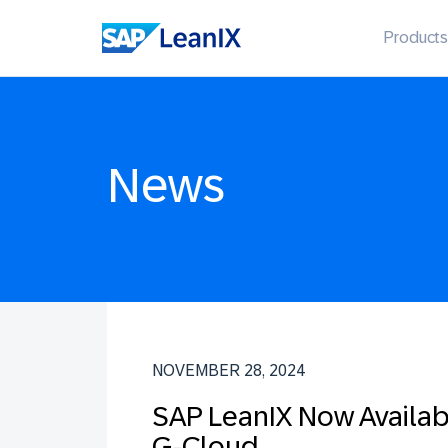
Products
News
NOVEMBER 28, 2024
SAP LeanIX Now Availa
G-Cloud