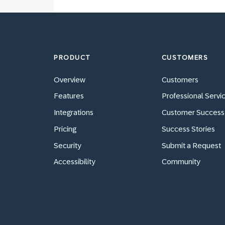
PRODUCT
CUSTOMERS
Overview
Customers
Features
Professional Servi
Integrations
Customer Success
Pricing
Success Stories
Security
Submit a Request
Accessibility
Community