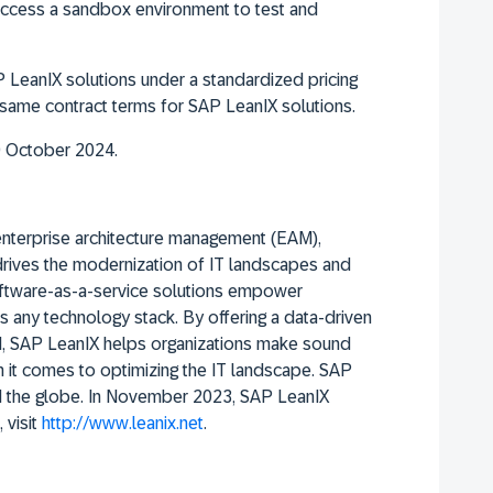
 access a sandbox environment to test and
 LeanIX solutions under a standardized pricing
e same contract terms for SAP LeanIX solutions.
9 October 2024.
enterprise architecture management (EAM),
 drives the modernization of IT landscapes and
software-as-a-service solutions empower
s any technology stack. By offering a data-driven
, SAP LeanIX helps organizations make sound
n it comes to optimizing the IT landscape. SAP
nd the globe. In November 2023, SAP LeanIX
 visit
http://www.leanix.net
.