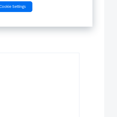
Cookie Settings