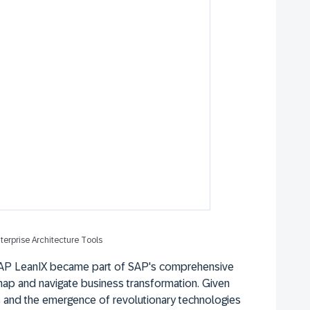
terprise Architecture Tools
SAP LeanIX became part of SAP's comprehensive
map and navigate business transformation. Given
s and the emergence of revolutionary technologies