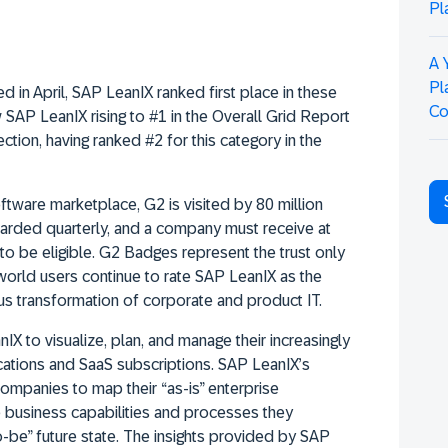
Pl
A 
Pl
ed in April, SAP LeanIX ranked first place in these
Co
 SAP LeanIX rising to #1 in the Overall Grid Report
tion, having ranked #2 for this category in the
ftware marketplace, G2 is visited by 80 million
arded quarterly, and a company must receive at
o be eligible. G2 Badges represent the trust only
world users continue to rate SAP LeanIX as the
ous transformation of corporate and product IT.
X to visualize, plan, and manage their increasingly
cations and SaaS subscriptions. SAP LeanIX’s
mpanies to map their “as-is” enterprise
he business capabilities and processes they
to-be” future state. The insights provided by SAP