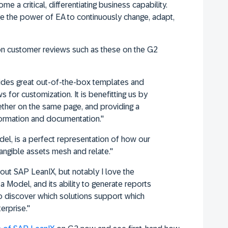
me a critical, differentiating business capability.
 the power of EA to continuously change, adapt,
on customer reviews such as these on the G2
ides great out-of-the-box templates and
s for customization. It is benefitting us by
ether on the same page, and providing a
nformation and documentation."
l, is a perfect representation of how our
angible assets mesh and relate."
about SAP LeanIX, but notably I love the
eta Model, and its ability to generate reports
 to discover which solutions support which
erprise."