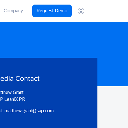
Company
Request Demo
edia Contact
tthew Grant
P LeanIX PR
il:
matthew.grant@sap.com