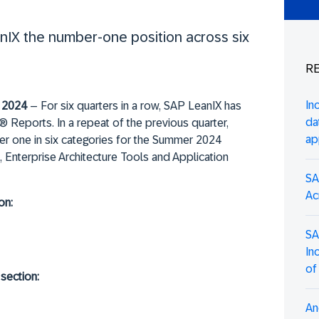
IX the number-one position across six
RE
In
 2024
– For six quarters in a row, SAP LeanIX has
da
Reports. In a repeat of the previous quarter,
ap
r one in six categories for the Summer 2024
 Enterprise Architecture Tools and Application
SA
Ac
on:
SA
In
of
section:
An