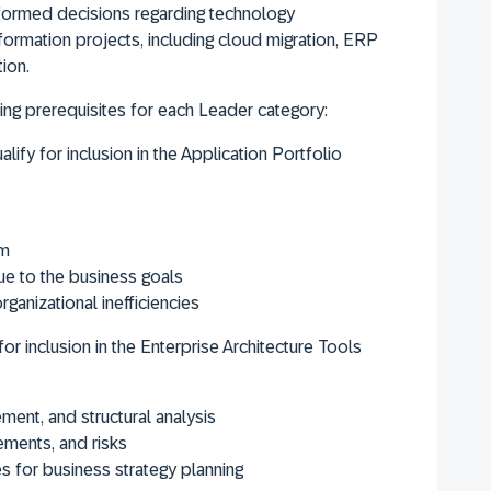
formed decisions regarding technology
ormation projects, including cloud migration, ERP
ion.
ng prerequisites for each Leader category:
lify for inclusion in the Application Portfolio
am
ue to the business goals
rganizational inefficiencies
for inclusion in the Enterprise Architecture Tools
ment, and structural analysis
ements, and risks
 for business strategy planning