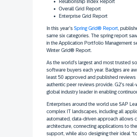
Relationship Index Report
Overall Grid Report
Enterprise Grid Report
In this year’s
Spring Grid® Report
, publish
same six categories. The spring report saw
in the Application Portfolio Management sec
Winter Grid® Report.
As the world’s largest and most trusted so
software buyers each year. Badges are aw
least 50 approved and published reviews t
authentic peer reviews provide. G2’s real-
global industry leader in enabling continu
Enterprises around the world use SAP LeanI
complex IT landscapes, including all appli
automated, data-driven approach allows co
architecture, connecting applications to t
support, while also designing their ideal “