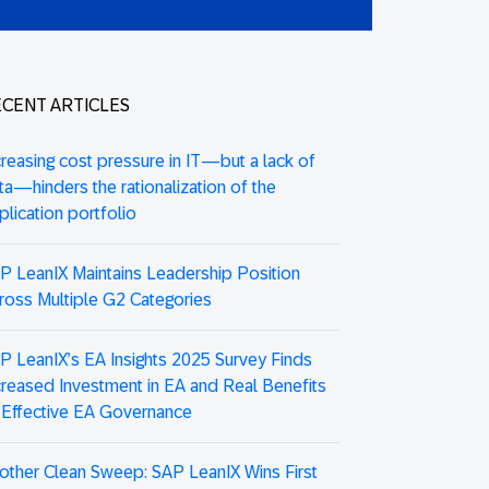
CENT ARTICLES
creasing cost pressure in IT—but a lack of
ta—hinders the rationalization of the
plication portfolio
P LeanIX Maintains Leadership Position
ross Multiple G2 Categories
P LeanIX’s EA Insights 2025 Survey Finds
creased Investment in EA and Real Benefits
 Effective EA Governance
other Clean Sweep: SAP LeanIX Wins First