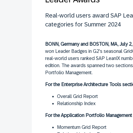
Real-world users award SAP Lean
categories for Summer 2024
BONN, Germany and BOSTON, MA, July 2,
won Leader Badges in G2’s seasonal Grid® 
real-world users ranked SAP LeanIX numbe
edition. The awards spanned two sections,
Portfolio Management.
For the Enterprise Architecture Tools secti
Overall Grid Report
Relationship Index
For the Application Portfolio Management 
Momentum Grid Report