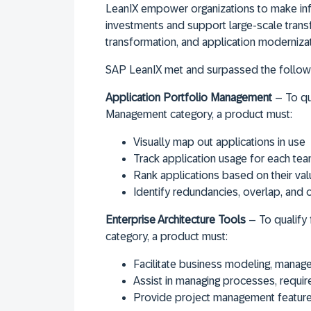
LeanIX empower organizations to make in
investments and support large-scale transf
transformation, and application modernizat
SAP LeanIX met and surpassed the followi
Application Portfolio Management
– To qua
Management category, a product must:
Visually map out applications in use
Track application usage for each te
Rank applications based on their val
Identify redundancies, overlap, and o
Enterprise Architecture Tools
– To qualify 
category, a product must:
Facilitate business modeling, manage
Assist in managing processes, requir
Provide project management features