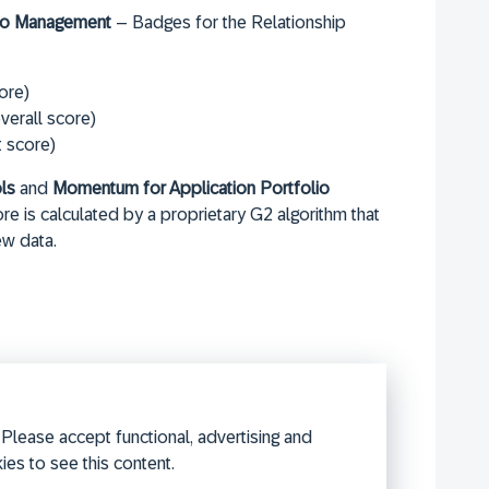
olio Management
– Badges for the Relationship
ore)
verall score)
t score)
ls
and
Momentum for Application Portfolio
 is calculated by a proprietary G2 algorithm that
ew data.
Please accept functional, advertising and
ies to see this content.