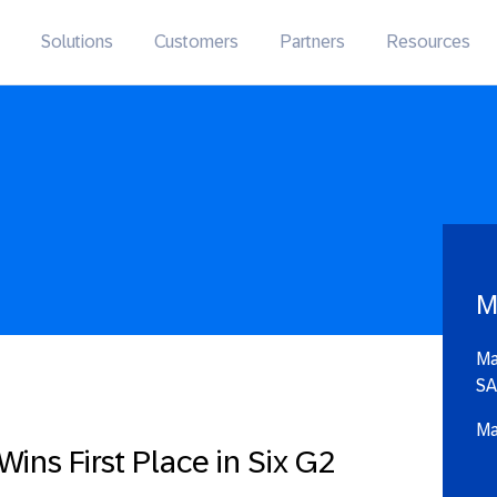
Solutions
Customers
Partners
Resources
M
Ma
SA
Ma
ins First Place in Six G2