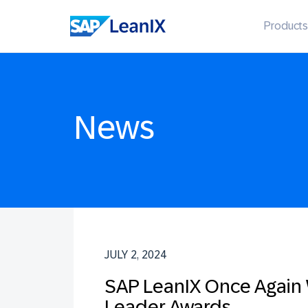
Products
News
JULY 2, 2024
SAP LeanIX Once Again W
Leader Awards