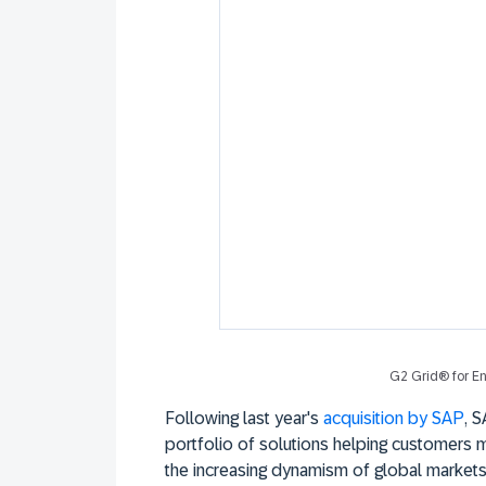
G2 Grid® for En
Following last year's
acquisition by SAP
, 
portfolio of solutions helping customers 
the increasing dynamism of global market