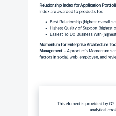
Relationship Index for Application Portf
Index are awarded to products for:
Best Relationship (highest overall sc
Highest Quality of Support (highest o
Easiest To Do Business With (highes
Momentum for Enterprise Architecture Too
Management
– A product’s Momentum score
factors in social, web, employee, and revi
This element is provided by G2. 
analytical cook