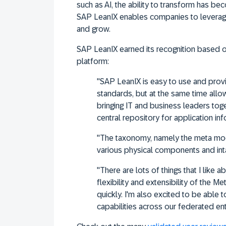
such as AI, the ability to transform has beco
SAP LeanIX enables companies to leverage
and grow.
SAP LeanIX earned its recognition based 
platform:
"SAP LeanIX is easy to use and prov
standards, but at the same time allow
bringing IT and business leaders tog
central repository for application i
"The taxonomy, namely the meta mode
various physical components and int
"There are lots of things that I like 
flexibility and extensibility of the M
quickly. I'm also excited to be able
capabilities across our federated ent