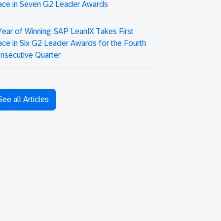
ace in Seven G2 Leader Awards
Year of Winning: SAP LeanIX Takes First
ace in Six G2 Leader Awards for the Fourth
nsecutive Quarter
See all Articles