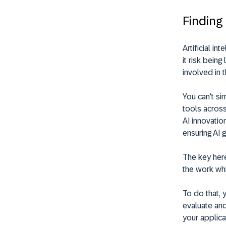
Finding
Artificial i
it risk bein
involved in 
You can't si
tools across
AI innovatio
ensuring AI 
The key her
the work whi
To do that,
evaluate and
your applica