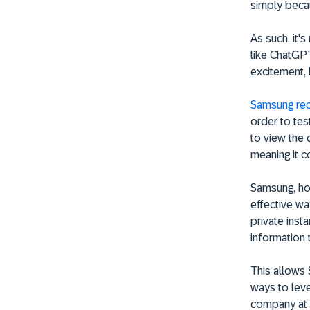
simply beca
As such, it'
like ChatGPT
excitement,
Samsung rec
order to tes
to view the 
meaning it c
Samsung, ho
effective wa
private ins
information 
This allows
ways to leve
company at r