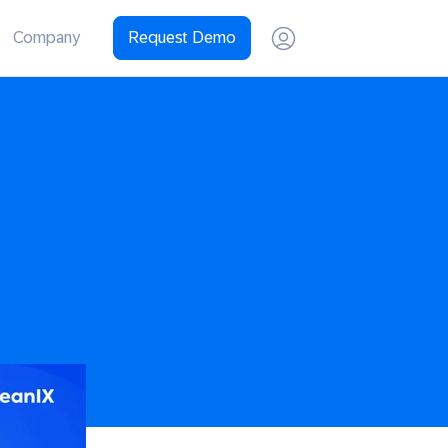
Company
Request Demo