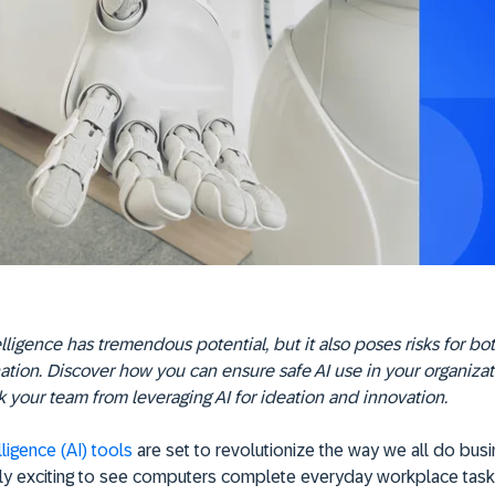
telligence has tremendous potential, but it also poses risks for bo
ation. Discover how you can ensure safe AI use in your organiza
 your team from leveraging AI for ideation and innovation.
elligence (AI) tools
are set to revolutionize the way we all do busin
y exciting to see computers complete everyday workplace task