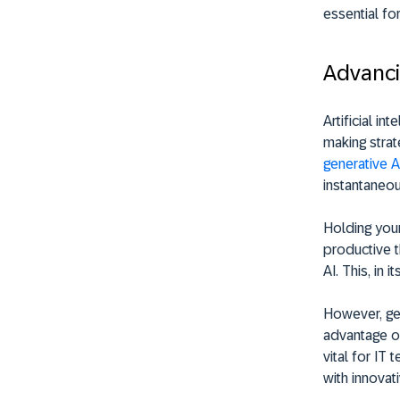
essential fo
Advanci
Artificial in
making strat
generative AI
instantaneou
Holding your
productive t
AI. This, in 
However, gen
advantage of
vital for IT
with innovati