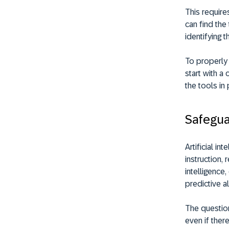
This require
can find the
identifying 
To properly 
start with a
the tools in 
Safegua
Artificial in
instruction,
intelligence
predictive 
The question
even if there