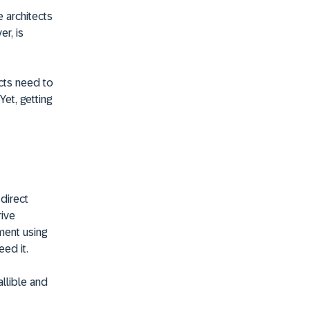
 architects
r, is
cts need to
et, getting
 direct
rive
ment using
ed it.
llible and