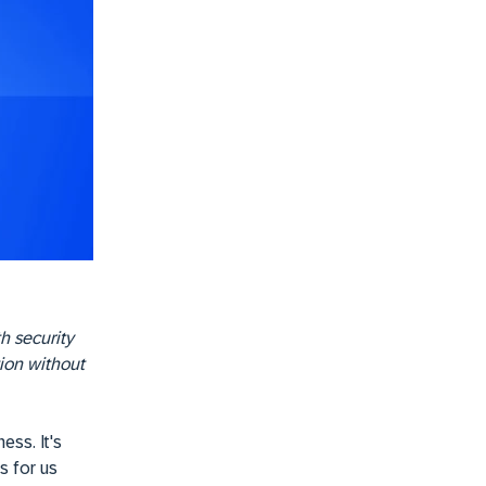
th security
tion without
ess. It's
s for us