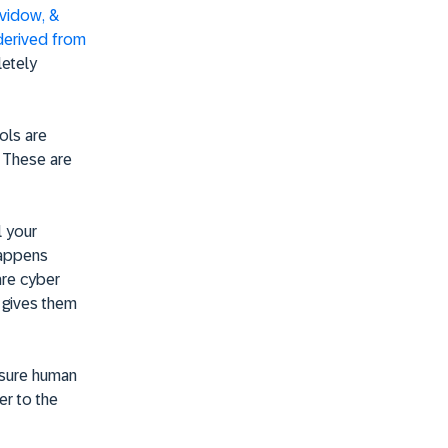
evidow, &
derived from
letely
ools are
. These are
l your
 happens
are cyber
d gives them
nsure human
er to the