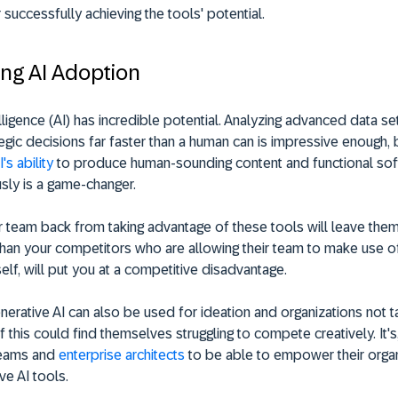
r successfully achieving the tools' potential.
ng AI Adoption
telligence (AI) has incredible potential. Analyzing advanced data s
egic decisions far faster than a human can is impressive enough, 
's ability
to produce human-sounding content and functional so
sly is a game-changer.
 team back from taking advantage of these tools will leave them
han your competitors who are allowing their team to make use o
itself, will put you at a competitive disadvantage.
erative AI can also be used for ideation and organizations not t
 this could find themselves struggling to compete creatively. It's
 teams and
enterprise architects
to be able to empower their organ
ve AI tools.