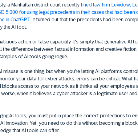
ly, a Manhattan district court recently
fined law firm Levidow, L
 5,000 for using legal precedents in their cases that had been 
ne in ChatGPT
. It turned out that the precedents had been comp
y the AI tool.
malicious action or false capability, it's simply that generative AI t
ll the difference between factual information and creative fiction
xamples of AI tools going rogue.
I misuse is one thing, but when you're letting AI platforms contro
 monitor your data for cyber attacks, errors can be critical. What
 blocks access to your network as it thinks all your employees 
r worse, when it believes a cyber attacker is a legitimate user an
ing AI tools, you must put in place the correct protections to e
 AI innovation. Yet, you need to do this without becoming a block
edge that AI tools can offer.