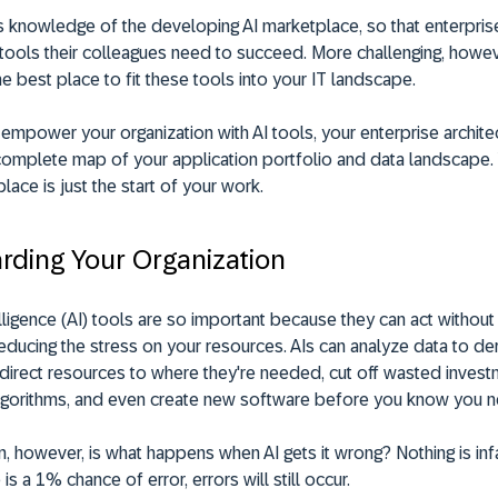
s knowledge of the developing AI marketplace, so that enterprise
 tools their colleagues need to succeed. More challenging, howeve
the best place to fit these tools into your IT landscape.
empower your organization with AI tools, your enterprise archite
 complete map of your application portfolio and data landscape. Y
place is just the start of your work.
rding Your Organization
telligence (AI) tools are so important because they can act without
 reducing the stress on your resources. AIs can analyze data to de
, direct resources to where they're needed, cut off wasted invest
algorithms, and even create new software before you know you ne
, however, is what happens when AI gets it wrong? Nothing is infa
 is a 1% chance of error, errors will still occur.