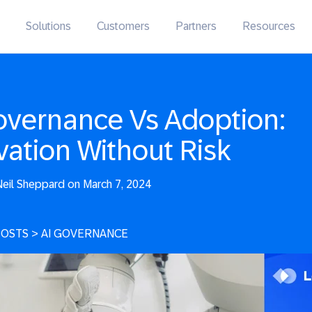
Solutions
Customers
Partners
Resources
overnance Vs Adoption:
vation Without Risk
eil Sheppard on March 7, 2024
POSTS
>
AI GOVERNANCE