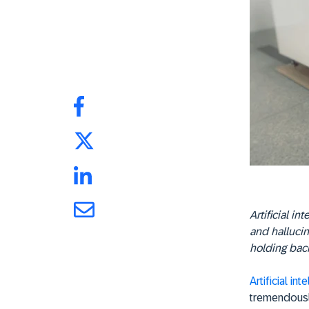
Artificial in
and hallucin
holding back
Artificial int
tremendousl