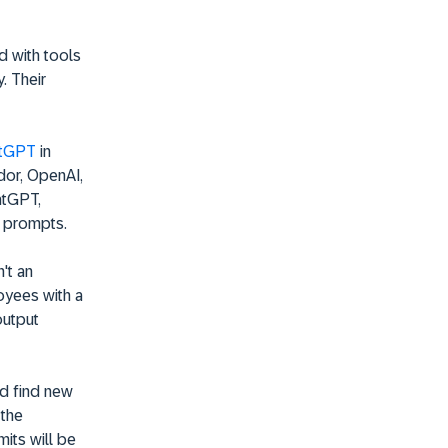
d with tools
. Their
atGPT
in
ndor, OpenAI,
atGPT,
' prompts.
't an
loyees with a
output
d find new
 the
mits will be