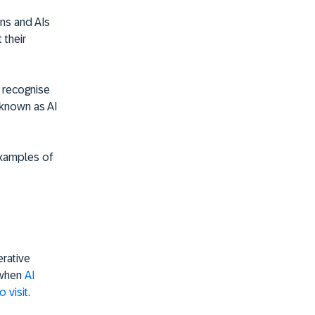
ns and AIs
 their
o recognise
s known as AI
examples of
erative
t when
AI
 visit
.