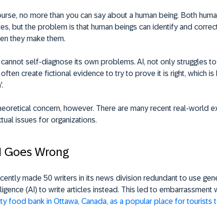
course, no more than you can say about a human being. Both huma
s, but the problem is that human beings can identify and correct
en they make them.
 cannot self-diagnose its own problems. AI, not only struggles t
ll often create fictional evidence to try to prove it is right, which i
'.
 theoretical concern, however. There are many recent real-world 
ctual issues for organizations.
I Goes Wrong
cently made 50 writers in its news division redundant to use gen
ntelligence (AI) to write articles instead. This led to embarrassmen
rity food bank in Ottawa, Canada, as a popular place for tourists to