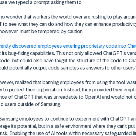
use we typed a prompt asking them to.
s no wonder that workers the world over are rushing to play aroun
 to see what they can do and how they can enhance productivity
 however, must be tempered by caution.
ently discovered employees entering proprietary code into Ch
t its bug-fixing capabilities. This not only allowed ChatGPT's ve
code, but could also have taught the structure of the code to Ch
ould potentially output code samples as answers to other users
wever, realized that banning employees from using the tool wasn
y to protect their organization. Instead, they provided their emp
tance of ChatGPT that was unreadable to OpenAI and would not 
to users outside of Samsung.
 Samsung employees to continue to experiment with ChatGPT an
rage its potential, but in a safe environment where they can't put
isk. Enabling the use of AI tools within necessary safeguarded li