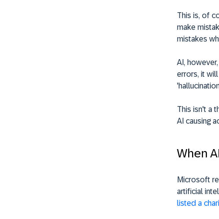
This is, of 
make mistake
mistakes wh
AI, however,
errors, it wi
'hallucination
This isn't a
AI causing a
When A
Microsoft re
artificial i
listed a cha