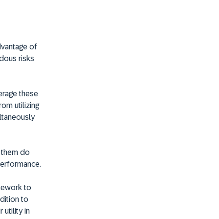
advantage of
ndous risks
verage these
om utilizing
ultaneously
t them do
 performance.
mework to
dition to
utility in