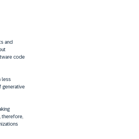
ets and
but
ftware code
 less
f generative
aking
, therefore,
izations