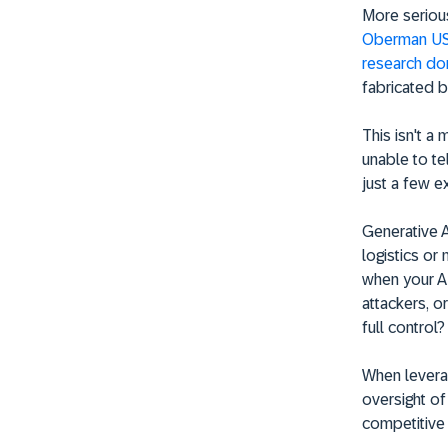
More serious
Oberman USD
research do
fabricated b
This isn't a 
unable to te
just a few e
Generative A
logistics or
when your AI
attackers, o
full control?
When leverag
oversight of
competitive 