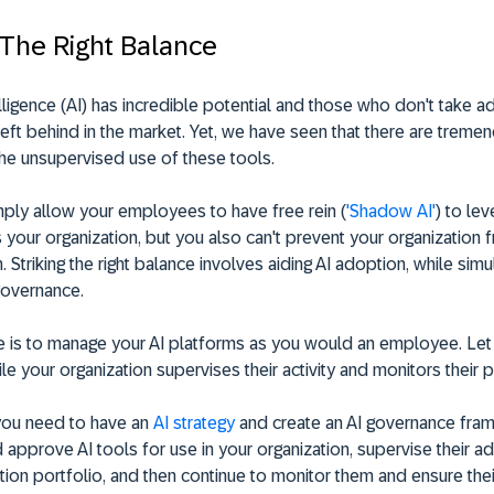
 The Right Balance
ntelligence (AI) has incredible potential and those who don't take 
g left behind in the market. Yet, we have seen that there are treme
the unsupervised use of these tools.
mply allow your employees to have free rein (
'Shadow AI'
) to le
 your organization, but you also can't prevent your organization fr
n. Striking the right balance involves aiding AI adoption, while sim
governance.
e is to manage your AI platforms as you would an employee. Le
le your organization supervises their activity and monitors their
 you need to have an
AI strategy
and create an AI governance fra
 approve AI tools for use in your organization, supervise their ad
tion portfolio, and then continue to monitor them and ensure their 