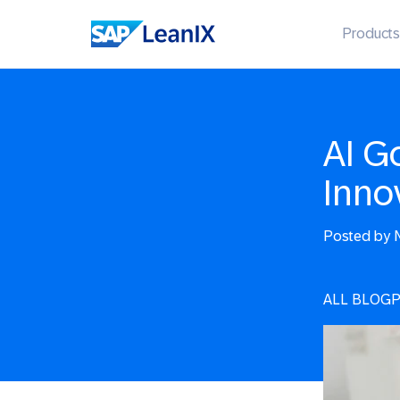
Products
AI G
Inno
Posted by
N
ALL BLOG