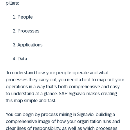
pillars:
People
Processes
Applications
Data
To understand how your people operate and what
processes they carry out, you need a tool to map out your
operations in a way that's both comprehensive and easy
to understand at a glance. SAP Signavio makes creating
this map simple and fast.
You can begin by process mining in Signavio, building a
comprehensive image of how your organization runs and
clear lines of responsibility, as well as which processes