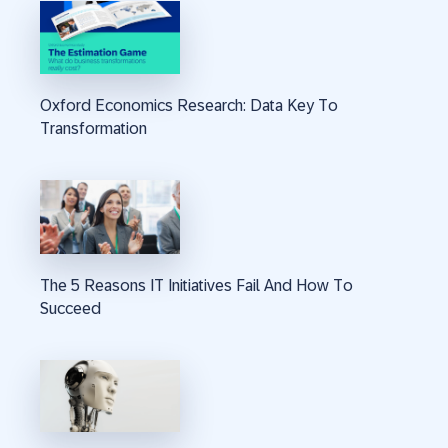
Oxford Economics Research: Data Key To
Transformation
The 5 Reasons IT Initiatives Fail And How To
Succeed