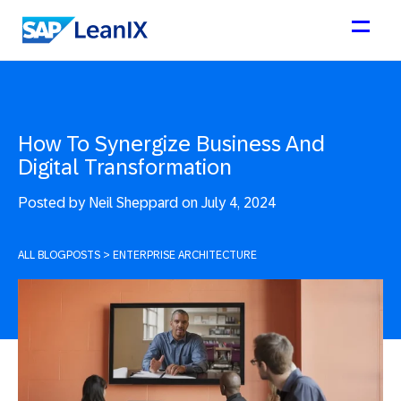
How To Synergize Business And
Digital Transformation
Posted by
Neil Sheppard on July 4, 2024
ALL BLOGPOSTS
>
ENTERPRISE ARCHITECTURE