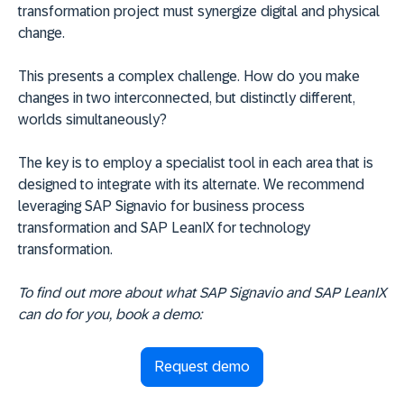
transformation project must synergize digital and physical
change.
This presents a complex challenge. How do you make
changes in two interconnected, but distinctly different,
worlds simultaneously?
The key is to employ a specialist tool in each area that is
designed to integrate with its alternate. We recommend
leveraging SAP Signavio for business process
transformation and SAP LeanIX for technology
transformation.
To find out more about what SAP Signavio and SAP LeanIX
can do for you, book a demo:
Request demo