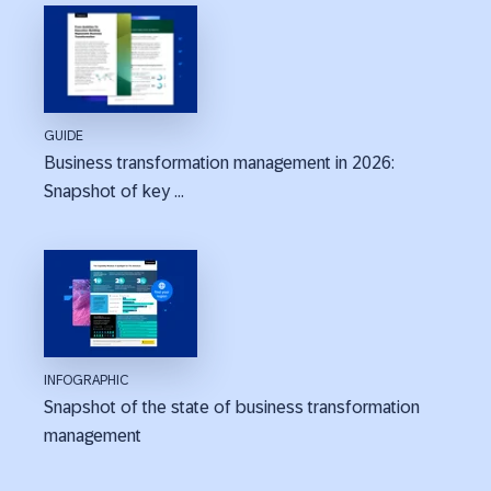
GUIDE
Business transformation management in 2026:
Snapshot of key ...
INFOGRAPHIC
Snapshot of the state of business transformation
management