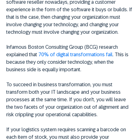
software reseller nowadays, providing a customer
experience in the form of the software it buys or builds. If
that is the case, then changing your organization must
involve changing your technology, and changing your
technology must involve changing your organization.
Infamous Boston Consulting Group (BCG) research
explained that
70% of digital transformations fail
. This is
because they only consider technology, when the
business side is equally important.
To succeed in business transformation, you must
transform both your IT landscape and your business
processes at the same time. If you don't, you will leave
the two facets of your organization out of alignment and
risk crippling your operational capabilities.
If your logistics system requires scanning a barcode on
each item of stock, you must also provide your