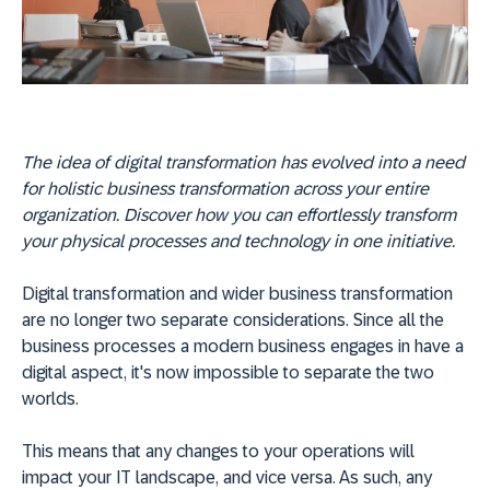
The idea of digital transformation has evolved into a need
for holistic business transformation across your entire
organization. Discover how you can effortlessly transform
your physical processes and technology in one initiative.
Digital transformation and wider business transformation
are no longer two separate considerations. Since all the
business processes a modern business engages in have a
digital aspect, it's now impossible to separate the two
worlds.
This means that any changes to your operations will
impact your IT landscape, and vice versa. As such, any