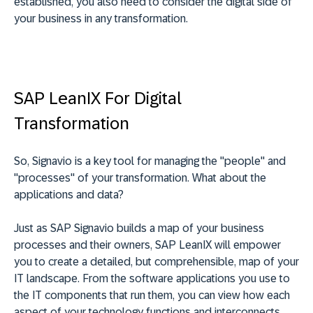
established, you also need to consider the digital side of
your business in any transformation.
SAP LeanIX For Digital
Transformation
So, Signavio is a key tool for managing the "people" and
"processes" of your transformation. What about the
applications and data?
Just as SAP Signavio builds a map of your business
processes and their owners, SAP LeanIX will empower
you to create a detailed, but comprehensible, map of your
IT landscape. From the software applications you use to
the IT components that run them, you can view how each
aspect of your technology functions and interconnects.