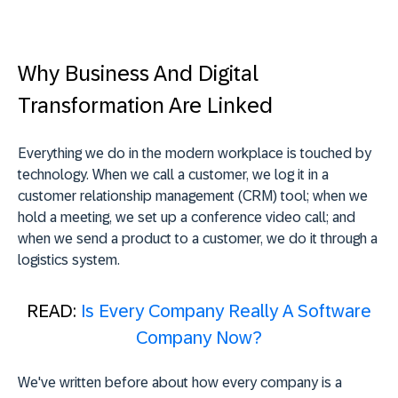
Why Business And Digital
Transformation Are Linked
Everything we do in the modern workplace is touched by
technology. When we call a customer, we log it in a
customer relationship management (CRM) tool; when we
hold a meeting, we set up a conference video call; and
when we send a product to a customer, we do it through a
logistics system.
READ:
Is Every Company Really A Software
Company Now?
We've written before about how every company is a