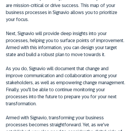
are mission-critical or drive success. This map of your
business processes in Signavio allows you to prioritize
your focus.
Next, Signavio will provide deep insights into your
processes, helping you to surface points of improvement.
Armed with this information, you can design your target
state and build a robust plan to move towards it.
As you do, Signavio will document that change and
improve communication and collaboration among your
stakeholders, as well as empowering change management.
Finally, you'll be able to continue monitoring your
processes into the future to prepare you for your next
transformation.
Armed with Signavio, transforming your business
processes becomes straightforward. Yet, as we've