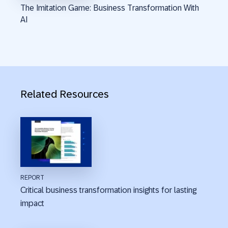
The Imitation Game: Business Transformation With
AI
Related Resources
REPORT
Critical business transformation insights for lasting
impact