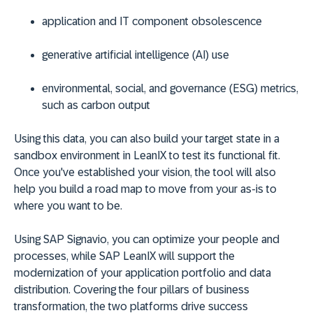
application and IT component obsolescence
generative artificial intelligence (AI) use
environmental, social, and governance (ESG) metrics,
such as carbon output
Using this data, you can also build your target state in a
sandbox environment in LeanIX to test its functional fit.
Once you've established your vision, the tool will also
help you build a road map to move from your as-is to
where you want to be.
Using SAP Signavio, you can optimize your people and
processes, while SAP LeanIX will support the
modernization of your application portfolio and data
distribution. Covering the four pillars of business
transformation, the two platforms drive success