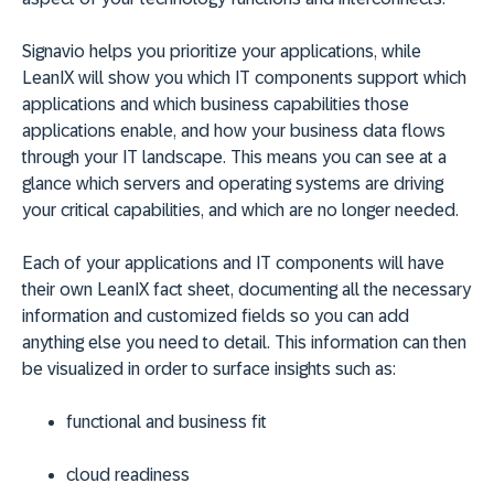
Signavio helps you prioritize your applications, while
LeanIX will show you which IT components support which
applications and which business capabilities those
applications enable, and how your business data flows
through your IT landscape. This means you can see at a
glance which servers and operating systems are driving
your critical capabilities, and which are no longer needed.
Each of your applications and IT components will have
their own LeanIX fact sheet, documenting all the necessary
information and customized fields so you can add
anything else you need to detail. This information can then
be visualized in order to surface insights such as:
functional and business fit
cloud readiness