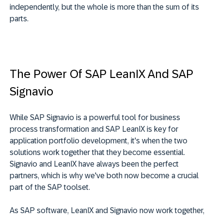
independently, but the whole is more than the sum of its
parts.
The Power Of SAP LeanIX And SAP
Signavio
While SAP Signavio is a powerful tool for business
process transformation and SAP LeanIX is key for
application portfolio development, it's when the two
solutions work together that they become essential.
Signavio and LeanIX have always been the perfect
partners, which is why we've both now become a crucial
part of the SAP toolset.
As SAP software, LeanIX and Signavio now work together,