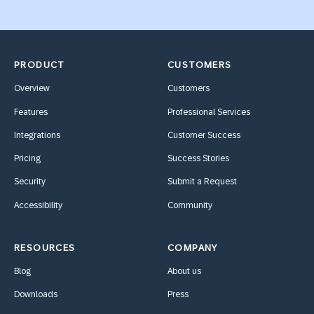
PRODUCT
CUSTOMERS
Overview
Customers
Features
Professional Services
Integrations
Customer Success
Pricing
Success Stories
Security
Submit a Request
Accessibility
Community
RESOURCES
COMPANY
Blog
About us
Downloads
Press