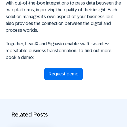
with out-of-the-box integrations to pass data between the
two platforms, improving the quality of their insight. Each
solution manages its own aspect of your business, but
also provides the connection between the digital and
process worlds.
Together, LeanIX and Signavio enable swift, seamless,
repeatable business transformation. To find out more,
book a demo:
Request demo
Related Posts