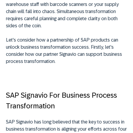
warehouse staff with barcode scanners or your supply
chain will fall into chaos. Simultaneous transformation
requires careful planning and complete clarity on both
sides of the coin.
Let's consider how a partnership of SAP products can
unlock business transformation success. Firstly, let's
consider how our partner Signavio can support business
process transformation.
SAP Signavio For Business Process
Transformation
SAP Signavio has long believed that the key to success in
business transformation is aligning your efforts across four