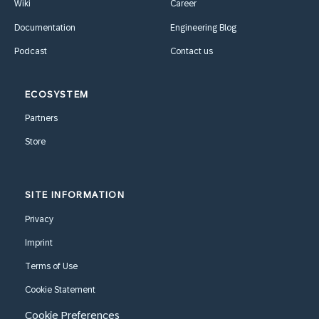
Wiki
Career
Documentation
Engineering Blog
Podcast
Contact us
ECOSYSTEM
Partners
Store
SITE INFORMATION
Privacy
Imprint
Terms of Use
Cookie Statement
Cookie Preferences