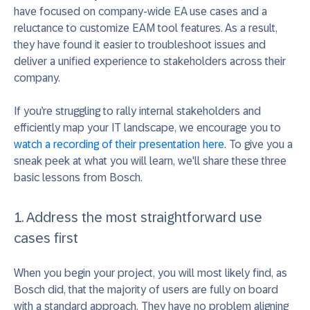
have focused on company-wide EA use cases and a
reluctance to customize EAM tool features. As a result,
they have found it easier to troubleshoot issues and
deliver a unified experience to stakeholders across their
company.
If you’re struggling to rally internal stakeholders and
efficiently map your IT landscape, we encourage you to
watch a recording of their presentation here
. To give you a
sneak peek at what you will learn, we'll share these three
basic lessons from Bosch.
1. Address the most straightforward use
cases first
When you begin your project, you will most likely find, as
Bosch did, that the majority of users are fully on board
with a standard approach. They have no problem aligning