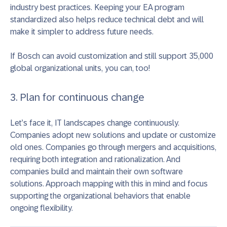
industry best practices. Keeping your EA program
standardized also helps reduce technical debt and will
make it simpler to address future needs.
If Bosch can avoid customization and still support 35,000
global organizational units, you can, too!
3. Plan for continuous change
Let’s face it, IT landscapes change continuously.
Companies adopt new solutions and update or customize
old ones. Companies go through mergers and acquisitions,
requiring both integration and rationalization. And
companies build and maintain their own software
solutions. Approach mapping with this in mind and focus
supporting the organizational behaviors that enable
ongoing flexibility.