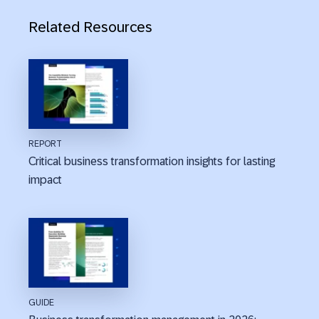
Related Resources
REPORT
Critical business transformation insights for lasting
impact
GUIDE