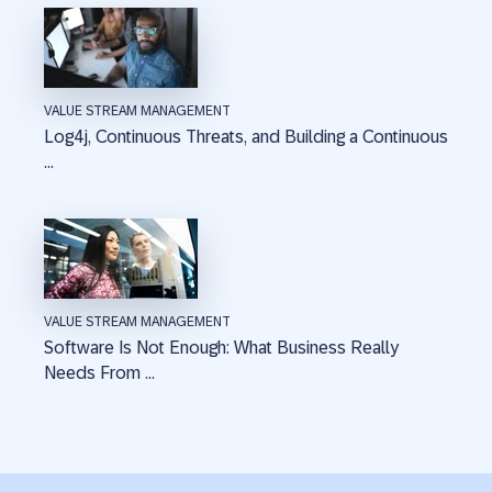
VALUE STREAM MANAGEMENT
Log4j, Continuous Threats, and Building a Continuous
...
VALUE STREAM MANAGEMENT
Software Is Not Enough: What Business Really
Needs From ...