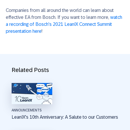
Companies from all around the world can learn about
effective EA from Bosch. If you want to learn more,
watch
a recording of Bosch’s 2021 LeanIX Connect Summit
presentation here
!
Related Posts
ANNOUNCEMENTS
LeanIX's 10th Anniversary: A Salute to our Customers