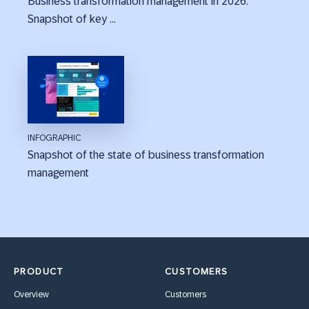
Business transformation management in 2026:
Snapshot of key ...
INFOGRAPHIC
Snapshot of the state of business transformation
management
PRODUCT
CUSTOMERS
Overview
Customers