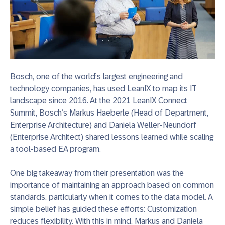
Bosch, one of the world’s largest engineering and
technology companies, has used LeanIX to map its IT
landscape since 2016. At the 2021 LeanIX Connect
Summit, Bosch’s Markus Haeberle
(Head of Department,
Enterprise Architecture) and Daniela Weller-Neundorf
(Enterprise Architect)
shared lessons learned while scaling
a tool-based EA program.
One big takeaway from their presentation was the
importance of maintaining an approach based on common
standards, particularly when it comes to the data model. A
simple belief has guided these efforts: Customization
reduces flexibility. With this in mind, Markus and Daniela