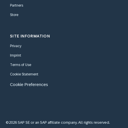
Partners
Store
SITE INFORMATION
Privacy
Imprint
Terms of Use
Cookie Statement
Cookie Preferences
©2026 SAP SE or an SAP affiliate company. All rights reserved.