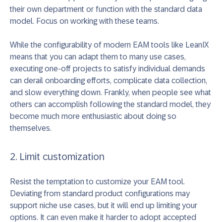
their own department or function with the standard data
model. Focus on working with these teams.
While the configurability of modern EAM tools like LeanIX
means that you can adapt them to many use cases,
executing one-off projects to satisfy individual demands
can derail onboarding efforts, complicate data collection,
and slow everything down. Frankly, when people see what
others can accomplish following the standard model, they
become much more enthusiastic about doing so
themselves.
2. Limit customization
Resist the temptation to customize your EAM tool.
Deviating from standard product configurations may
support niche use cases, but it will end up limiting your
options. It can even make it harder to adopt accepted