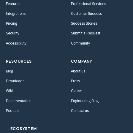
Features
Professional Services
Integrations
Customer Success
Pricing
Success Stories
Security
Submit a Request
Accessibility
Community
RESOURCES
COMPANY
Blog
About us
Downloads
Press
Wiki
Career
Documentation
Engineering Blog
Podcast
Contact us
ECOSYSTEM