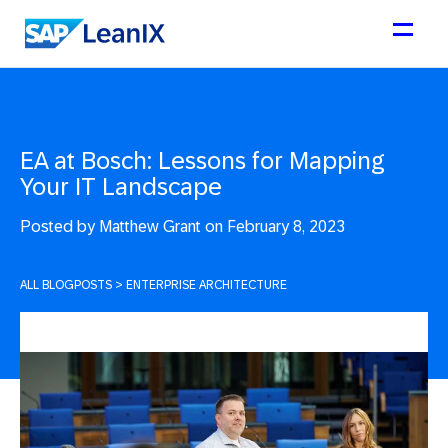
EA at Bosch: Lessons for Mapping
Your IT Landscape
Posted by
Matthew Grant on February 8, 2023
ALL BLOGPOSTS
>
ENTERPRISE ARCHITECTURE