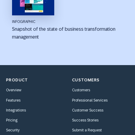
INFOGRAPHIC
Snapshot of the state of business transformation
management
PRODUCT
CUSTOMERS
Overview
Customers
Features
Professional Services
Integrations
Customer Success
Pricing
Success Stories
Security
Submit a Request