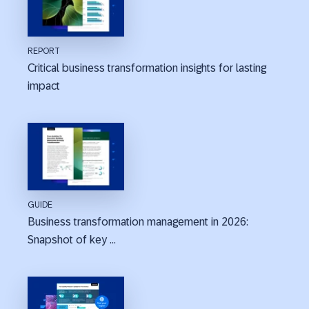
REPORT
Critical business transformation insights for lasting
impact
GUIDE
Business transformation management in 2026:
Snapshot of key ...