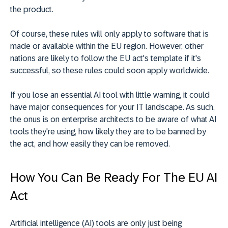
the product.
Of course, these rules will only apply to software that is
made or available within the EU region. However, other
nations are likely to follow the EU act's template if it's
successful, so these rules could soon apply worldwide.
If you lose an essential AI tool with little warning, it could
have major consequences for your IT landscape. As such,
the onus is on enterprise architects to be aware of what AI
tools they're using, how likely they are to be banned by
the act, and how easily they can be removed.
How You Can Be Ready For The EU AI
Act
Artificial intelligence (AI) tools are only just being