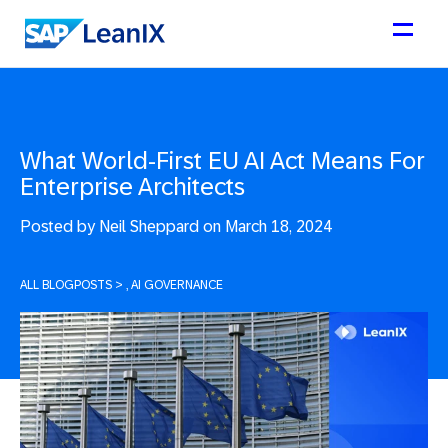
What World-First EU AI Act Means For
Enterprise Architects
Posted by
Neil Sheppard on March 18, 2024
ALL BLOGPOSTS
>
, AI GOVERNANCE