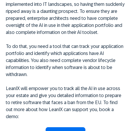
implemented into IT landscapes, so having them suddenly
ripped away is a daunting prospect. To ensure they are
prepared, enterprise architects need to have complete
oversight of the AI in use in their application portfolio and
also complete information on their AI toolset.
To do that, you need a tool that can track your application
portfolio and identify which applications have AI
capabilities. You also need complete vendor lifecycle
information to identify when software is about to be
withdrawn.
LeanIX will empower you to track all the AI in use across
your estate and give you detailed information to prepare
to retire software that faces a ban from the EU. To find
out more about how LeanIX can support you, book a
demo: