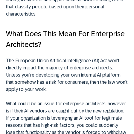
that classify people based upon their personal
characteristics.
What Does This Mean For Enterprise
Architects?
The European Union Artificial Intelligence (AI) Act won't
directly impact the majority of enterprise architects.
Unless you're developing your own internal AI platform
that somehow has a risk for consumers, then the law won't
apply to your work.
What could be an issue for enterprise architects, however,
is if their AI vendors are caught out by the new regulation.
If your organization is leveraging an AI tool for legitimate
reasons that has high-risk factors, you could suddenly
lose that functionality as the vendor is forced to withdraw