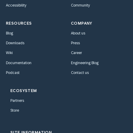
Accessibility
Community
RESOURCES
COMPANY
Blog
About us
Downloads
Press
Wiki
Career
Documentation
Engineering Blog
Podcast
Contact us
ECOSYSTEM
Partners
Store
SITE INFORMATION