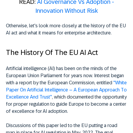
READ:
AI Governance Vs Adoption -
Innovation Without Risk
Otherwise, let's look more closely at the history of the EU
AI act and what it means for enterprise architecture.
The History Of The EU AI Act
Artificial intelligence (AI) has been on the minds of the
European Union Parliament for years now. Interest began
with a report by the European Commission, entitled
"White
Paper On Artificial Intelligence – A European Approach To
Excellence And Trust"
, which documented the opportunity
for proper regulation to guide Europe to become a center
of excellence for AI adoption.
Discussions of this paper led to the EU putting a road
map in place for AI regulation in May, 2022. The goal