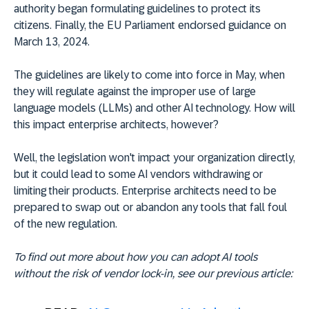
authority began formulating guidelines to protect its
citizens. Finally, the EU Parliament endorsed guidance on
March 13, 2024.
The guidelines are likely to come into force in May, when
they will regulate against the improper use of large
language models (LLMs) and other AI technology. How will
this impact enterprise architects, however?
Well, the legislation won't impact your organization directly,
but it could lead to some AI vendors withdrawing or
limiting their products. Enterprise architects need to be
prepared to swap out or abandon any tools that fall foul
of the new regulation.
To find out more about how you can adopt AI tools
without the risk of vendor lock-in, see our previous article: