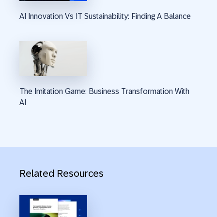
AI Innovation Vs IT Sustainability: Finding A Balance
The Imitation Game: Business Transformation With
AI
Related Resources