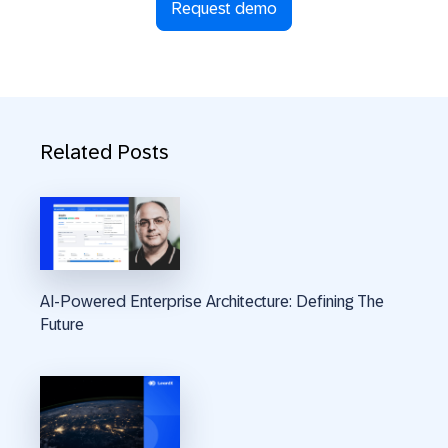
Request demo
Related Posts
AI-Powered Enterprise Architecture: Defining The
Future