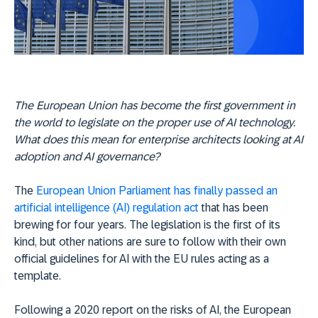
The European Union has become the first government in
the world to legislate on the proper use of AI technology.
What does this mean for enterprise architects looking at AI
adoption and AI governance?
The
European Union Parliament has finally passed an
artificial intelligence (AI) regulation act
that has been
brewing for four years. The legislation is the first of its
kind, but other nations are sure to follow with their own
official guidelines for AI with the EU rules acting as a
template.
Following a 2020 report on the risks of AI, the European