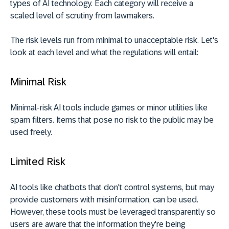
types of AI technology. Each category will receive a
scaled level of scrutiny from lawmakers.
The risk levels run from minimal to unacceptable risk. Let's
look at each level and what the regulations will entail:
Minimal Risk
Minimal-risk AI tools include games or minor utilities like
spam filters. Items that pose no risk to the public may be
used freely.
Limited Risk
AI tools like chatbots that don't control systems, but may
provide customers with misinformation, can be used.
However, these tools must be leveraged transparently so
users are aware that the information they're being