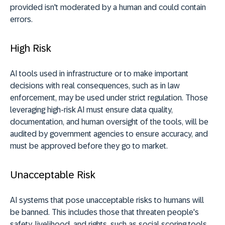
provided isn't moderated by a human and could contain
errors.
High Risk
AI tools used in infrastructure or to make important
decisions with real consequences, such as in law
enforcement, may be used under strict regulation. Those
leveraging high-risk AI must ensure data quality,
documentation, and human oversight of the tools, will be
audited by government agencies to ensure accuracy, and
must be approved before they go to market.
Unacceptable Risk
AI systems that pose unacceptable risks to humans will
be banned. This includes those that threaten people's
safety, livelihood, and rights, such as social scoring tools