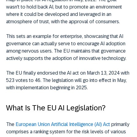
wasn't to hold back AI, but to promote an environment
where it could be developed and leveraged in an
atmosphere of trust, with the approval of consumers.
This sets an example for enterprise, showcasing that AI
governance can actually serve to encourage AI adoption
among nervous users. The EU maintains that governance
actively supports the adoption of innovative technology.
The EU finally endorsed the AI act on March 13, 2024 with
523 votes to 46. The legislation will go into effect in May,
with implementation beginning in 2025.
What Is The EU AI Legislation?
The
European Union Artificial Intelligence (AI) Act
primarily
comprises a ranking system for the risk levels of various