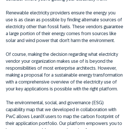
Renewable electricity providers ensure the energy you
use is as clean as possible by finding alternate sources of
electricity other than fossil fuels. These vendors guarantee
a large portion of their energy comes from sources like
solar and wind power that don't harm the environment.
Of course, making the decision regarding what electricity
vendor your organization makes use of is beyond the
responsibilities of most enterprise architects. However,
making a proposal for a sustainable energy transformation
with a comprehensive overview of the electricity use of
your key applications is possible with the right platform.
The environmental, social, and governance (ESG)
capability map that we developed in collaboration with
PwC allows LeanIX users to map the carbon footprint of
their application portfolio. Our platform empowers you to