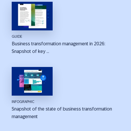
GUIDE
Business transformation management in 2026:
Snapshot of key ...
INFOGRAPHIC
Snapshot of the state of business transformation
management