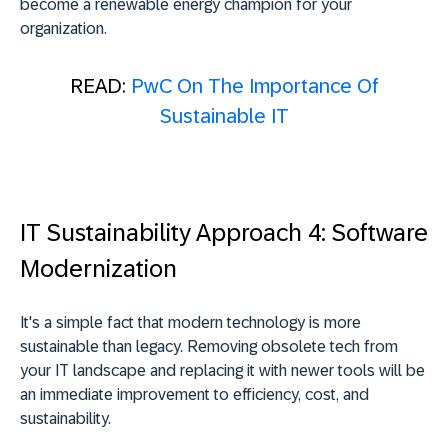
become a renewable energy champion for your
organization.
READ:
PwC On The Importance Of
Sustainable IT
IT Sustainability Approach 4: Software
Modernization
It's a simple fact that modern technology is more
sustainable than legacy. Removing obsolete tech from
your IT landscape and replacing it with newer tools will be
an immediate improvement to efficiency, cost, and
sustainability.