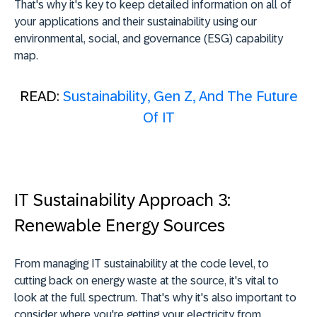
That's why it's key to keep detailed information on all of
your applications and their sustainability using our
environmental, social, and governance (ESG) capability
map.
READ:
Sustainability, Gen Z, And The Future
Of IT
IT Sustainability Approach 3:
Renewable Energy Sources
From managing IT sustainability at the code level, to
cutting back on energy waste at the source, it's vital to
look at the full spectrum. That's why it's also important to
consider where you're getting your electricity from.