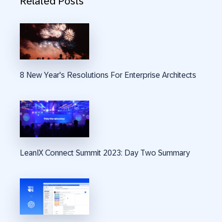
Related Posts
8 New Year's Resolutions For Enterprise Architects
LeanIX Connect Summit 2023: Day Two Summary