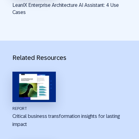
LeanIX Enterprise Architecture AI Assistant: 4 Use
Cases
Related Resources
REPORT
Critical business transformation insights for lasting
impact