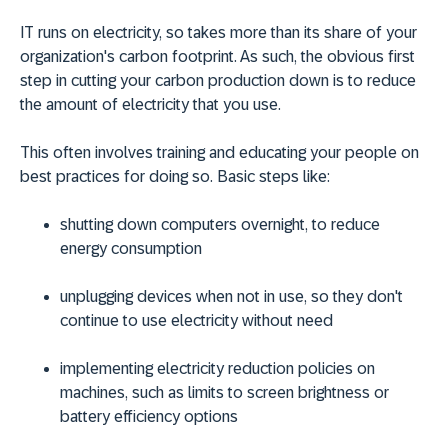
IT runs on electricity, so takes more than its share of your
organization's carbon footprint. As such, the obvious first
step in cutting your carbon production down is to reduce
the amount of electricity that you use.
This often involves training and educating your people on
best practices for doing so. Basic steps like:
shutting down computers overnight, to reduce
energy consumption
unplugging devices when not in use, so they don't
continue to use electricity without need
implementing electricity reduction policies on
machines, such as limits to screen brightness or
battery efficiency options