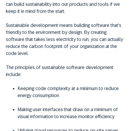
can build sustainability into our products and tools if we
keep it in mind from the start.
Sustainable development means building software that's
friendly to the environment by design. By creating
software that takes less electricity to run, you can actually
reduce the carbon footprint of your organization at the
code level.
The principles of sustainable software development
include:
Keeping code complexity at a minimum to reduce
energy consumption
Making user interfaces that draw on a minimum of
visual information to increase monitor efficiency
Utilizing cloud resources to reduce on-site server