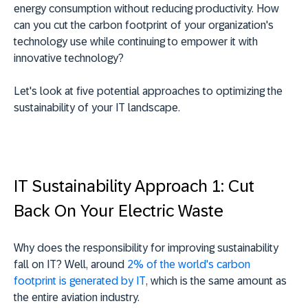
energy consumption without reducing productivity. How
can you cut the carbon footprint of your organization's
technology use while continuing to empower it with
innovative technology?
Let's look at five potential approaches to optimizing the
sustainability of your IT landscape.
IT Sustainability Approach 1: Cut
Back On Your Electric Waste
Why does the responsibility for improving sustainability
fall on IT? Well, around
2% of the world's carbon
footprint is generated by IT
, which is the same amount as
the entire aviation industry.