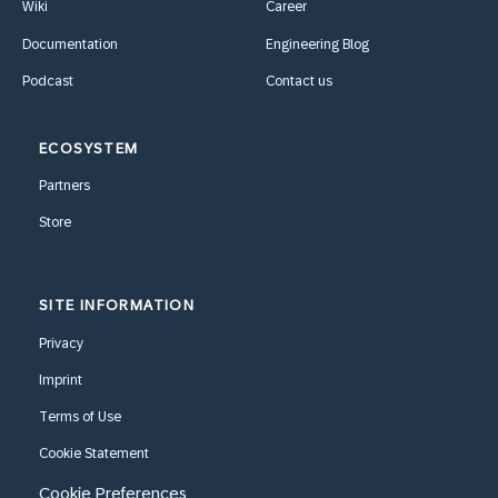
Wiki
Career
Documentation
Engineering Blog
Podcast
Contact us
ECOSYSTEM
Partners
Store
SITE INFORMATION
Privacy
Imprint
Terms of Use
Cookie Statement
Cookie Preferences