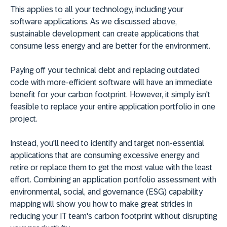
This applies to all your technology, including your
software applications. As we discussed above,
sustainable development can create applications that
consume less energy and are better for the environment.
Paying off your technical debt and replacing outdated
code with more-efficient software will have an immediate
benefit for your carbon footprint. However, it simply isn't
feasible to replace your entire application portfolio in one
project.
Instead, you'll need to identify and target non-essential
applications that are consuming excessive energy and
retire or replace them to get the most value with the least
effort. Combining an application portfolio assessment with
environmental, social, and governance (ESG) capability
mapping will show you how to make great strides in
reducing your IT team's carbon footprint without disrupting