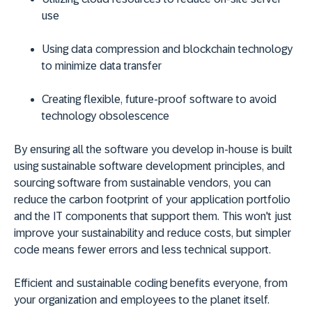
use
Using data compression and blockchain technology
to minimize data transfer
Creating flexible, future-proof software to avoid
technology obsolescence
By ensuring all the software you develop in-house is built
using sustainable software development principles, and
sourcing software from sustainable vendors, you can
reduce the carbon footprint of your application portfolio
and the IT components that support them. This won't just
improve your sustainability and reduce costs, but simpler
code means fewer errors and less technical support.
Efficient and sustainable coding benefits everyone, from
your organization and employees to the planet itself.