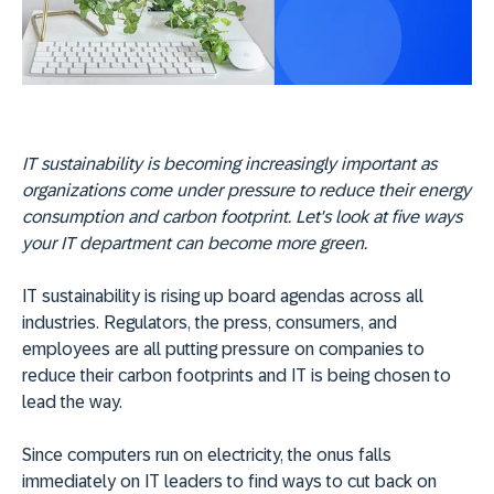
IT sustainability is becoming increasingly important as
organizations come under pressure to reduce their energy
consumption and carbon footprint. Let's look at five ways
your IT department can become more green.
IT sustainability is rising up board agendas across all
industries. Regulators, the press, consumers, and
employees are all putting pressure on companies to
reduce their carbon footprints and IT is being chosen to
lead the way.
Since computers run on electricity, the onus falls
immediately on IT leaders to find ways to cut back on