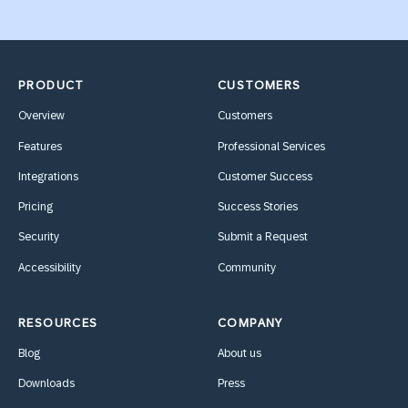
PRODUCT
CUSTOMERS
Overview
Customers
Features
Professional Services
Integrations
Customer Success
Pricing
Success Stories
Security
Submit a Request
Accessibility
Community
RESOURCES
COMPANY
Blog
About us
Downloads
Press