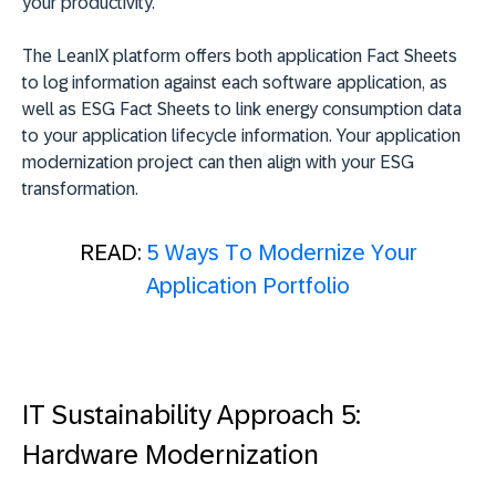
your productivity.
The LeanIX platform offers both application Fact Sheets
to log information against each software application, as
well as ESG Fact Sheets to link energy consumption data
to your application lifecycle information. Your application
modernization project can then align with your ESG
transformation.
READ:
5 Ways To Modernize Your
Application Portfolio
IT Sustainability Approach 5:
Hardware Modernization