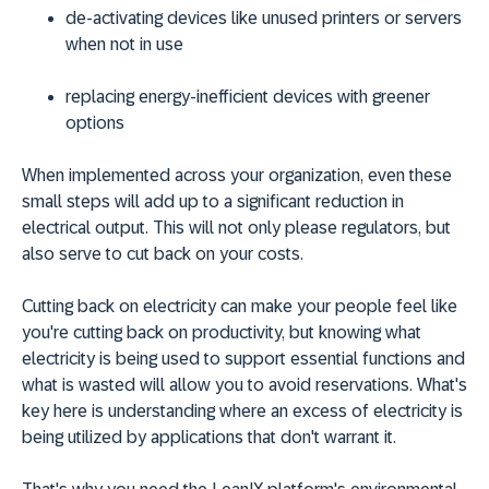
de-activating devices like unused printers or servers
when not in use
replacing energy-inefficient devices with greener
options
When implemented across your organization, even these
small steps will add up to a significant reduction in
electrical output. This will not only please regulators, but
also serve to cut back on your costs.
Cutting back on electricity can make your people feel like
you're cutting back on productivity, but knowing what
electricity is being used to support essential functions and
what is wasted will allow you to avoid reservations. What's
key here is understanding where an excess of electricity is
being utilized by applications that don't warrant it.