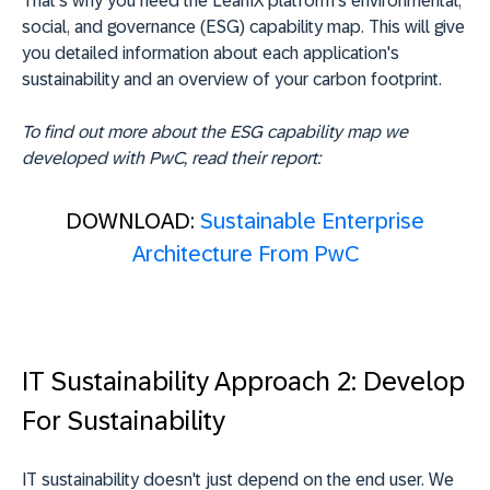
That's why you need the LeanIX platform's environmental,
social, and governance (ESG) capability map. This will give
you detailed information about each application's
sustainability and an overview of your carbon footprint.
To find out more about the ESG capability map we
developed with PwC, read their report:
DOWNLOAD:
Sustainable Enterprise
Architecture From PwC
IT Sustainability Approach 2: Develop
For Sustainability
IT sustainability doesn't just depend on the end user. We