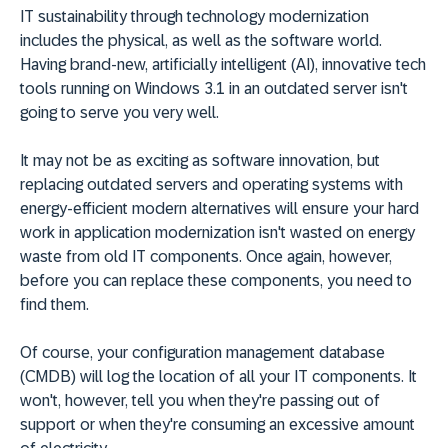
IT sustainability through technology modernization
includes the physical, as well as the software world.
Having brand-new, artificially intelligent (AI), innovative tech
tools running on Windows 3.1 in an outdated server isn't
going to serve you very well.
It may not be as exciting as software innovation, but
replacing outdated servers and operating systems with
energy-efficient modern alternatives will ensure your hard
work in application modernization isn't wasted on energy
waste from old IT components. Once again, however,
before you can replace these components, you need to
find them.
Of course, your configuration management database
(CMDB) will log the location of all your IT components. It
won't, however, tell you when they're passing out of
support or when they're consuming an excessive amount