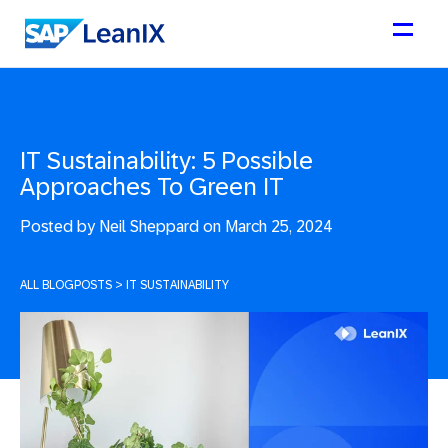
IT Sustainability: 5 Possible
Approaches To Green IT
Posted by
Neil Sheppard on March 25, 2024
ALL BLOGPOSTS
>
IT SUSTAINABILITY