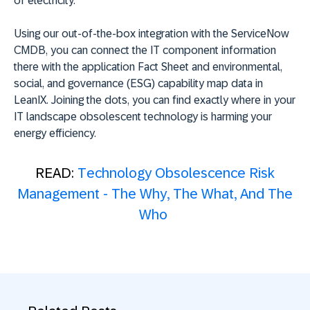
of electricity.
Using our out-of-the-box integration with the ServiceNow
CMDB, you can connect the IT component information
there with the application Fact Sheet and environmental,
social, and governance (ESG) capability map data in
LeanIX. Joining the dots, you can find exactly where in your
IT landscape obsolescent technology is harming your
energy efficiency.
READ:
Technology Obsolescence Risk
Management - The Why, The What, And The
Who