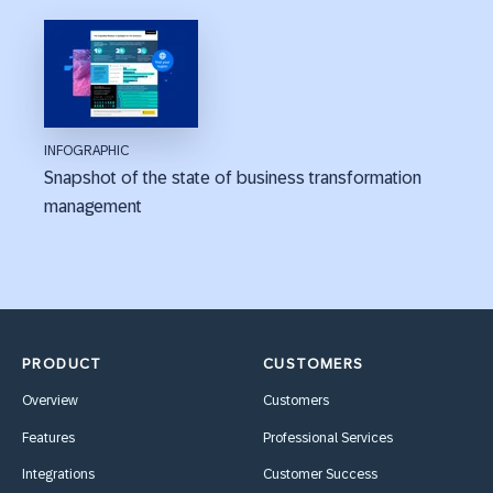
INFOGRAPHIC
Snapshot of the state of business transformation
management
PRODUCT
CUSTOMERS
Overview
Customers
Features
Professional Services
Integrations
Customer Success