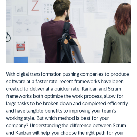
With digital transformation pushing companies to produce
software at a faster rate, recent frameworks have been
created to deliver at a quicker rate. Kanban and Scrum
frameworks both optimize the work process, allow for
large tasks to be broken down and completed efficiently,
and have tangible benefits to improving your team’s
working style. But which method
is best for your
company? Understanding the difference between Scrum
and Kanban will help you choose the right path for your