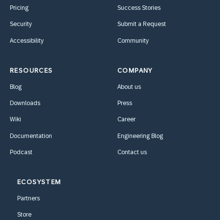
Pricing
Success Stories
Security
Submit a Request
Accessibility
Community
RESOURCES
COMPANY
Blog
About us
Downloads
Press
Wiki
Career
Documentation
Engineering Blog
Podcast
Contact us
ECOSYSTEM
Partners
Store