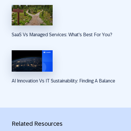
SaaS Vs Managed Services: What's Best For You?
AI Innovation Vs IT Sustainability: Finding A Balance
Related Resources