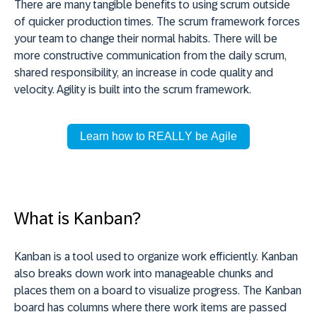
There are many tangible benefits to using scrum outside
of quicker production times. The scrum framework forces
your team to change their normal habits. There will be
more constructive communication from the daily scrum,
shared responsibility, an increase in code quality and
velocity. Agility is built into the scrum framework.
Learn how to REALLY be Agile
What is Kanban?
Kanban is a tool used to organize work efficiently. Kanban
also breaks down work into manageable chunks and
places them on a board to visualize progress. The Kanban
board has columns where there work items are passed