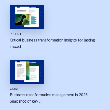
REPORT
Critical business transformation insights for lasting
impact
GUIDE
Business transformation management in 2026:
Snapshot of key ...