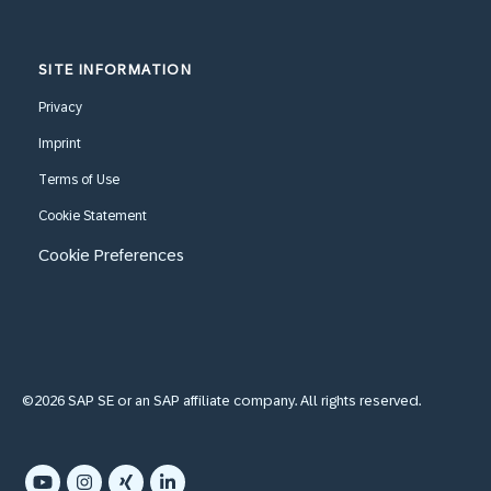
SITE INFORMATION
Privacy
Imprint
Terms of Use
Cookie Statement
Cookie Preferences
©2026 SAP SE or an SAP affiliate company. All rights reserved.