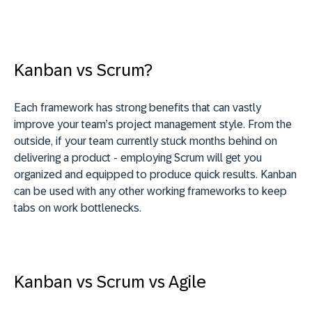
Kanban vs Scrum?
Each framework has strong benefits that can vastly
improve your team’s project management style. From the
outside, if your team currently stuck months behind on
delivering a product - employing Scrum will get you
organized and equipped to produce quick results. Kanban
can be used with any other working frameworks to keep
tabs on work bottlenecks.
Kanban vs Scrum vs Agile