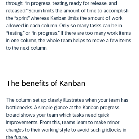
through: “in progress, testing, ready for release, and
released.” Scrum limits the amount of time to accomplish
the “sprint” whereas Kanban limits the amount of work
allowed in each column. Only so many tasks can be in
“testing,” or “in progress.” If there are too many work items
in one column, the whole team helps to move a few items
to the next column.
The benefits of Kanban
The column set up clearly illustrates when your team has
bottlenecks. A simple glance at the Kanban progress
board shows your team which tasks need quick
improvements. From this, teams learn to make minor
changes to their working style to avoid such gridlocks in
the future.