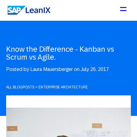
Know the Difference - Kanban vs
Scrum vs Agile.
Posted by
Laura Mauersberger on July 26, 2017
ALL BLOGPOSTS
>
ENTERPRISE ARCHITECTURE