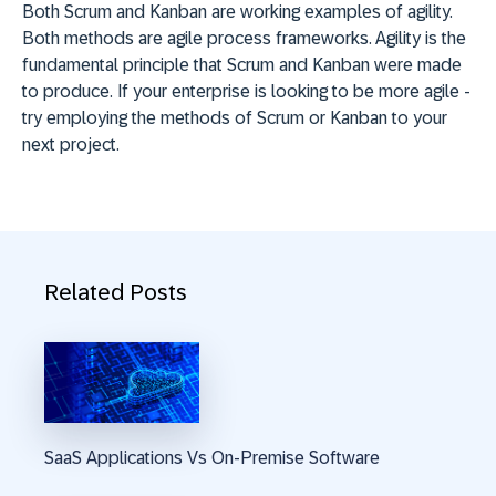
Both Scrum and Kanban are working examples of agility.
Both methods are agile process frameworks. Agility is the
fundamental principle that Scrum and Kanban were made
to produce. If your enterprise is looking to be more agile -
try employing the methods of Scrum or Kanban to your
next project.
Related Posts
SaaS Applications Vs On-Premise Software