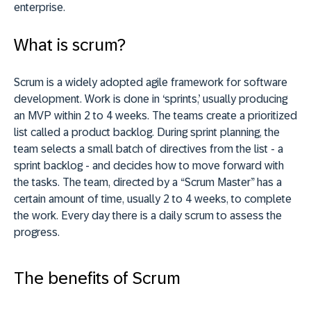
enterprise.
What is scrum?
Scrum is a widely adopted agile framework for software
development. Work is done in ‘sprints,’ usually producing
an MVP within 2 to 4 weeks.
The teams create a prioritized
list called a product backlog. During sprint planning, the
team selects a small batch of directives from the list - a
sprint backlog - and decides how to move forward with
the tasks. The team, directed by a “Scrum Master” has a
certain amount of time, usually 2 to 4 weeks, to complete
the work. Every day there is a daily scrum to assess the
progress.
The benefits of Scrum