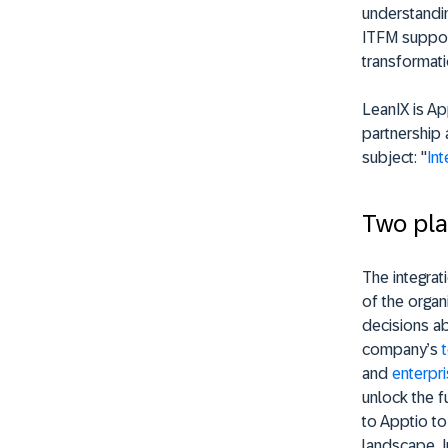
understandin
ITFM support
transformati
LeanIX is Ap
partnership 
subject: "
Int
Two pla
The integrat
of the orga
decisions ab
company’s
and
enterpr
unlock the fu
to Apptio to 
landscape. In