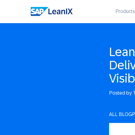
Products
Lean
Deli
Visib
Posted by
T
ALL BLOG