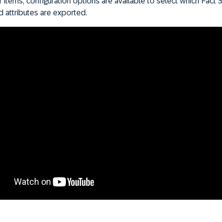
items, configuration options are available to select which Fact 
nd attributes are exported.