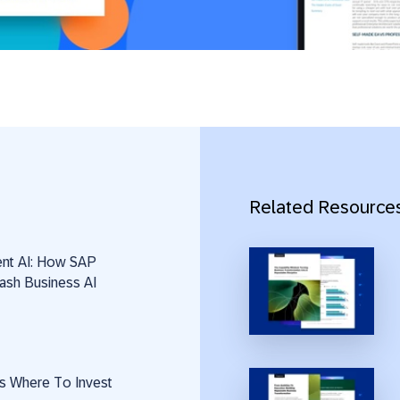
Related Resource
ent AI: How SAP
ash Business AI
s Where To Invest