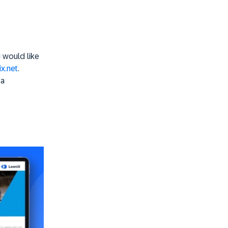
u would like
x.net
.
 a