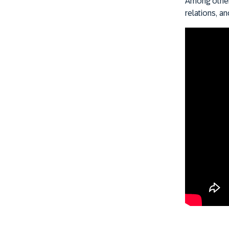
Among other 
relations, a