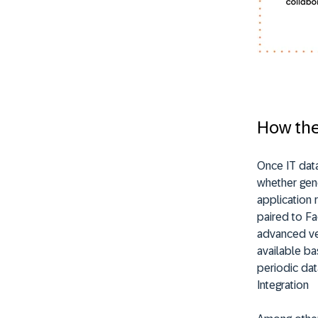
How the
Once IT dat
whether gene
application 
paired to Fa
advanced ver
available ba
periodic dat
Integration