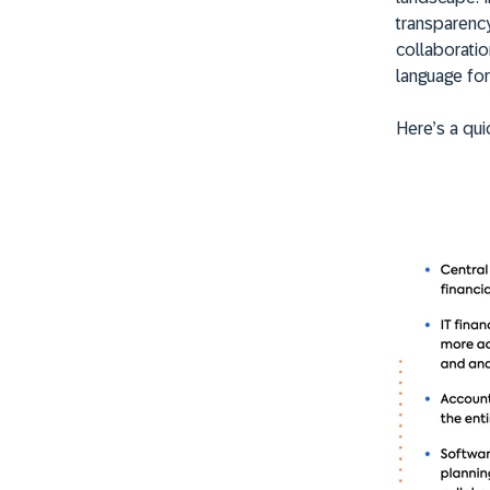
transparenc
collaboratio
language fo
Here’s a qui