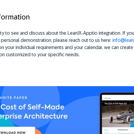
formation
ty to see and discuss about the LeanIX-Apptio integration. If yo
 personal demonstration, please reach out to us here:
info@leani
 your individual requirements and your calendar, we can create
on customized to your specific needs.