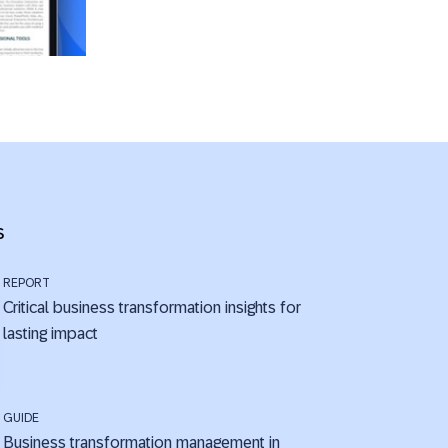
s
REPORT
Critical business transformation insights for
lasting impact
GUIDE
Business transformation management in