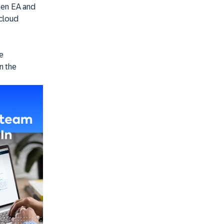
een EA and
 cloud
he
n the