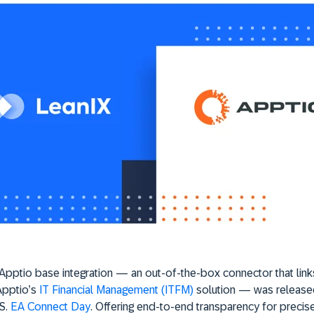
pptio base integration — an out-of-the-box connector that link
Apptio’s
IT Financial Management (ITFM)
solution — was release
S.
EA Connect Day
. Offering end-to-end transparency for precis