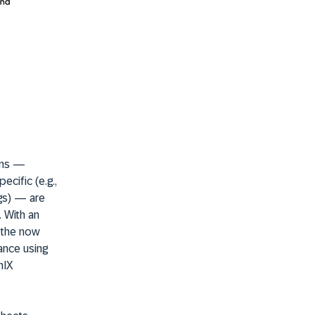
ons —
cific (e.g.,
ngs) — are
. With an
, the now
nance using
nIX