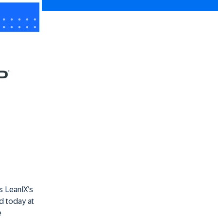
s LeanIX’s
d today at
e