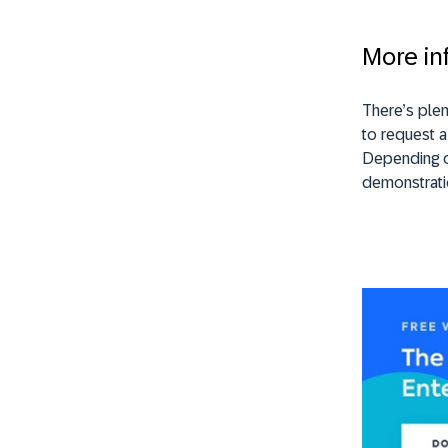
More in
There’s plen
to request a
Depending on
demonstrati