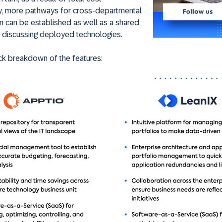
y, more pathways for cross-departmental
n can be established as well as a shared
r discussing deployed technologies.
ck breakdown of the features: