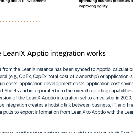
 LeanIX-Apptio integration works
a from the LeanIX instance has been synced to Apptio, calculati
ral (e.g., OpEx, CapEx, total cost of ownership) or application-spe
run costs, application development costs, application cost savi
ct Sheets and incorporated into the overall reporting capabilities
sion of the LeanIX-Apptio integration set to arrive later in 2020
se integration creates a holistic link between business, IT, and fi
a pulls to export information from LeanIX to Apptio with the Lea