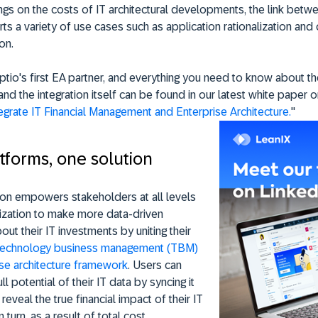
gs on the costs of IT architectural developments, the link betw
s a variety of use cases such as application rationalization and
on.
ptio's first EA partner, and everything you need to know about t
and the integration itself can be found in our latest white paper o
egrate IT Financial Management and Enterprise Architecture.
"
tforms, one solution
ion empowers stakeholders at all levels
nization to make more data-driven
out their IT investments by uniting their
technology business management (TBM)
ise architecture framework
. Users can
ll potential of their IT data by syncing it
reveal the true financial impact of their IT
 turn, as a result of total cost