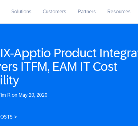
Solutions
Customers
Partners
Resources
IX-Apptio Product Integra
vers ITFM, EAM IT Cost
ility
im R on May 20, 2020
POSTS
>