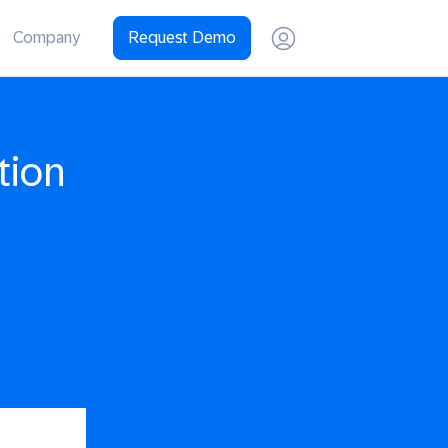
Company
Request Demo
tion