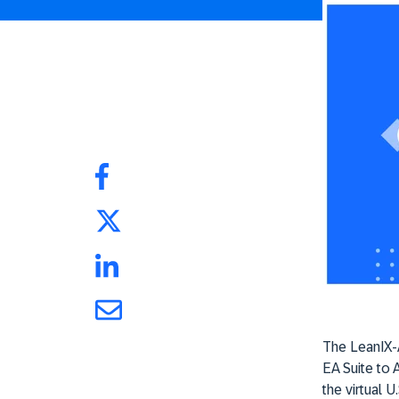
The LeanIX-A
EA Suite to 
the virtual U.