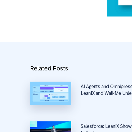
Related Posts
AI Agents and Omnipres
LeanIX and WalkMe Unle
Salesforce: LeanIX Show