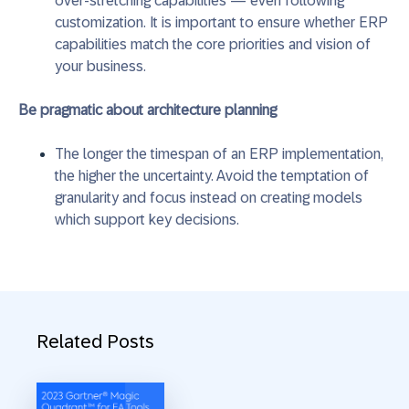
over-stretching capabilities — even following
customization. It is important to ensure whether ERP
capabilities match the core priorities and vision of
your business.
Be pragmatic about architecture planning
The longer the timespan of an ERP implementation,
the higher the uncertainty. Avoid the temptation of
granularity and focus instead on creating models
which support key decisions.
Related Posts