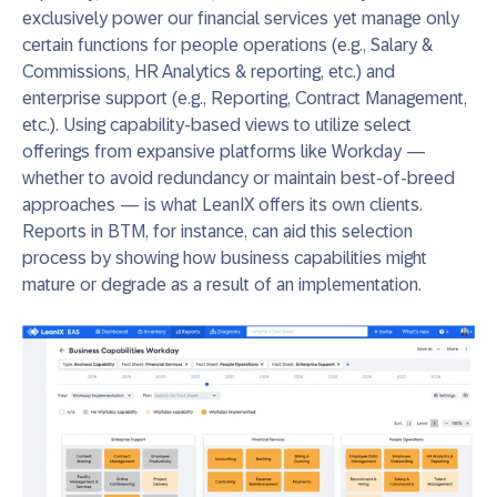
exclusively power our financial services yet manage only
certain functions for people operations (e.g., Salary &
Commissions, HR Analytics & reporting, etc.) and
enterprise support (e.g., Reporting, Contract Management,
etc.). Using capability-based views to utilize select
offerings from expansive platforms like Workday —
whether to avoid redundancy or maintain best-of-breed
approaches — is what LeanIX offers its own clients.
Reports in BTM, for instance, can aid this selection
process by showing how business capabilities might
mature or degrade as a result of an implementation.