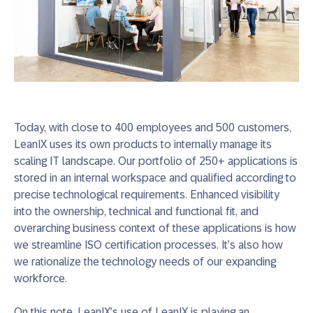
Today, with close to 400 employees and 500 customers,
LeanIX uses its own products to internally manage its
scaling IT landscape. Our portfolio of 250+ applications is
stored in an internal workspace and qualified according to
precise technological requirements. Enhanced visibility
into the ownership, technical and functional fit, and
overarching business context of these applications is how
we streamline ISO certification processes. It’s also how
we rationalize the technology needs of our expanding
workforce.
On this note, LeanIX’s use of LeanIX is playing an