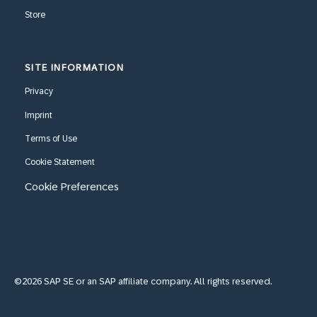
Store
SITE INFORMATION
Privacy
Imprint
Terms of Use
Cookie Statement
Cookie Preferences
©2026 SAP SE or an SAP affiliate company. All rights reserved.