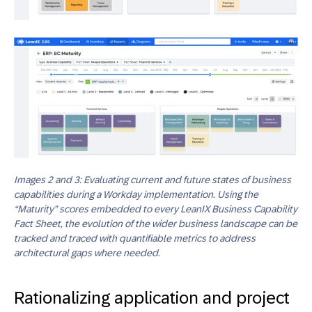
Images 2 and 3: Evaluating current and future states of business
capabilities during a Workday implementation. Using the
“Maturity” scores embedded to every LeanIX Business Capability
Fact Sheet, the evolution of the wider business landscape can be
tracked and traced with quantifiable metrics to address
architectural gaps where needed.
Rationalizing application and project