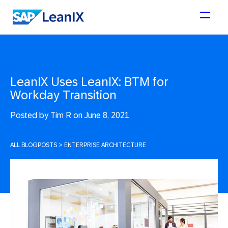
LeanIX Uses LeanIX: BTM for
Workday Transition
Posted by
Tim R on June 8, 2021
ALL BLOGPOSTS
>
ENTERPRISE ARCHITECTURE