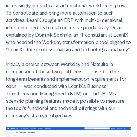
increasingly impractical as international workforces grow.
To consolidate and bring more automation to such
activities, LeanIX sought an ERP with multi-dimensional,
interconnected features to increase productivity. Or, as
explained by Dominik Soehnle, an IT consultant at LeanIX
who headed the Workday transformation, a tool aligned to
“LeanIX’s true professionalism and technological maturity.”
Initially a choice between Workday and Netsuite, a
comparison of these two platforms — based on the
long-term benefits and implementation requirements for
each — was conducted with LeanIX’s Business
Transformation Management (BTM) product. BTM’s
scenario planning features made it possible to measure
the tool’s functional and technical offerings with our
company’s strategic objectives.