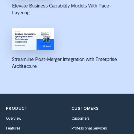
Elevate Business Capability Models With Pace-
Layering
Streamline Post-Merger Integration with Enterprise
Architecture
PRODUCT
CUSTOMERS
Overview
Customers
Features
Professional Services