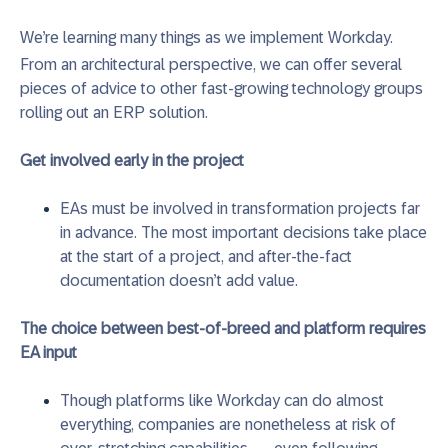
We’re learning many things as we implement Workday.
From an architectural perspective, we can offer several
pieces of advice to other fast-growing technology groups
rolling out an ERP solution.
Get involved early in the project
EAs must be involved in transformation projects far
in advance. The most important decisions take place
at the start of a project, and after-the-fact
documentation doesn’t add value.
The choice between best-of-breed and platform requires
EA input
Though platforms like Workday can do almost
everything, companies are nonetheless at risk of