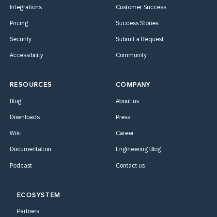
Integrations
Customer Success
Pricing
Success Stories
Security
Submit a Request
Accessibility
Community
RESOURCES
COMPANY
Blog
About us
Downloads
Press
Wiki
Career
Documentation
Engineering Blog
Podcast
Contact us
ECOSYSTEM
Partners