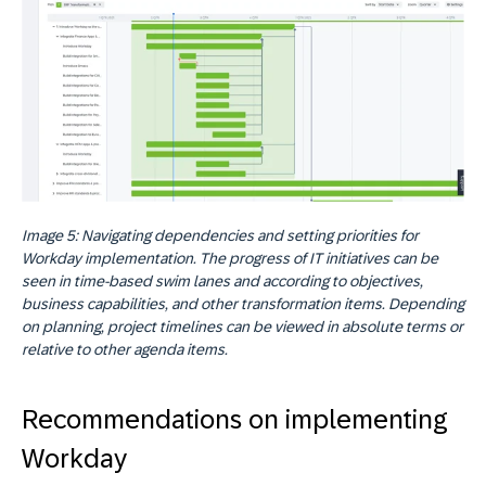
Image 5: Navigating dependencies and setting priorities for
Workday implementation. The progress of IT initiatives can be
seen in time-based swim lanes and according to objectives,
business capabilities, and other transformation items. Depending
on planning, project timelines can be viewed in absolute terms or
relative to other agenda items.
Recommendations on implementing
Workday