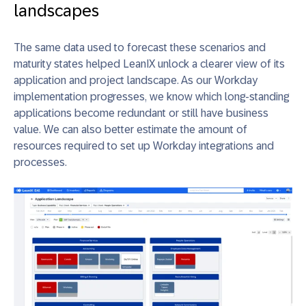
landscapes
The same data used to forecast these scenarios and
maturity states helped LeanIX unlock a clearer view of its
application and project landscape. As our Workday
implementation progresses, we know which long-standing
applications become redundant or still have business
value. We can also better estimate the amount of
resources required to set up Workday integrations and
processes.