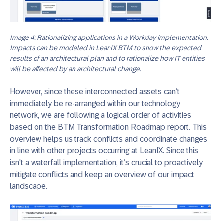
Image 4: Rationalizing applications in a Workday implementation.
Impacts can be modeled in LeanIX BTM to show the expected
results of an architectural plan and to rationalize how IT entities
will be affected by an architectural change.
However, since these interconnected assets can’t
immediately be re-arranged within our technology
network, we are following a logical order of activities
based on the BTM Transformation Roadmap report. This
overview helps us track conflicts and coordinate changes
in line with other projects occurring at LeanIX. Since this
isn't a waterfall implementation, it’s crucial to proactively
mitigate conflicts and keep an overview of our impact
landscape.