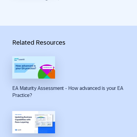
Related Resources
EA Maturity Assessment - How advanced is your EA
Practice?