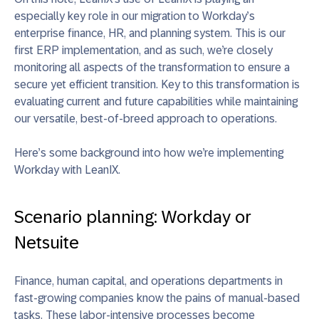
especially key role in our migration to Workday’s
enterprise finance, HR, and planning system. This is our
first ERP implementation, and as such, we’re closely
monitoring all aspects of the transformation to ensure a
secure yet efficient transition. Key to this transformation is
evaluating current and future capabilities while maintaining
our versatile, best-of-breed approach to operations.
Here’s some background into how we’re implementing
Workday with LeanIX.
Scenario planning: Workday or
Netsuite
Finance, human capital, and operations departments in
fast-growing companies know the pains of manual-based
tasks. These labor-intensive processes become