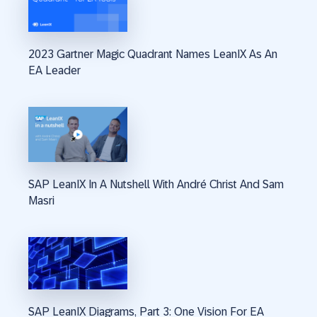
2023 Gartner Magic Quadrant Names LeanIX As An
EA Leader
SAP LeanIX In A Nutshell With André Christ And Sam
Masri
SAP LeanIX Diagrams, Part 3: One Vision For EA