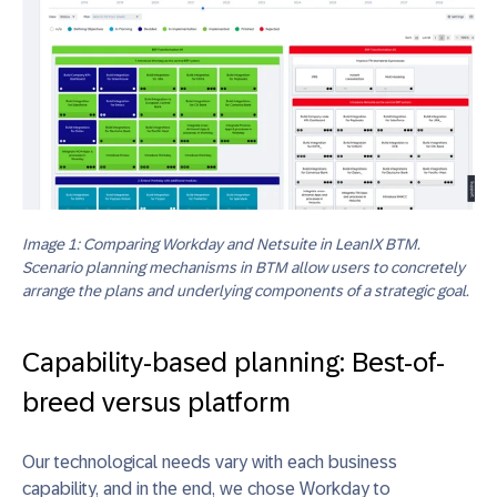
Image 1: Comparing Workday and Netsuite in LeanIX BTM.
Scenario planning mechanisms in BTM allow users to concretely
arrange the plans and underlying components of a strategic goal.
Capability-based planning: Best-of-
breed versus platform
Our technological needs vary with each business
capability, and in the end, we chose Workday to