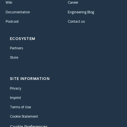
Wiki
Career
Documentation
Engineering Blog
Podcast
Contact us
ECOSYSTEM
Partners
Store
SITE INFORMATION
Privacy
Imprint
Terms of Use
Cookie Statement
Cookie Preferences