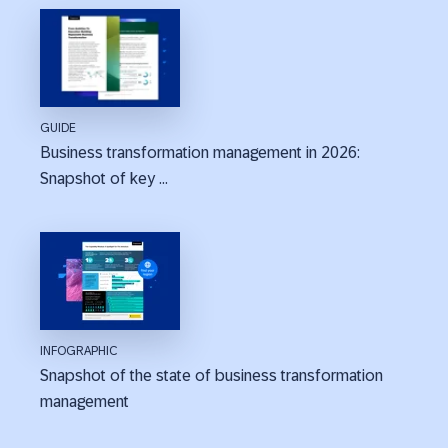
GUIDE
Business transformation management in 2026:
Snapshot of key ...
INFOGRAPHIC
Snapshot of the state of business transformation
management