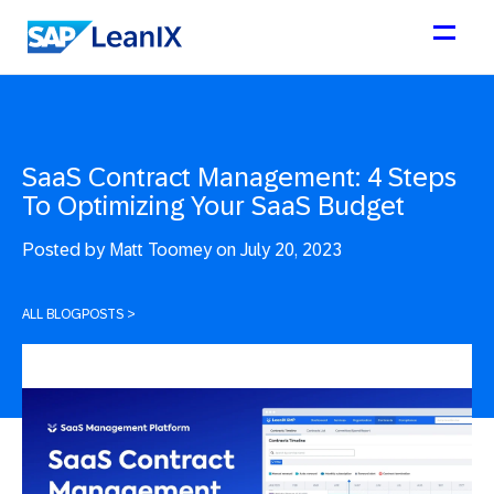
SaaS Contract Management: 4 Steps
To Optimizing Your SaaS Budget
Posted by
Matt Toomey on July 20, 2023
ALL BLOGPOSTS
>