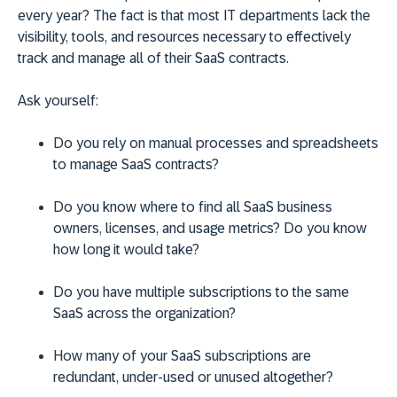
every year? The fact is that most IT departments lack the
visibility, tools, and resources necessary to effectively
track and manage all of their SaaS contracts.
Ask yourself:
Do you rely on manual processes and spreadsheets
to manage SaaS contracts?
Do you know where to find all SaaS business
owners, licenses, and usage metrics? Do you know
how long it would take?
Do you have multiple subscriptions to the same
SaaS across the organization?
How many of your SaaS subscriptions are
redundant, under-used or unused altogether?