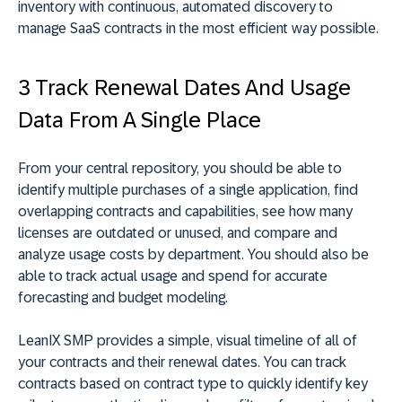
inventory with continuous, automated discovery to
manage SaaS contracts in the most efficient way possible.
3 Track Renewal Dates And Usage
Data From A Single Place
From your central repository, you should be able to
identify multiple purchases of a single application, find
overlapping contracts and capabilities, see how many
licenses are outdated or unused, and compare and
analyze usage costs by department. You should also be
able to track actual usage and spend for accurate
forecasting and budget modeling.
LeanIX SMP provides a simple, visual timeline of all of
your contracts and their renewal dates. You can track
contracts based on contract type to quickly identify key