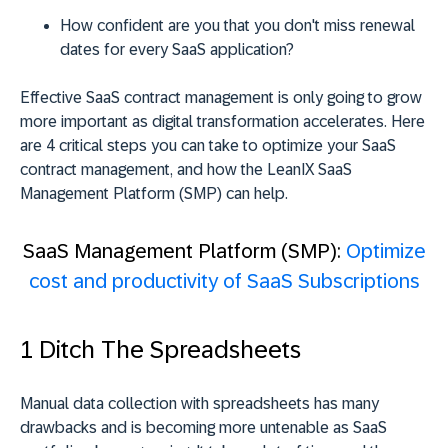
How confident are you that you don't miss renewal
dates for every SaaS application?
Effective SaaS contract management is only going to grow
more important as digital transformation accelerates. Here
are 4 critical steps you can take to optimize your SaaS
contract management, and how the LeanIX SaaS
Management Platform (SMP) can help.
SaaS Management Platform (SMP):
Optimize
cost and productivity of SaaS Subscriptions
1 Ditch The Spreadsheets
Manual data collection with spreadsheets has many
drawbacks and is becoming more untenable as SaaS