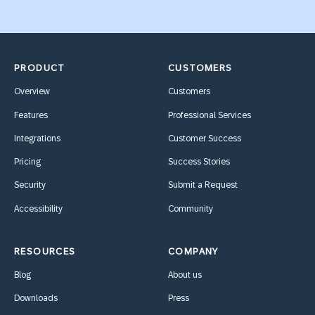
PRODUCT
CUSTOMERS
Overview
Customers
Features
Professional Services
Integrations
Customer Success
Pricing
Success Stories
Security
Submit a Request
Accessibility
Community
RESOURCES
COMPANY
Blog
About us
Downloads
Press