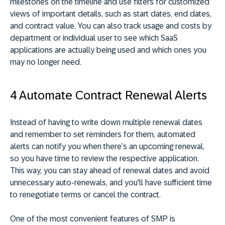
milestones on the timeline and use filters for customized
views of important details, such as start dates, end dates,
and contract value. You can also track usage and costs by
department or individual user to see which SaaS
applications are actually being used and which ones you
may no longer need.
4 Automate Contract Renewal Alerts
Instead of having to write down multiple renewal dates
and remember to set reminders for them, automated
alerts can notify you when there’s an upcoming renewal,
so you have time to review the respective application.
This way, you can stay ahead of renewal dates and avoid
unnecessary auto-renewals, and you'll have sufficient time
to renegotiate terms or cancel the contract.
One of the most convenient features of SMP is