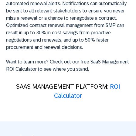
automated renewal alerts. Notifications can automatically
be sent to all relevant stakeholders to ensure you never
miss a renewal or a chance to renegotiate a contract.
Optimized contract renewal management from SMP can
result in up to 30% in cost savings from proactive
negotiations and renewals, and up to 50% faster
procurement and renewal decisions.
Want to learn more? Check out our free SaaS Management
ROI Calculator to see where you stand.
SAAS MANAGEMENT PLATFORM:
ROI
Calculator