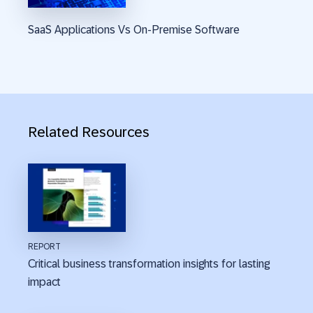
SaaS Applications Vs On-Premise Software
Related Resources
REPORT
Critical business transformation insights for lasting
impact