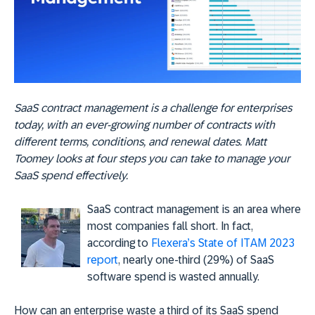
SaaS contract management is a challenge for enterprises
today, with an ever-growing number of contracts with
different terms, conditions, and renewal dates. Matt
Toomey looks at four steps you can take to manage your
SaaS spend effectively.
SaaS contract management is an area where
most companies fall short. In fact,
according to
Flexera’s State of ITAM 2023
report
, nearly one-third (29%) of SaaS
software spend is wasted annually.
How can an enterprise waste a third of its SaaS spend