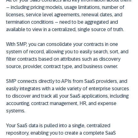
– including pricing models, usage limitations, number of
licenses, service level agreements, renewal dates, and
termination conditions – need to be aggregated and
available to view in a centralized, single source of truth.
With SMP, you can consolidate your contracts in one
system of record, allowing you to easily search, sort, and
filter contracts based on attributes such as discovery
source, provider, contract type, and business owner.
SMP connects directly to APIs from SaaS providers, and
easily integrates with a wide variety of enterprise sources
to discover and track all your SaaS applications, including
accounting, contract management, HR, and expense
systems.
Your SaaS data is pulled into a single, centralized
repository, enabling you to create a complete SaaS