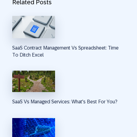
Related Posts
SaaS Contract Management Vs Spreadsheet: Time
To Ditch Excel
SaaS Vs Managed Services: What's Best For You?