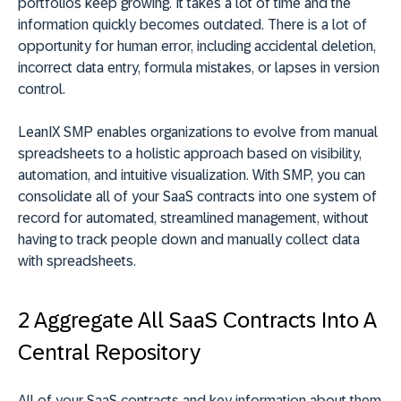
portfolios keep growing. It takes a lot of time and the
information quickly becomes outdated. There is a lot of
opportunity for human error, including accidental deletion,
incorrect data entry, formula mistakes, or lapses in version
control.
LeanIX SMP enables organizations to evolve from manual
spreadsheets to a holistic approach based on visibility,
automation, and intuitive visualization. With SMP, you can
consolidate all of your SaaS contracts into one system of
record for automated, streamlined management, without
having to track people down and manually collect data
with spreadsheets.
2 Aggregate All SaaS Contracts Into A
Central Repository
All of your SaaS contracts and key information about them