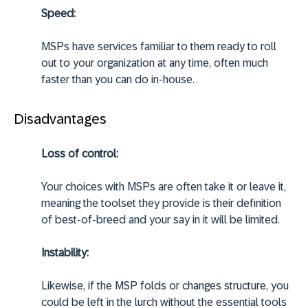
Speed:
MSPs have services familiar to them ready to roll
out to your organization at any time, often much
faster than you can do in-house.
Disadvantages
Loss of control:
Your choices with MSPs are often take it or leave it,
meaning the toolset they provide is their definition
of best-of-breed and your say in it will be limited.
Instability:
Likewise, if the MSP folds or changes structure, you
could be left in the lurch without the essential tools