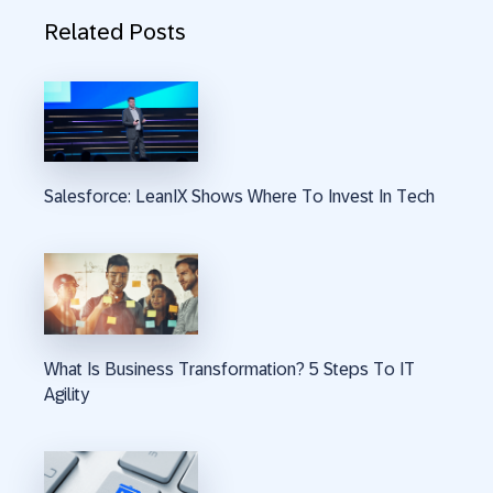
Related Posts
Salesforce: LeanIX Shows Where To Invest In Tech
What Is Business Transformation? 5 Steps To IT
Agility