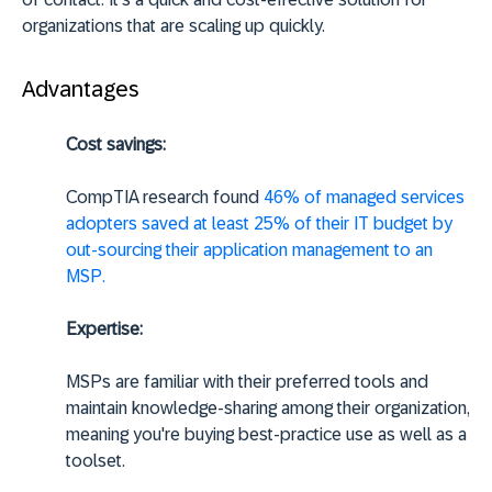
organizations that are scaling up quickly.
Advantages
Cost savings:
CompTIA research found
46% of managed services
adopters saved at least 25% of their IT budget by
out-sourcing their application management to an
MSP.
Expertise:
MSPs are familiar with their preferred tools and
maintain knowledge-sharing among their organization,
meaning you're buying best-practice use as well as a
toolset.