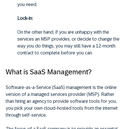
you need.
Lock-in:
On the other hand, if you are unhappy with the
services an MSP provides, or decide to change the
way you do things, you may still have a 12-month
contract to complete before you can.
What is SaaS Management?
Software-as-a-Service (SaaS) management is the online
version of a managed services provider (MSP). Rather
than hiring an agency to provide software tools for you,
you pick your own cloud-hosted tools from the internet
through self-service.
The focus of a SaaS company is to provide an essential