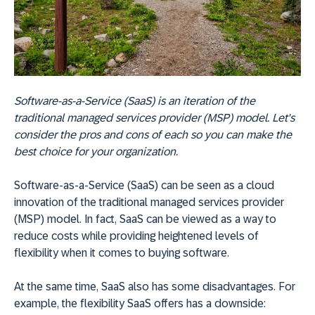
Software-as-a-Service (SaaS) is an iteration of the
traditional managed services provider (MSP) model. Let's
consider the pros and cons of each so you can make the
best choice for your organization.
Software-as-a-Service (SaaS) can be seen as a cloud
innovation of the traditional managed services provider
(MSP) model. In fact, SaaS can be viewed as a way to
reduce costs while providing heightened levels of
flexibility when it comes to buying software.
At the same time, SaaS also has some disadvantages. For
example, the flexibility SaaS offers has a downside: