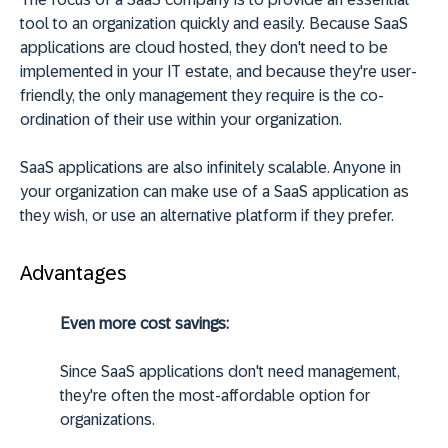
tool to an organization quickly and easily. Because SaaS
applications are cloud hosted, they don't need to be
implemented in your IT estate, and because they're user-
friendly, the only management they require is the co-
ordination of their use within your organization.
SaaS applications are also infinitely scalable. Anyone in
your organization can make use of a SaaS application as
they wish, or use an alternative platform if they prefer.
Advantages
Even more cost savings:
Since SaaS applications don't need management,
they're often the most-affordable option for
organizations.