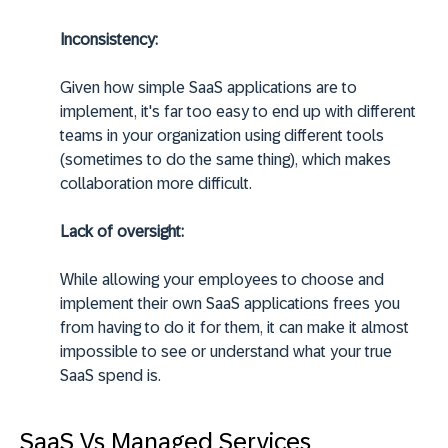
Inconsistency:
Given how simple SaaS applications are to
implement, it's far too easy to end up with different
teams in your organization using different tools
(sometimes to do the same thing), which makes
collaboration more difficult.
Lack of oversight:
While allowing your employees to choose and
implement their own SaaS applications frees you
from having to do it for them, it can make it almost
impossible to see or understand what your true
SaaS spend is.
SaaS Vs Managed Services