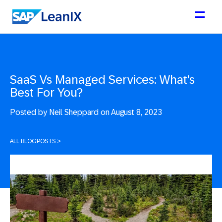
SaaS Vs Managed Services: What's
Best For You?
Posted by
Neil Sheppard on August 8, 2023
ALL BLOGPOSTS
>