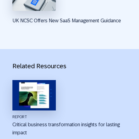
UK NCSC Offers New SaaS Management Guidance
Related Resources
REPORT
Critical business transformation insights for lasting
impact