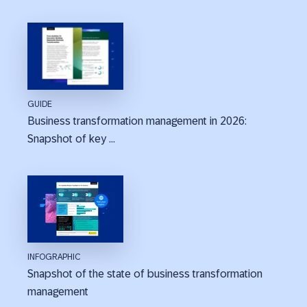
GUIDE
Business transformation management in 2026:
Snapshot of key ...
INFOGRAPHIC
Snapshot of the state of business transformation
management