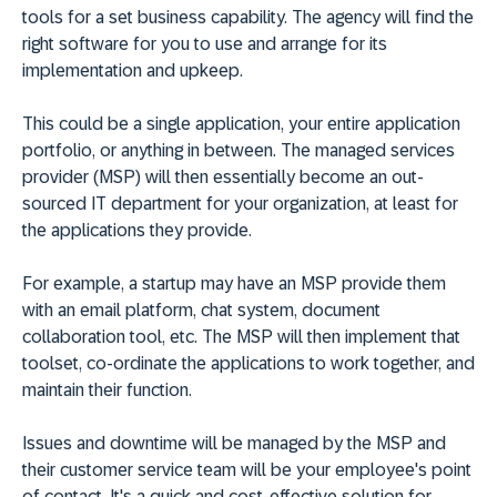
tools for a set business capability. The agency will find the
right software for you to use and arrange for its
implementation and upkeep.
This could be a single application, your entire application
portfolio, or anything in between. The managed services
provider (MSP) will then essentially become an out-
sourced IT department for your organization, at least for
the applications they provide.
For example, a startup may have an MSP provide them
with an email platform, chat system, document
collaboration tool, etc. The MSP will then implement that
toolset, co-ordinate the applications to work together, and
maintain their function.
Issues and downtime will be managed by the MSP and
their customer service team will be your employee's point
of contact. It's a quick and cost-effective solution for