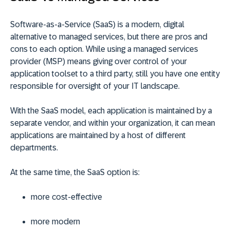
Software-as-a-Service (SaaS) is a modern, digital
alternative to managed services, but there are pros and
cons to each option. While using a managed services
provider (MSP) means giving over control of your
application toolset to a third party, still you have one entity
responsible for oversight of your IT landscape.
With the SaaS model, each application is maintained by a
separate vendor, and within your organization, it can mean
applications are maintained by a host of different
departments.
At the same time, the SaaS option is:
more cost-effective
more modern