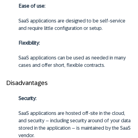
Ease of use:
SaaS applications are designed to be self-service
and require little configuration or setup.
Flexibility:
SaaS applications can be used as needed in many
cases and offer short, flexible contracts.
Disadvantages
Security:
SaaS applications are hosted off-site in the cloud,
and security – including security around of your data
stored in the application – is maintained by the SaaS
vendor.