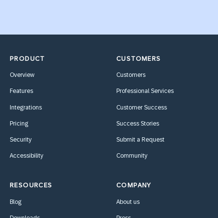
PRODUCT
CUSTOMERS
Overview
Customers
Features
Professional Services
Integrations
Customer Success
Pricing
Success Stories
Security
Submit a Request
Accessibility
Community
RESOURCES
COMPANY
Blog
About us
Downloads
Press