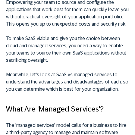
Empowering your team to source and configure the
applications that work best for them can quickly leave you
without practical oversight of your application portfolio.
This opens you up to unexpected costs and security risk.
To make SaaS viable and give you the choice between
cloud and managed services, you need a way to enable
your teams to source their own SaaS applications without
sacrificing oversight.
Meanwhile, let's look at SaaS vs managed services to
understand the advantages and disadvantages of each, so
you can determine which is best for your organization.
What Are 'Managed Services'?
The 'managed services' model calls for a business to hire
a third-party agency to manage and maintain software