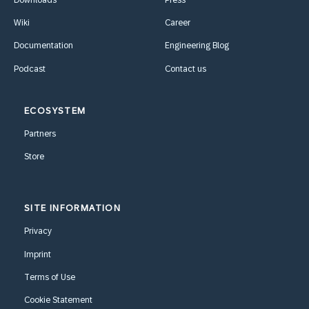
Wiki
Career
Documentation
Engineering Blog
Podcast
Contact us
ECOSYSTEM
Partners
Store
SITE INFORMATION
Privacy
Imprint
Terms of Use
Cookie Statement