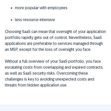
more popular with employees
less resource-intensive
Choosing SaaS can mean that oversight of your application
portfolio rapidly gets out of control. Nevertheless, SaaS
applications are preferable to services managed through
an MSP, except for the loss of oversight you face.
Without a full overview of your SaaS portfolio, you face
escalating costs from overlapping and expired contracts,
as well as SaaS security risks. Overcoming these
challenges is key to avoiding unexpected costs and
threats from hidden application use.