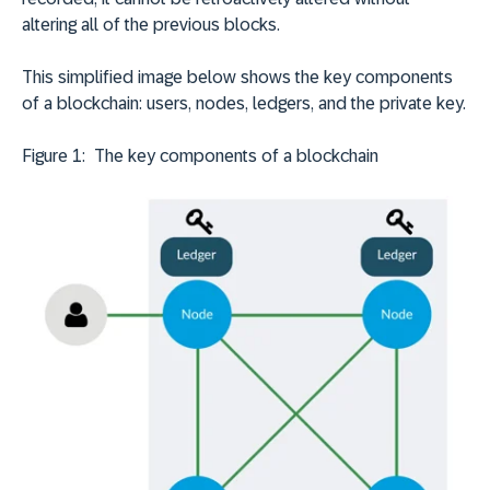
altering all of the previous blocks.
This simplified image below shows the key components
of a blockchain: users, nodes, ledgers, and the private key.
Figure 1: The key components of a blockchain