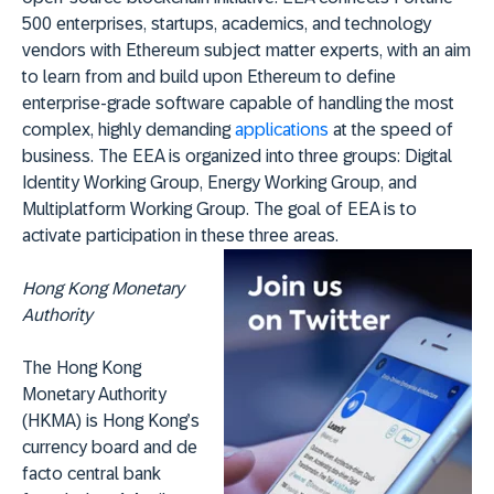
500 enterprises, startups, academics, and technology
vendors with Ethereum subject matter experts, with an aim
to learn from and build upon Ethereum to define
enterprise-grade software capable of handling the most
complex, highly demanding
applications
at the speed of
business. The EEA is organized into three groups: Digital
Identity Working Group, Energy Working Group, and
Multiplatform Working Group. The goal of EEA is to
activate participation in these three areas.
Hong Kong Monetary
Authority
The Hong Kong
Monetary Authority
(HKMA) is Hong Kong’s
currency board and de
facto central bank