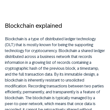
Blockchain explained
Blockchain is a type of distributed ledger technology
(DLT) that is mostly known for being the supporting
technology for cryptocurrency. Blockchain a shared ledger
distributed across a business network that records
information in a growing list of records containing a
cryptographic hash of the previous block, a timestamp,
and the full transaction data. By its immutable design, a
blockchain is inherently resistant to unsolicited
modification. Recording transactions between two parties
efficiently, permanently, and transparently is a feature of
blockchain. The blockchain is typically managed by a
peer-to-peer network, which means that once data is
recorded, it cannot be retroactively altered without