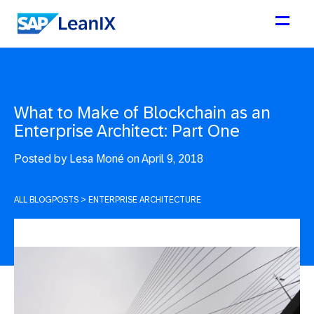
What to Make of Blockchain as an
Enterprise Architect: Part One
Posted by
Lesa Moné on April 9, 2018
ALL BLOGPOSTS
>
ENTERPRISE ARCHITECTURE