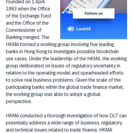
founded on 1 April
1993 when the Office
of the Exchange Fund
and the Office of the
Commissioner of
Banking merged. The
HKMA formed a working group involving five leading
banks in Hong Kong to investigate possible blockchain
use cases. Under the leadership of the HKMA, the working
group deliberated on issues of regulatory uncertainty in
relation to the operating model and spearheaded efforts
to solve real business problems. Given the scale of the
participating banks within the global trade finance market,
the working group was able to adopt a global
perspective.
HKMA conducted a thorough investigation of how DLT can
potentially address a wide range of business, regulatory,
and technical issues related to trade finance. HKMA