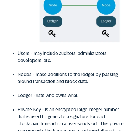
Users
-
may include auditors, administrators,
developers, etc.
Nodes
-
make additions to the ledger by passing
around transaction and block data.
Ledger -
lists who owns what.
Private Key -
is an encrypted large integer number
that is used to generate a signature for each
blockchain transaction a user sends out. This private
key prevents the transaction from being altered by