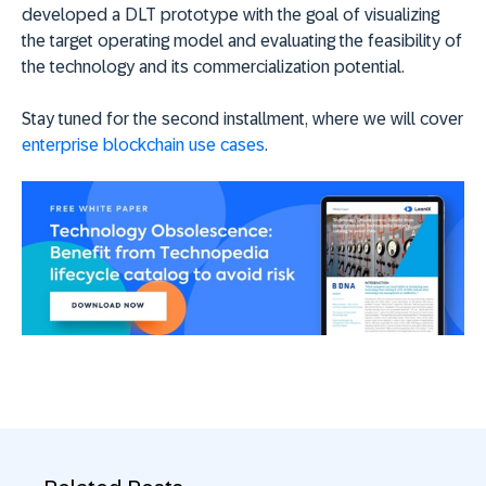
developed a DLT prototype with the goal of visualizing
the target operating model and evaluating the feasibility of
the technology and its commercialization potential.
Stay tuned for the second installment, where we will cover
enterprise blockchain use cases
.