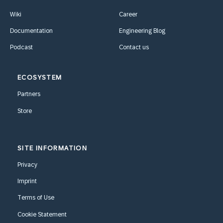
Wiki
Career
Documentation
Engineering Blog
Podcast
Contact us
ECOSYSTEM
Partners
Store
SITE INFORMATION
Privacy
Imprint
Terms of Use
Cookie Statement