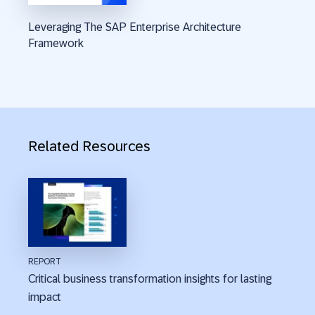
Leveraging The SAP Enterprise Architecture
Framework
Related Resources
REPORT
Critical business transformation insights for lasting
impact