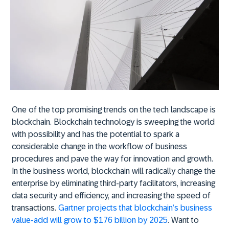
One of the top promising trends on the tech landscape is
blockchain. Blockchain technology is sweeping the world
with possibility and has the potential to spark a
considerable change in the workflow of business
procedures and pave the way for innovation and growth.
In the business world, blockchain will radically change the
enterprise by eliminating third-party facilitators, increasing
data security and efficiency, and increasing the speed of
transactions.
Gartner projects that blockchain’s business
value-add will grow to $176 billion by 2025
. Want to