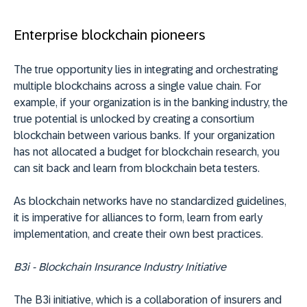
Enterprise blockchain pioneers
The true opportunity lies in integrating and orchestrating
multiple blockchains across a single value chain. For
example, if your organization is in the banking industry, the
true potential is unlocked by creating a consortium
blockchain between various banks. If your organization
has not allocated a budget for blockchain research, you
can sit back and learn from blockchain beta testers.
As blockchain networks have no standardized guidelines,
it is imperative for alliances to form, learn from early
implementation, and create their own best practices.
B3i - Blockchain Insurance Industry Initiative
The B3i initiative, which is a collaboration of insurers and