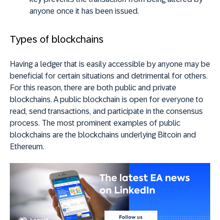
anyone once it has been issued.
Types of blockchains
Having a ledger that is easily accessible by anyone may be
beneficial for certain situations and detrimental for others.
For this reason, there are both public and private
blockchains. A public blockchain is open for everyone to
read, send transactions, and participate in the consensus
process. The most prominent examples of public
blockchains are the blockchains underlying Bitcoin and
Ethereum.