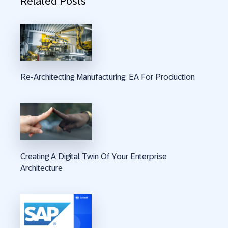
Related Posts
Re-Architecting Manufacturing: EA For Production
Creating A Digital Twin Of Your Enterprise
Architecture