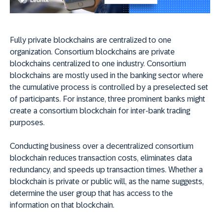
Fully private blockchains are centralized to one
organization. Consortium blockchains are private
blockchains centralized to one industry. Consortium
blockchains are mostly used in the banking sector where
the cumulative process is controlled by a preselected set
of participants. For instance, three prominent banks might
create a consortium blockchain for inter-bank trading
purposes.
Conducting business over a decentralized consortium
blockchain reduces transaction costs, eliminates data
redundancy, and speeds up transaction times. Whether a
blockchain is private or public will, as the name suggests,
determine the user group that has access to the
information on that blockchain.