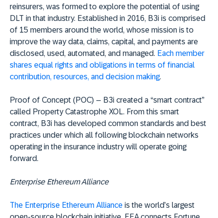
reinsurers, was formed to explore the potential of using
DLT in that industry. Established in 2016, B3i is comprised
of 15 members around the world, whose mission is to
improve the way data, claims, capital, and payments are
disclosed, used, automated, and managed.
Each member
shares equal rights and obligations in terms of financial
contribution, resources, and decision making
.
Proof of Concept (POC) – B3i created a “smart contract”
called Property Catastrophe XOL. From this smart
contract, B3i has developed common standards and best
practices under which all following blockchain networks
operating in the insurance industry will operate going
forward.
Enterprise Ethereum Alliance
The Enterprise Ethereum Alliance
is the world’s largest
open-source blockchain initiative. EEA connects Fortune