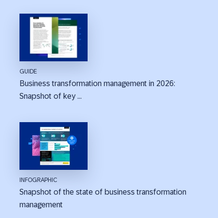
GUIDE
Business transformation management in 2026:
Snapshot of key ...
INFOGRAPHIC
Snapshot of the state of business transformation
management