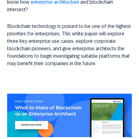
know how
enterprise architecture
and blockchain
intersect?
Blockchain technology is poised to be one of the highest
priorities for enterprises. This white paper will explore
three key enterprise use cases, explore corporate
blockchain pioneers, and give enterprise architects the
foundations to begin investigating suitable platforms that
may benefit their companies in the future.