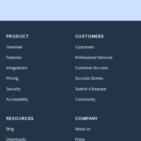
PRODUCT
CUSTOMERS
Overview
Customers
Features
Professional Services
Integrations
Customer Success
Pricing
Success Stories
Security
Submit a Request
Accessibility
Community
RESOURCES
COMPANY
Blog
About us
Downloads
Press