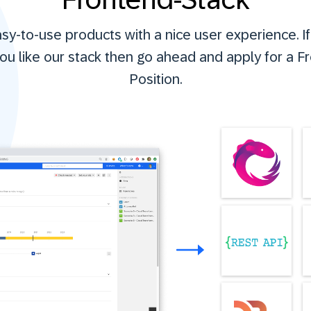
y-to-use products with a nice user experience. I
ou like our stack then go ahead and apply for a F
Position.