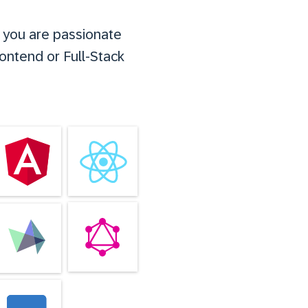
f you are passionate
rontend or Full-Stack