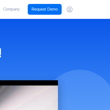
Company
Request Demo
!