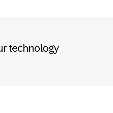
our technology