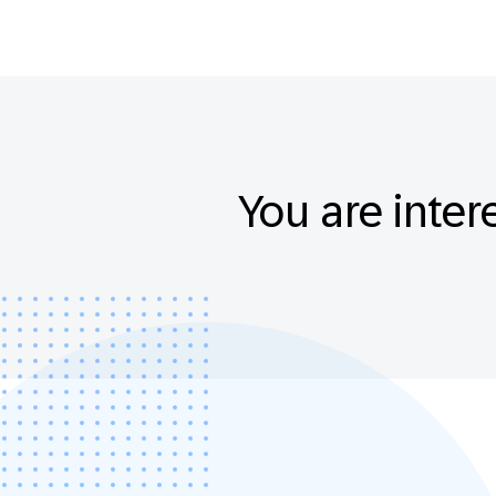
You are inter