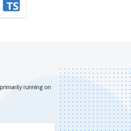
primarily running on