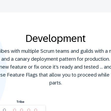
Development
ribes with multiple Scrum teams and guilds with a
s and a canary deployment pattern for production.
ew feature or fix once it’s ready and tested … and 
e Feature Flags that allow you to proceed while 
parts.