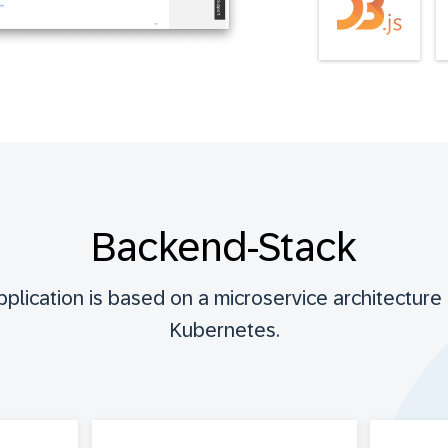
Backend-Stack
lication is based on a microservice architecture 
Kubernetes.