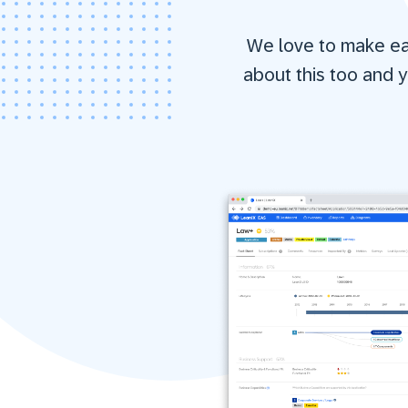
We love to make eas
about this too and y