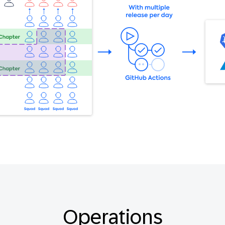
Operations