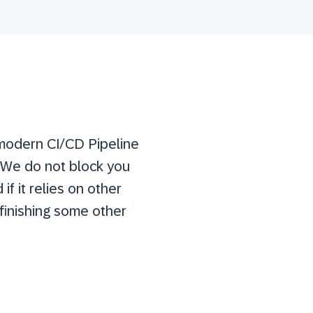
 modern CI/CD Pipeline
 We do not block you
if it relies on other
finishing some other