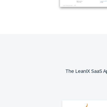
The LeanIX SaaS App