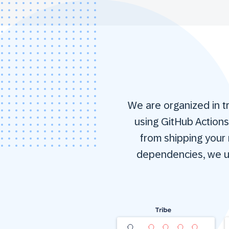
We are organized in t
using GitHub Action
from shipping your n
dependencies, we us