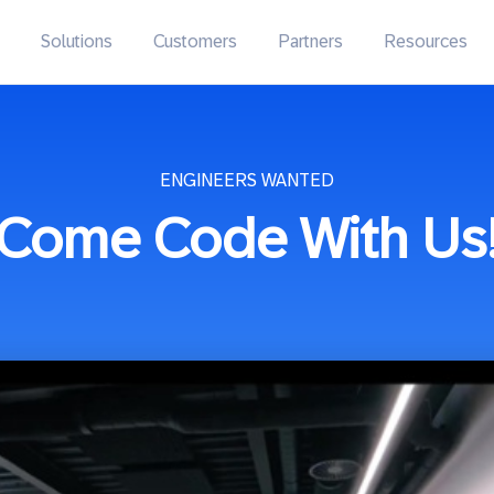
Solutions
Customers
Partners
Resources
ENGINEERS WANTED
Come Code With Us