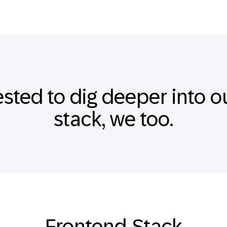
ested to dig deeper into 
stack, we too.
Frontend-Stack