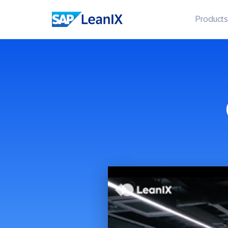
Products