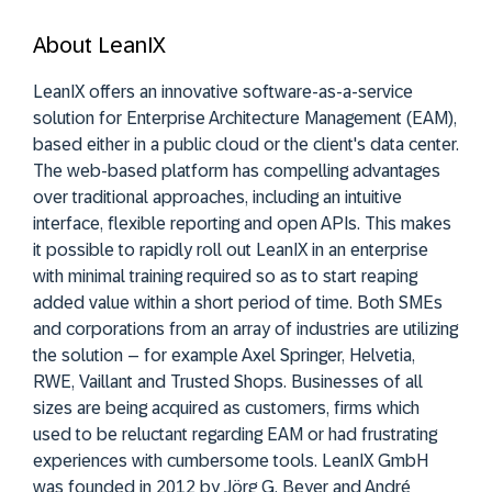
About LeanIX
LeanIX offers an innovative software-as-a-service
solution for Enterprise Architecture Management (EAM),
based either in a public cloud or the client's data center.
The web-based platform has compelling advantages
over traditional approaches, including an intuitive
interface, flexible reporting and open APIs. This makes
it possible to rapidly roll out LeanIX in an enterprise
with minimal training required so as to start reaping
added value within a short period of time. Both SMEs
and corporations from an array of industries are utilizing
the solution – for example Axel Springer, Helvetia,
RWE, Vaillant and Trusted Shops. Businesses of all
sizes are being acquired as customers, firms which
used to be reluctant regarding EAM or had frustrating
experiences with cumbersome tools. LeanIX GmbH
was founded in 2012 by Jörg G. Beyer and André