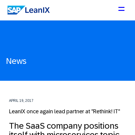
News
APRIL 19, 2017
LeanIX once again lead partner at "Rethink! IT"
The SaaS company positions
itself with microservices topic