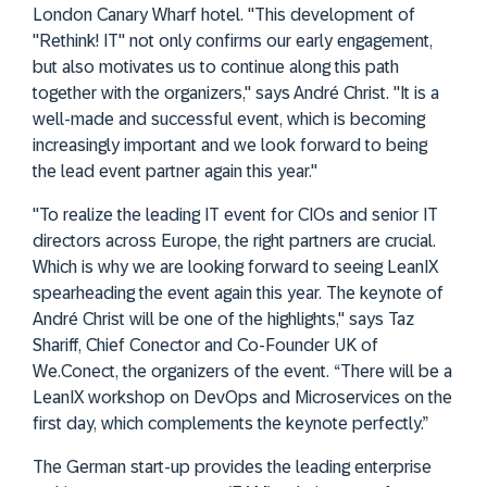
London Canary Wharf hotel. "This development of
"Rethink! IT" not only confirms our early engagement,
but also motivates us to continue along this path
together with the organizers," says André Christ. "It is a
well-made and successful event, which is becoming
increasingly important and we look forward to being
the lead event partner again this year."
"To realize the leading IT event for CIOs and senior IT
directors across Europe, the right partners are crucial.
Which is why we are looking forward to seeing LeanIX
spearheading the event again this year. The keynote of
André Christ will be one of the highlights," says Taz
Shariff, Chief Conector and Co-Founder UK of
We.Conect, the organizers of the event. “There will be a
LeanIX workshop on DevOps and Microservices on the
first day, which complements the keynote perfectly.”
The German start-up provides the leading enterprise