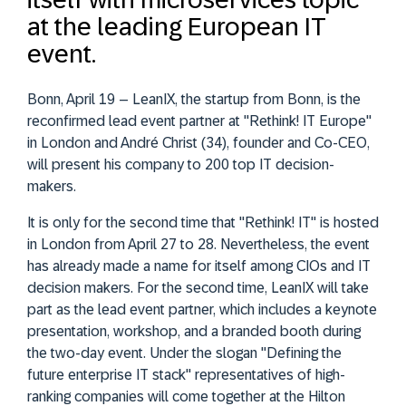
at the leading European IT
event.
Bonn, April 19 – LeanIX, the startup from Bonn, is the
reconfirmed lead event partner at "Rethink! IT Europe"
in London and André Christ (34), founder and Co-CEO,
will present his company to 200 top IT decision-
makers.
It is only for the second time that "Rethink! IT" is hosted
in London from April 27 to 28. Nevertheless, the event
has already made a name for itself among CIOs and IT
decision makers. For the second time, LeanIX will take
part as the lead event partner, which includes a keynote
presentation, workshop, and a branded booth during
the two-day event. Under the slogan "Defining the
future enterprise IT stack" representatives of high-
ranking companies will come together at the Hilton