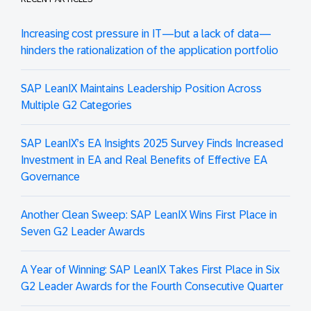
Increasing cost pressure in IT—but a lack of data—
hinders the rationalization of the application portfolio
SAP LeanIX Maintains Leadership Position Across
Multiple G2 Categories
SAP LeanIX’s EA Insights 2025 Survey Finds Increased
Investment in EA and Real Benefits of Effective EA
Governance
Another Clean Sweep: SAP LeanIX Wins First Place in
Seven G2 Leader Awards
A Year of Winning: SAP LeanIX Takes First Place in Six
G2 Leader Awards for the Fourth Consecutive Quarter