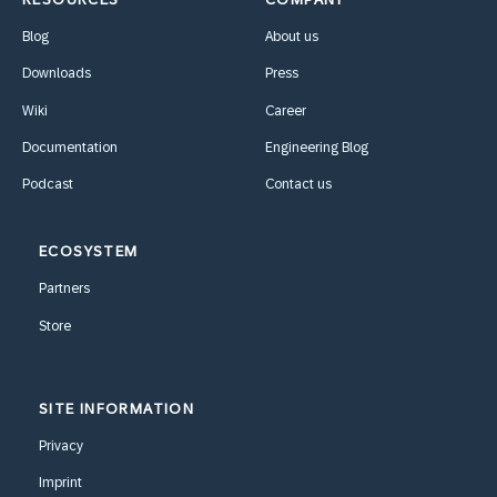
Blog
About us
Downloads
Press
Wiki
Career
Documentation
Engineering Blog
Podcast
Contact us
ECOSYSTEM
Partners
Store
SITE INFORMATION
Privacy
Imprint