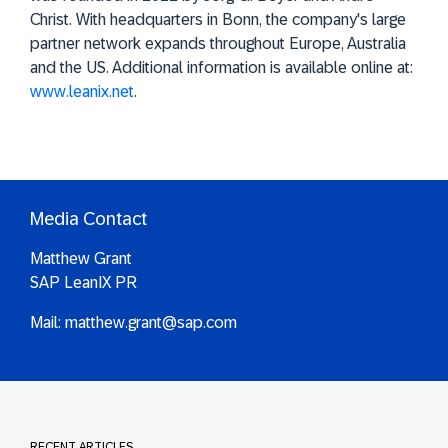
Christ. With headquarters in Bonn, the company's large
partner network expands throughout Europe, Australia
and the US. Additional information is available online at:
www.leanix.net
.
Media Contact
Matthew Grant
SAP LeanIX PR
Mail:
matthew.grant@sap.com
RECENT ARTICLES