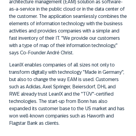
architecture management (EAM) solution as software-
as-a-service in the public cloud or in the data center of
the customer. The application seamlessly combines the
elements of information technology with the business
activities and provides companies with a simple and
fast inventory of their IT. "We provide our customers
with a type of map of their information technology,"
says Co-Founder André Christ.
LeanIX enables companies of all sizes not only to
transform digitally with technology "Made in Germany",
but also to change the way EAM is used. Customers
such as Adidas, Axel Springer, Beiersdorf, DHL and
RWE already trust LeanIX and the "TÜV"-certified
technologies. The start-up from Bonn has also
expanded its customer base to the US market and has
won well-known companies such as Haworth and
Flagstar Bank as clients.