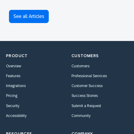
See all Articles
PRODUCT
CUSTOMERS
Overview
Customers
Features
Professional Services
Integrations
Customer Success
Pricing
Success Stories
Security
Submit a Request
Accessibility
Community
RESOURCES
COMPANY