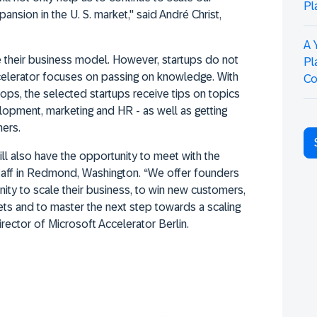
Pl
pansion in the U. S. market," said André Christ,
A 
 their business model. However, startups do not
Pl
celerator focuses on passing on knowledge. With
Co
ops, the selected startups receive tips on topics
lopment, marketing and HR - as well as getting
mers.
ll also have the opportunity to meet with the
taff in Redmond, Washington. “We offer founders
ity to scale their business, to win new customers,
ets and to master the next step towards a scaling
rector of Microsoft Accelerator Berlin.