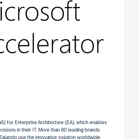
S) for Enterprise Architecture (EA), which enables
cisions in their IT. More than 80 leading brands
Zalando use the innovative solution worldwide.