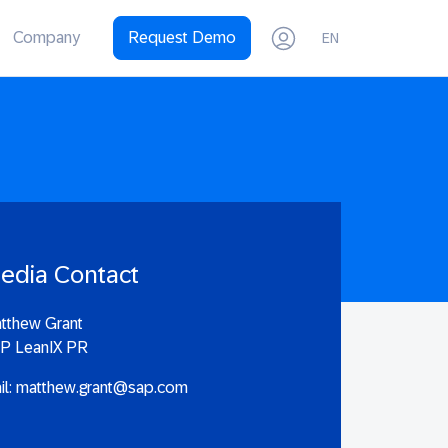
Company
Request Demo
EN
edia Contact
tthew Grant
P LeanIX PR
il:
matthew.grant@sap.com