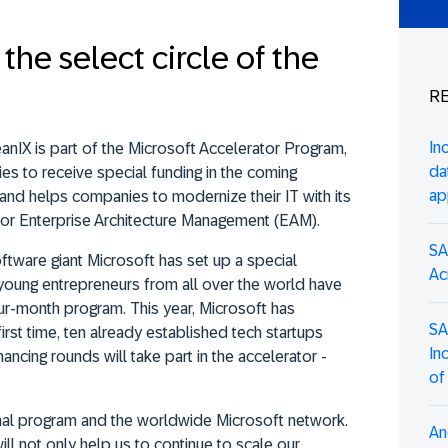
the select circle of the
RE
In
anIX is part of the Microsoft Accelerator Program,
da
es to receive special funding in the coming
ap
nd helps companies to modernize their IT with its
for Enterprise Architecture Management (EAM).
SA
ftware giant Microsoft has set up a special
Ac
 young entrepreneurs from all over the world have
four-month program. This year, Microsoft has
SA
irst time, ten already established tech startups
In
ancing rounds will take part in the accelerator -
of
onal program and the worldwide Microsoft network.
An
will not only help us to continue to scale our