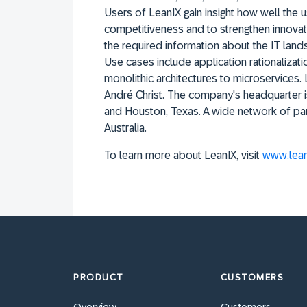
Users of LeanIX gain insight how well the
competitiveness and to strengthen innovat
the required information about the IT lands
Use cases include application rationalizat
monolithic architectures to microservices
André Christ. The company's headquarter i
and Houston, Texas. A wide network of pa
Australia.
To learn more about LeanIX, visit
www.lean
PRODUCT
CUSTOMERS
Overview
Customers