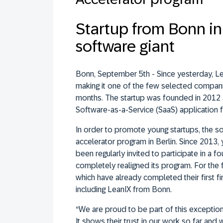
Startup from Bonn in 
software giant
Bonn, September 5th - Since yesterday, Le
making it one of the few selected compani
months. The startup was founded in 2012 a
Software-as-a-Service (SaaS) application 
In order to promote young startups, the so
accelerator program in Berlin. Since 2013,
been regularly invited to participate in a 
completely realigned its program. For the f
which have already completed their first fin
including LeanIX from Bonn.
“We are proud to be part of this excepti
It shows their trust in our work so far and 