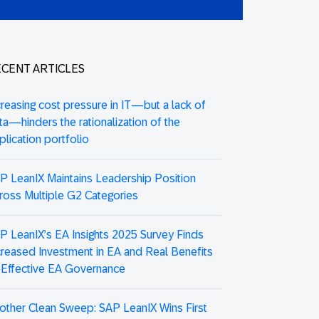
CENT ARTICLES
creasing cost pressure in IT—but a lack of
ta—hinders the rationalization of the
plication portfolio
P LeanIX Maintains Leadership Position
ross Multiple G2 Categories
P LeanIX’s EA Insights 2025 Survey Finds
creased Investment in EA and Real Benefits
 Effective EA Governance
other Clean Sweep: SAP LeanIX Wins First