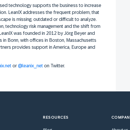
 used technology supports the business to increase
ion. LeanIX addresses the frequent problem, that
cape is missing, outdated or difficult to analyze.
ion, technology risk management and the shift from
. LeanIX was founded in 2012 by Jörg Beyer and
s in Bonn, with offices in Boston, Massachusetts
rtners provides support in America, Europe and
ix.net
or
@leanix_net
on Twitter.
RESOURCES
COMPAN
Blog
About us