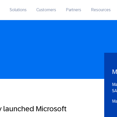
Solutions
Customers
Partners
Resources
M
Ma
SA
Ma
y launched Microsoft