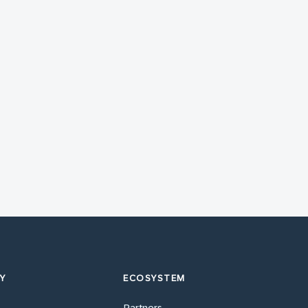
Y
ECOSYSTEM
Partners