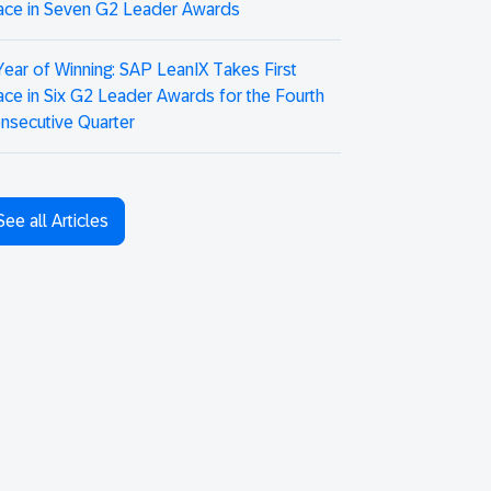
ace in Seven G2 Leader Awards
Year of Winning: SAP LeanIX Takes First
ace in Six G2 Leader Awards for the Fourth
nsecutive Quarter
See all Articles