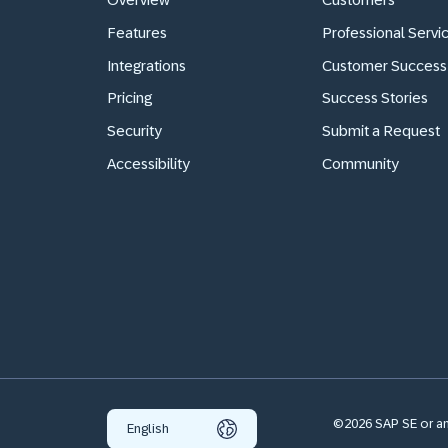
Features
Professional Servi
Integrations
Customer Success
Pricing
Success Stories
Security
Submit a Request
Accessibility
Community
©2026 SAP SE or an 
English