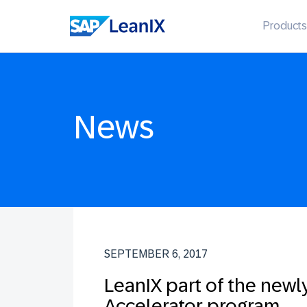
Products
News
SEPTEMBER 6, 2017
LeanIX part of the newl
Accelerator program