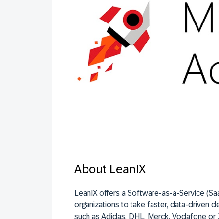
About LeanIX
LeanIX offers a Software-as-a-Service (Saa
organizations to take faster, data-driven de
such as Adidas, DHL, Merck, Vodafone or 