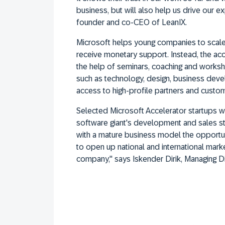
business, but will also help us drive our ex
founder and co-CEO of LeanIX.
Microsoft helps young companies to scale
receive monetary support. Instead, the ac
the help of seminars, coaching and worksh
such as technology, design, business deve
access to high-profile partners and custo
Selected Microsoft Accelerator startups wi
software giant's development and sales s
with a mature business model the opportun
to open up national and international mark
company," says Iskender Dirik, Managing Di