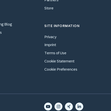
Store
ng Blog
SITE INFORMATION
s
Privacy
Imprint
Terms of Use
Cookie Statement
Cookie Preferences