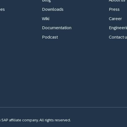
ces
Downloads
Press
Wiki
Career
Documentation
Engineeri
Podcast
Contact u
SAP affiliate company. All rights reserved.