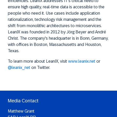
efficiencies. LeanIX addresses IT’s critical need to
ensure high quality, real-time data is accessible to the
people who need it. Use cases include application
rationalization, technology risk management and the
shift from monolithic architectures to microservices.
LeanIX was founded in 2012 by Jörg Beyer and André
Christ. The company's headquarter is in Bonn, Germany,
with offices in Boston, Massachusetts and Houston,
Texas.
To learn more about LeanIX, visit
www.leanix.net
or
@leanix_net
on Twitter.
Media Contact
Matthew Grant