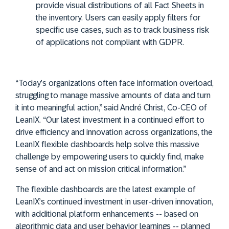
provide visual distributions of all Fact Sheets in
the inventory. Users can easily apply filters for
specific use cases, such as to track business risk
of applications not compliant with GDPR.
“Today’s organizations often face information overload,
struggling to manage massive amounts of data and turn
it into meaningful action,” said André Christ, Co-CEO of
LeanIX. “Our latest investment in a continued effort to
drive efficiency and innovation across organizations, the
LeanIX flexible dashboards help solve this massive
challenge by empowering users to quickly find, make
sense of and act on mission critical information.”
The flexible dashboards are the latest example of
LeanIX’s continued investment in user-driven innovation,
with additional platform enhancements -- based on
algorithmic data and user behavior learnings -- planned