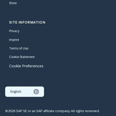
Store
SITE INFORMATION
Privacy
Imprint
Terms of Use
Cookie Statement
Cookie Preferences
English
©2026 SAP SE or an SAP affiliate company. All rights reserved.