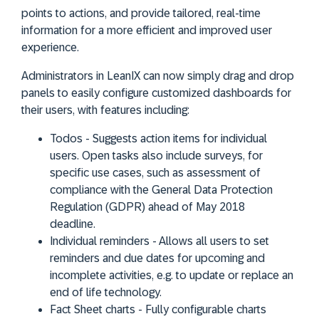
points to actions, and provide tailored, real-time
information for a more efficient and improved user
experience.
Administrators in LeanIX can now simply drag and drop
panels to easily configure customized dashboards for
their users, with features including:
Todos
- Suggests action items for individual
users. Open tasks also include surveys, for
specific use cases, such as assessment of
compliance with the General Data Protection
Regulation (GDPR) ahead of May 2018
deadline.
Individual reminders
- Allows all users to set
reminders and due dates for upcoming and
incomplete activities, e.g. to update or replace an
end of life technology.
Fact Sheet charts
- Fully configurable charts