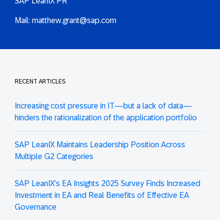
SAP LeanIX PR
Mail:
matthew.grant@sap.com
RECENT ARTICLES
Increasing cost pressure in IT—but a lack of data—
hinders the rationalization of the application portfolio
SAP LeanIX Maintains Leadership Position Across
Multiple G2 Categories
SAP LeanIX’s EA Insights 2025 Survey Finds Increased
Investment in EA and Real Benefits of Effective EA
Governance