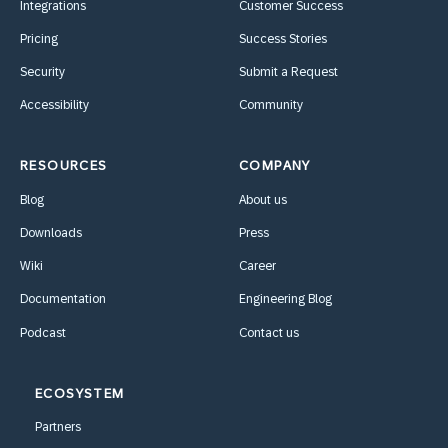
Integrations
Customer Success
Pricing
Success Stories
Security
Submit a Request
Accessibility
Community
RESOURCES
COMPANY
Blog
About us
Downloads
Press
Wiki
Career
Documentation
Engineering Blog
Podcast
Contact us
ECOSYSTEM
Partners