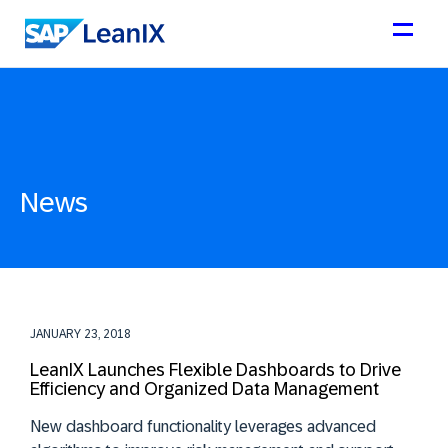
News
JANUARY 23, 2018
LeanIX Launches Flexible Dashboards to Drive
Efficiency and Organized Data Management
New dashboard functionality leverages advanced