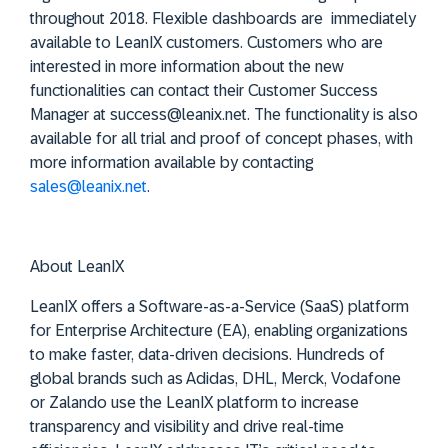
throughout 2018. Flexible dashboards are immediately
available to LeanIX customers. Customers who are
interested in more information about the new
functionalities can contact their Customer Success
Manager at success@leanix.net. The functionality is also
available for all trial and proof of concept phases, with
more information available by contacting
sales@leanix.net
.
About LeanIX
LeanIX offers a Software-as-a-Service (SaaS) platform
for Enterprise Architecture (EA), enabling organizations
to make faster, data-driven decisions. Hundreds of
global brands such as Adidas, DHL, Merck, Vodafone
or Zalando use the LeanIX platform to increase
transparency and visibility and drive real-time