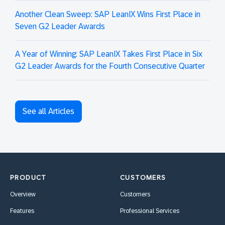
Another Clean Sweep: SAP LeanIX Wins First Place in
Seven G2 Leader Awards
A Year of Winning: SAP LeanIX Takes First Place in Six
G2 Leader Awards for the Fourth Consecutive Quarter
See all Articles
PRODUCT
CUSTOMERS
Overview
Customers
Features
Professional Services