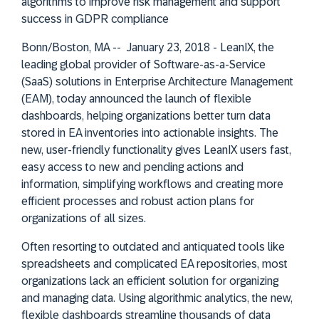
algorithms to improve risk management and support
success in GDPR compliance
Bonn/Boston, MA -- January 23, 2018 - LeanIX, the
leading global provider of Software-as-a-Service
(SaaS) solutions in Enterprise Architecture Management
(EAM), today announced the launch of flexible
dashboards, helping organizations better turn data
stored in EA inventories into actionable insights. The
new, user-friendly functionality gives LeanIX users fast,
easy access to new and pending actions and
information, simplifying workflows and creating more
efficient processes and robust action plans for
organizations of all sizes.
Often resorting to outdated and antiquated tools like
spreadsheets and complicated EA repositories, most
organizations lack an efficient solution for organizing
and managing data. Using algorithmic analytics, the new,
flexible dashboards streamline thousands of data