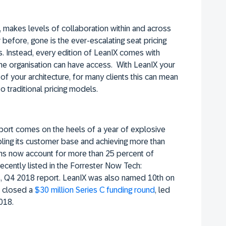
 makes levels of collaboration within and across
before, gone is the ever-escalating seat pricing
. Instead, every edition of LeanIX comes with
 the organisation can have access. With LeanIX your
of your architecture, for many clients this can mean
 traditional pricing models.
eport comes on the heels of a year of explosive
bling its customer base and achieving more than
ons now account for more than 25 percent of
cently listed in the Forrester Now Tech:
s, Q4 2018 report. LeanIX was also named 10th on
 closed a
$30 million Series C funding round
, led
018.