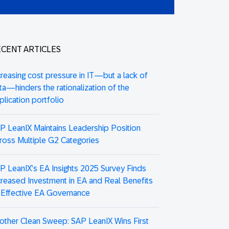
CENT ARTICLES
creasing cost pressure in IT—but a lack of
ta—hinders the rationalization of the
plication portfolio
P LeanIX Maintains Leadership Position
ross Multiple G2 Categories
P LeanIX’s EA Insights 2025 Survey Finds
creased Investment in EA and Real Benefits
 Effective EA Governance
other Clean Sweep: SAP LeanIX Wins First