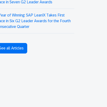
ace in Seven G2 Leader Awards
Year of Winning: SAP LeanIX Takes First
ace in Six G2 Leader Awards for the Fourth
nsecutive Quarter
See all Articles