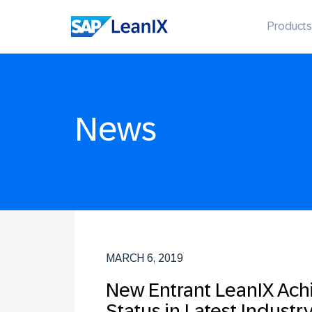
Products
News
MARCH 6, 2019
New Entrant LeanIX Ach
Status in Latest Indust