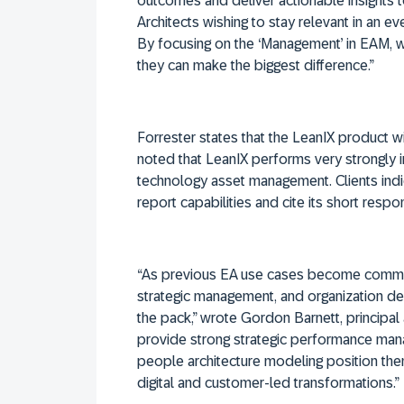
outcomes and deliver actionable insights to
Architects wishing to stay relevant in an e
By focusing on the ‘Management’ in EAM, we
they can make the biggest difference.”
Forrester states that the LeanIX product 
noted that LeanIX performs very strongly
technology asset management. Clients indi
report capabilities and cite its short respo
“As previous EA use cases become commo
strategic management, and organization des
the pack,” wrote Gordon Barnett, principal 
provide strong strategic performance ma
people architecture modeling position the
digital and customer-led transformations.”