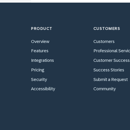
PRODUCT
CUSTOMERS
Overview
Customers
Features
Professional Servi
Integrations
Customer Success
Pricing
Success Stories
Security
Submit a Request
Accessibility
Community