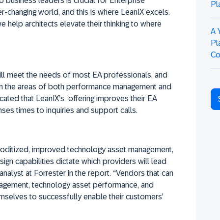
 business leaders is crucial for Enterprise
Pl
ver-changing world, and this is where LeanIX excels.
 help architects elevate their thinking to where
A 
Pl
Co
will meet the needs of most EA professionals, and
 in the areas of both performance management and
cated that LeanIX’s offering improves their EA
nses times to inquiries and support calls.
ditized, improved technology asset management,
ign capabilities dictate which providers will lead
analyst at Forrester in the report. “Vendors that can
nagement, technology asset performance, and
mselves to successfully enable their customers’