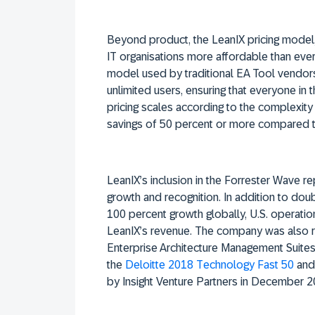
Beyond product, the LeanIX pricing model,
IT organisations more affordable than ever 
model used by traditional EA Tool vendors
unlimited users, ensuring that everyone in
pricing scales according to the complexity 
savings of 50 percent or more compared to
LeanIX’s inclusion in the Forrester Wave r
growth and recognition. In addition to dou
100 percent growth globally, U.S. operati
LeanIX’s revenue. The company was also re
Enterprise Architecture Management Suite
the
Deloitte 2018 Technology Fast 50
and
by Insight Venture Partners in December 2