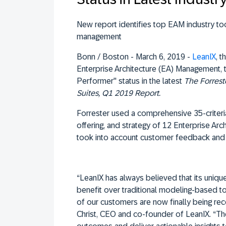
New report identifies top EAM industry too
management
Bonn / Boston - March 6, 2019 -
LeanIX
, 
Enterprise Architecture (EA) Management, 
Performer" status in the latest
The Forrest
Suites, Q1 2019 Report
.
Forrester used a comprehensive 35-criteri
offering, and strategy of 12 Enterprise Arc
took into account customer feedback and 
“LeanIX has always believed that its uniqu
benefit over traditional modeling-based to
of our customers are now finally being re
Christ, CEO and co-founder of LeanIX. “Th