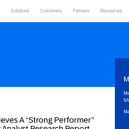
Solutions
Customers
Partners
Resources
M
Ma
SA
Ma
ieves A “Strong Performer”
ry Analyst Research Report