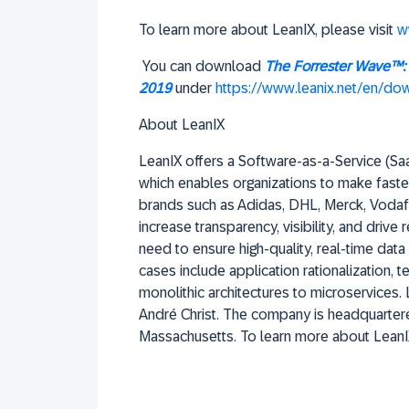
To learn more about LeanIX, please visit
w
You can download
The Forrester Wave™: 
2019
under
https://www.leanix.net/en/d
About LeanIX
LeanIX offers a Software-as-a-Service (SaaS
which enables organizations to make faste
brands such as Adidas, DHL, Merck, Vodaf
increase transparency, visibility, and drive 
need to ensure high-quality, real-time dat
cases include application rationalization,
monolithic architectures to microservices
André Christ. The company is headquartere
Massachusetts. To learn more about LeanIX,