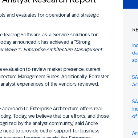
ls and evaluates for operational and strategic
RE
the leading Software-as-a-Service solutions for
today announced it has achieved a "Strong
In
er Wave™: Enterprise Architecture Management
da
ap
a evaluation to review market presence, current
hitecture Management Suites. Additionally, Forrester
SA
analyst experiences of the vendors reviewed.
Ac
SA
e approach to Enterprise Architecture offers real
In
oling. Today, we believe that our efforts, and those
of
cognized by the analyst community,” said Andre
e need to provide better support for business
An