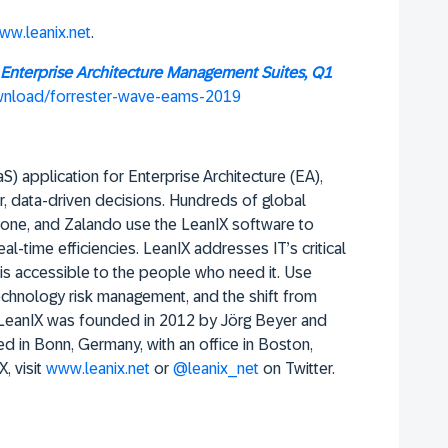
ww.leanix.net
.
Enterprise Architecture Management Suites, Q1
ownload/forrester-wave-eams-2019
) application for Enterprise Architecture (EA),
r, data-driven decisions. Hundreds of global
one, and Zalando use the LeanIX software to
real-time efficiencies. LeanIX addresses IT’s critical
a is accessible to the people who need it. Use
 technology risk management, and the shift from
. LeanIX was founded in 2012 by Jörg Beyer and
d in Bonn, Germany, with an office in Boston,
 visit
www.leanix.net
or
@leanix_net
on Twitter.