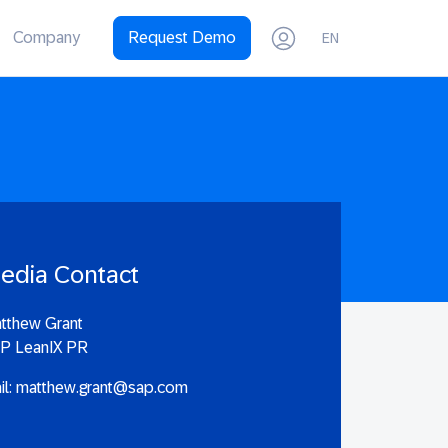
Company
Request Demo
EN
edia Contact
tthew Grant
P LeanIX PR
il:
matthew.grant@sap.com