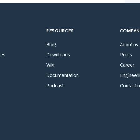
RESOURCES
COMPAN
Blog
About us
ces
Downloads
Press
Wiki
Career
Documentation
Engineeri
Podcast
Contact u