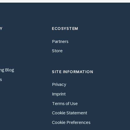
Y
ECOSYSTEM
Partners
Store
ng Blog
SITE INFORMATION
s
Privacy
Imprint
Terms of Use
Cookie Statement
Cookie Preferences