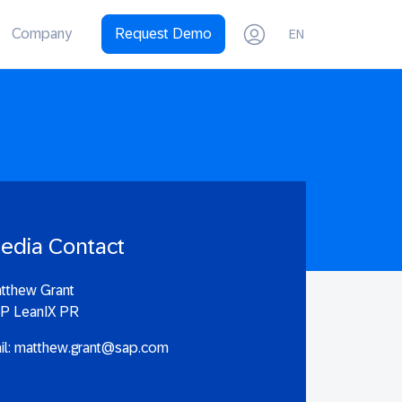
Company
Request Demo
EN
edia Contact
tthew Grant
P LeanIX PR
il:
matthew.grant@sap.com