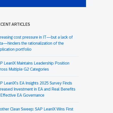
CENT ARTICLES
creasing cost pressure in IT—but a lack of
ta—hinders the rationalization of the
plication portfolio
P LeanIX Maintains Leadership Position
ross Multiple G2 Categories
P LeanIX’s EA Insights 2025 Survey Finds
creased Investment in EA and Real Benefits
 Effective EA Governance
other Clean Sweep: SAP LeanIX Wins First