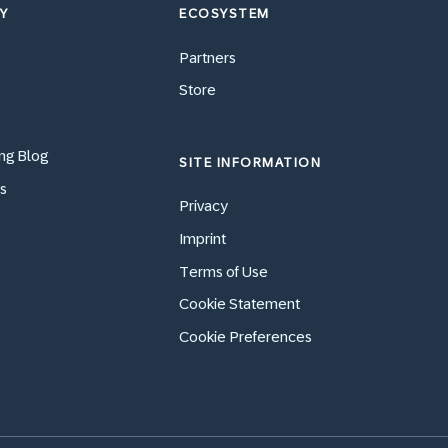
Y
ECOSYSTEM
Partners
Store
ng Blog
SITE INFORMATION
s
Privacy
Imprint
Terms of Use
Cookie Statement
Cookie Preferences