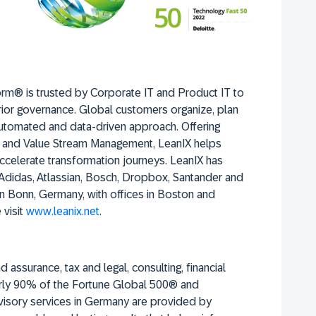
rm® is trusted by Corporate IT and Product IT to
rior governance. Global customers organize, plan
utomated and data-driven approach. Offering
, and Value Stream Management, LeanIX helps
celerate transformation journeys. LeanIX has
 Adidas, Atlassian, Bosch, Dropbox, Santander and
 Bonn, Germany, with offices in Boston and
 visit
www.leanix.net
.
 assurance, tax and legal, consulting, financial
early 90% of the Fortune Global 500® and
visory services in Germany are provided by