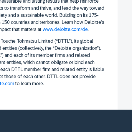
easurable and lasting results that help reinforce
ents to transform and thrive, and lead the way toward
ty and a sustainable world. Building on its 175-
 150 countries and territories. Learn how Deloitte’s
pact that matters at
www.deloitte.com/de
.
 Touche Tohmatsu Limited (“DTTL”), its global
ntities (collectively, the “Deloitte organization”).
l”) and each of its member firms and related
nt entities, which cannot obligate or bind each
d each DTTL member firm and related entity is liable
not those of each other. DTTL does not provide
te.com
to learn more.