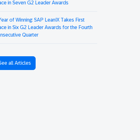
ace in Seven G2 Leader Awards
Year of Winning: SAP LeanIX Takes First
ace in Six G2 Leader Awards for the Fourth
nsecutive Quarter
See all Articles