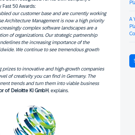
Pl
y Fast 50 Awards:
oubled our customer base and are currently working
A 
e Architecture Management is now a high priority
Pl
increasingly complex software landscapes are a
Co
ion of organizations. Our strategic partnership
nderlines the increasing importance of the
rldwide. We continue to see tremendous growth
 prizes to innovative and high-growth companies
level of creativity you can find in Germany. The
rent trends and turn them into viable business
tor of Deloitte KI GmbH
, explains.