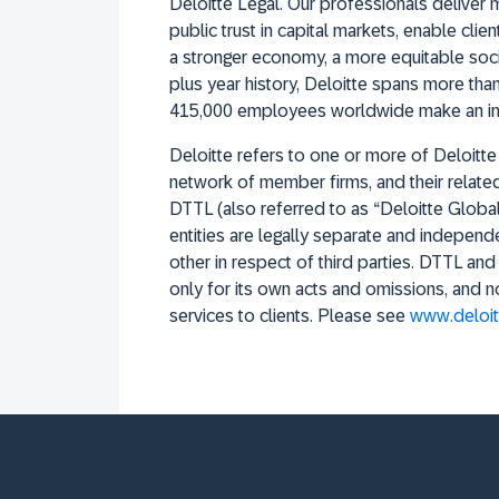
Deloitte Legal. Our professionals deliver m
public trust in capital markets, enable cli
a stronger economy, a more equitable socie
plus year history, Deloitte spans more than
415,000 employees worldwide make an im
Deloitte refers to one or more of Deloitte
network of member firms, and their related e
DTTL (also referred to as “Deloitte Globa
entities are legally separate and independe
other in respect of third parties. DTTL an
only for its own acts and omissions, and 
services to clients. Please see
www.deloit