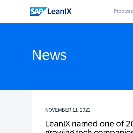
Products
News
NOVEMBER 11, 2022
LeanIX named one of 20
growing tech companie