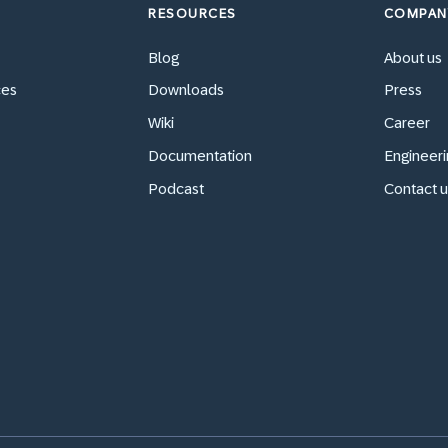
RESOURCES
COMPAN
Blog
About us
ces
Downloads
Press
Wiki
Career
Documentation
Engineeri
Podcast
Contact u