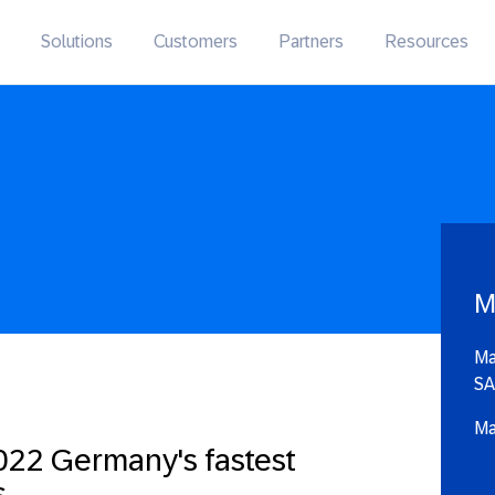
Solutions
Customers
Partners
Resources
M
Ma
SA
Ma
22 Germany's fastest
s