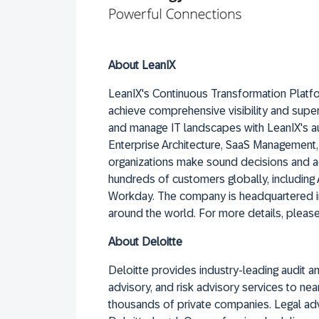
About LeanIX
LeanIX's Continuous Transformation Platfo
achieve comprehensive visibility and supe
and manage IT landscapes with LeanIX's a
Enterprise Architecture, SaaS Management
organizations make sound decisions and ac
hundreds of customers globally, including
Workday. The company is headquartered in
around the world. For more details, please
About Deloitte
Deloitte provides industry-leading audit and
advisory, and risk advisory services to n
thousands of private companies. Legal ad