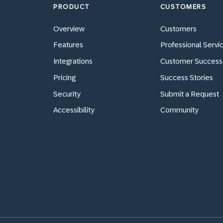
PRODUCT
CUSTOMERS
Overview
Customers
Features
Professional Servi
Integrations
Customer Success
Pricing
Success Stories
Security
Submit a Request
Accessibility
Community