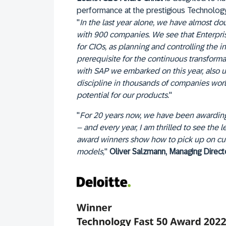
performance at the prestigious Technolog
"
In the last year alone, we have almost d
with 900 companies. We see that Enterpris
for CIOs, as planning and controlling the 
prerequisite for the continuous transformat
with SAP we embarked on this year, also u
discipline in thousands of companies wo
potential for our products.
"
"
For 20 years now, we have been awarding
– and every year, I am thrilled to see the 
award winners show how to pick up on cur
models,
"
Oliver Salzmann, Managing Direc