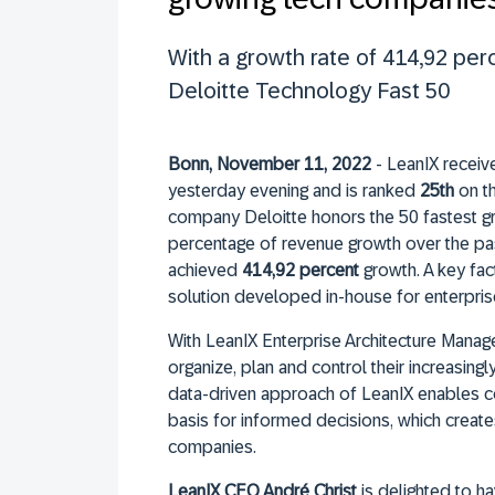
With a growth rate of 414,92 per
Deloitte Technology Fast 50
Bonn, November 11, 2022
- LeanIX receiv
yesterday evening and is ranked
25th
on th
company Deloitte honors the 50 fastest g
percentage of revenue growth over the past 
achieved
414,92 percent
growth. A key fac
solution developed in-house for enterpri
With LeanIX Enterprise Architecture Mana
organize, plan and control their increasi
data-driven approach of LeanIX enables 
basis for informed decisions, which create
companies.
LeanIX CEO André Christ
is delighted to h