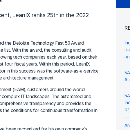
cent, LeanIX ranks 25th in the 2022
RE
In
ed the Deloitte Technology Fast 50 Award
da
e list. With the award, the consulting and audit
ap
rowing tech companies each year, based on their
four fiscal years. Within this period, LeanIX
tor in this success was the software-as-a-service
SA
se architecture management.
Ac
gement (EAM), customers around the world
SA
ngly complex IT landscapes. The automated and
In
comprehensive transparency and provides the
of
s the conditions for continuous transformation in
An
ave been recognized for his own company's