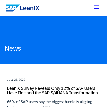
News
JULY 28, 2022
LeanIX Survey Reveals Only 12% of SAP Users
Have Finished the SAP S/4HANA Transformation
66% of SAP users say the biggest hurdle is aligning