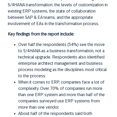
S/4HANA transformation, the levels of customization in
existing ERP systems, the state of collaboration
between SAP & EA teams, and the appropriate
involvement of EAs in the transformation process.
Key findings from the report include:
Over half the respondents (54%) see the move
to S/4HANA as a business transformation, not a
technical upgrade. Respondents also identified
enterprise architect management and business
process modeling as the disciplines most critical
to the process.
When it comes to ERP, companies face a lot of
complexity. Over 70% of companies run more
than one ERP system and more than half of the
companies surveyed use ERP systems from
more than one vendor.
About half of the respondents said both