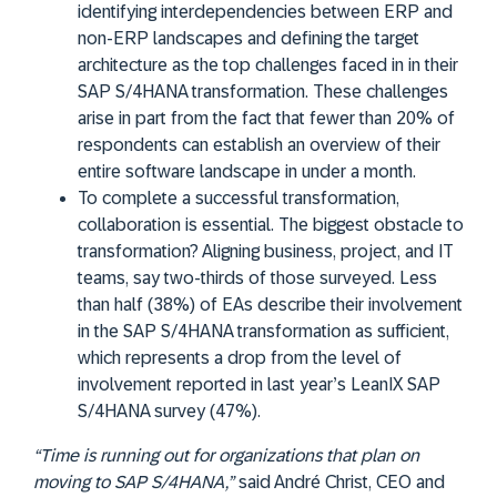
identifying interdependencies between ERP and
non-ERP landscapes and defining the target
architecture as the top challenges faced in in their
SAP S/4HANA transformation. These challenges
arise in part from the fact that fewer than 20% of
respondents can establish an overview of their
entire software landscape in under a month.
To complete a successful transformation,
collaboration is essential. The biggest obstacle to
transformation? Aligning business, project, and IT
teams, say two-thirds of those surveyed. Less
than half (38%) of EAs describe their involvement
in the SAP S/4HANA transformation as sufficient,
which represents a drop from the level of
involvement reported in last year’s LeanIX SAP
S/4HANA survey (47%).
“Time is running out for organizations that plan on
moving to SAP S/4HANA,”
said André Christ, CEO and