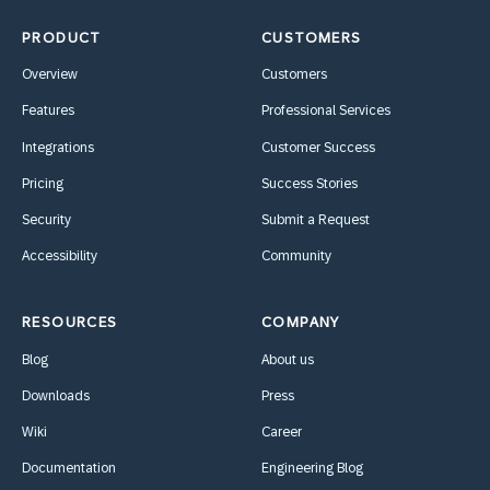
PRODUCT
CUSTOMERS
Overview
Customers
Features
Professional Services
Integrations
Customer Success
Pricing
Success Stories
Security
Submit a Request
Accessibility
Community
RESOURCES
COMPANY
Blog
About us
Downloads
Press
Wiki
Career
Documentation
Engineering Blog