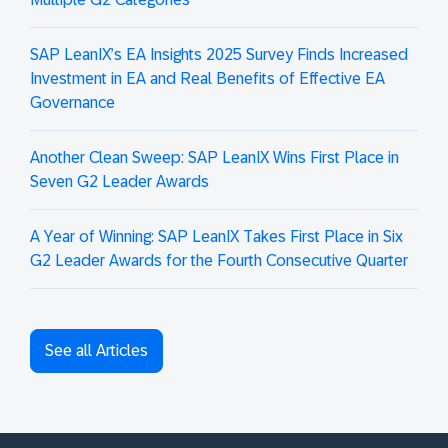
SAP LeanIX’s EA Insights 2025 Survey Finds Increased
Investment in EA and Real Benefits of Effective EA
Governance
Another Clean Sweep: SAP LeanIX Wins First Place in
Seven G2 Leader Awards
A Year of Winning: SAP LeanIX Takes First Place in Six
G2 Leader Awards for the Fourth Consecutive Quarter
See all Articles