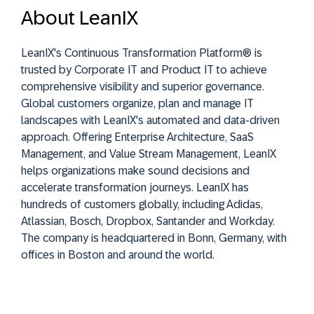
About LeanIX
LeanIX's Continuous Transformation Platform® is
trusted by Corporate IT and Product IT to achieve
comprehensive visibility and superior governance.
Global customers organize, plan and manage IT
landscapes with LeanIX's automated and data-driven
approach. Offering Enterprise Architecture, SaaS
Management, and Value Stream Management, LeanIX
helps organizations make sound decisions and
accelerate transformation journeys. LeanIX has
hundreds of customers globally, including Adidas,
Atlassian, Bosch, Dropbox, Santander and Workday.
The company is headquartered in Bonn, Germany, with
offices in Boston and around the world.