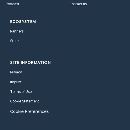
Podcast
Contact us
ECOSYSTEM
Partners
Store
SITE INFORMATION
Privacy
Imprint
Terms of Use
Cookie Statement
Cookie Preferences