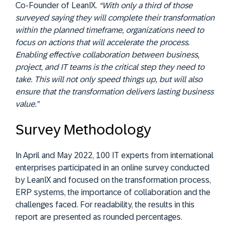
Co-Founder of LeanIX.
“With only a third of those
surveyed saying they will complete their transformation
within the planned timeframe, organizations need to
focus on actions that will accelerate the process.
Enabling effective collaboration between business,
project, and IT teams is the critical step they need to
take. This will not only speed things up, but will also
ensure that the transformation delivers lasting business
value.”
Survey Methodology
In April and May 2022, 100 IT experts from international
enterprises participated in an online survey conducted
by LeanIX and focused on the transformation process,
ERP systems, the importance of collaboration and the
challenges faced. For readability, the results in this
report are presented as rounded percentages.