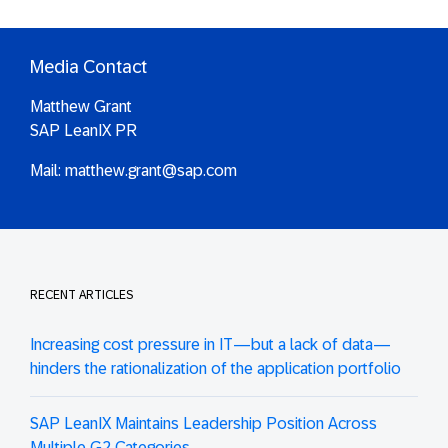
Media Contact
Matthew Grant
SAP LeanIX PR
Mail:
matthew.grant@sap.com
RECENT ARTICLES
Increasing cost pressure in IT—but a lack of data—
hinders the rationalization of the application portfolio
SAP LeanIX Maintains Leadership Position Across
Multiple G2 Categories