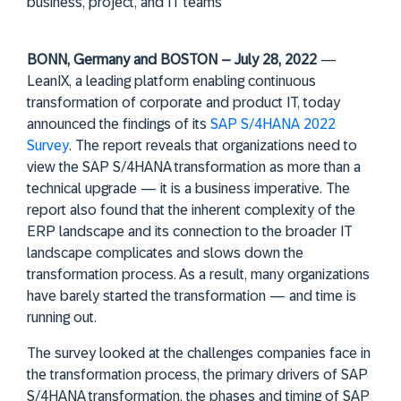
business, project, and IT teams
BONN, Germany and BOSTON – July 28, 2022
—
LeanIX, a leading platform enabling continuous
transformation of corporate and product IT, today
announced the findings of its
SAP S/4HANA 2022
Survey
. The report reveals that organizations need to
view the SAP S/4HANA transformation as more than a
technical upgrade — it is a business imperative. The
report also found that the inherent complexity of the
ERP landscape and its connection to the broader IT
landscape complicates and slows down the
transformation process. As a result, many organizations
have barely started the transformation — and time is
running out.
The survey looked at the challenges companies face in
the transformation process, the primary drivers of SAP
S/4HANA transformation, the phases and timing of SAP