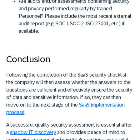
Are audits and/or assessments concerning security
and privacy performed regularly by trained
Personnel? Please include the most recent external
audit report (e.g. SOC I, SOC 2, ISO 27001, etc.) if
available.
Conclusion
Following the completion of the SaaS security checklist,
the company will then assess whether the answers to the
questions are sufficient and effectively ensure the security
of data and sensitive information. If so, they can then
move on to the next stage of the
SaaS implementation
process
.
A successful quality security assessment is essential after
a
shadow IT discovery
and provides peace of mind to
companies implementing new SaaS solutions and is vital