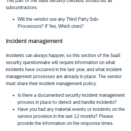
This part of the SaaS security checklist should list all
subcontractors.
Will the vendor use any Third Party Sub-
Processors? If Yes, Which ones?
Incident management
Incidents can always happen, so this section of the SaaS
security questionnaire will require information on what
incidents have occurred in the last year, and what incident
management processes are already in place. The vendor
must share their incident management policy.
Is there a documented security incident management
process in place to detect and handle incidents?
Have you had any material events or incidents on the
service provision in the last 12 months? Please
provide the information on the response times.