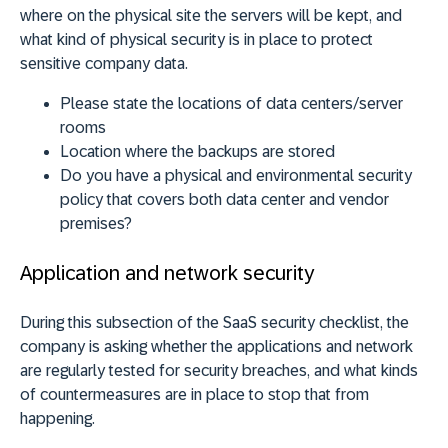
where on the physical site the servers will be kept, and
what kind of physical security is in place to protect
sensitive company data.
Please state the locations of data centers/server
rooms
Location where the backups are stored
Do you have a physical and environmental security
policy that covers both data center and vendor
premises?
Application and network security
During this subsection of the SaaS security checklist, the
company is asking whether the applications and network
are regularly tested for security breaches, and what kinds
of countermeasures are in place to stop that from
happening.