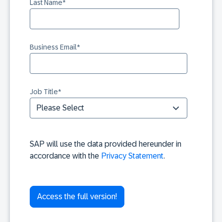
Last Name
*
Business Email
*
Job Title
*
SAP will use the data provided hereunder in
accordance with the
Privacy Statement
.