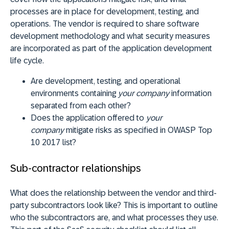
processes are in place for development, testing, and
operations. The vendor is required to share software
development methodology and what security measures
are incorporated as part of the application development
life cycle.
Are development, testing, and operational
environments containing
your company
information
separated from each other?
Does the application offered to
your
company
mitigate risks as specified in OWASP Top
10 2017 list?
Sub-contractor relationships
What does the relationship between the vendor and third-
party subcontractors look like? This is important to outline
who the subcontractors are, and what processes they use.