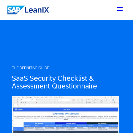
THE DEFINITIVE GUIDE
SaaS Security Checklist &
Assessment Questionnaire