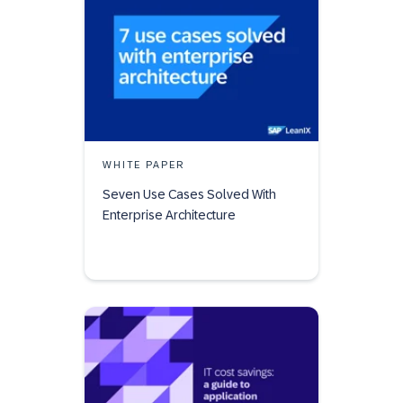
WHITE PAPER
Seven Use Cases Solved With
Enterprise Architecture