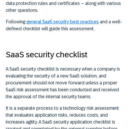
data protection rules and certificates – along with various
other questions.
Following
general SaaS security best practices
and a well-
defined checklist will guide this assessment.
SaaS security checklist
A SaaS security checklist is necessary when a company is
evaluating the security of a new SaaS solution, and
procurement should not move forward unless a proper
SaaS risk assessment has been conducted and received
the approval of the internal security teams.
It is a separate process to a technology risk assessment
that evaluates application risks, reduces costs, and
increases agility. A SaaS security application checklist is
created and completed by the external supplier before