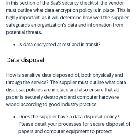
In this section of the SaaS security checklist, the vendor
must outline what data encryption policy is in place. This is
highly important, as it will determine how well the supplier
safeguards an organization's data and information from
potential threats.
Is data encrypted at rest and in transit?
Data disposal
How is sensitive data disposed of, both physically and
through the service? The supplier must outline what data
disposal policies are in place and also ensure that all
paper is securely destroyed and computer hardware
wiped according to good industry practice.
Does the supplier have a data disposal policy?
Please detail your processes for secure disposal of
papers and computer equipment to protect