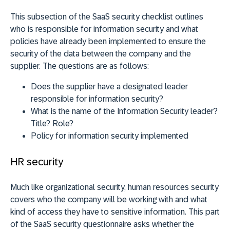
This subsection of the SaaS security checklist outlines
who is responsible for information security and what
policies have already been implemented to ensure the
security of the data between the company and the
supplier. The questions are as follows:
Does the supplier have a designated leader
responsible for information security?
What is the name of the Information Security leader?
Title? Role?
Policy for information security implemented
HR security
Much like organizational security, human resources security
covers who the company will be working with and what
kind of access they have to sensitive information. This part
of the SaaS security questionnaire asks whether the