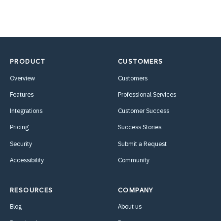
PRODUCT
CUSTOMERS
Overview
Customers
Features
Professional Services
Integrations
Customer Success
Pricing
Success Stories
Security
Submit a Request
Accessibility
Community
RESOURCES
COMPANY
Blog
About us