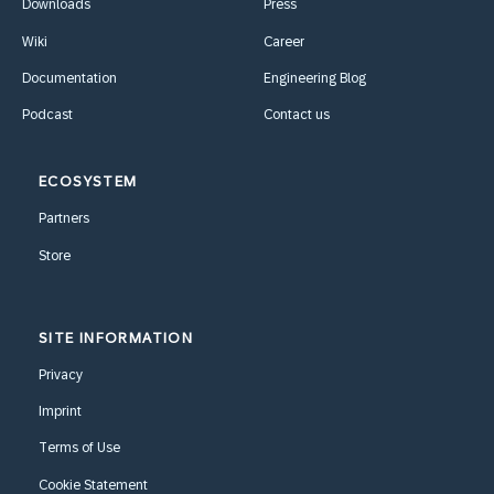
Downloads
Press
Wiki
Career
Documentation
Engineering Blog
Podcast
Contact us
ECOSYSTEM
Partners
Store
SITE INFORMATION
Privacy
Imprint
Terms of Use
Cookie Statement