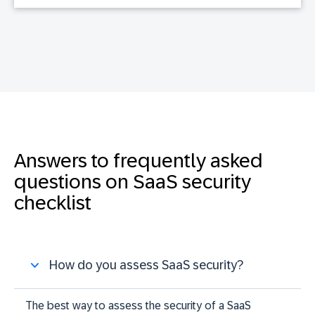
Answers to frequently asked
questions on SaaS security
checklist
How do you assess SaaS security?
The best way to assess the security of a SaaS