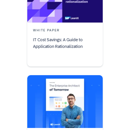
WHITE PAPER
IT Cost Savings: A Guide to
Application Rationalization