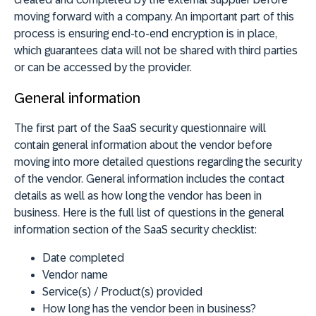
moving forward with a company. An important part of this
process is ensuring end-to-end encryption is in place,
which guarantees data will not be shared with third parties
or can be accessed by the provider.
General information
The first part of the SaaS security questionnaire will
contain general information about the vendor before
moving into more detailed questions regarding the security
of the vendor. General information includes the contact
details as well as how long the vendor has been in
business. Here is the full list of questions in the general
information section of the SaaS security checklist:
Date completed
Vendor name
Service(s) / Product(s) provided
How long has the vendor been in business?