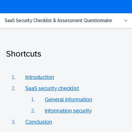
SaaS Security Checklist & Assessment Questionnaire
Shortcuts
Introduction
SaaS security checklist
General information
Information security
Conclusion