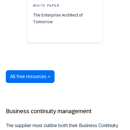
WHITE PAPER
The Enterprise Architect of
Tomorrow
All free resources »
Business continuity management
The supplier must outline both their Business Continuity