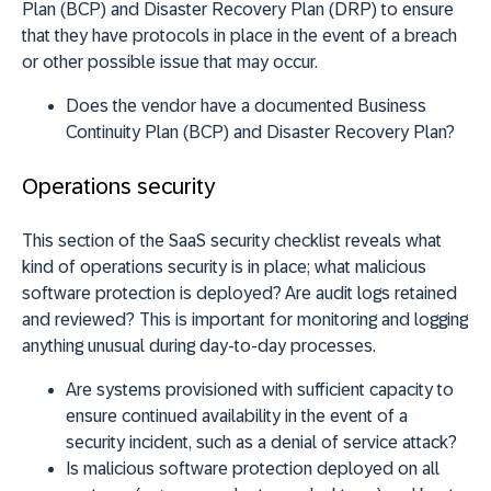
Plan (BCP) and Disaster Recovery Plan (DRP) to ensure
that they have protocols in place in the event of a breach
or other possible issue that may occur.
Does the vendor have a documented Business
Continuity Plan (BCP) and Disaster Recovery Plan?
Operations security
This section of the SaaS security checklist reveals what
kind of operations security is in place; what malicious
software protection is deployed? Are audit logs retained
and reviewed? This is important for monitoring and logging
anything unusual during day-to-day processes.
Are systems provisioned with sufficient capacity to
ensure continued availability in the event of a
security incident, such as a denial of service attack?
Is malicious software protection deployed on all