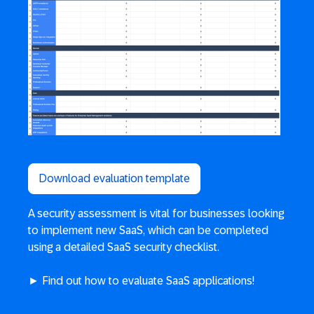
Download evaluation template
A security assessment is vital for businesses looking
to implement new SaaS, which can be completed
using a detailed SaaS security checklist.
► Find out how to evaluate SaaS applications!