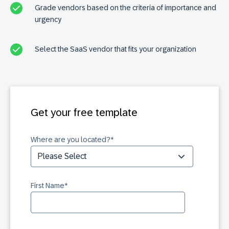
Grade vendors based on the criteria of importance and
urgency
Select the SaaS vendor that fits your organization
Get your free template
Where are you located?
*
First Name
*