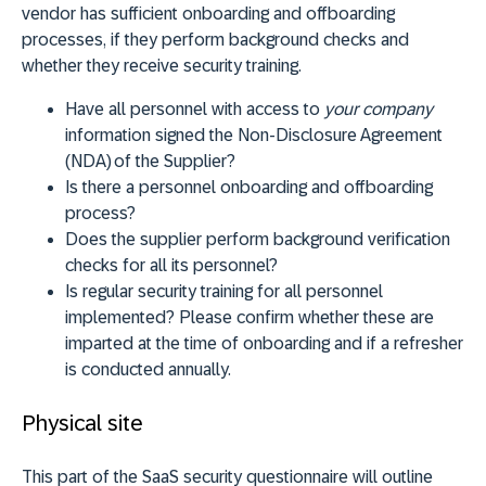
vendor has sufficient onboarding and offboarding
processes, if they perform background checks and
whether they receive security training.
Have all personnel with access to
your company
information signed the Non-Disclosure Agreement
(NDA) of the Supplier?
Is there a personnel onboarding and offboarding
process?
Does the supplier perform background verification
checks for all its personnel?
Is regular security training for all personnel
implemented? Please confirm whether these are
imparted at the time of onboarding and if a refresher
is conducted annually.
Physical site
This part of the SaaS security questionnaire will outline