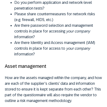
Do you perform application and network-level
penetration tests?
Please share countermeasures for network risks
(e.g. firewall, HIDS, etc.)
Are there password selection and management
controls in place for accessing
your company
information?
Are there Identity and Access management (IAM)
controls in place for access to
your company
information?
Asset management
How are the assets managed within the company, and how
are each of the supplier’s clients’ data and information
stored to ensure it is kept separate from each other? This
part of the questionnaire will also require the vendor to
outline a risk management methodology.