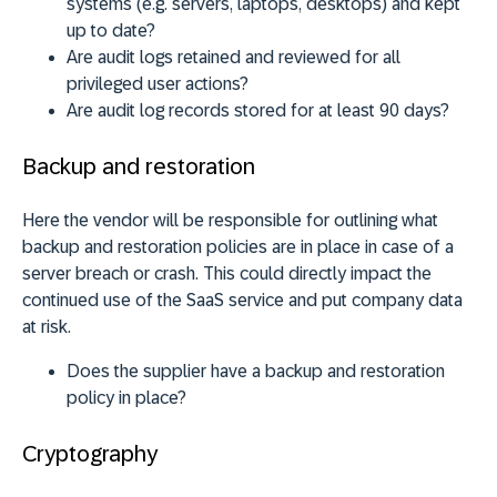
systems (e.g. servers, laptops, desktops) and kept
up to date?
Are audit logs retained and reviewed for all
privileged user actions?
Are audit log records stored for at least 90 days?
Backup and restoration
Here the vendor will be responsible for outlining what
backup and restoration policies are in place in case of a
server breach or crash. This could directly impact the
continued use of the SaaS service and put company data
at risk.
Does the supplier have a backup and restoration
policy in place?
Cryptography