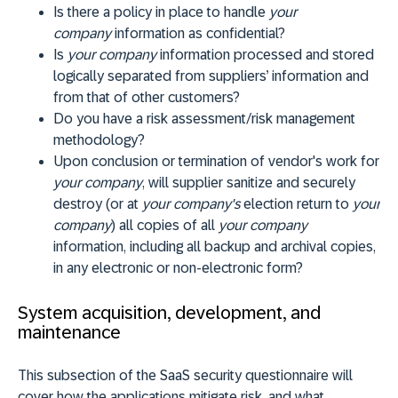
Is there a policy in place to handle
your
company
information as confidential?
Is
your company
information processed and stored
logically separated from suppliers’ information and
from that of other customers?
Do you have a risk assessment/risk management
methodology?
Upon conclusion or termination of vendor's work for
your company
, will supplier sanitize and securely
destroy (or at
your company's
election return to
your
company
) all copies of all
your company
information, including all backup and archival copies,
in any electronic or non-electronic form?
System acquisition, development, and
maintenance
This subsection of the SaaS security questionnaire will
cover how the applications mitigate risk, and what