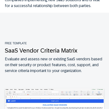
for a successful relationship between both parties.
FREE TEMPLATE
SaaS Vendor Criteria Matrix
Evaluate and assess new or existing SaaS vendors based
on their security or product features, cost, support, and
service criteria important to your organization.