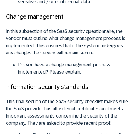
sensitive and / or confidential data.
Change management
In this subsection of the SaaS security questionnaire, the
vendor must outline what change management process is
implemented. This ensures that if the system undergoes
any changes the service will remain secure.
Do you have a change management process
implemented? Please explain.
Information security standards
This final section of the SaaS security checklist makes sure
the SaaS provider has all external certificates and meets
important assessments concerning the security of the
company. They are asked to provide recent proof.