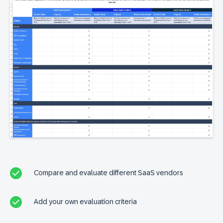
Compare and evaluate different SaaS vendors
Add your own evaluation criteria