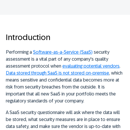
Introduction
Performing a
Software-as-a-Service (SaaS)
security
assessment is a vital part of any company's quality
assessment protocol when
evaluating potential vendors
.
Data stored through SaaS is not stored on-premise
, which
means sensitive and confidential data becomes more at
risk from security breaches from the outside. It is
important that all new SaaS in your portfolio meets the
regulatory standards of your company.
A SaaS security questionnaire will ask where the data will
be stored, what security measures are in place to ensure
data safety, and make sure the vendor is up-to-date with