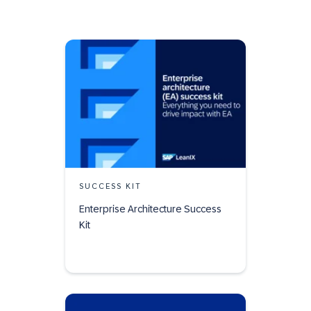
SUCCESS KIT
Enterprise Architecture Success
Kit