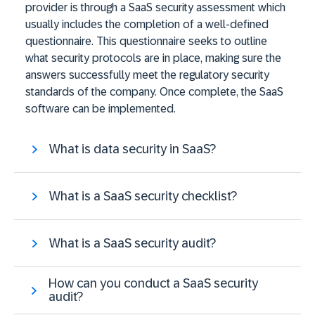
provider is through a SaaS security assessment which
usually includes the completion of a well-defined
questionnaire. This questionnaire seeks to outline
what security protocols are in place, making sure the
answers successfully meet the regulatory security
standards of the company. Once complete, the SaaS
software can be implemented.
What is data security in SaaS?
What is a SaaS security checklist?
What is a SaaS security audit?
How can you conduct a SaaS security
audit?