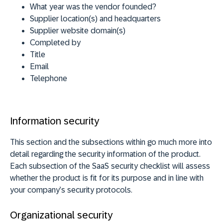
What year was the vendor founded?
Supplier location(s) and headquarters
Supplier website domain(s)
Completed by
Title
Email
Telephone
Information security
This section and the subsections within go much more into
detail regarding the security information of the product.
Each subsection of the SaaS security checklist will assess
whether the product is fit for its purpose and in line with
your company’s security protocols.
Organizational security