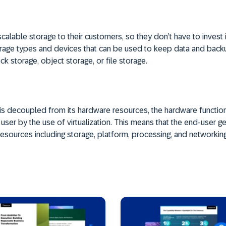
calable storage to their customers, so they don’t have to invest 
torage types and devices that can be used to keep data and bac
ck storage, object storage, or file storage.
 is decoupled from its hardware resources, the hardware function
ser by the use of virtualization. This means that the end-user get
resources including storage, platform, processing, and networking