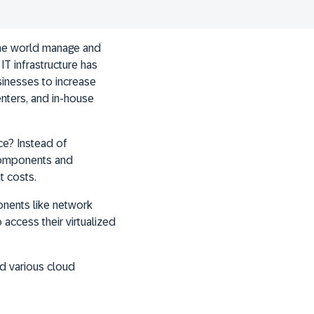
the world manage and
IT infrastructure has
sinesses to increase
enters, and in-house
ce? Instead of
 components and
t costs.
onents like network
access their virtualized
d various cloud