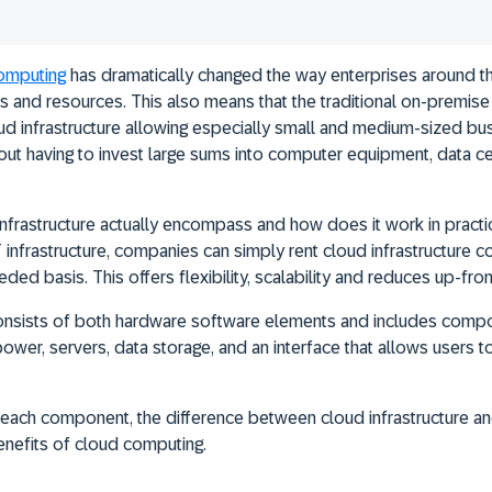
omputing
has dramatically changed the way enterprises around 
s and resources. This also means that the traditional on-premise 
d infrastructure allowing especially small and medium-sized bu
thout having to invest large sums into computer equipment, data c
nfrastructure actually encompass and how does it work in practi
IT infrastructure, companies can simply rent cloud infrastructure
eded basis. This offers flexibility, scalability and reduces up-fron
 consists of both hardware software elements and includes comp
er, servers, data storage, and an interface that allows users to 
 each component, the difference between cloud infrastructure an
benefits of cloud computing.