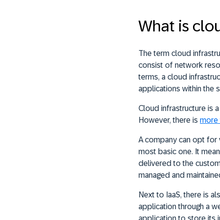
What is clo
The term cloud infrast
consist of network resou
terms, a cloud infrastru
applications within the 
Cloud infrastructure is a
However, there is
more 
A company can opt for 
most basic one. It means
delivered to the custom
managed and maintained
Next to IaaS, there is a
application through a w
application to store its 