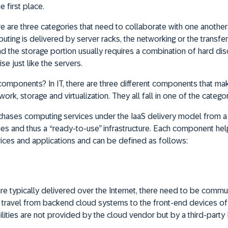
e first place.
re are three categories that need to collaborate with one another
ting is delivered by server racks, the networking or the transfer
nd the storage portion usually requires a combination of hard dis
se just like the servers.
 components? In IT, there are three different components that mak
work, storage and virtualization. They all fall in one of the categ
hases computing services under the IaaS delivery model from a c
ities and thus a “ready-to-use” infrastructure. Each component he
ices and applications and can be defined as follows:
re typically delivered over the Internet, there need to be commu
o travel from backend cloud systems to the front-end devices of t
ities are not provided by the cloud vendor but by a third-party I