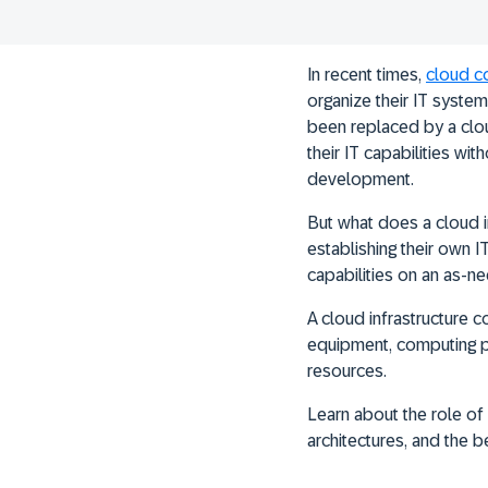
In recent times,
cloud c
organize their IT system
been replaced by a clou
their IT capabilities wi
development.
But what does a cloud i
establishing their own 
capabilities on an as-ne
A cloud infrastructure
equipment, computing pow
resources.
Learn about the role of
architectures, and the 