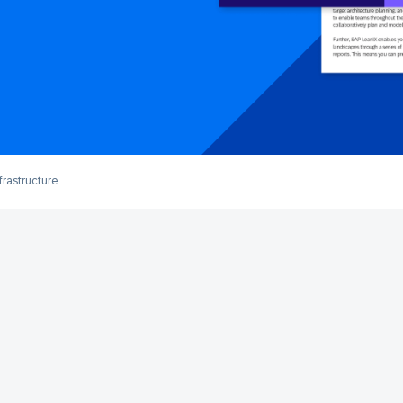
frastructure