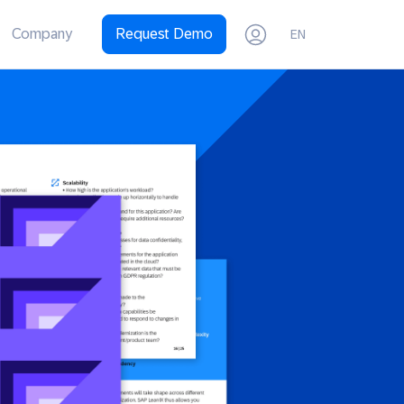
Company
Request Demo
EN