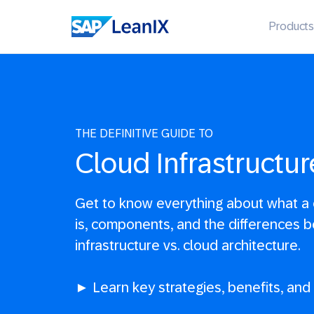
Products
THE DEFINITIVE GUIDE TO
Cloud Infrastructur
Get to know everything about what a c
is, components, and the differences 
infrastructure vs. cloud architecture.
► Learn key strategies, benefits, and p