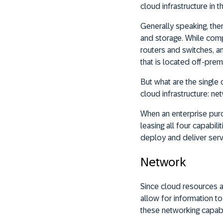
cloud infrastructure in th
Generally speaking, the
and storage. While compu
routers and switches, a
that is located off-premi
But what are the single
cloud infrastructure: net
When an enterprise purc
leasing all four capabil
deploy and deliver serv
Network
Since cloud resources a
allow for information t
these networking capabil