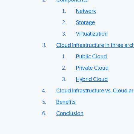
Network
Storage
Virtualization
Cloud infrastructure in three arc
Public Cloud
Private Cloud
Hybrid Cloud
Cloud infrastructure vs. Cloud ar
Benefits
Conclusion