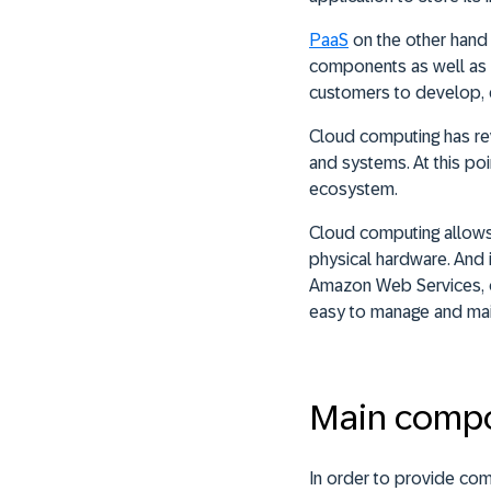
PaaS
on the other hand 
components as well as a
customers to develop, d
Cloud computing has rev
and systems. At this poi
ecosystem.
Cloud computing allows 
physical hardware. And i
Amazon Web Services, or
easy to manage and mai
Main comp
In order to provide comp