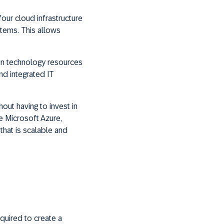
our cloud infrastructure
tems. This allows
on technology resources
nd integrated IT
ut having to invest in
e Microsoft Azure,
that is scalable and
quired to create a