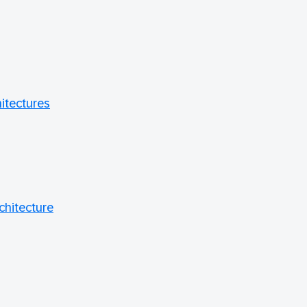
hitectures
chitecture