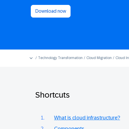
Download now
Technology Transformation
Cloud Migration
Cloud In
Shortcuts
What is cloud infrastructure?
Components