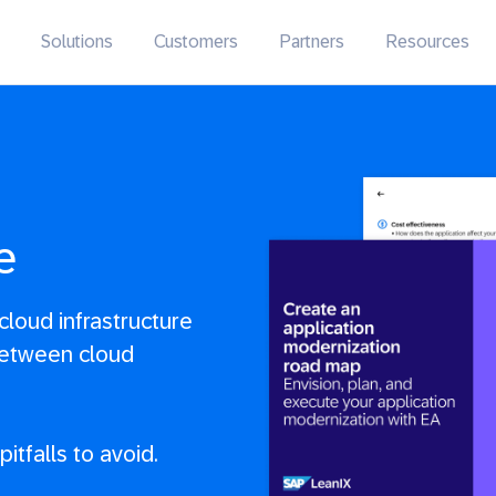
Solutions
Customers
Partners
Resources
e
loud infrastructure
between cloud
itfalls to avoid.