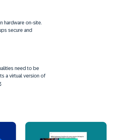
in hardware on-site.
kups secure and
alities need to be
s a virtual version of
.