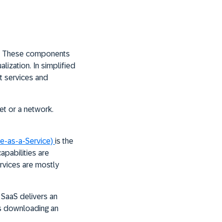
ng. These components
lization. In simplified
st services and
net or a network.
re-as-a-Service)
is the
apabilities are
rvices are mostly
 SaaS delivers an
es downloading an