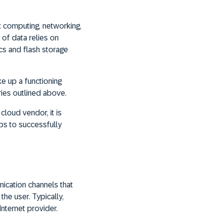
: computing, networking,
 of data relies on
cs and flash storage
e up a functioning
ories outlined above.
loud vendor, it is
lps to successfully
nication channels that
he user. Typically,
nternet provider.