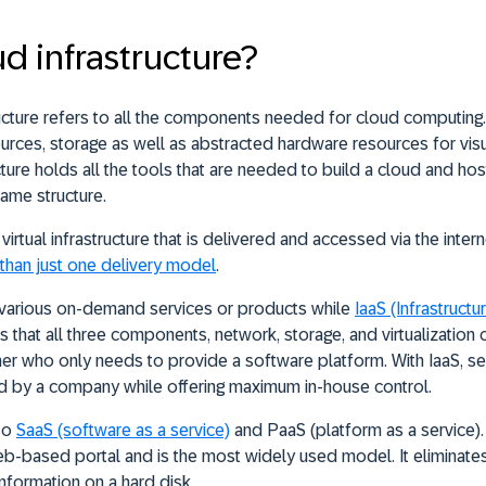
ud infrastructure?
ructure refers to all the components needed for cloud computi
rces, storage as well as abstracted hardware resources for visua
cture holds all the tools that are needed to build a cloud and ho
same structure.
 virtual infrastructure that is delivered and accessed via the inter
than just one delivery model
.
various on-demand services or products while
IaaS
(Infrastructu
 that all three components, network, storage, and virtualization c
er who only needs to provide a software platform. With IaaS, se
 by a company while offering maximum in-house control.
lso
SaaS
(software as a service)
and PaaS (platform as a service).
eb-based portal and is the most widely used model. It eliminat
information on a hard disk.