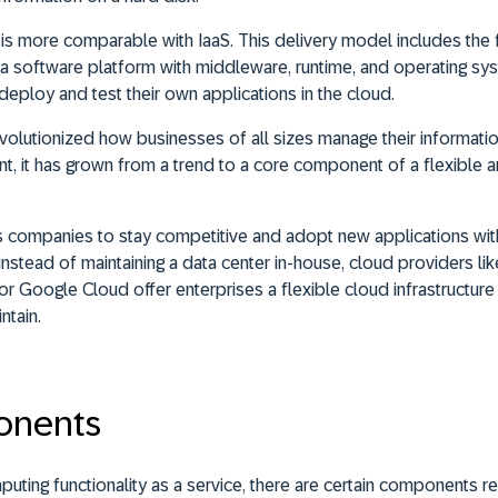
is more comparable with IaaS. This delivery model includes the f
 software platform with middleware, runtime, and operating sys
eploy and test their own applications in the cloud.
olutionized how businesses of all sizes manage their informati
nt, it has grown from a trend to a core component of a flexible a
companies to stay competitive and adopt new applications witho
nstead of maintaining a data center in-house, cloud providers lik
 Google Cloud offer enterprises a flexible cloud infrastructure 
ntain.
onents
uting functionality as a service, there are certain components re