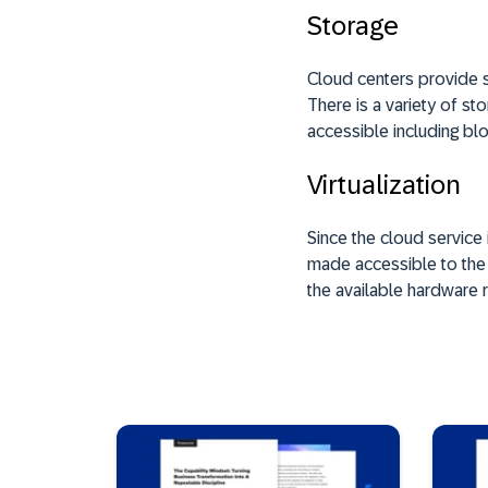
Storage
Cloud centers provide s
There is a variety of s
accessible including blo
Virtualization
Since the cloud service
made accessible to the u
the available hardware 