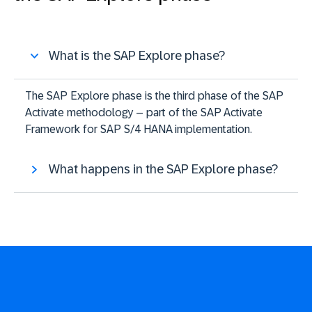
What is the SAP Explore phase?
The SAP Explore phase is the third phase of the SAP
Activate methodology – part of the SAP Activate
Framework for SAP S/4 HANA implementation.
What happens in the SAP Explore phase?