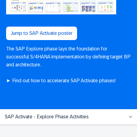
Jump to SAP Activate poster
The SAP Explore phase lays the foundation for
successful S/4HANA implementation by defining target BP
and architecture.
► Find out how to accelerate SAP Activate phases!
SAP Activate - Explore Phase Activities