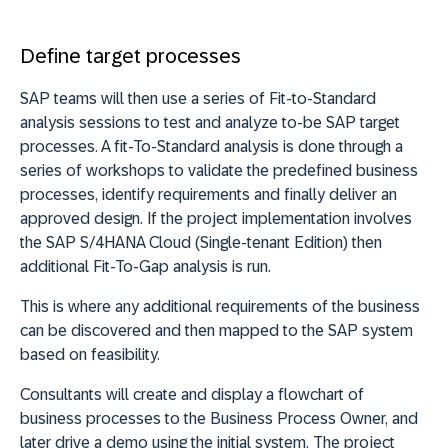
Define target processes
SAP teams will then use a series of Fit-to-Standard
analysis sessions to test and analyze to-be SAP target
processes. A fit-To-Standard analysis is done through a
series of workshops to validate the predefined business
processes, identify requirements and finally deliver an
approved design. If the project implementation involves
the SAP S/4HANA Cloud (Single-tenant Edition) then
additional Fit-To-Gap analysis is run.
This is where any additional requirements of the business
can be discovered and then mapped to the SAP system
based on feasibility.
Consultants will create and display a flowchart of
business processes to the Business Process Owner, and
later drive a demo using the initial system. The project