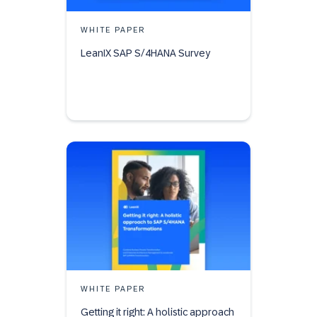
WHITE PAPER
LeanIX SAP S/4HANA Survey
WHITE PAPER
Getting it right: A holistic approach