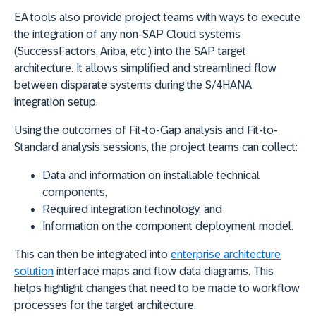
EA tools also provide project teams with ways to execute
the integration of any non-SAP Cloud systems
(SuccessFactors, Ariba, etc.) into the SAP target
architecture. It allows simplified and streamlined flow
between disparate systems during the S/4HANA
integration setup.
Using the outcomes of Fit-to-Gap analysis and Fit-to-
Standard analysis sessions, the project teams can collect:
Data and information on installable technical
components,
Required integration technology, and
Information on the component deployment model.
This can then be integrated into
enterprise architecture
solution
interface maps and flow data diagrams. This
helps highlight changes that need to be made to workflow
processes for the target architecture.