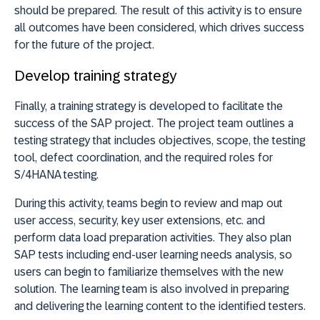
should be prepared. The result of this activity is to ensure
all outcomes have been considered, which drives success
for the future of the project.
Develop training strategy
Finally, a training strategy is developed to facilitate the
success of the SAP project. The project team outlines a
testing strategy that includes objectives, scope, the testing
tool, defect coordination, and the required roles for
S/4HANA testing.
During this activity, teams begin to review and map out
user access, security, key user extensions, etc. and
perform data load preparation activities. They also plan
SAP tests including end-user learning needs analysis, so
users can begin to familiarize themselves with the new
solution. The learning team is also involved in preparing
and delivering the learning content to the identified testers.