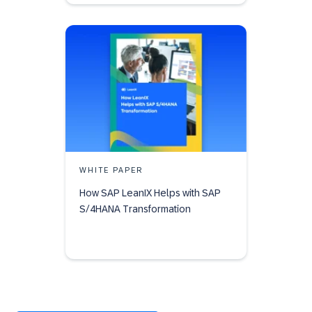
WHITE PAPER
How SAP LeanIX Helps with SAP
S/4HANA Transformation