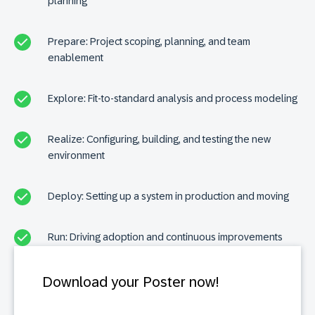
planning
Prepare: Project scoping, planning, and team
enablement
Explore: Fit-to-standard analysis and process modeling
Realize: Configuring, building, and testing the new
environment
Deploy: Setting up a system in production and moving
Run: Driving adoption and continuous improvements
Download your Poster now!