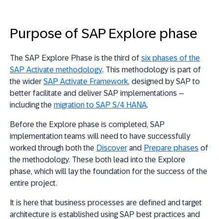
Purpose of SAP Explore phase
The SAP Explore Phase is the third of
six phases of the
SAP Activate methodology
. This methodology is part of
the wider
SAP Activate Framework
, designed by SAP to
better facilitate and deliver SAP implementations –
including the
migration to SAP S/4 HANA
.
Before the Explore phase is completed, SAP
implementation teams will need to have successfully
worked through both the
Discover
and
Prepare phases
of
the methodology. These both lead into the Explore
phase, which will lay the foundation for the success of the
entire project.
It is here that business processes are defined and target
architecture is established using SAP best practices and