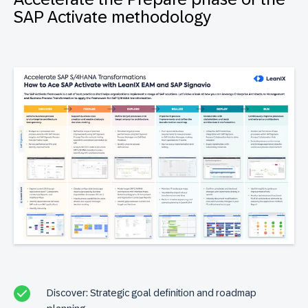
SAP Activate methodology
Discover: Strategic goal definition and roadmap