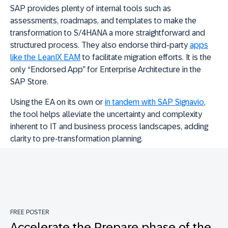
SAP provides plenty of internal tools such as
assessments, roadmaps, and templates to make the
transformation to S/4HANA a more straightforward and
structured process. They also endorse third-party
apps
like the LeanIX EAM
to facilitate migration efforts. It is the
only “Endorsed App” for Enterprise Architecture in the
SAP Store.
Using the EA on its own or
in tandem with SAP Signavio
,
the tool helps alleviate the uncertainty and complexity
inherent to IT and business process landscapes, adding
clarity to pre-transformation planning.
FREE POSTER
Accelerate the Prepare phase of the