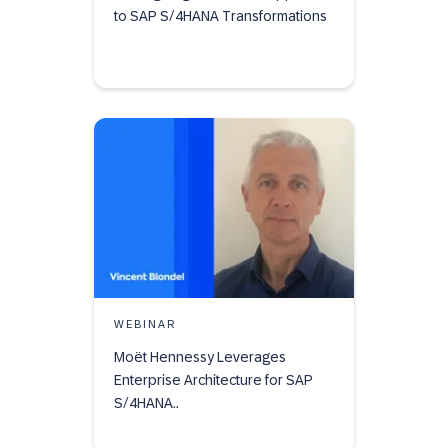
to SAP S/4HANA Transformations
WEBINAR
Moët Hennessy Leverages
Enterprise Architecture for SAP
S/4HANA..