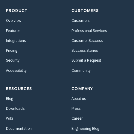
PRODUCT
CUSTOMERS
Overview
Customers
Features
Professional Services
Integrations
Customer Success
Pricing
Success Stories
Security
Submit a Request
Accessibility
Community
RESOURCES
COMPANY
Blog
About us
Downloads
Press
Wiki
Career
Documentation
Engineering Blog