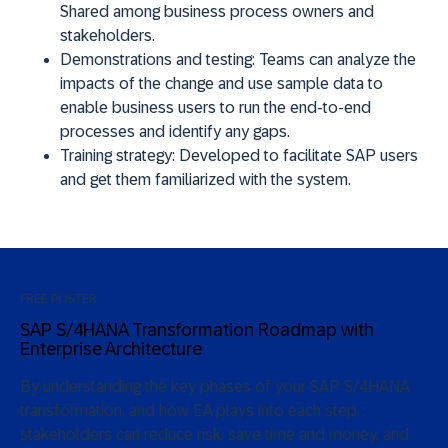
Shared among business process owners and
stakeholders.
Demonstrations and testing:
Teams can analyze the
impacts of the change and use sample data to
enable business users to run the end-to-end
processes and identify any gaps.
Training strategy:
Developed to facilitate SAP users
and get them familiarized with the system.
FREE POSTER
SAP S/4HANA Transformation Roadmap with
Enterprise Architecture
By understanding the key phases of your SAP S/4HANA
transformation, and how EA plays into each step,
stakeholders can reduce risk, save time and money, and