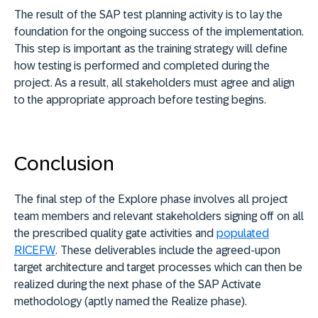
The result of the SAP test planning activity is to lay the
foundation for the ongoing success of the implementation.
This step is important as the training strategy will define
how testing is performed and completed during the
project. As a result, all stakeholders must agree and align
to the appropriate approach before testing begins.
Conclusion
The final step of the Explore phase involves all project
team members and relevant stakeholders signing off on all
the prescribed quality gate activities and
populated
RICEFW
. These deliverables include the agreed-upon
target architecture and target processes which can then be
realized during the next phase of the SAP Activate
methodology (aptly named the Realize phase).