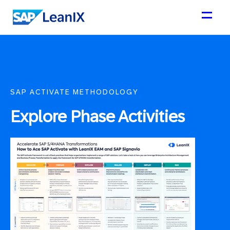
SAP ACTIVATE METHODOLOGY
Explore Phase Activities