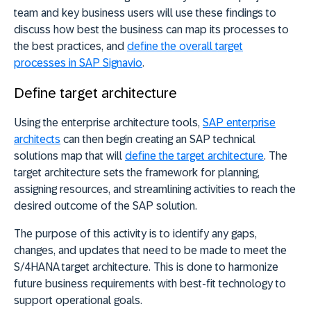
team and key business users will use these findings to
discuss how best the business can map its processes to
the best practices, and
define the overall target
processes in SAP Signavio
.
Define target architecture
Using the enterprise architecture tools,
SAP enterprise
architects
can then begin creating an SAP technical
solutions map that will
define the target architecture
. The
target architecture sets the framework for planning,
assigning resources, and streamlining activities to reach the
desired outcome of the SAP solution.
The purpose of this activity is to identify any gaps,
changes, and updates that need to be made to meet the
S/4HANA target architecture. This is done to harmonize
future business requirements with best-fit technology to
support operational goals.