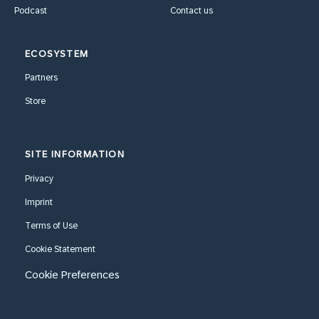
Podcast
Contact us
ECOSYSTEM
Partners
Store
SITE INFORMATION
Privacy
Imprint
Terms of Use
Cookie Statement
Cookie Preferences