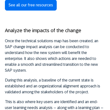
See all our free resources
Analyze the impacts of the change
Once the technical solutions map has been created, an
SAP change impact analysis can be conducted to
understand how the new system will benefit the
enterprise. It also shows which actions are needed to
enable a smooth and streamlined transition to the new
SAP system.
During this analysis, a baseline of the current state is
established and an organizational alignment approach is
validated among the stakeholders of the project.
This is also where key users are identified and an end-
user learning needs analysis – along with a learning plan –