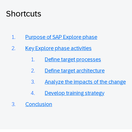
Shortcuts
Purpose of SAP Explore phase
Key Explore phase activities
Define target processes
Define target architecture
Analyze the impacts of the change
Develop training strategy
Conclusion