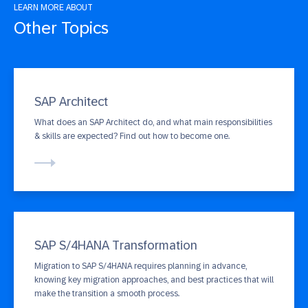
LEARN MORE ABOUT
Other Topics
SAP Architect
What does an SAP Architect do, and what main responsibilities
& skills are expected? Find out how to become one.
SAP S/4HANA Transformation
Migration to SAP S/4HANA requires planning in advance,
knowing key migration approaches, and best practices that will
make the transition a smooth process.