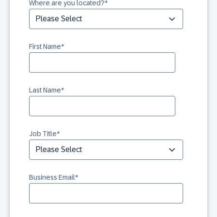
Where are you located?
*
First Name
*
Last Name
*
Job Title
*
Business Email
*