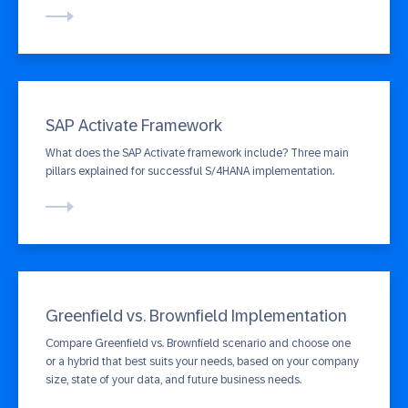
SAP Activate Framework
What does the SAP Activate framework include? Three main
pillars explained for successful S/4HANA implementation.
Greenfield vs. Brownfield Implementation
Compare Greenfield vs. Brownfield scenario and choose one
or a hybrid that best suits your needs, based on your company
size, state of your data, and future business needs.