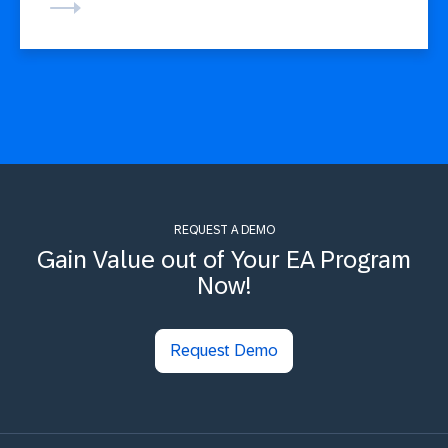
REQUEST A DEMO
Gain Value out of Your EA Program
Now!
Request Demo