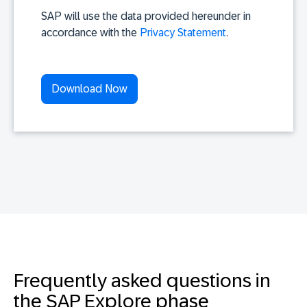
SAP will use the data provided hereunder in
accordance with the
Privacy Statement
.
Frequently asked questions in
the SAP Explore phase