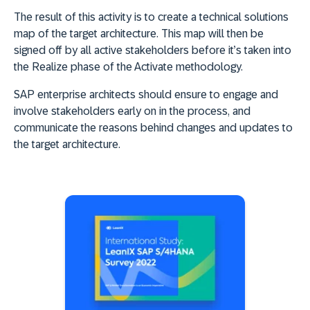
The result of this activity is to create a technical solutions
map of the target architecture. This map will then be
signed off by all active stakeholders before it’s taken into
the Realize phase of the Activate methodology.
SAP enterprise architects should ensure to engage and
involve stakeholders early on in the process, and
communicate the reasons behind changes and updates to
the target architecture.