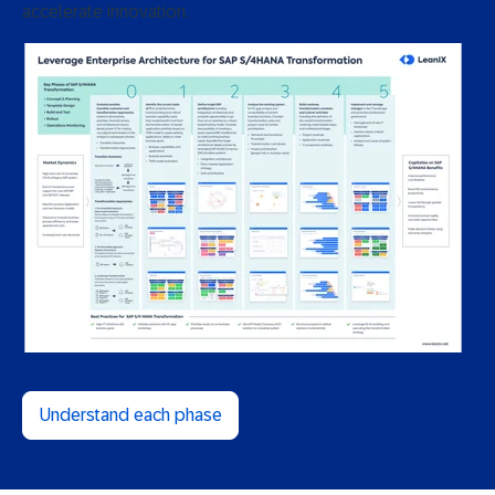
accelerate innovation.
Understand each phase