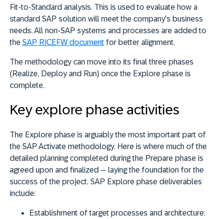
Fit-to-Standard analysis. This is used to evaluate how a
standard SAP solution will meet the company’s business
needs. All non-SAP systems and processes are added to
the
SAP RICEFW document
for better alignment.
The methodology can move into its final three phases
(Realize, Deploy and Run) once the Explore phase is
complete.
Key explore phase activities
The Explore phase is arguably the most important part of
the SAP Activate methodology. Here is where much of the
detailed planning completed during the Prepare phase is
agreed upon and finalized – laying the foundation for the
success of the project. SAP Explore phase deliverables
include:
Establishment of target processes and architecture: