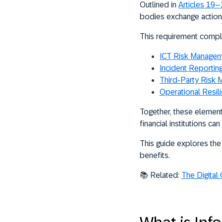
Outlined in
Articles 19
bodies exchange actiona
This requirement compl
ICT Risk Manage
Incident Reportin
Third-Party Risk
Operational Resil
Together, these element
financial institutions ca
This guide explores the 
benefits.
📚 Related:
The Digital