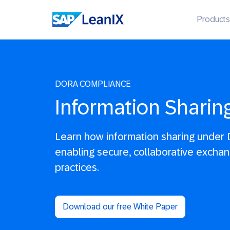
Products
DORA COMPLIANCE
Information Sharin
Learn how information sharing under 
enabling secure, collaborative exchan
practices.
Download our free White Paper