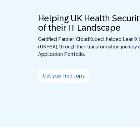
Helping UK Health Securit
of their IT Landscape
Certified Partner, CloudKubed, helped LeanIX 
(UKHSA), through their transformation journey e
Application Portfolio.
Get your free copy