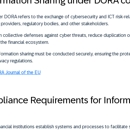
formation Sharing under DORA c
der DORA refers to the
exchange of cybersecurity and ICT risk-r
ICT providers, regulatory bodies, and other stakeholders
.
n collective defenses against cyber threats, reduce duplication o
f the financial ecosystem.
rmation sharing must be conducted securely, ensuring the prote
vacy regulations.
RA Journal of the EU
iance Requirements for Inform
cial institutions establish systems and processes to facilitate 