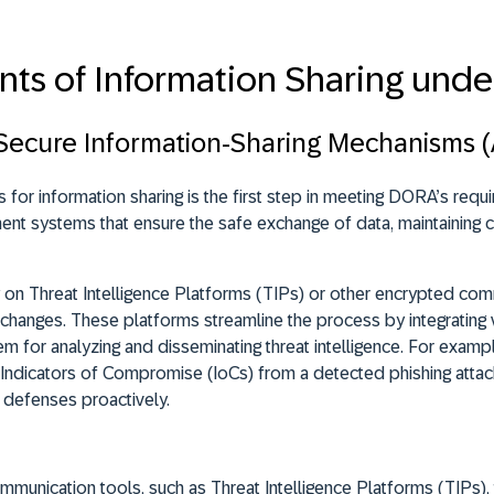
nts of Information Sharing und
 Secure Information-Sharing Mechanisms (A
 for information sharing is the first step in meeting DORA’s requi
nt systems that ensure the safe exchange of data, maintaining conf
y on Threat Intelligence Platforms (TIPs) or other encrypted com
exchanges. These platforms
streamline the process by integrating 
em for analyzing and disseminating threat intelligence
. For exampl
 Indicators of Compromise (IoCs) from a detected phishing attac
r defenses proactively.
unication tools, such as Threat Intelligence Platforms (TIPs), t