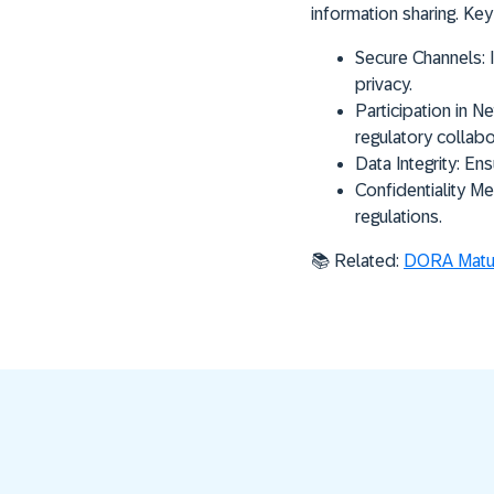
information sharing. Key
Secure Channels:
I
privacy.
Participation in N
regulatory collabo
Data Integrity:
Ensu
Confidentiality Me
regulations.
📚 Related:
DORA Matur