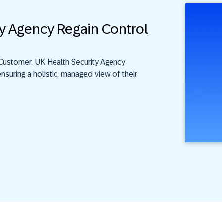
y Agency Regain Control
Customer, UK Health Security Agency
nsuring a holistic, managed view of their