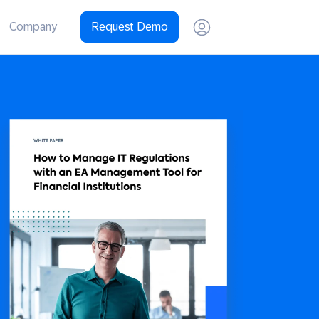
Company
Request Demo