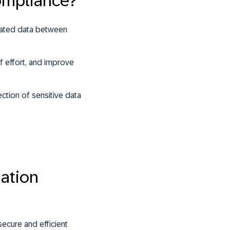
ompliance?
elated data between
f effort, and improve
ction of sensitive data
ation
secure and efficient