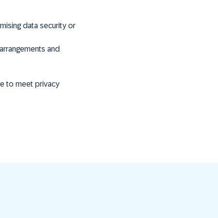
sing data security or
g arrangements and
ce to meet privacy