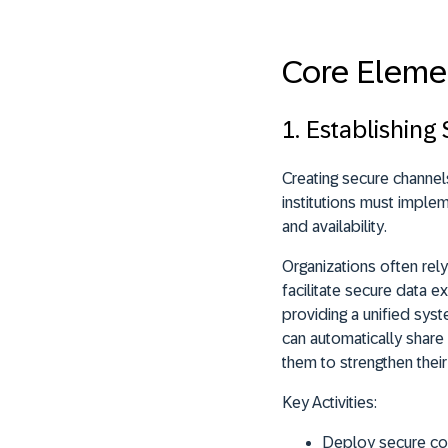
Core Eleme
1. Establishing
Creating secure channels
institutions
must impleme
and availability
.
Organizations often rel
facilitate secure data 
providing a unified syst
can automatically share
them to strengthen thei
Key Activities:
Deploy secure comm