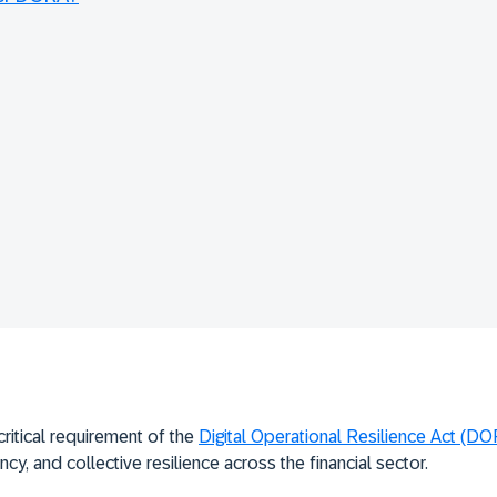
critical requirement of the
Digital Operational Resilience Act (D
ncy, and collective resilience across the financial sector.