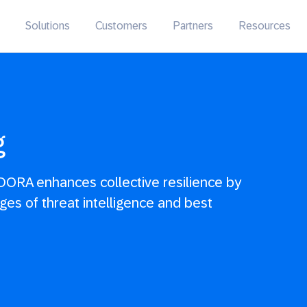
Solutions
Customers
Partners
Resources
g
DORA enhances collective resilience by
ges of threat intelligence and best