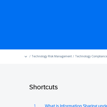
Technology Risk Management
Technology Complianc
Shortcuts
What is Information Sharing un