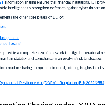
–21
, information sharing ensures that financial institutions, ICT pro
ble intelligence to strengthen defenses against cyber threats an
ements the other core pillars of DORA:
ment
g
 Management
ience Testing
s provide a comprehensive framework for digital operational res
n maintain stability and compliance in an evolving risk landscape.
information-sharing component in detail, offering insights into i
 Operational Resilience Act (DORA) - Regulation (EU) 2022/2554