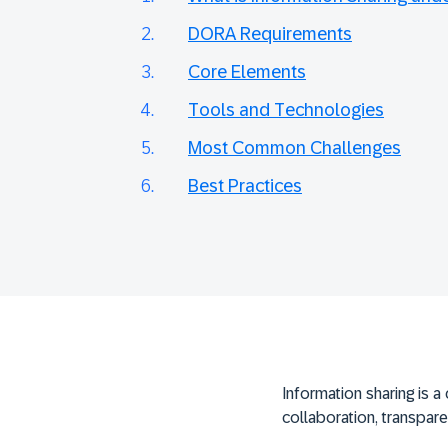
DORA Requirements
Core Elements
Tools and Technologies
Most Common Challenges
Best Practices
Information sharing is a 
collaboration, transpare