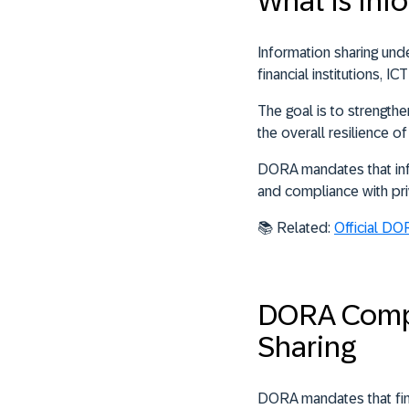
What is In
Information sharing un
financial institutions, 
The goal is to strengthe
the overall resilience o
DORA mandates that info
and compliance with pri
📚 Related:
Official DO
DORA Compl
Sharing
DORA mandates that finan