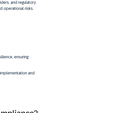
viders, and regulatory
d operational risks.
ilience, ensuring
ts implementation and