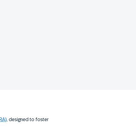
ORA)
, designed to foster