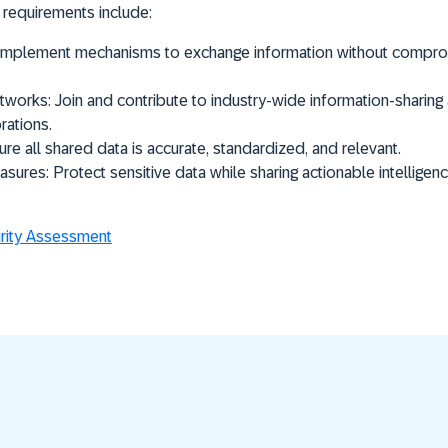
 requirements include:
mplement mechanisms to exchange information without compromi
etworks:
Join and contribute to industry-wide information-sharin
rations.
re all shared data is accurate, standardized, and relevant.
asures:
Protect sensitive data while sharing actionable intelligen
ity Assessment