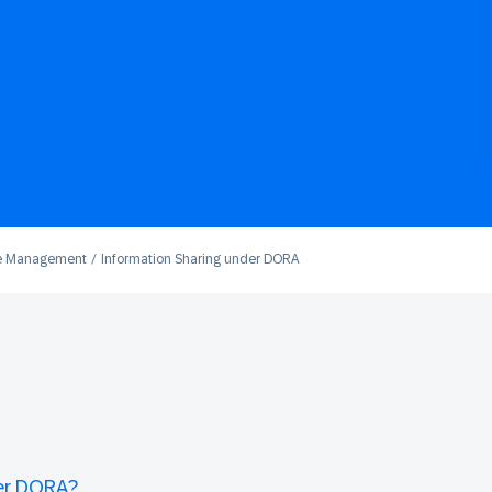
e Management
Information Sharing under DORA
der DORA?