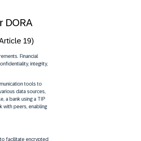
er DORA
rticle 19)
rements. Financial
identiality, integrity,
munication tools to
various data sources,
e, a bank using a TIP
k with peers, enabling
o facilitate encrypted