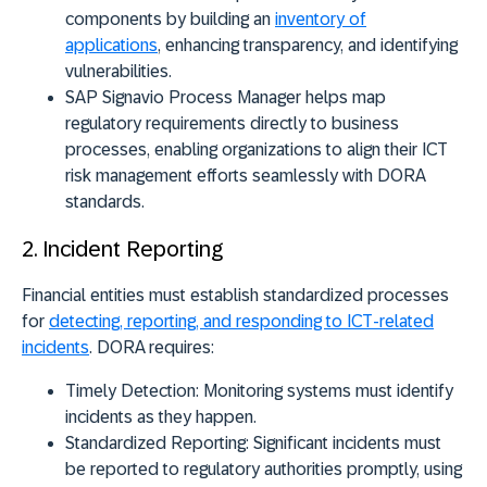
components by building an
inventory of
applications
, enhancing transparency, and identifying
vulnerabilities.
SAP Signavio Process Manager
helps map
regulatory requirements directly to business
processes, enabling organizations to align their ICT
risk management efforts seamlessly with DORA
standards.
2. Incident Reporting
Financial entities must establish standardized processes
for
detecting, reporting, and responding to ICT-related
incidents
. DORA requires:
Timely Detection:
Monitoring systems must identify
incidents as they happen.
Standardized Reporting:
Significant incidents must
be reported to regulatory authorities promptly, using