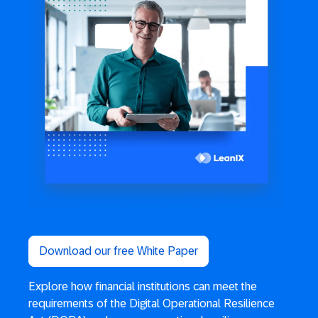
Download our free White Paper
Explore how financial institutions can meet the
requirements of the Digital Operational Resilience