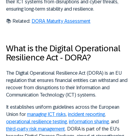
their ICT systems from disruptions and cyber threats,
ensuring long-term stability and resilience.
📚 Related:
DORA Maturity Assessment
What is the Digital Operational
Resilience Act - DORA?
The
Digital Operational Resilience Act (DORA)
is an EU
regulation that ensures financial entities can withstand and
recover from disruptions to their Information and
Communication Technology (ICT) systems.
It establishes
uniform guidelines across the European
Union
for
managing ICT risks
,
incident reporting
,
operational resilience testing
,
information sharing
, and
third-party risk management
. DORA is part of the EU’s