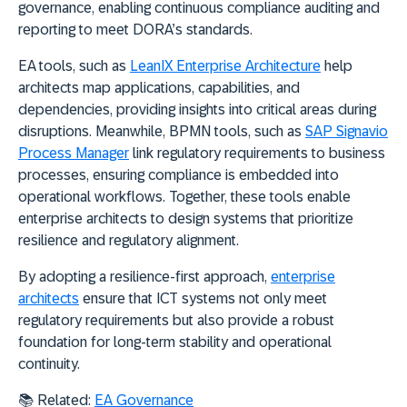
governance, enabling continuous compliance auditing and
reporting to meet DORA’s standards.
EA tools, such as
LeanIX Enterprise Architecture
help
architects map applications, capabilities, and
dependencies, providing insights into critical areas during
disruptions. Meanwhile, BPMN tools, such as
SAP Signavio
Process Manager
link regulatory requirements to business
processes, ensuring compliance is embedded into
operational workflows. Together, these tools enable
enterprise architects to design systems that prioritize
resilience and regulatory alignment.
By adopting a resilience-first approach,
enterprise
architects
ensure that ICT systems not only meet
regulatory requirements but also provide a robust
foundation for long-term stability and operational
continuity.
📚 Related:
EA Governance