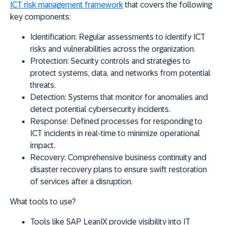
ICT risk management framework
that covers the following
key components:
Identification:
Regular assessments to identify ICT
risks and vulnerabilities across the organization.
Protection:
Security controls and strategies to
protect systems, data, and networks from potential
threats.
Detection:
Systems that monitor for anomalies and
detect potential cybersecurity incidents.
Response:
Defined processes for responding to
ICT incidents in real-time to minimize operational
impact.
Recovery:
Comprehensive business continuity and
disaster recovery plans to ensure swift restoration
of services after a disruption.
What tools to use?
Tools like
SAP LeanIX
provide visibility into IT