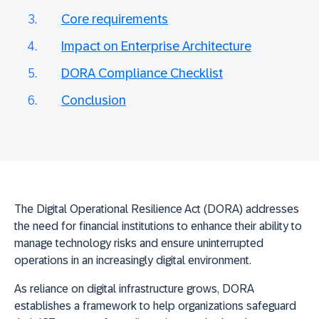
Core requirements
Impact on Enterprise Architecture
DORA Compliance Checklist
Conclusion
The
Digital Operational Resilience Act (DORA)
addresses
the need for financial institutions to enhance their ability to
manage technology risks and ensure uninterrupted
operations in an increasingly digital environment.
As reliance on digital infrastructure grows, DORA
establishes a framework to help organizations safeguard