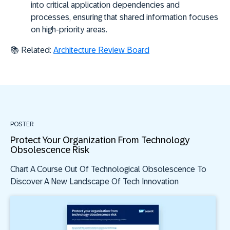
into critical application dependencies and
processes, ensuring that shared information focuses
on high-priority areas.
📚 Related:
Architecture Review Board
POSTER
Protect Your Organization From Technology
Obsolescence Risk
Chart A Course Out Of Technological Obsolescence To
Discover A New Landscape Of Tech Innovation