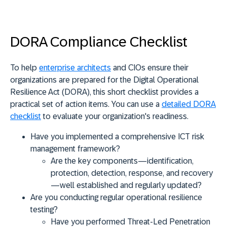
DORA Compliance Checklist
To help
enterprise architects
and CIOs ensure their
organizations are prepared for the Digital Operational
Resilience Act (DORA), this short checklist provides a
practical set of action items. You can use a
detailed DORA
checklist
to evaluate your organization's readiness.
Have you implemented a comprehensive ICT risk
management framework?
Are the key components—identification,
protection, detection, response, and recovery
—well established and regularly updated?
Are you conducting regular operational resilience
testing?
Have you performed Threat-Led Penetration