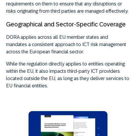
requirements on them to ensure that any disruptions or
risks originating from third parties are managed effectively.
Geographical and Sector-Specific Coverage
DORA applies across all EU member states
and
mandates a consistent approach to ICT risk management
across the European financial sector.
While the regulation directly applies to entities operating
within the EU, it
also impacts third-party ICT providers
located outside the EU
, as long as they deliver services to
EU financial entities.