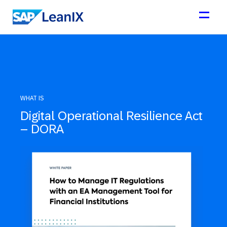
WHAT IS
Digital Operational Resilience Act
– DORA