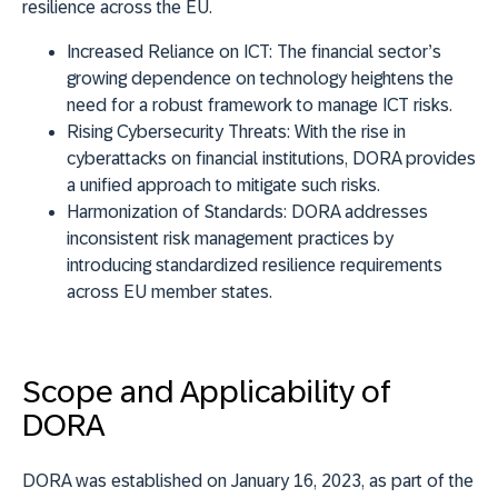
resilience across the EU.
Increased Reliance on ICT:
The financial sector’s
growing dependence on technology heightens the
need for a robust framework to manage ICT risks.
Rising Cybersecurity Threats:
With the rise in
cyberattacks on financial institutions, DORA provides
a unified approach to mitigate such risks.
Harmonization of Standards:
DORA addresses
inconsistent risk management practices by
introducing standardized resilience requirements
across EU member states.
Scope and Applicability of
DORA
DORA was established on January 16, 2023, as part of the