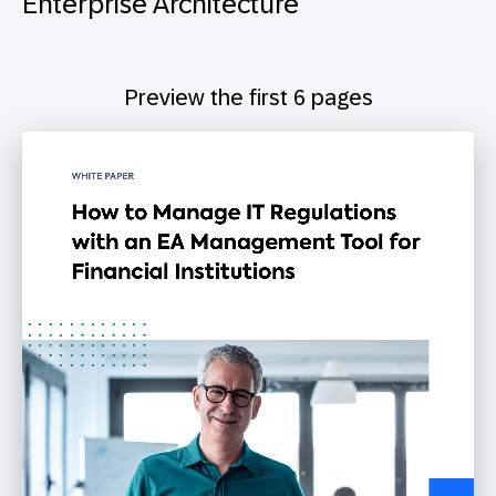
Enterprise Architecture
Preview the first 6 pages