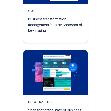
GUIDE
Business transformation
management in 2026: Snapshot of
key insights
INFOGRAPHIC
Snapshot of the state of business