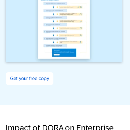
Get your free copy
Impact of DORA on Enterprise