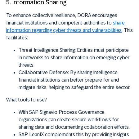
5. Information Sharing
To enhance collective resilience, DORA encourages
financial institutions and competent authorities to
share
information regarding cyber threats and vulnerabilities
. This
facilitates:
Threat Intelligence Sharing:
Entities must participate
in networks to share information on emerging cyber
threats.
Collaborative Defense:
By sharing intelligence,
financial institutions can better prepare for and
mitigate risks, helping to safeguard the entire sector.
What tools to use?
With
SAP Signavio Process Governance
,
organizations can create secure workflows for
sharing data and documenting collaboration efforts.
SAP LeanIX
complements this by providing insights