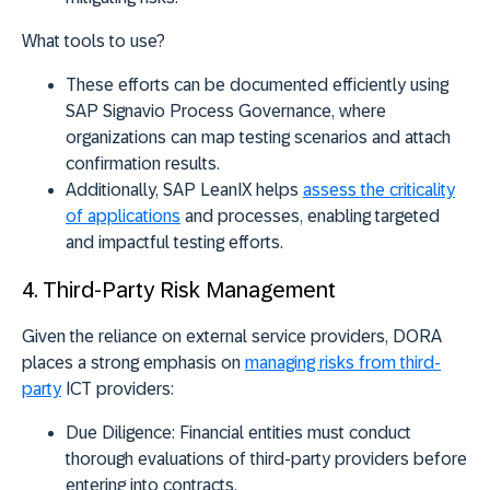
What tools to use?
These efforts can be documented efficiently using
SAP Signavio Process Governance
, where
organizations can map testing scenarios and attach
confirmation results.
Additionally,
SAP LeanIX
helps
assess the criticality
of applications
and processes, enabling targeted
and impactful testing efforts.
4. Third-Party Risk Management
Given the reliance on external service providers, DORA
places a strong emphasis on
managing risks from third-
party
ICT providers:
Due Diligence:
Financial entities must conduct
thorough evaluations of third-party providers before
entering into contracts.