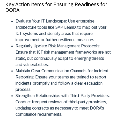
Key Action Items for Ensuring Readiness for
DORA
Evaluate Your IT Landscape:
Use enterprise
architecture tools like SAP LeanIX to map out your
ICT systems and identify areas that require
improvement or further resilience measures.
Regularly Update Risk Management Protocols:
Ensure that ICT risk management frameworks are not
static, but continuously adapt to emerging threats
and vulnerabilities.
Maintain Clear Communication Channels for Incident
Reporting:
Ensure your teams are trained to report
incidents promptly and follow a clear escalation
process.
Strengthen Relationships with Third-Party Providers:
Conduct frequent reviews of third-party providers,
updating contracts as necessary to meet DORA’s
compliance requirements.