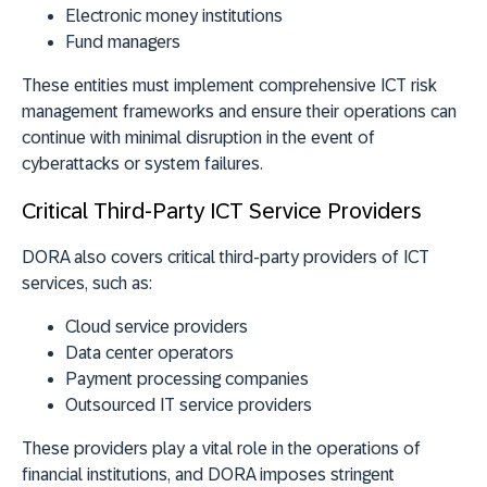
Electronic money institutions
Fund managers
These entities must implement comprehensive ICT risk
management frameworks and ensure their operations can
continue with minimal disruption in the event of
cyberattacks or system failures.
Critical Third-Party ICT Service Providers
DORA also covers critical third-party providers of ICT
services, such as:
Cloud service providers
Data center operators
Payment processing companies
Outsourced IT service providers
These providers play a vital role in the operations of
financial institutions, and DORA imposes stringent