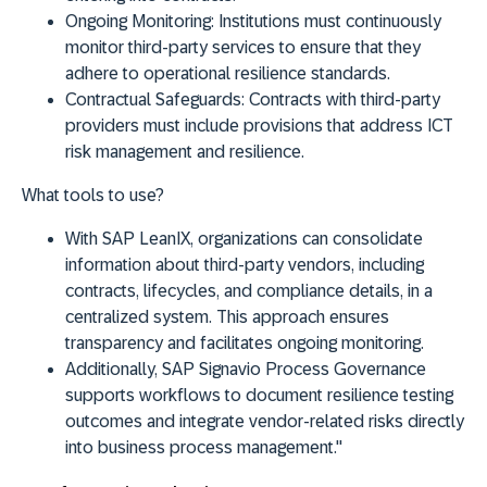
Ongoing Monitoring:
Institutions must continuously
monitor third-party services to ensure that they
adhere to operational resilience standards.
Contractual Safeguards:
Contracts with third-party
providers must include provisions that address ICT
risk management and resilience.
What tools to use?
With
SAP LeanIX
, organizations can consolidate
information about third-party vendors, including
contracts, lifecycles, and compliance details, in a
centralized system. This approach ensures
transparency and facilitates ongoing monitoring.
Additionally,
SAP Signavio Process Governance
supports workflows to document resilience testing
outcomes and integrate vendor-related risks directly
into business process management."