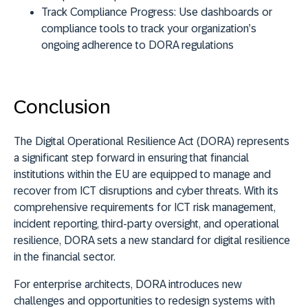
Track Compliance Progress:
Use dashboards or
compliance tools to track your organization’s
ongoing adherence to DORA regulations
Conclusion
The Digital Operational Resilience Act (DORA) represents
a significant step forward in ensuring that financial
institutions within the EU are equipped to manage and
recover from ICT disruptions and cyber threats. With its
comprehensive requirements for ICT risk management,
incident reporting, third-party oversight, and operational
resilience, DORA sets a new standard for digital resilience
in the financial sector.
For enterprise architects, DORA introduces new
challenges and opportunities to redesign systems with