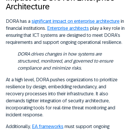
Architecture
DORA has a
significant impact on enterprise architecture
in
financial institutions.
Enterprise architects
play a key role in
ensuring that ICT systems are designed to meet DORA’s
requirements and support ongoing operational resilience.
DORA drives changes in how systems are
structured, monitored, and governed to ensure
compliance and minimize risks.
At a high level, DORA pushes organizations to prioritize
resilience by design, embedding redundancy, and
recovery processes into their infrastructure. It also
demands tighter integration of security architecture,
incorporating tools for real-time threat monitoring and
incident response.
Additionally,
EA frameworks
must support ongoing