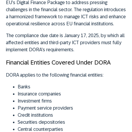
EU’s Digital Finance Package to address pressing
challenges in the financial sector. The regulation introduces
a harmonized framework to manage ICT risks and enhance
operational resilience across EU financial institutions.
The
compliance due date is January 17, 2025
, by which all
affected entities and third-party ICT providers must fully
implement DORA’s requirements.
Financial Entities Covered Under DORA
DORA applies to the following financial entities:
Banks
Insurance companies
Investment firms
Payment service providers
Credit institutions
Securities depositories
Central counterparties