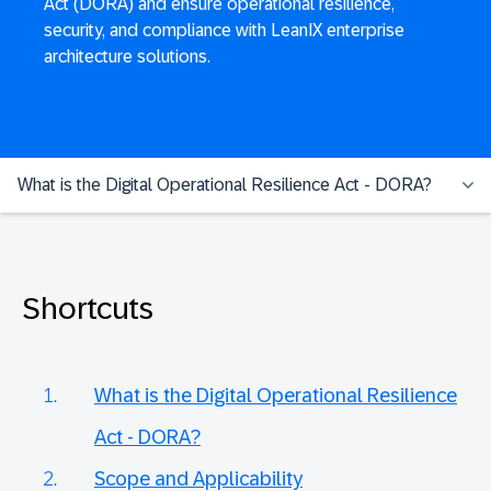
Act (DORA) and ensure operational resilience,
security, and compliance with LeanIX enterprise
architecture solutions.
What is the Digital Operational Resilience Act - DORA?
Shortcuts
What is the Digital Operational Resilience
Act - DORA?
Scope and Applicability