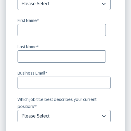
First Name
*
Last Name
*
Business Email
*
Which job title best describes your current
position?
*