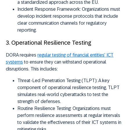
a standardized approach across the EU.
Incident Response Framework:
Organizations must
develop incident response protocols that include
clear communication channels for regulatory
reporting.
3. Operational Resilience Testing
DORA requires
regular testing of financial entities’ ICT
systems
to ensure they can withstand operational
disruptions. This includes:
Threat-Led Penetration Testing (TLPT):
A key
component of operational resilience testing, TLPT
simulates real-world cyberattacks to test the
strength of defenses.
Routine Resilience Testing:
Organizations must
perform resilience assessments at regular intervals
to validate the effectiveness of their ICT systems in
mitigating risks.