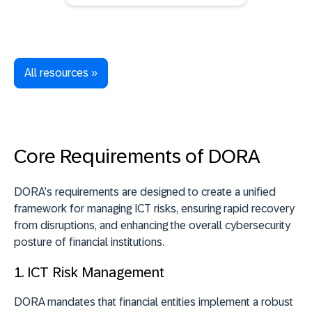
All resources »
Core Requirements of DORA
DORA’s requirements are designed to create a unified
framework for managing ICT risks, ensuring rapid recovery
from disruptions, and enhancing the overall cybersecurity
posture of financial institutions.
1. ICT Risk Management
DORA mandates that financial entities implement a robust