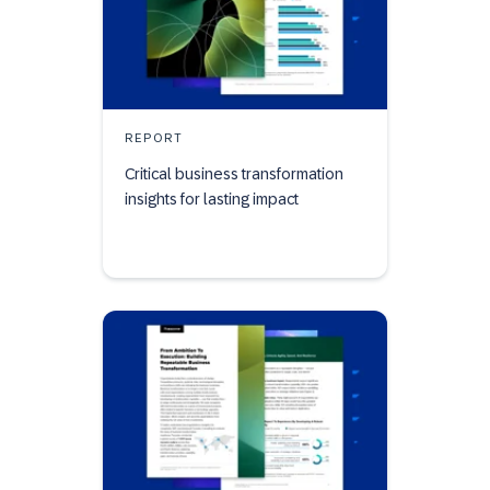
REPORT
Critical business transformation
insights for lasting impact