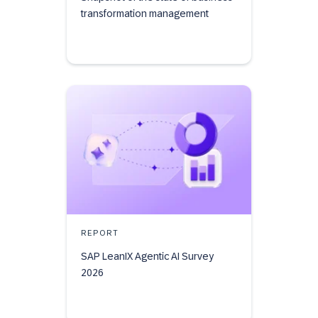
transformation management
REPORT
SAP LeanIX Agentic AI Survey
2026