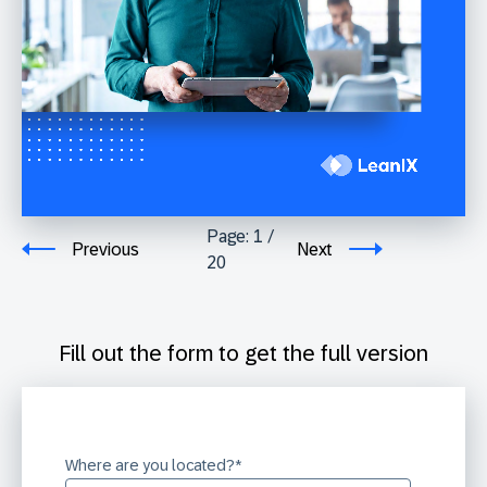
Page:
1
/
Previous
Next
20
Fill out the form to get the full version
Where are you located?
*