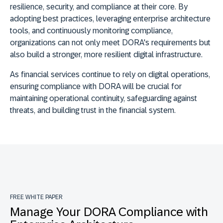
resilience, security, and compliance at their core. By
adopting best practices, leveraging enterprise architecture
tools, and continuously monitoring compliance,
organizations can not only meet DORA's requirements but
also build a stronger, more resilient digital infrastructure.
As financial services continue to rely on digital operations,
ensuring compliance with DORA will be crucial for
maintaining operational continuity, safeguarding against
threats, and building trust in the financial system.
FREE WHITE PAPER
Manage Your DORA Compliance with