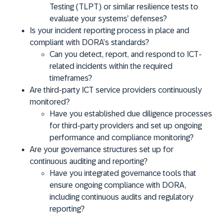
Testing (TLPT) or similar resilience tests to
evaluate your systems’ defenses?
Is your incident reporting process in place and
compliant with DORA’s standards?
Can you detect, report, and respond to ICT-
related incidents within the required
timeframes?
Are third-party ICT service providers continuously
monitored?
Have you established due diligence processes
for third-party providers and set up ongoing
performance and compliance monitoring?
Are your governance structures set up for
continuous auditing and reporting?
Have you integrated governance tools that
ensure ongoing compliance with DORA,
including continuous audits and regulatory
reporting?