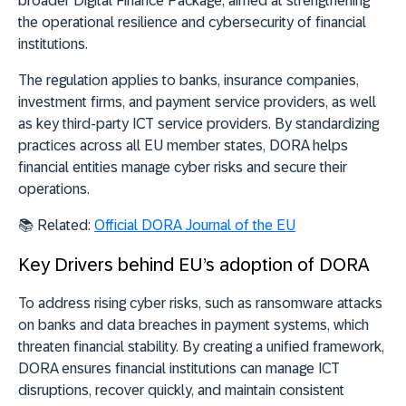
broader
Digital Finance Package, aimed at strengthening
the operational resilience and cybersecurity of financial
institutions
.
The regulation applies to banks, insurance companies,
investment firms, and payment service providers, as well
as key third-party ICT service providers. By standardizing
practices across all EU member states, DORA helps
financial entities manage cyber risks and secure their
operations.
📚 Related:
Official DORA Journal of the EU
Key Drivers behind EU’s adoption of DORA
To address rising cyber risks, such as ransomware attacks
on banks and data breaches in payment systems, which
threaten financial stability. By creating a unified framework,
DORA ensures financial institutions can manage ICT
disruptions, recover quickly, and maintain consistent