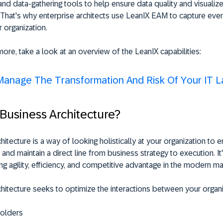
nd data-gathering tools to help ensure data quality and visualize 
 That's why enterprise architects use LeanIX EAM to capture ever
r organization.
more, take a look at an overview of the LeanIX capabilities:
Manage The Transformation And Risk Of Your IT 
 Business Architecture?
hitecture is a way of looking holistically at your organization to 
 and maintain a direct line from business strategy to execution. It
ing agility, efficiency, and competitive advantage in the modern ma
hitecture seeks to optimize the interactions between your organi
olders