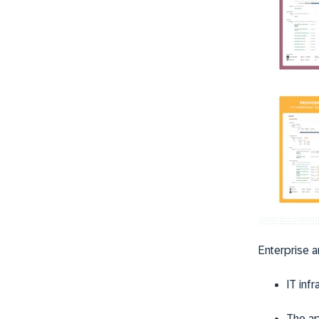
Enterprise a
IT infr
The ap