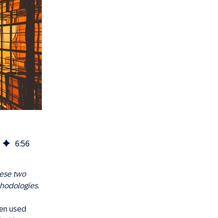
6
:
56
hese two
thodologies.
ten used