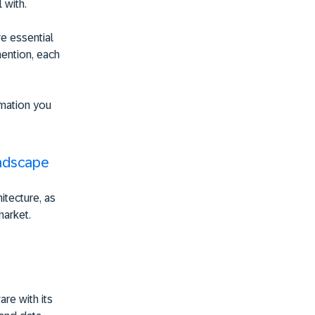
 with.
e essential
mention, each
rmation you
andscape
itecture, as
market.
are with its