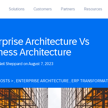
Solutions
Customers
Partners
Resources
rprise Architecture Vs
ness Architecture
eil Sheppard on August 7, 2023
POSTS
>
, ENTERPRISE ARCHITECTURE
, ERP TRANSFORMAT