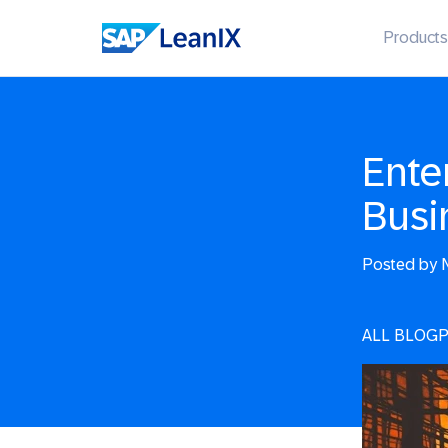
Products
Ente
Busi
Posted by
N
ALL BLOG