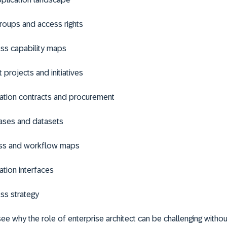
roups and access rights
ss capability maps
 projects and initiatives
ation contracts and procurement
ases and datasets
ss and workflow maps
ation interfaces
ss strategy
 see why the role of enterprise architect can be challenging withou