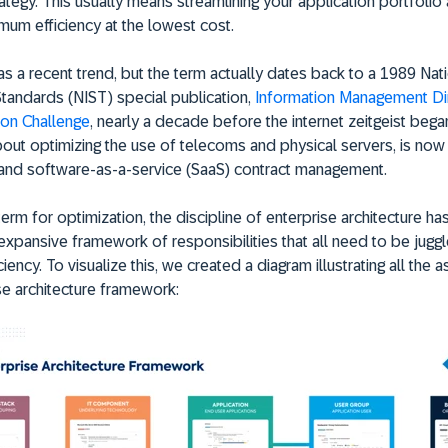
ategy. This usually means streamlining your application portfolio
mum efficiency at the lowest cost.
as a recent trend, but the term actually dates back to a 1989 Nat
 Standards (NIST) special publication,
Information Management Dir
ion Challenge
, nearly a decade before the internet zeitgeist began
out optimizing the use of telecoms and physical servers, is now
 and software-as-a-service (SaaS) contract management.
term for optimization, the discipline of enterprise architecture 
expansive framework of responsibilities that all need to be jugg
ciency. To visualize this, we created a diagram illustrating all the 
se architecture framework: