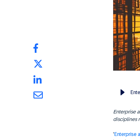
Ente
Enterprise a
disciplines 
'
Enterprise a