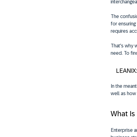
interchangea
The confusio
for ensuring
requires acc
That's why w
need. To fin
LEANIX
In the meant
well as how 
What Is
Enterprise a