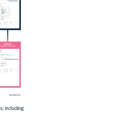
, including: