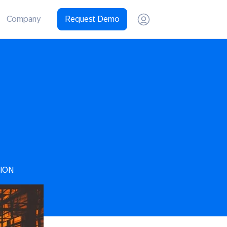
Company
Request Demo
ION