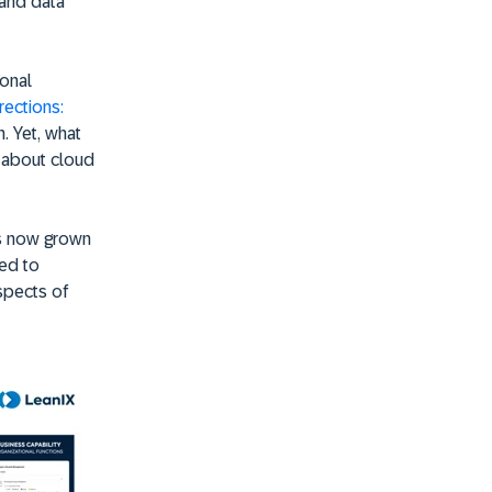
 and data
ional
ections:
. Yet, what
 about cloud
has now grown
led to
aspects of