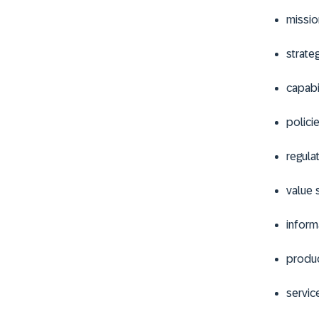
missio
strate
capabi
polici
regula
value 
inform
produ
servic