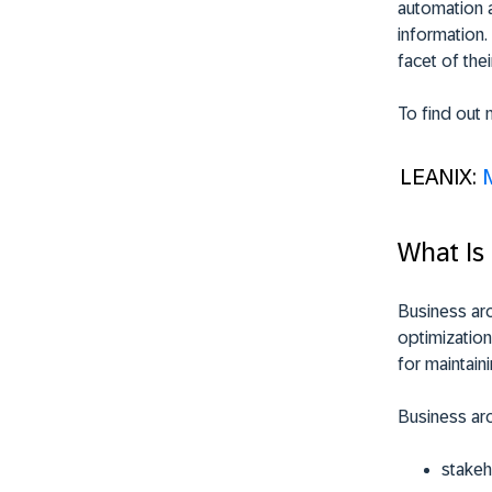
automation a
information.
facet of thei
To find out 
LEANIX:
What Is
Business arc
optimization
for maintain
Business arc
stakeh