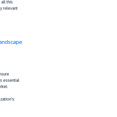
all this
y relevant
Landscape
ensure
's essential
rket.
zation's: