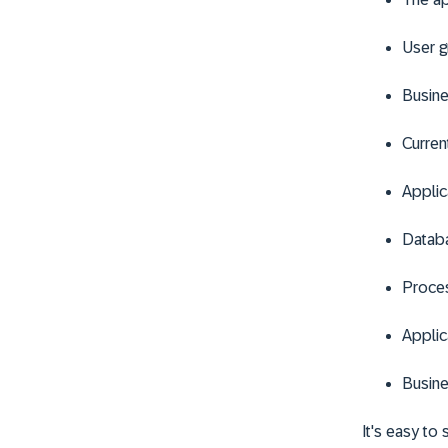
User g
Busine
Current
Applic
Datab
Proce
Applic
Busine
It's easy to