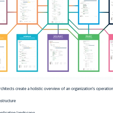
rchitects create a holistic overview of an organization's operations
astructure
plication landscape