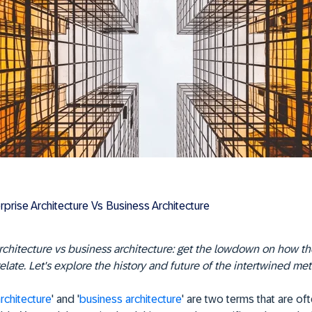
rprise Architecture Vs Business Architecture
rchitecture vs business architecture: get the lowdown on how t
relate. Let's explore the history and future of the intertwined me
rchitecture
' and '
business architecture
' are two terms that are of