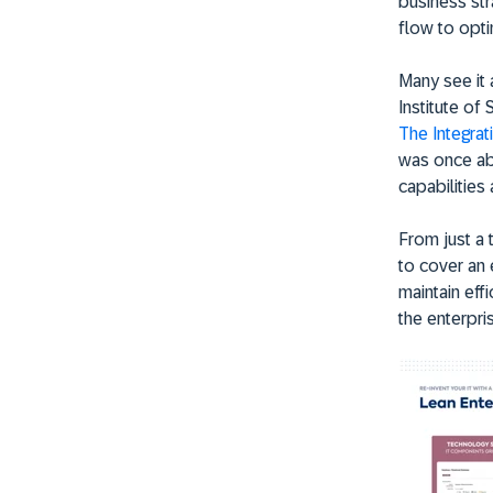
business str
flow to opti
Many see it 
Institute of
The Integrat
was once ab
capabilities
From just a 
to cover an 
maintain effi
the enterpri