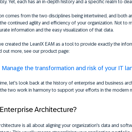
bly. Yet, each has an in-depth history and a specific realm to deal
n comes from the two disciplines being intertwined, and both ar
 the continued agility and efficiency of your organization. Not to 
urate information and the easy visualization of that data.
e created the LeanIX EAM as a tool to provide exactly the info
d out more, see our product page:
:
Manage the transformation and risk of your IT l
ime, let's look back at the history of enterprise and business arch
the two work in harmony to support your efforts in the modern 
 Enterprise Architecture?
rchitecture is all about aligning your organization's data and softw