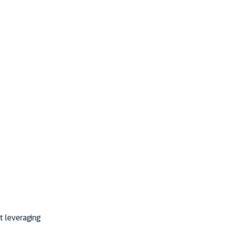
t leveraging