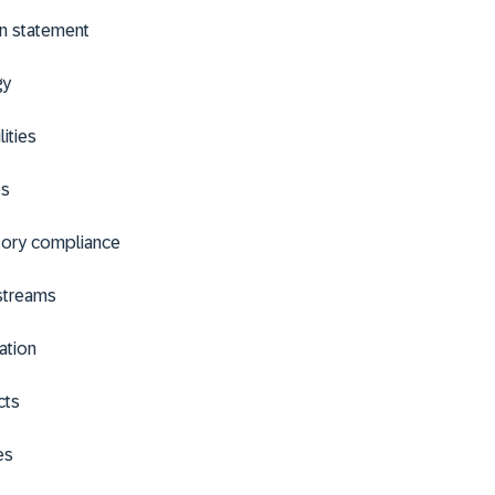
n statement
gy
lities
es
tory compliance
streams
ation
cts
es