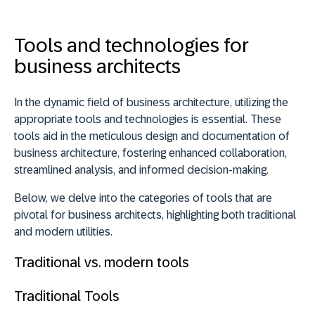
Tools and technologies for
business architects
In the dynamic field of business architecture,
utilizing the
appropriate tools and technologies is essential
. These
tools aid in the meticulous design and documentation of
business architecture, fostering enhanced collaboration,
streamlined analysis, and informed decision-making.
Below, we delve into the categories of tools that are
pivotal for business architects, highlighting both traditional
and modern utilities.
Traditional vs. modern tools
Traditional Tools