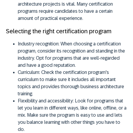
architecture projects is vital. Many certification
programs require candidates to have a certain
amount of practical experience.
Selecting the right certification program
Industry recognition:
When choosing a certification
program, consider its recognition and standing in the
industry. Opt for programs that are well-regarded
and have a good reputation.
Curriculum:
Check the certification program's
curriculum to make sure it includes all important
topics and provides thorough business architecture
training.
Flexibility and accessibility:
Look for programs that
let you learn in different ways, like online, offline, or a
mix. Make sure the program is easy to use and lets
you balance learning with other things you have to
do.