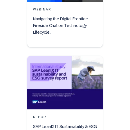
WEBINAR
Navigating the Digital Frontier:
Fireside Chat on Technology
Lifecycle..
REPORT
SAP LeanIX IT Sustainability & ESG