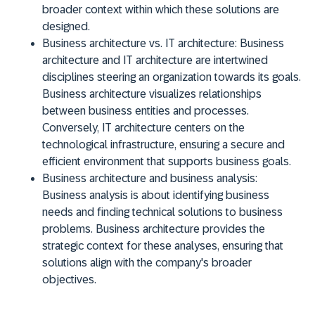
broader context within which these solutions are
designed.
Business architecture vs. IT architecture:
Business
architecture and IT architecture are intertwined
disciplines steering an organization towards its goals.
Business architecture visualizes relationships
between business entities and processes.
Conversely, IT architecture centers on the
technological infrastructure, ensuring a secure and
efficient environment that supports business goals.
Business architecture and business analysis:
Business analysis is about identifying business
needs and finding technical solutions to business
problems. Business architecture provides the
strategic context for these analyses, ensuring that
solutions align with the company's broader
objectives.