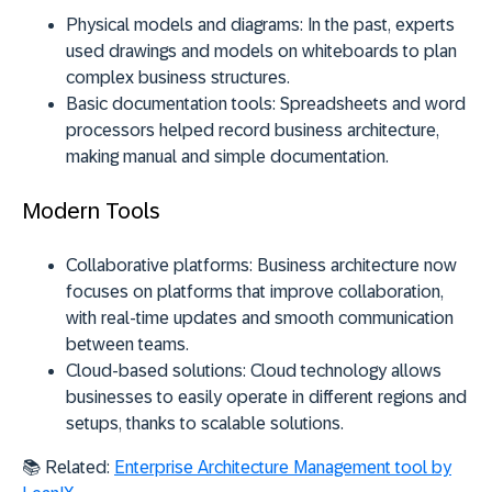
Physical models and diagrams:
In the past, experts
used drawings and models on whiteboards to plan
complex business structures.
Basic documentation tools:
Spreadsheets and word
processors helped record business architecture,
making manual and simple documentation.
Modern Tools
Collaborative platforms:
Business architecture now
focuses on platforms that improve collaboration,
with real-time updates and smooth communication
between teams.
Cloud-based solutions:
Cloud technology allows
businesses to easily operate in different regions and
setups, thanks to scalable solutions.
📚 Related:
Enterprise Architecture Management tool by