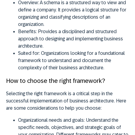
Overview:
A schema is a structured way to view and
define a company. It provides a logical structure for
organizing and classifying descriptions of an
organization.
Benefits:
Provides a disciplined and structured
approach to designing and implementing business
architecture.
Suited for:
Organizations looking for a foundational
framework to understand and document the
complexity of their business architecture.
How to choose the right framework?
Selecting the right framework is a critical step in the
successful implementation of business architecture. Here
are some considerations to help you choose:
Organizational needs and goals:
Understand the
specific needs, objectives, and strategic goals of
your organization. Different frameworks may cater to