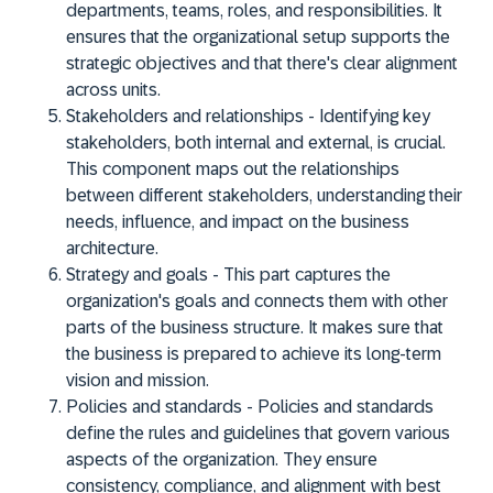
departments, teams, roles, and responsibilities. It
ensures that the organizational setup supports the
strategic objectives and that there's clear alignment
across units.
Stakeholders and relationships
- Identifying key
stakeholders, both internal and external, is crucial.
This component maps out the relationships
between different stakeholders, understanding their
needs, influence, and impact on the business
architecture.
Strategy and goals
- This part captures the
organization's goals and connects them with other
parts of the business structure. It makes sure that
the business is prepared to achieve its long-term
vision and mission.
Policies and standards
- Policies and standards
define the rules and guidelines that govern various
aspects of the organization. They ensure
consistency, compliance, and alignment with best