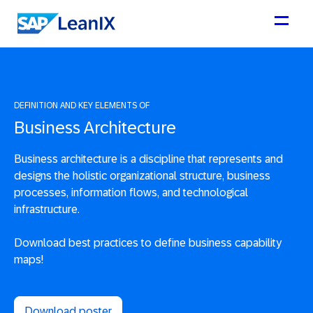
DEFINITION AND KEY ELEMENTS OF
Business Architecture
Business architecture is a discipline that represents and
designs the holistic organizational structure, business
processes, information flows, and technological
infrastructure.
Download best practices to define business capability
maps!
Download poster