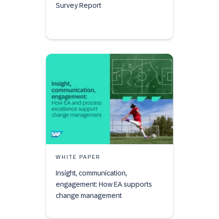
Survey Report
WHITE PAPER
Insight, communication,
engagement: How EA supports
change management