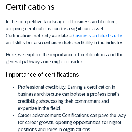
Certifications
In the competitive landscape of business architecture,
acquiring certifications can be a significant asset.
Certifications not only validate a
business architect's role
and skills but also enhance their credibility in the industry.
Here, we explore the importance of certifications and the
general pathways one might consider.
Importance of certifications
Professional credibility:
Earning a certification in
business architecture can bolster a professional's
credibility, showcasing their commitment and
expertise in the field.
Career advancement:
Certifications can pave the way
for career growth, opening opportunities for higher
positions and roles in organizations.