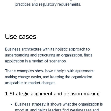
practices and regulatory requirements.
Use cases
Business architecture with its holistic approach to
understanding and structuring an organization, finds
application in a myriad of scenarios.
These examples show how it helps with agreement,
making change easier, and keeping the organization
adaptable to market changes.
1. Strategic alignment and decision-making
Business strategy:
It shows what the organization is
good at, and helps leaders find weaknesses and