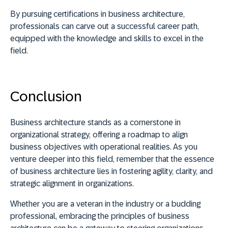
By pursuing certifications in business architecture,
professionals can carve out a successful career path,
equipped with the knowledge and skills to excel in the
field.
Conclusion
Business architecture stands as a cornerstone in
organizational strategy, offering a roadmap to align
business objectives with operational realities. As you
venture deeper into this field, remember that the essence
of business architecture lies in
fostering agility, clarity, and
strategic alignment in organizations
.
Whether you are a veteran in the industry or a budding
professional, embracing the principles of business