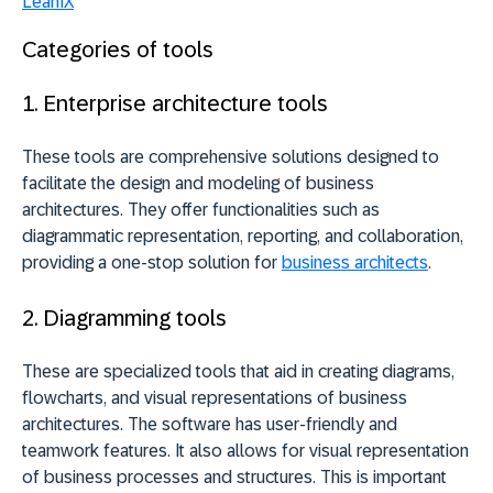
LeanIX
Categories of tools
1. Enterprise architecture tools
These tools are comprehensive solutions designed to
facilitate the design and modeling of business
architectures. They offer functionalities such as
diagrammatic representation, reporting, and collaboration,
providing a
one-stop solution
for
business architects
.
2. Diagramming tools
These are specialized tools that aid in creating diagrams,
flowcharts, and visual representations of business
architectures. The software has user-friendly and
teamwork features. It also allows for visual representation
of business processes and structures. This is important