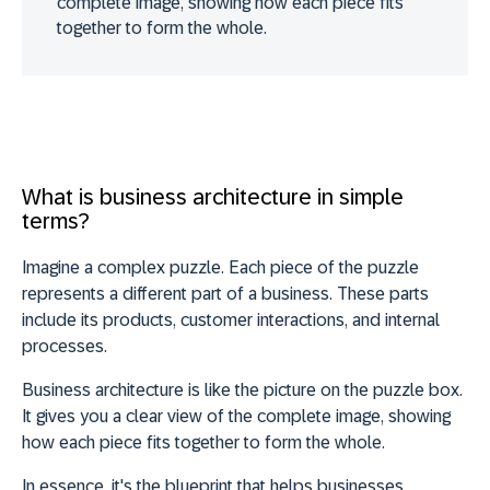
complete image, showing how each piece fits
together to form the whole.
What is business architecture in simple
terms?
Imagine a complex puzzle. Each piece of the puzzle
represents a different part of a business. These parts
include its products, customer interactions, and internal
processes.
Business architecture is like the picture on the puzzle box.
It gives you a clear view of the complete image, showing
how each piece fits together to form the whole.
In essence, it's the
blueprint that helps businesses