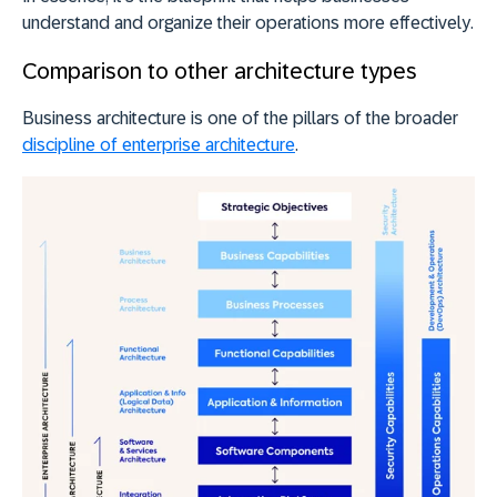
understand and organize their operations more effectively
.
Comparison to other architecture types
Business architecture is one of the pillars of the broader
discipline of enterprise architecture
.