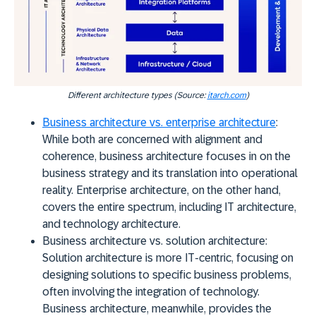
Different architecture types (Source:
itarch.com
)
Business architecture vs. enterprise architecture
:
While both are concerned with alignment and
coherence, business architecture focuses in on the
business strategy and its translation into operational
reality. Enterprise architecture, on the other hand,
covers the entire spectrum, including IT architecture,
and technology architecture.
Business architecture vs. solution architecture:
Solution architecture is more IT-centric, focusing on
designing solutions to specific business problems,
often involving the integration of technology.
Business architecture, meanwhile, provides the