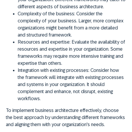
different aspects of business architecture.
Complexity of the business:
Consider the
complexity of your business. Larger, more complex
organizations might benefit from a more detailed
and structured framework.
Resources and expertise:
Evaluate the availability of
resources and expertise in your organization. Some
frameworks may require more intensive training and
expertise than others.
Integration with existing processes:
Consider how
the framework will integrate with existing processes
and systems in your organization. It should
complement and enhance, not disrupt, existing
workflows.
To implement business architecture effectively,
choose
the best approach by understanding different frameworks
and aligning them with your organization's needs
.