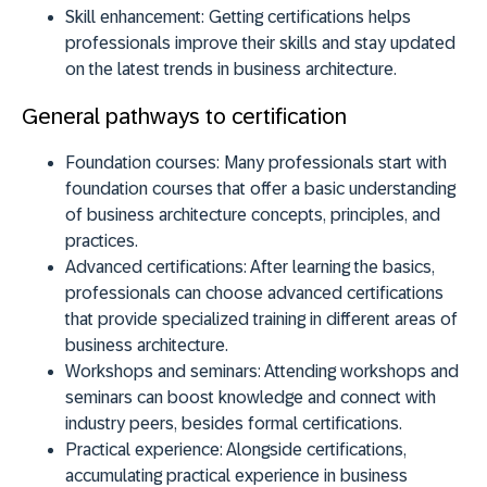
Skill enhancement:
Getting certifications helps
professionals improve their skills and stay updated
on the latest trends in business architecture.
General pathways to certification
Foundation courses:
Many professionals start with
foundation courses that offer a basic understanding
of business architecture concepts, principles, and
practices.
Advanced certifications:
After learning the basics,
professionals can choose advanced certifications
that provide specialized training in different areas of
business architecture.
Workshops and seminars:
Attending workshops and
seminars can boost knowledge and connect with
industry peers, besides formal certifications.
Practical experience:
Alongside certifications,
accumulating practical experience in business