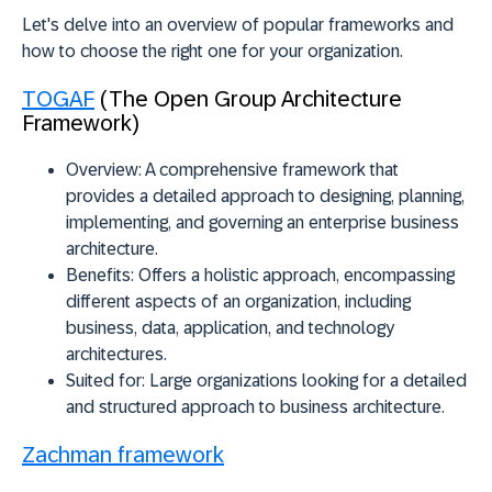
Let's delve into an overview of popular frameworks and
how to choose the right one for your organization.
TOGAF
(The Open Group Architecture
Framework)
Overview:
A comprehensive framework that
provides a detailed approach to designing, planning,
implementing, and governing an enterprise business
architecture.
Benefits:
Offers a holistic approach, encompassing
different aspects of an organization, including
business, data, application, and technology
architectures.
Suited for:
Large organizations looking for a detailed
and structured approach to business architecture.
Zachman framework