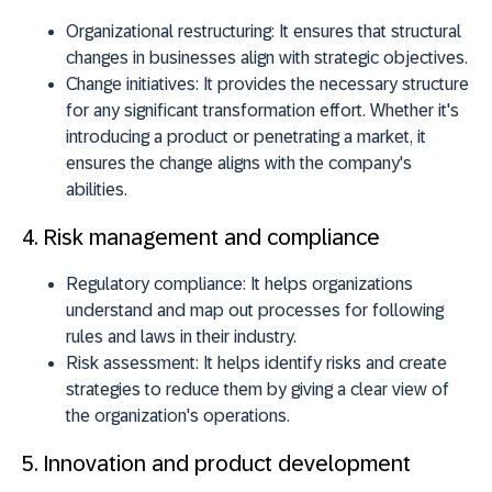
Organizational restructuring:
It ensures that structural
changes in businesses align with strategic objectives.
Change initiatives:
It provides the necessary structure
for any significant transformation effort. Whether it's
introducing a product or penetrating a market, it
ensures the change aligns with the company's
abilities.
4. Risk management and compliance
Regulatory compliance:
It helps organizations
understand and map out processes for following
rules and laws in their industry.
Risk assessment:
It helps identify risks and create
strategies to reduce them by giving a clear view of
the organization's operations.
5. Innovation and product development