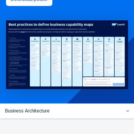
Business Architecture