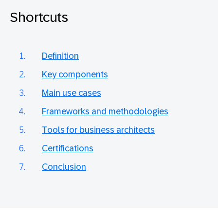
Shortcuts
Definition
Key components
Main use cases
Frameworks and methodologies
Tools for business architects
Certifications
Conclusion