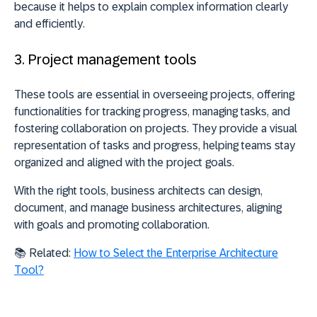
because it
helps to explain complex information clearly
and efficiently
.
3. Project management tools
These tools are essential in overseeing projects, offering
functionalities for tracking progress, managing tasks, and
fostering collaboration on projects. They
provide a visual
representation of tasks and progress
, helping teams stay
organized and aligned with the project goals.
With the right tools, business architects can design,
document, and manage business architectures, aligning
with goals and promoting collaboration.
📚
Related:
How to Select the Enterprise Architecture
Tool?