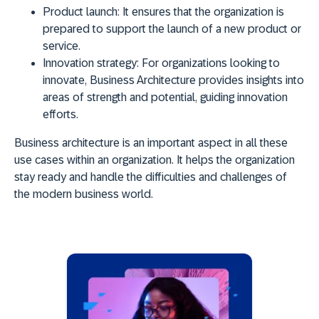
Product launch:
It ensures that the organization is
prepared to support the launch of a new product or
service.
Innovation strategy:
For organizations looking to
innovate, Business Architecture provides insights into
areas of strength and potential, guiding innovation
efforts.
Business architecture is an important aspect in all these
use cases within an organization. It helps the organization
stay ready and handle the difficulties and challenges of
the modern business world.