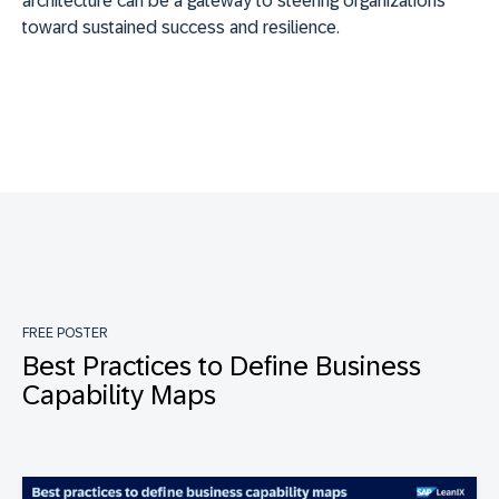
architecture can be a gateway to steering organizations
toward sustained success and resilience.
FREE POSTER
Best Practices to Define Business
Capability Maps