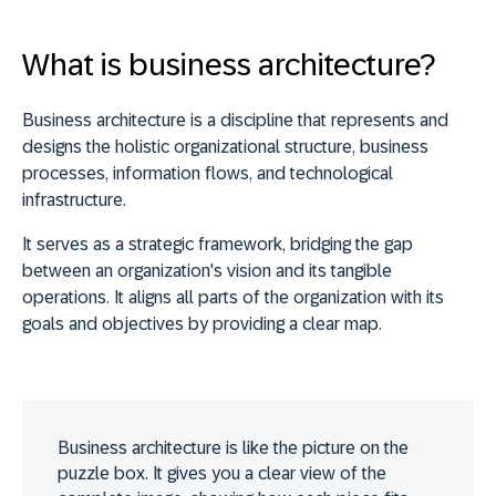
What is business architecture?
Business architecture is a discipline that
represents and
designs the holistic organizational structure, business
processes, information flows, and technological
infrastructure
.
It serves as a strategic framework,
bridging the gap
between an organization's vision and its tangible
operations
. It aligns all parts of the organization with its
goals and objectives by providing a clear map.
Business architecture is like the picture on the
puzzle box. It gives you a clear view of the