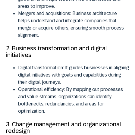
areas to improve.
Mergers and acquisitions:
Business architecture
helps understand and integrate companies that
merge or acquire others, ensuring smooth process
alignment.
2. Business transformation and digital
initiatives
Digital transformation:
It guides businesses in aligning
digital initiatives with goals and capabilities during
their digital journeys.
Operational efficiency:
By mapping out processes
and value streams, organizations can identify
bottlenecks, redundancies, and areas for
optimization.
3. Change management and organizational
redesign