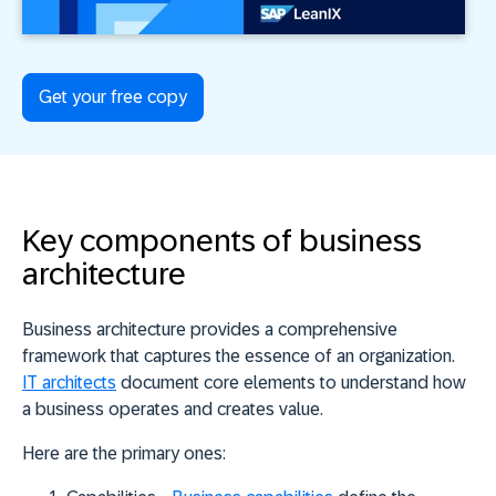
Get your free copy
Key components of business
architecture
Business architecture provides a comprehensive
framework that captures the essence of an organization.
IT architects
document core elements to understand how
a business operates and creates value.
Here are the primary ones: