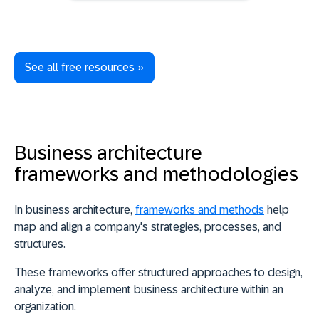
See all free resources »
Business architecture
frameworks and methodologies
In business architecture,
frameworks and methods
help
map and align a company's strategies, processes, and
structures.
These
frameworks offer structured approaches to design,
analyze, and implement business architecture within an
organization
.