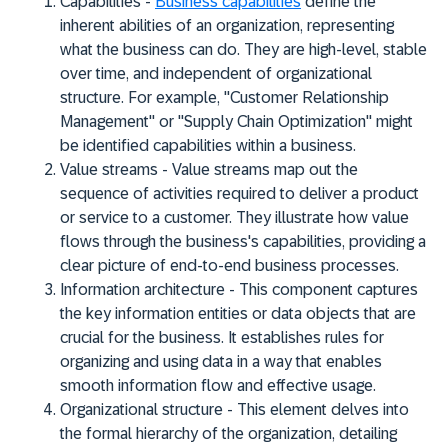
Capabilities
-
Business capabilities
define the
inherent abilities of an organization, representing
what the business can do. They are high-level, stable
over time, and independent of organizational
structure. For example, "Customer Relationship
Management" or "Supply Chain Optimization" might
be identified capabilities within a business.
Value streams
- Value streams map out the
sequence of activities required to deliver a product
or service to a customer. They illustrate how value
flows through the business's capabilities, providing a
clear picture of end-to-end business processes.
Information architecture
- This component captures
the key information entities or data objects that are
crucial for the business. It establishes rules for
organizing and using data in a way that enables
smooth information flow and effective usage.
Organizational structure
- This element delves into
the formal hierarchy of the organization, detailing