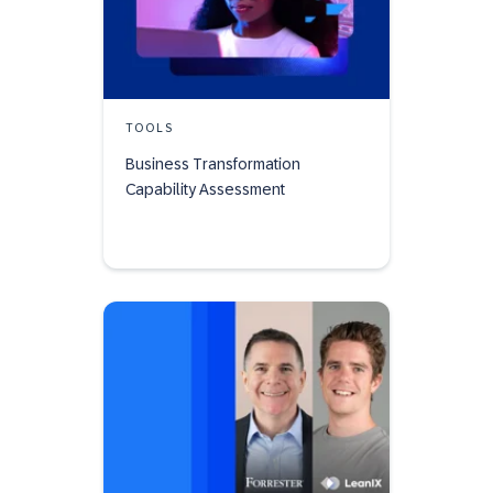
TOOLS
Business Transformation
Capability Assessment