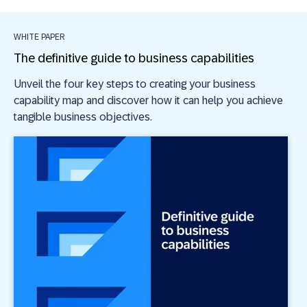
WHITE PAPER
The definitive guide to business capabilities
Unveil the four key steps to creating your business
capability map and discover how it can help you achieve
tangible business objectives.