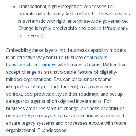
Transactional, highly integrated processes for
operational efficiency.
Architecture for these services
is systematic with rigid, enterprise-wide governance.
Change is highly predictable and occurs infrequently
(2 - 7 years).
Embedding these layers into business capability models
is an effective way for IT to illustrate
continuous
transformation journeys
with business teams. Rather than
accept change as an unavoidable feature of digitally-
minded organizations, EAs can let business teams
interpret volatility (or lack thereof) in a governance
context, add predictability to their roadmap, and set up
safeguards against short-sighted investments. For
business areas resistant to change, business capabilities
overlaid by pace-layers can also function as a stimulus to
ensure legacy systems and processes evolve with future
organizational IT landscapes.