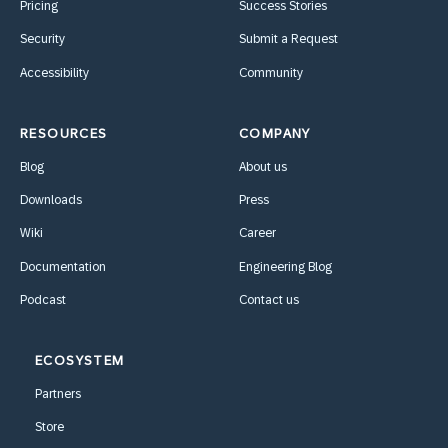
Pricing
Success Stories
Security
Submit a Request
Accessibility
Community
RESOURCES
COMPANY
Blog
About us
Downloads
Press
Wiki
Career
Documentation
Engineering Blog
Podcast
Contact us
ECOSYSTEM
Partners
Store