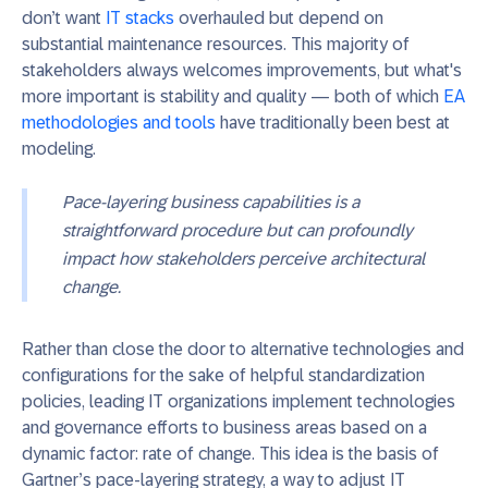
don’t want
IT stacks
overhauled but depend on
substantial maintenance resources. This majority of
stakeholders always welcomes improvements, but what's
more important is stability and quality — both of which
EA
methodologies and tools
have traditionally been best at
modeling.
Pace-layering business capabilities is a
straightforward procedure but can profoundly
impact how stakeholders perceive architectural
change.
Rather than close the door to alternative technologies and
configurations for the sake of helpful standardization
policies, leading IT organizations implement technologies
and governance efforts to business areas based on a
dynamic factor: rate of change.
This
idea
is the basis of
Gartner’s pace-layering strategy,
a way to adjust IT