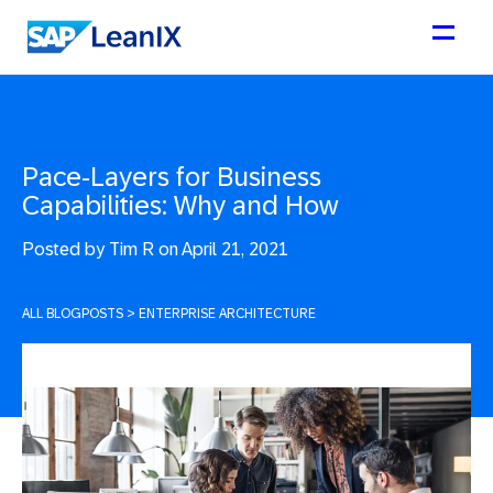
Pace-Layers for Business
Capabilities: Why and How
Posted by
Tim R on April 21, 2021
ALL BLOGPOSTS
>
ENTERPRISE ARCHITECTURE