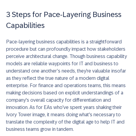
3 Steps for Pace-Layering Business
Capabilities
Pace-layering business capabilities is a straightforward
procedure but can profoundly impact how stakeholders
perceive architectural change.
Though business capability
models are reliable waypoints for IT and business to
understand one another’s needs, they’re valuable insofar
as they reflect the true nature of a modern digital
enterprise.
For finance and operations teams, this means
making decisions based on explicit understandings of a
company's overall capacity for differentiation and
innovation. As for
EAs who've spent years shaking their
Ivory Tower image, it means doing what's necessary to
translate the complexity of the digital age to help IT and
business teams grow in tandem.