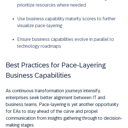
prioritize resources where needed
Use business capability maturity scores to further
visualize pace-layering
Ensure business capabilities evolve in parallel to
technology roadmaps
Best Practices for Pace-Layering
Business Capabilities
As continuous transformation journeys intensify,
enterprises seek better alignment between IT and
business teams. Pace-layering is yet another opportunity
for EAs to stay ahead of the curve and propel
communication from insights gathering through to decision-
making stages.