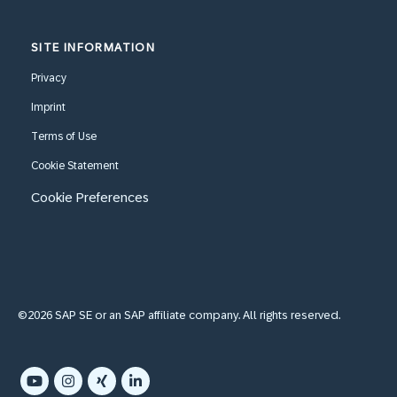
SITE INFORMATION
Privacy
Imprint
Terms of Use
Cookie Statement
Cookie Preferences
©2026 SAP SE or an SAP affiliate company. All rights reserved.