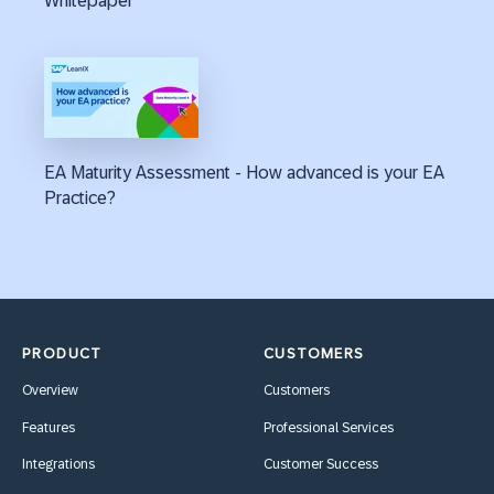
Whitepaper
EA Maturity Assessment - How advanced is your EA
Practice?
PRODUCT
CUSTOMERS
Overview
Customers
Features
Professional Services
Integrations
Customer Success