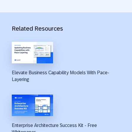
Related Resources
Elevate Business Capability Models With Pace-
Layering
Enterprise Architecture Success Kit - Free