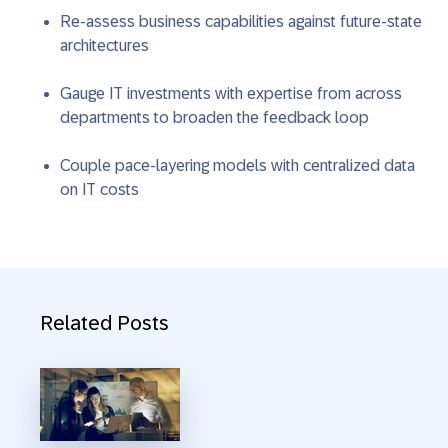
Re-assess business capabilities against future-state
architectures
Gauge IT investments with expertise from across
departments to broaden the feedback loop
Couple pace-layering models with centralized data
on IT costs
Related Posts