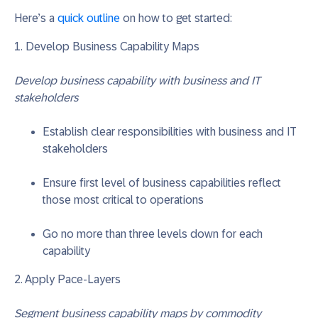
Here’s a
quick outline
on how to get started:
1. Develop Business Capability Maps
Develop business capability with business and IT
stakeholders
Establish clear responsibilities with business and IT
stakeholders
Ensure first level of business capabilities reflect
those most critical to operations
Go no more than three levels down for each
capability
2. Apply Pace-Layers
Segment business capability maps by commodity