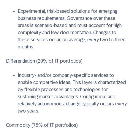
Experimental, trial-based solutions for emerging
business requirements.
Governance over these
areas is scenario-based and must account for high
complexity and low documentation. Changes to
these services occur, on average, every two to three
months.
Differentiation (20% of IT portfolios)
Industry- and/or company-specific services to
enable competitive ideas.
This layer is characterized
by flexible processes and technologies for
sustaining market advantages. Configurable and
relatively autonomous, change typically occurs every
two years.
Commodity (75% of IT portfolios)