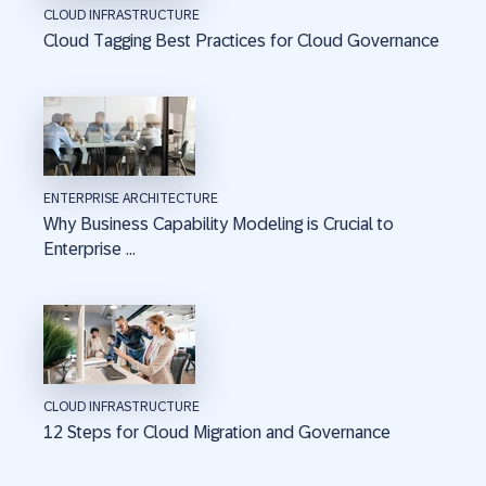
CLOUD INFRASTRUCTURE
Cloud Tagging Best Practices for Cloud Governance
ENTERPRISE ARCHITECTURE
Why Business Capability Modeling is Crucial to
Enterprise ...
CLOUD INFRASTRUCTURE
12 Steps for Cloud Migration and Governance