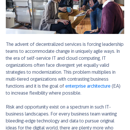
The advent of decentralized services is forcing leadership
teams to accommodate change in uniquely agile ways. In
the era of self-service IT and cloud computing, IT
organizations often face divergent yet equally valid
strategies to modernization. This problem multiplies in
multi-tiered organizations with contrasting business
functions and it is the goal of
enterprise architecture
(EA)
to increase flexibility where possible.
Risk and opportunity exist on a spectrum in such IT-
business landscapes. For every business team wanting
bleeding-edge technology and data to pursue original
ideas for the digital world, there are plenty more who