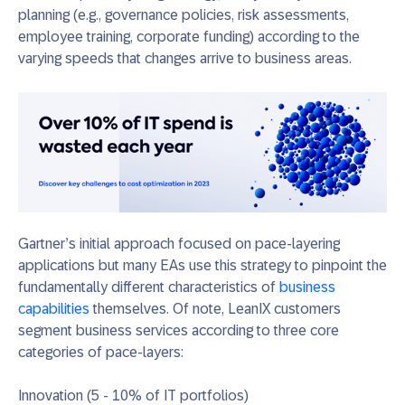
planning
(e.g., governance policies, risk assessments,
employee training, corporate funding)
according to the
varying speeds that c
hanges arrive to
business areas
.
Gartner’s initial approach focused on pace-layering
applications but many EAs use this strategy to pinpoint the
fundamentally different characteristics of
business
capabilities
themselves. Of note, LeanIX customers
segment business services according to three core
categories of pace-layers:
Innovation (5
- 10% of IT portfolios)