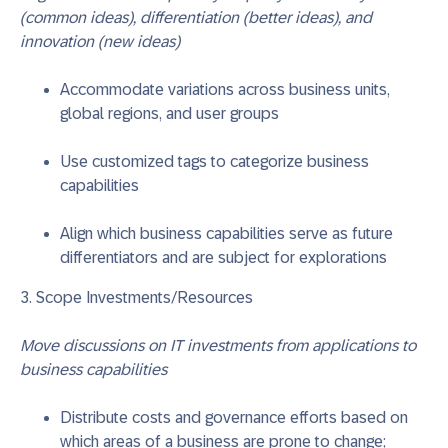
(common ideas), differentiation (better ideas), and
innovation (new ideas)
Accommodate variations across business units,
global regions, and user groups
Use customized tags to categorize business
capabilities
Align which business capabilities serve as future
differentiators and are subject for explorations
3. Scope Investments/Resources
Move discussions on IT investments from applications to
business capabilities
Distribute costs and governance efforts based on
which areas of a business are prone to change;