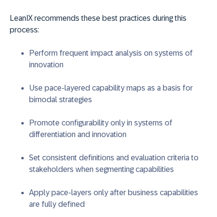
LeanIX recommends these best practices during this
process:
Perform frequent impact analysis on systems of
innovation
Use pace-layered capability maps as a basis for
bimodal strategies
Promote configurability only in systems of
differentiation and innovation
Set consistent definitions and evaluation criteria to
stakeholders when segmenting capabilities
Apply pace-layers only after business capabilities
are fully defined