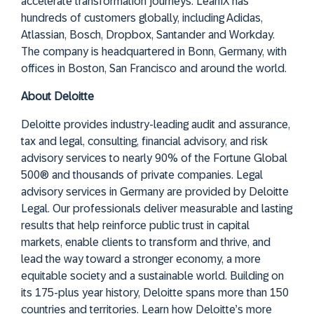
accelerate transformation journeys. LeanIX has
hundreds of customers globally, including Adidas,
Atlassian, Bosch, Dropbox, Santander and Workday.
The company is headquartered in Bonn, Germany, with
offices in Boston, San Francisco and around the world.
About Deloitte
Deloitte provides industry-leading audit and assurance,
tax and legal, consulting, financial advisory, and risk
advisory services to nearly 90% of the Fortune Global
500® and thousands of private companies. Legal
advisory services in Germany are provided by Deloitte
Legal. Our professionals deliver measurable and lasting
results that help reinforce public trust in capital
markets, enable clients to transform and thrive, and
lead the way toward a stronger economy, a more
equitable society and a sustainable world. Building on
its 175-plus year history, Deloitte spans more than 150
countries and territories. Learn how Deloitte’s more