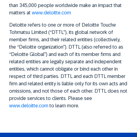
than 345,000 people worldwide make an impact that
matters at
www.deloitte.com
Deloitte refers to one or more of Deloitte Touche
Tohmatsu Limited (“DTTL”), its global network of
member firms, and their related entities (collectively,
the “Deloitte organization”). DTTL (also referred to as
“Deloitte Global”) and each of its member firms and
related entities are legally separate and independent
entities, which cannot obligate or bind each other in
respect of third parties. DTTL and each DTTL member
firm and related entity is liable only for its own acts and
omissions, and not those of each other. DTTL does not
provide services to clients. Please see
www.deloitte.com
to learn more.