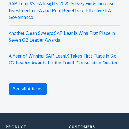
SAP LeanIX’s EA Insights 2025 Survey Finds Increased
Investment in EA and Real Benefits of Effective EA
Governance
Another Clean Sweep: SAP LeanIX Wins First Place in
Seven G2 Leader Awards
A Year of Winning: SAP LeanIX Takes First Place in Six
G2 Leader Awards for the Fourth Consecutive Quarter
See all Articles
PRODUCT
CUSTOMERS