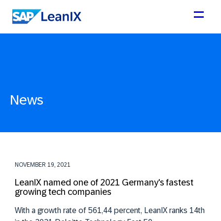
News
NOVEMBER 19, 2021
LeanIX named one of 2021 Germany's fastest
growing tech companies
With a growth rate of 561,44 percent, LeanIX ranks 14th