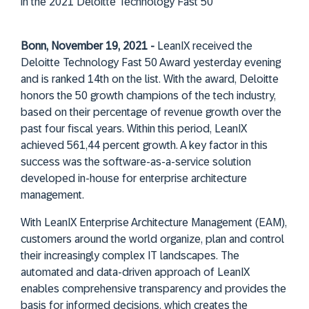
in the 2021 Deloitte Technology Fast 50
Bonn, November 19, 2021 -
LeanIX received the
Deloitte Technology Fast 50 Award yesterday evening
and is ranked 14th on the list. With the award, Deloitte
honors the 50 growth champions of the tech industry,
based on their percentage of revenue growth over the
past four fiscal years. Within this period, LeanIX
achieved 561,44 percent growth. A key factor in this
success was the software-as-a-service solution
developed in-house for enterprise architecture
management.
With LeanIX Enterprise Architecture Management (EAM),
customers around the world organize, plan and control
their increasingly complex IT landscapes. The
automated and data-driven approach of LeanIX
enables comprehensive transparency and provides the
basis for informed decisions, which creates the