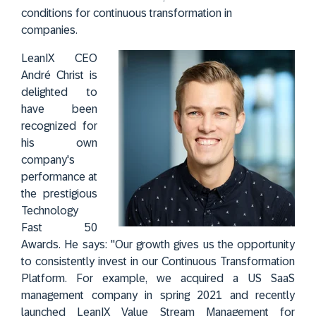
conditions for continuous transformation in
companies.
LeanIX CEO
André Christ is
delighted to
have been
recognized for
his own
company's
performance at
the prestigious
Technology
Fast 50
Awards. He says: "Our growth gives us the opportunity
to consistently invest in our Continuous Transformation
Platform. For example, we acquired a US SaaS
management company in spring 2021 and recently
launched LeanIX Value Stream Management for