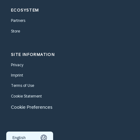
ECOSYSTEM
Partners
Store
SITE INFORMATION
Privacy
Imprint
Terms of Use
Cookie Statement
Cookie Preferences
English