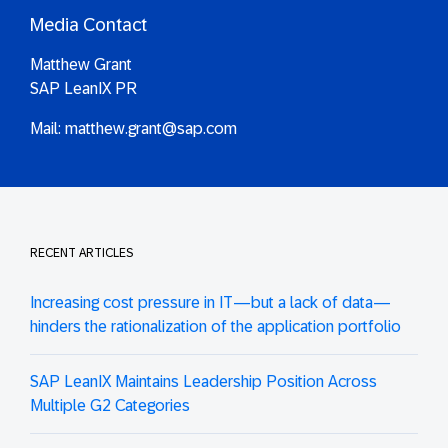
Media Contact
Matthew Grant
SAP LeanIX PR
Mail:
matthew.grant@sap.com
RECENT ARTICLES
Increasing cost pressure in IT—but a lack of data—
hinders the rationalization of the application portfolio
SAP LeanIX Maintains Leadership Position Across
Multiple G2 Categories