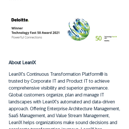
About LeanIX
LeanIX’s Continuous Transformation Platform® is
trusted by Corporate IT and Product IT to achieve
comprehensive visibility and superior governance.
Global customers organize, plan and manage IT
landscapes with LeanIX’s automated and data-driven
approach. Offering Enterprise Architecture Management,
SaaS Management, and Value Stream Management,
LeanIX helps organizations make sound decisions and