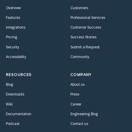
Overview
Customers
Features
Professional Services
Integrations
Customer Success
Pricing
Success Stories
Security
Submit a Request
Accessibility
Community
RESOURCES
COMPANY
Blog
About us
Downloads
Press
Wiki
Career
Documentation
Engineering Blog
Podcast
Contact us