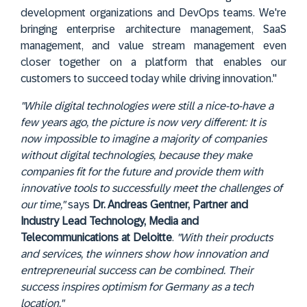
development organizations and DevOps teams. We're
bringing enterprise architecture management, SaaS
management, and value stream management even
closer together on a platform that enables our
customers to succeed today while driving innovation."
"While digital technologies were still a nice-to-have a
few years ago, the picture is now very different: It is
now impossible to imagine a majority of companies
without digital technologies, because they make
companies fit for the future and provide them with
innovative tools to successfully meet the challenges of
our time,"
says
Dr. Andreas Gentner, Partner and
Industry Lead Technology, Media and
Telecommunications at Deloitte
.
"With their products
and services, the winners show how innovation and
entrepreneurial success can be combined. Their
success inspires optimism for Germany as a tech
location."