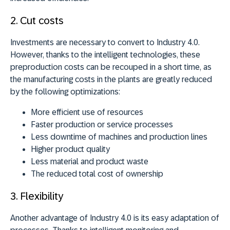
2. Cut costs
Investments are necessary to convert to Industry 4.0.
However, thanks to the intelligent technologies, these
preproduction costs can be recouped in a short time, as
the manufacturing costs in the plants are greatly reduced
by the following optimizations:
More efficient use of resources
Faster production or service processes
Less downtime of machines and production lines
Higher product quality
Less material and product waste
The reduced total cost of ownership
3. Flexibility
Another advantage of Industry 4.0 is its easy adaptation of