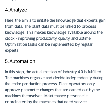
4.
Analyze
Here, the aim is to imitate the knowledge that experts gain
from data. The plant data must be linked to process
knowledge. This makes knowledge available around the
clock - improving productivity, quality, and uptime.
Optimization tasks can be implemented by regular
experts.
5.
Automation
In this step, the actual mission of Industry 4.0 is fulfilled.
The machines organize and decide independently during
the entire production process. Plant operators only
approve parameter changes that are carried out by the
machines themselves. Maintenance personnel is
coordinated by the machines that need service.