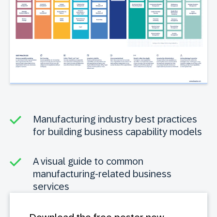
Manufacturing industry best practices
for building business capability models
A visual guide to common
manufacturing-related business
services