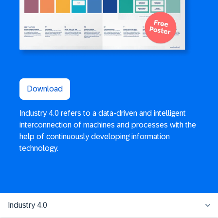
Download
Industry 4.0 refers to a data-driven and intelligent
interconnection of machines and processes with the
help of continuously developing information
technology.
Industry 4.0