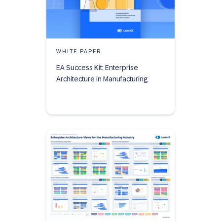
WHITE PAPER
EA Success Kit: Enterprise
Architecture in Manufacturing