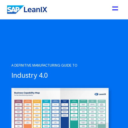
A DEFINITIVE MANUFACTURING GUIDE TO
Industry 4.0