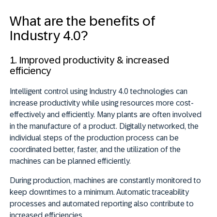
What are the benefits of
Industry 4.0?
1. Improved productivity & increased
efficiency
Intelligent control using Industry 4.0 technologies can
increase productivity while using resources more cost-
effectively and efficiently. Many plants are often involved
in the manufacture of a product. Digitally networked, the
individual steps of the production process can be
coordinated better, faster, and the utilization of the
machines can be planned efficiently.
During production, machines are constantly monitored to
keep downtimes to a minimum. Automatic traceability
processes and automated reporting also contribute to
increased efficiencies.