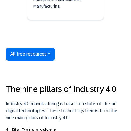
Manufacturing
All free resources »
The nine pillars of Industry 4.0
Industry 4.0 manufacturing is based on state-of-the-art
digital technologies. These technology trends form the
nine main pillars of Industry 4.0:
1.
Big Data analysis