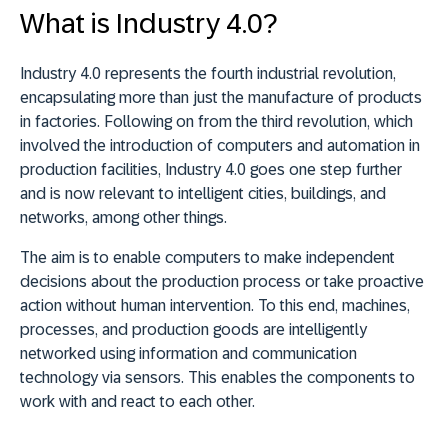
What is Industry 4.0?
Industry 4.0 represents the fourth industrial revolution,
encapsulating more than just the manufacture of products
in factories. Following on from the third revolution, which
involved the introduction of computers and automation in
production facilities, Industry 4.0 goes one step further
and is now relevant to intelligent cities, buildings, and
networks, among other things.
The aim is to enable computers to make independent
decisions about the production process or take proactive
action without human intervention. To this end, machines,
processes, and production goods are intelligently
networked using information and communication
technology via sensors. This enables the components to
work with and react to each other.