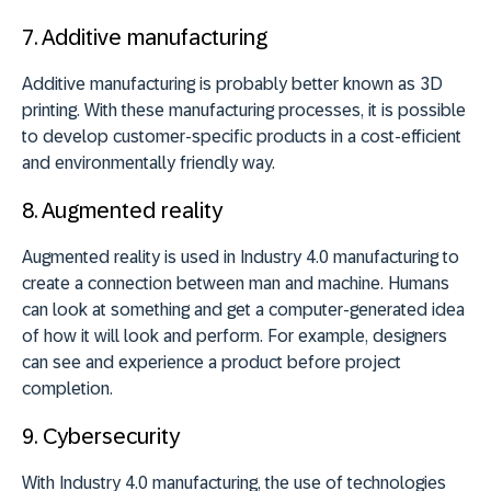
7.
Additive manufacturing
Additive manufacturing is probably better known as 3D
printing. With these manufacturing processes, it is possible
to develop customer-specific products in a cost-efficient
and environmentally friendly way.
8. A
ugmented reality
Augmented reality is used in Industry 4.0 manufacturing to
create a connection between man and machine. Humans
can look at something and get a computer-generated idea
of how it will look and perform. For example, designers
can see and experience a product before project
completion.
9.
Cybersecurity
With Industry 4.0 manufacturing, the use of technologies