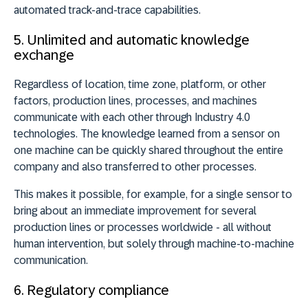
automated track-and-trace capabilities.
5. Unlimited and automatic knowledge
exchange
Regardless of location, time zone, platform, or other
factors, production lines, processes, and machines
communicate with each other through Industry 4.0
technologies. The knowledge learned from a sensor on
one machine can be quickly shared throughout the entire
company and also transferred to other processes.
This makes it possible, for example, for a single sensor to
bring about an immediate improvement for several
production lines or processes worldwide - all without
human intervention, but solely through machine-to-machine
communication.
6. Regulatory compliance