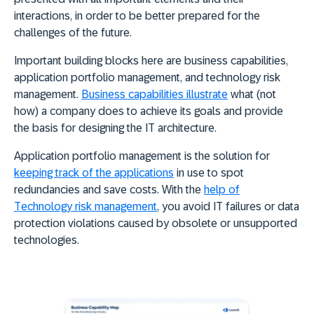
interactions, in order to be better prepared for the
challenges of the future.
Important building blocks here are business capabilities,
application portfolio management, and technology risk
management.
Business capabilities illustrate
what (not
how) a company does to achieve its goals and provide
the basis for designing the IT architecture.
Application portfolio management is the solution for
keeping track of the applications
in use to spot
redundancies and save costs. With the
help of
Technology risk management
, you avoid IT failures or data
protection violations caused by obsolete or unsupported
technologies.