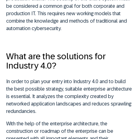
be considered a common goal for both corporate and
production IT. This requires new working models that
combine the knowledge and methods of traditional and
automation cybersecurity.
What are the
solutions for
Industry 4.0?
In order to plan your entry into Industry 4.0 and to build
the best possible strategy, suitable enterprise architecture
is essential. It analyzes the complexity created by
networked application landscapes and reduces sprawling
redundancies.
With the help of the enterprise architecture, the
construction or roadmap of the enterprise can be
presented with all important elements and their