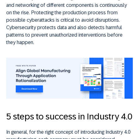
and networking of different components is continuously
on the rise. Protecting the production process from
possible cyberattacks is critical to avoid disruptions.
Cybersecurity protects data and also detects harmful
patterns to prevent unauthorized interventions before
they happen.
5 steps to success in Industry 4.0
In general, for the right concept of introducing Industry 4.0