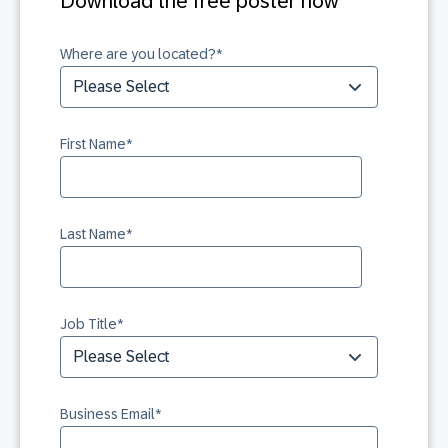
Download the free poster now
Where are you located?
*
First Name
*
Last Name
*
Job Title
*
Business Email
*