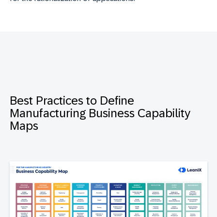
Best Practices to Define
Manufacturing Business Capability
Maps