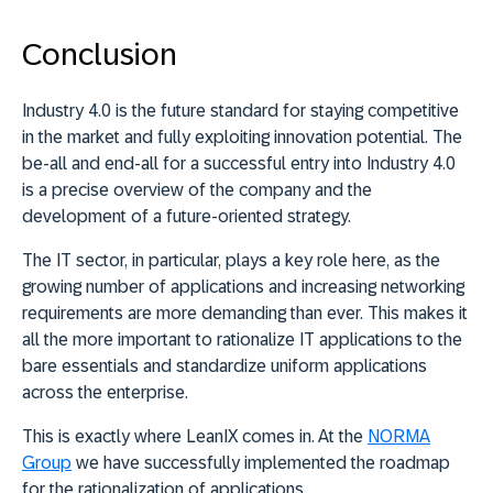
Conclusion
Industry 4.0 is the future standard for staying competitive
in the market and fully exploiting innovation potential. The
be-all and end-all for a successful entry into Industry 4.0
is a precise overview of the company and the
development of a future-oriented strategy.
The IT sector, in particular, plays a key role here, as the
growing number of applications and increasing networking
requirements are more demanding than ever. This makes it
all the more important to rationalize IT applications to the
bare essentials and standardize uniform applications
across the enterprise.
This is exactly where LeanIX comes in. At the
NORMA
Group
we have successfully implemented the roadmap
for the rationalization of applications.