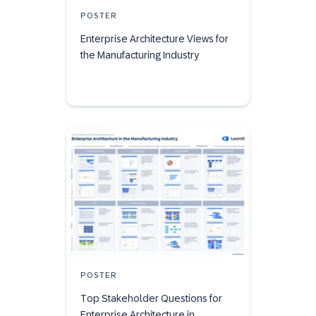
POSTER
Enterprise Architecture Views for
the Manufacturing Industry
POSTER
Top Stakeholder Questions for
Enterprise Architecture in