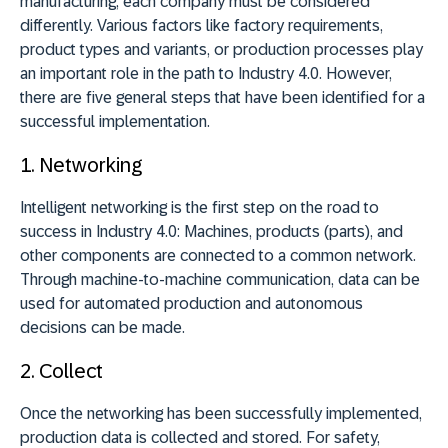
manufacturing, each company must be considered
differently. Various factors like factory requirements,
product types and variants, or production processes play
an important role in the path to Industry 4.0. However,
there are five general steps that have been identified for a
successful implementation.
1.
Networking
Intelligent networking is the first step on the road to
success in Industry 4.0: Machines, products (parts), and
other components are connected to a common network.
Through machine-to-machine communication, data can be
used for automated production and autonomous
decisions can be made.
2.
Collect
Once the networking has been successfully implemented,
production data is collected and stored. For safety,