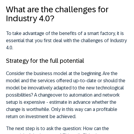
What are the challenges for
Industry 4.0?
To take advantage of the benefits of a smart factory, it is
essential that you first deal with the challenges of Industry
4.0.
Strategy for the full potential
Consider the business model at the beginning. Are the
model and the services offered up-to-date or should the
model be innovatively adapted to the new technological
possibilities? A changeover to automation and network
setup is expensive - estimate in advance whether the
change is worthwhile. Only in this way can a profitable
return on investment be achieved.
The next step is to ask the question: How can the