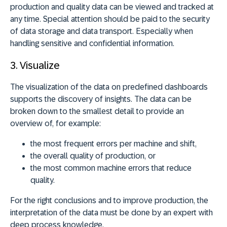
production and quality data can be viewed and tracked at
any time. Special attention should be paid to the security
of data storage and data transport. Especially when
handling sensitive and confidential information.
3.
Visualize
The visualization of the data on predefined dashboards
supports the discovery of insights. The data can be
broken down to the smallest detail to provide an
overview of, for example:
the most frequent errors per machine and shift,
the overall quality of production, or
the most common machine errors that reduce
quality.
For the right conclusions and to improve production, the
interpretation of the data must be done by an expert with
deep process knowledge.