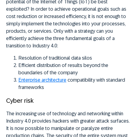
potential of the Internet of Things (IoT) be best
exploited? In order to achieve operational goals such as
cost reduction or increased efficiency, it is not enough to
simply implement the technologies into your processes,
products, or services. Only with a strategy can you
efficiently achieve the three fundamental goals of a
transition to Industry 4.0:
Resolution of traditional data silos
Efficient distribution of results beyond the
boundaries of the company
Enterprise architecture
compatibility with standard
frameworks
Cyber risk
The increasing use of technology and networking within
Industry 4.0 provides hackers with greater attack surfaces.
It is now possible to manipulate or paralyze entire
production chains. The security of the entire system must