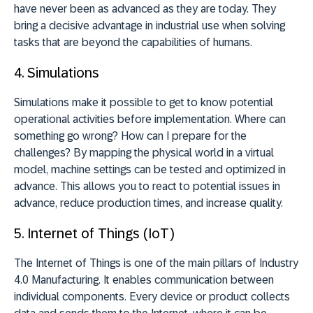
have never been as advanced as they are today. They
bring a decisive advantage in industrial use when solving
tasks that are beyond the capabilities of humans.
4.
Simulations
Simulations make it possible to get to know potential
operational activities before implementation. Where can
something go wrong? How can I prepare for the
challenges? By mapping the physical world in a virtual
model, machine settings can be tested and optimized in
advance. This allows you to react to potential issues in
advance, reduce production times, and increase quality.
5.
Internet of Things (IoT)
The Internet of Things is one of the main pillars of Industry
4.0 Manufacturing. It enables communication between
individual components. Every device or product collects