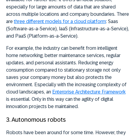
especially for large amounts of data that are shared
across multiple locations and company boundaries. There
are
three different models for a cloud platform
: Saas
(Software-as-a-Service), IaaS (Infrastructure-as-a-Service),
and PaaS (Platform-as-a-Service).
For example, the industry can benefit from intelligent
home networking, better maintenance services, regular
updates, and personal assistants. Reducing energy
consumption compared to stationary storage not only
saves your company money but also protects the
environment. Especially with the increasing complexity of
cloud landscapes, an
Enterprise Architecture
Framework
is essential. Only in this way can the agility of digital
innovation projects be maintained.
3.
Autonomous robots
Robots have been around for some time. However, they