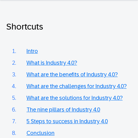
Shortcuts
Intro
What is Industry 4.0?
What are the benefits of Industry 4.0?
What are the challenges for Industry 4.0?
What are the solutions for Industry 4.0?
The nine pillars of Industry 4.0
5 Steps to success in Industry 4.0
Conclusion