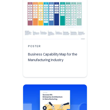
POSTER
Business Capability Map for the
Manufacturing Industry