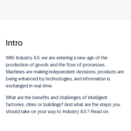
Intro
With Industry 4.0, we are entering a new age of the
production of goods and the flow of processes.
Machines are making independent decisions, products are
being enhanced by technologies, and information is
exchanged in real-time.
What are the benefits and challenges of intelligent
factories, cities or buildings? And what are the steps you
should take on your way to Industry 4.0.? Read on.