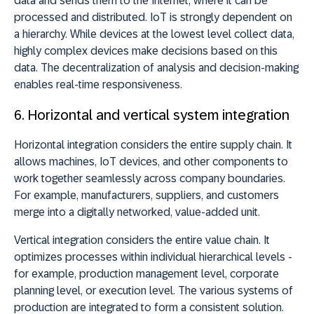
data and sends them to the Internet, where it can be
processed and distributed. IoT is strongly dependent on
a hierarchy. While devices at the lowest level collect data,
highly complex devices make decisions based on this
data. The decentralization of analysis and decision-making
enables real-time responsiveness.
6.
Horizontal and vertical system integration
Horizontal integration considers the entire supply chain. It
allows machines, IoT devices, and other components to
work together seamlessly across company boundaries.
For example, manufacturers, suppliers, and customers
merge into a digitally networked, value-added unit.
Vertical integration considers the entire value chain. It
optimizes processes within individual hierarchical levels -
for example, production management level, corporate
planning level, or execution level. The various systems of
production are integrated to form a consistent solution.