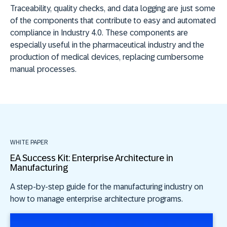
Traceability, quality checks, and data logging are just some
of the components that contribute to easy and automated
compliance in Industry 4.0. These components are
especially useful in the pharmaceutical industry and the
production of medical devices, replacing cumbersome
manual processes.
WHITE PAPER
EA Success Kit: Enterprise Architecture in
Manufacturing
A step-by-step guide for the manufacturing industry on
how to manage enterprise architecture programs.