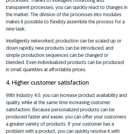
processes. Thanks to intelligent monitoring and
transparent processes, you can quickly react to changes in
the market. The division of the processes into modules
makes it possible to flexibly assemble the process for a
new task.
Intelligently networked, production can be scaled up or
down rapidly, new products can be introduced, and
simple production sequences can be changed or
blended. Even individualized products can be produced
in small quantities at affordable prices.
4. Higher customer satisfaction
With Industry 4.0, you can increase product availability and
quality, while at the same time increasing customer
satisfaction. Because personalized products can be
produced faster and easier, you can offer your customers
a greater variety of products. If your customer has a
problem with a product, you can quickly resolve it with