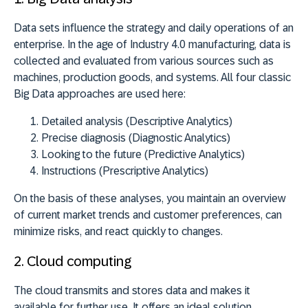
Data sets influence the strategy and daily operations of an
enterprise. In the age of Industry 4.0 manufacturing, data is
collected and evaluated from various sources such as
machines, production goods, and systems. All four classic
Big Data approaches are used here:
Detailed analysis (Descriptive Analytics)
Precise diagnosis (Diagnostic Analytics)
Looking to the future (Predictive Analytics)
Instructions (Prescriptive Analytics)
On the basis of these analyses, you maintain an overview
of current market trends and customer preferences, can
minimize risks, and react quickly to changes.
2. C
loud computing
The cloud transmits and stores data and makes it
available for further use. It offers an ideal solution,