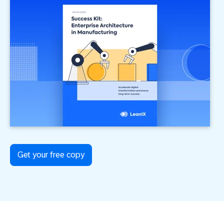
Get your free copy