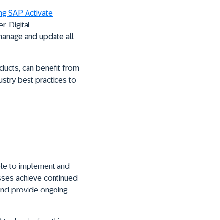
ng SAP Activate
. Digital
 manage and update all
ducts, can benefit from
ustry best practices to
able to implement and
esses achieve continued
 and provide ongoing