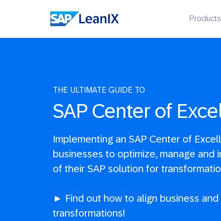
Products
THE ULTIMATE GUIDE TO
SAP Center of Exce
Implementing an SAP Center of Excel
businesses to optimize, manage and i
of their SAP solution for transformati
► Find out how to align business and 
transformations!