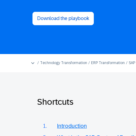
Download the playbook
Technology Transformation
ERP Transformation
SAP 
Shortcuts
Introduction