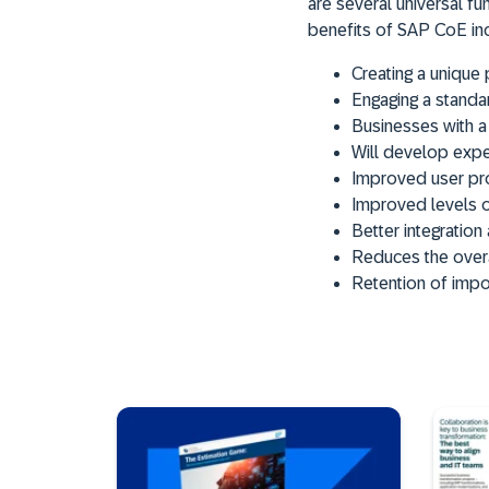
are several universal f
benefits of SAP CoE in
Creating a unique 
Engaging a standa
Businesses with a
Will develop exper
Improved user pro
Improved levels o
Better integratio
Reduces the overa
Retention of impo