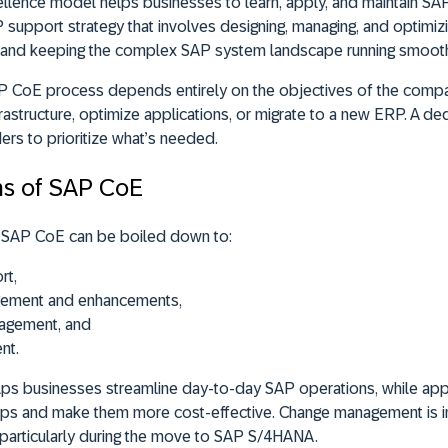
lence model helps businesses to learn, apply, and maintain SAP
P support strategy that involves designing, managing, and optimi
, and keeping the complex SAP system landscape running smooth
 CoE process depends entirely on the objectives of the compa
nfrastructure, optimize applications, or migrate to a new ERP. A d
ers to prioritize what’s needed.
ons of SAP CoE
of SAP CoE can be boiled down to:
rt,
gement and enhancements,
nagement, and
nt.
lps businesses streamline day-to-day SAP operations, while ap
apps and make them more cost-effective. Change management is i
, particularly during the move to SAP S/4HANA.