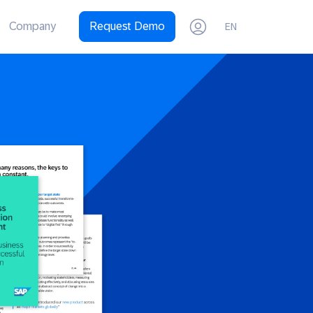
Company
Request Demo
EN