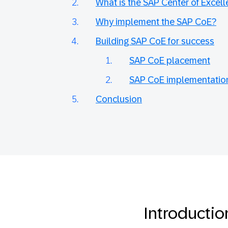
What is the SAP Center of Excel
Why implement the SAP CoE?
Building SAP CoE for success
SAP CoE placement
SAP CoE implementatio
Conclusion
Introductio