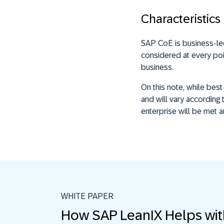
Characteristics
SAP CoE is business-le
considered at every poin
business.
On this note, while bes
and will vary according 
enterprise will be met 
WHITE PAPER
How SAP LeanIX Helps wi