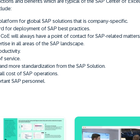
unctions and benefits which are typical of the SAP Center of Exce
clude:
platform for global SAP solutions that is company-specific.
rd for deployment of SAP best practices.
 CoE will always have a point of contact for SAP-related matters
tise in all areas of the SAP landscape.
ductivity.
f service.
n and more standardization from the SAP Solution.
ll cost of SAP operations.
rtant SAP personnel.