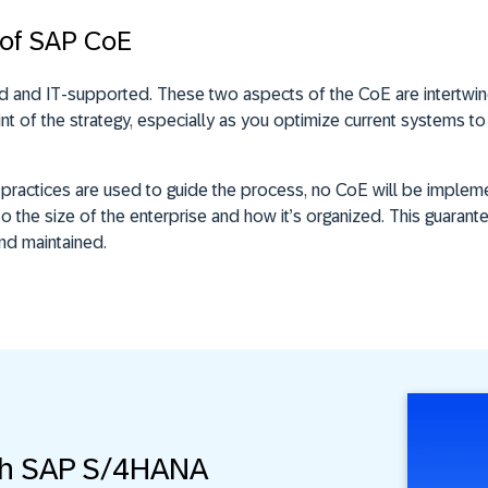
 of SAP CoE
d and IT-supported. These two aspects of the CoE are intertwi
t of the strategy, especially as you optimize current systems to
t practices are used to guide the process, no CoE will be impl
to the size of the enterprise and how it’s organized. This guarant
and maintained.
th SAP S/4HANA