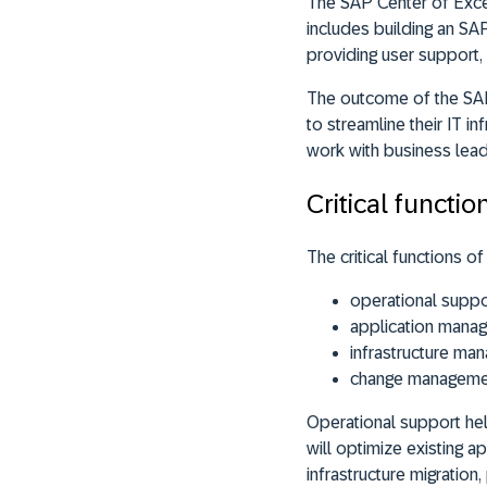
The SAP Center of Excel
includes building an SA
providing user support
The outcome of the SAP
to streamline their IT i
work with business lead
Critical functi
The critical functions 
operational suppo
application mana
infrastructure ma
change manageme
Operational support he
will optimize existing 
infrastructure migration