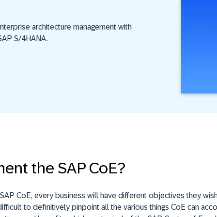
nterprise architecture management with
o SAP S/4HANA.
ent the SAP CoE?
AP CoE, every business will have different objectives they wish
ifficult to definitively pinpoint all the various things CoE can ac