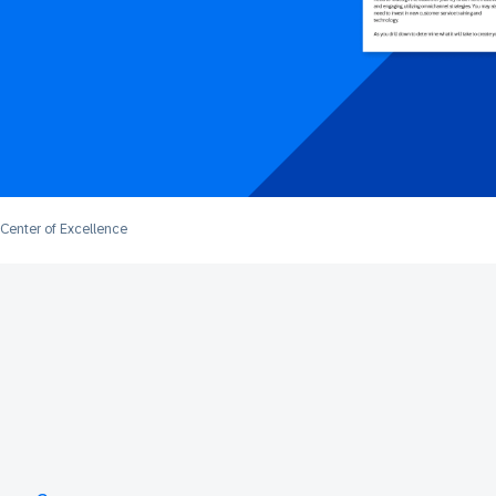
Center of Excellence