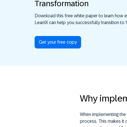
Transformation
Download this free white paper to learn how e
LeanIX can help you successfully transition t
Get your free copy
Why implem
When implementing the S
process. This makes it d