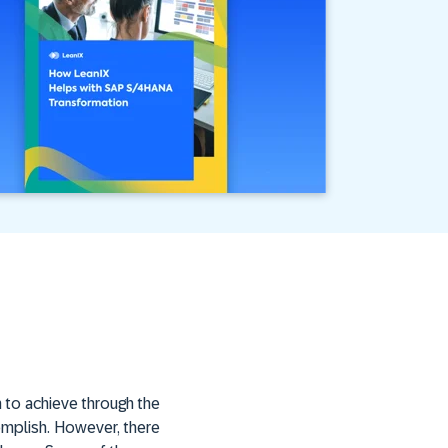
 to achieve through the
complish. However, there