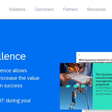
Solutions
Customers
Partners
Resources
llence
lence allows
ncrease the value
on success.
IT during your