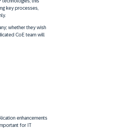
 technologies; this
zing key processes,
ly.
ny; whether they wish
edicated CoE team will
plication enhancements
mportant for IT