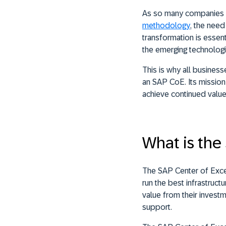
As so many companies 
methodology
, the need
transformation is essen
the emerging technologi
This is why all busines
an SAP CoE. Its mission
achieve continued valu
What is the
The SAP Center of Excel
run the best infrastruc
value from their invest
support.