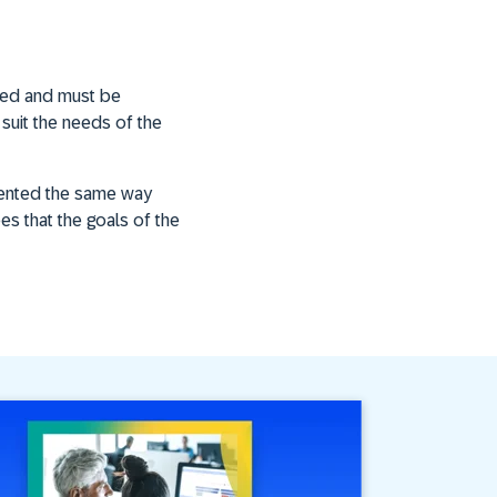
ned and must be
 suit the needs of the
emented the same way
ees that the goals of the