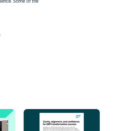
llence. Some of the
.