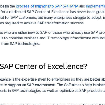
begin the
process of migrating to SAP S/4HANA
and
implementi
 for a dedicated SAP Center of Excellence has never been greater
tial for SAP customers, but many enterprises struggle to adopt,
es required to achieve SAP transformation success.
ses who are either new to SAP or those who already use SAP pro
 is to combine business and IT technology infrastructure with ind
e from SAP technologies.
 SAP Center of Excellence?
lence is the expertise given to enterprises so they are better 
ture to support an SAP environment. The CoE aims to help busin
ments in SAP technologies, as well as optimize all SAP products