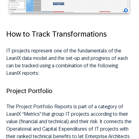
How to Track Transformations
IT projects represent one of the fundamentals of the
LeanIX data model and the set-up and progress of each
can be tracked using a combination of the following
LeanIX reports:
Project Portfolio
The Project Portfolio Reports is part of a category of
LeanIX “Metrics” that group IT projects according to their
value (financial and technical) and their risk. It connects the
Operational and Capital Expenditures of IT projects with
their ranked technical benefits to let Enterprise Architects