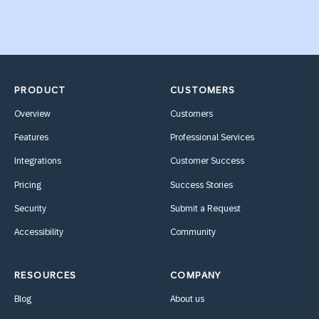
PRODUCT
CUSTOMERS
Overview
Customers
Features
Professional Services
Integrations
Customer Success
Pricing
Success Stories
Security
Submit a Request
Accessibility
Community
RESOURCES
COMPANY
Blog
About us