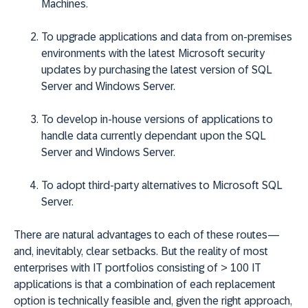
Machines.
To upgrade applications and data from on-premises
environments with the latest Microsoft security
updates by purchasing the latest version of SQL
Server and Windows Server.
To develop in-house versions of applications to
handle data currently dependant upon the SQL
Server and Windows Server.
To adopt third-party alternatives to Microsoft SQL
Server.
There are natural advantages to each of these routes—
and, inevitably, clear setbacks. But the reality of most
enterprises with IT portfolios consisting of > 100 IT
applications is that a combination of each replacement
option is technically feasible and, given the right approach,