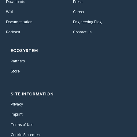
Downloads
Press
Wiki
Career
Documentation
Engineering Blog
Podcast
Contact us
ECOSYSTEM
Partners
Store
SITE INFORMATION
Privacy
Imprint
Terms of Use
Cookie Statement