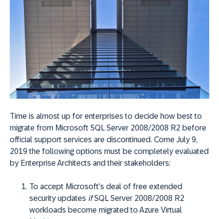
Time is almost up for enterprises to decide how best to
migrate from Microsoft SQL Server 2008/2008 R2 before
official support services are discontinued. Come July 9,
2019 the following options must be completely evaluated
by Enterprise Architects and their stakeholders:
To accept Microsoft’s deal of free extended
security updates
if
SQL Server 2008/2008 R2
workloads become migrated to Azure Virtual