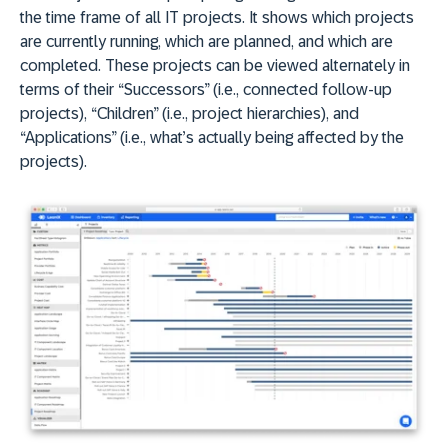
the time frame of all IT projects. It shows which projects
are currently running, which are planned, and which are
completed. These projects can be viewed alternately in
terms of their “Successors” (i.e., connected follow-up
projects), “Children” (i.e., project hierarchies), and
“Applications” (i.e., what’s actually being affected by the
projects).