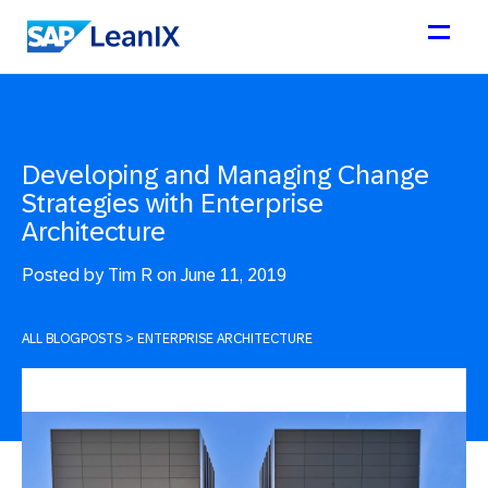
Developing and Managing Change
Strategies with Enterprise
Architecture
Posted by
Tim R on June 11, 2019
ALL BLOGPOSTS
>
ENTERPRISE ARCHITECTURE