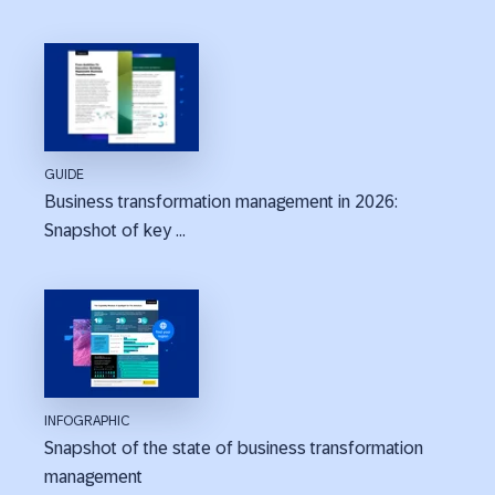
GUIDE
Business transformation management in 2026:
Snapshot of key ...
INFOGRAPHIC
Snapshot of the state of business transformation
management