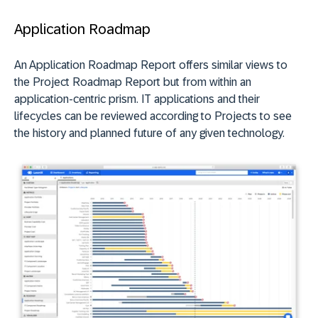
Application Roadmap
An Application Roadmap Report offers similar views to
the Project Roadmap Report but from within an
application-centric prism. IT applications and their
lifecycles can be reviewed according to Projects to see
the history and planned future of any given technology.