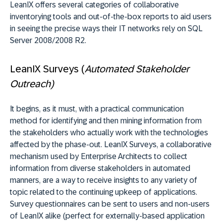
LeanIX offers several categories of collaborative
inventorying tools and out-of-the-box reports to aid users
in seeing the precise ways their IT networks rely on SQL
Server 2008/2008 R2.
LeanIX Surveys (
Automated Stakeholder
Outreach)
It begins, as it must, with a practical communication
method for identifying and then mining information from
the stakeholders who actually work with the technologies
affected by the phase-out. LeanIX Surveys, a collaborative
mechanism used by Enterprise Architects to collect
information from diverse stakeholders in automated
manners, are a way to receive insights to any variety of
topic related to the continuing upkeep of applications.
Survey questionnaires can be sent to users and non-users
of LeanIX alike (perfect for externally-based application