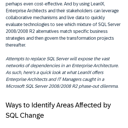
perhaps even cost-effective. And by using LeanIX,
Enterprise Architects and their stakeholders can leverage
collaborative mechanisms and live data to quickly
evaluate technologies to see which mixture of SQL Server
2008/2008 R2 alternatives match specific business
strategies and then govern the transformation projects
thereafter.
Attempts to replace SQL Server will expose the vast
networks of dependencies in an Enterprise Architecture.
As such, here's a quick look at what LeanIX offers
Enterprise Architects and IT Managers caught in a
Microsoft SQL Server 2008/2008 R2 phase-out dilemma.
Ways to Identify Areas Affected by
SQL Change