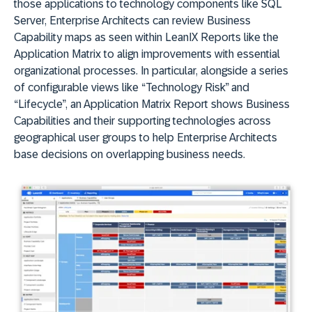
those applications to technology components like SQL
Server, Enterprise Architects can review Business
Capability maps as seen within LeanIX Reports like the
Application Matrix to align improvements with essential
organizational processes. In particular, alongside a series
of configurable views like “Technology Risk” and
“Lifecycle”, an Application Matrix Report shows Business
Capabilities and their supporting technologies across
geographical user groups to help Enterprise Architects
base decisions on overlapping business needs.