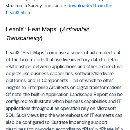
structure a Survey, one can be
downloaded from the
LeanIX Store
.
LeanIX “Heat Maps” (
Actionable
Transparency
)
LeanIX “Heat Maps” comprise a series of automated, out-
of-the-box reports that use live inventory data to detail
relationships between applications and other architectural
objects like business capabilities, software/hardware
platforms, and IT Components—all of which to offer
insights to Enterprise Architects on digital transformations.
Of note, the built-in Application Landscape Report can be
configured to illustrate which business capabilities and IT
applications throughout an operation rely on Microsoft
SQL. Such views into the whereabouts of IT elements can
also be configured to illustrate impending support
deadlines (color-coded according to “Plan” > “Phase in” >