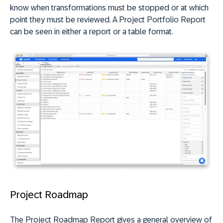
know when transformations must be stopped or at which
point they must be reviewed. A Project Portfolio Report
can be seen in either a report or a table format.
Project Roadmap
The Project Roadmap Report gives a general overview of