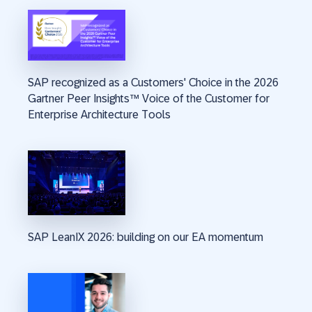
SAP recognized as a Customers' Choice in the 2026
Gartner Peer Insights™ Voice of the Customer for
Enterprise Architecture Tools
SAP LeanIX 2026: building on our EA momentum