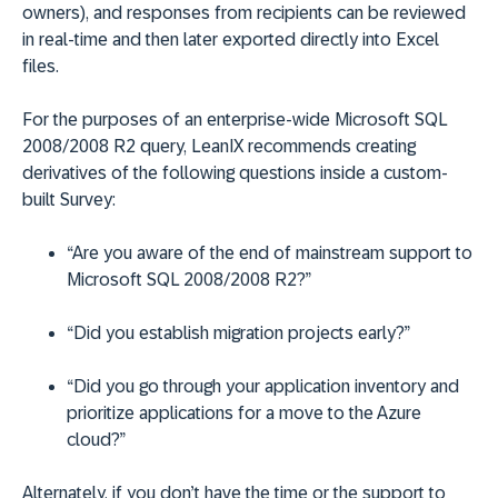
owners), and responses from recipients can be reviewed
in real-time and then later exported directly into Excel
files.
For the purposes of an enterprise-wide Microsoft SQL
2008/2008 R2 query, LeanIX recommends creating
derivatives of the following questions inside a custom-
built Survey:
“Are you aware of the end of mainstream support to
Microsoft SQL 2008/2008 R2?”
“Did you establish migration projects early?”
“Did you go through your application inventory and
prioritize applications for a move to the Azure
cloud?”
Alternately, if you don’t have the time or the support to