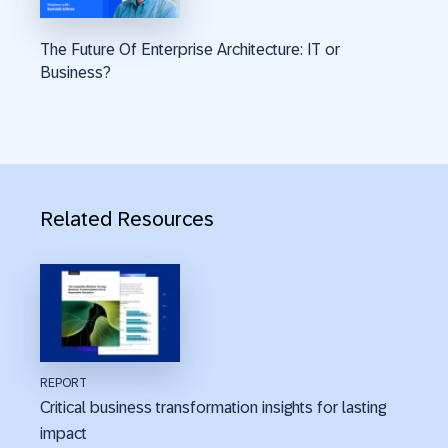
The Future Of Enterprise Architecture: IT or
Business?
Related Resources
REPORT
Critical business transformation insights for lasting
impact