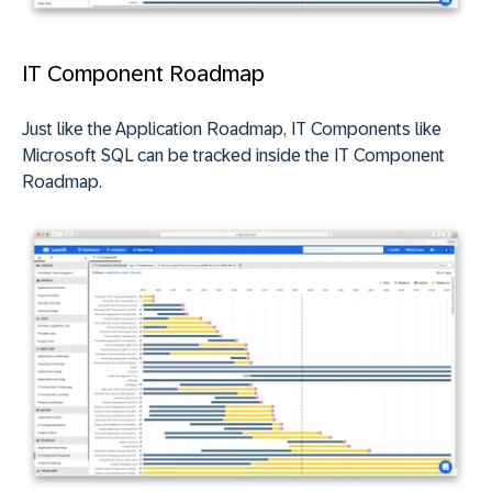
IT Component Roadmap
Just like the Application Roadmap, IT Components like
Microsoft SQL can be tracked inside the IT Component
Roadmap.