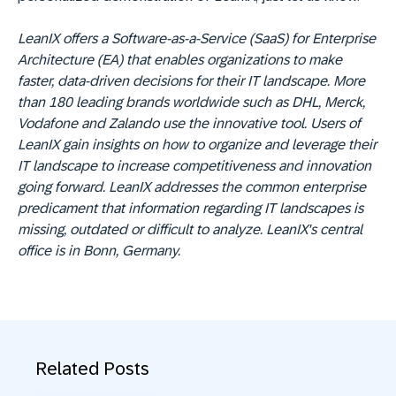
L
eanIX offers a Software-as-a-Service (SaaS) for Enterprise
Architecture (EA) that enables organizations to make
faster, data-driven decisions for their IT landscape. More
than 180 leading brands worldwide such as DHL, Merck,
Vodafone and Zalando use the innovative tool. Users of
LeanIX gain insights on how to organize and leverage their
IT landscape to increase competitiveness and innovation
going forward. LeanIX addresses the common enterprise
predicament that information regarding IT landscapes is
missing, outdated or difficult to analyze.
LeanIX's central
office is in Bonn, Germany.
Related Posts