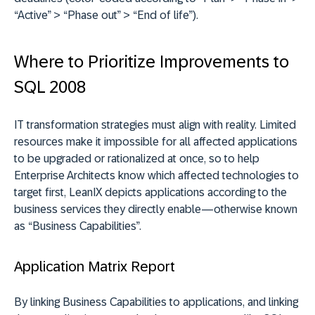
“Active” > “Phase out” > “End of life”).
Where to Prioritize Improvements to
SQL 2008
IT transformation strategies must align with reality. Limited
resources make it impossible for all affected applications
to be upgraded or rationalized at once, so to help
Enterprise Architects know which affected technologies to
target first, LeanIX depicts applications according to the
business services they directly enable—otherwise known
as “Business Capabilities”.
Application Matrix Report
By linking Business Capabilities to applications, and linking