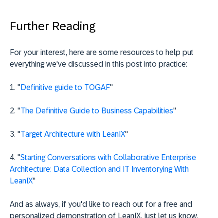
Further Reading
For your interest, here are some resources to help put
everything we've discussed in this post into practice:
1. "
Definitive guide to TOGAF
"
2. "
The Definitive Guide to Business Capabilities
"
3. "
Target Architecture with LeanIX
"
4. "
Starting Conversations with Collaborative Enterprise
Architecture: Data Collection and IT Inventorying With
LeanIX
"
And as always, if you'd like to reach out for a free and
personalized demonstration of LeanIX, just let us know.