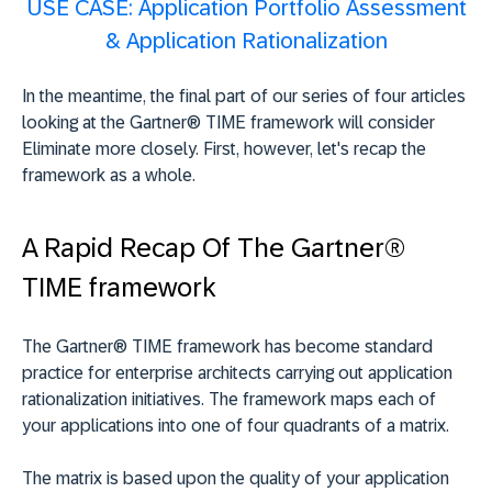
USE CASE: Application Portfolio Assessment
& Application Rationalization
In the meantime, the final part of our series of four articles
looking at the Gartner® TIME framework will consider
Eliminate more closely. First, however, let's recap the
framework as a whole.
A Rapid Recap Of The Gartner®
TIME framework
The Gartner® TIME framework has become standard
practice for enterprise architects carrying out application
rationalization initiatives. The framework maps each of
your applications into one of four quadrants of a matrix.
The matrix is based upon the quality of your application