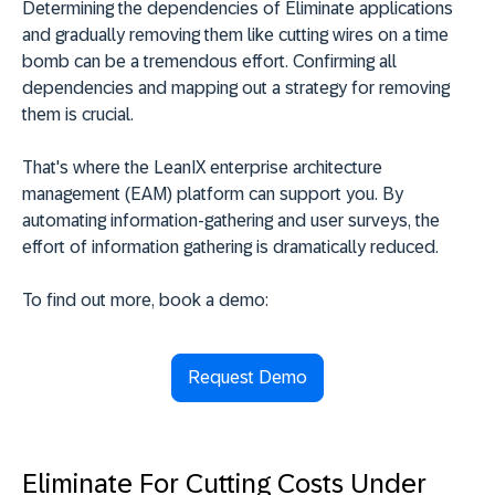
Determining the dependencies of Eliminate applications
and gradually removing them like cutting wires on a time
bomb can be a tremendous effort. Confirming all
dependencies and mapping out a strategy for removing
them is crucial.
That's where the LeanIX enterprise architecture
management (EAM) platform can support you. By
automating information-gathering and user surveys, the
effort of information gathering is dramatically reduced.
To find out more, book a demo:
Request Demo
Eliminate For Cutting Costs Under