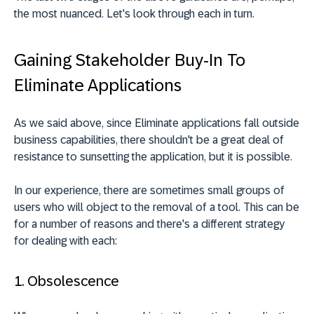
the most nuanced. Let's look through each in turn.
Gaining Stakeholder Buy-In To
Eliminate Applications
As we said above, since Eliminate applications fall outside
business capabilities, there shouldn't be a great deal of
resistance to sunsetting the application, but it is possible.
In our experience, there are sometimes small groups of
users who will object to the removal of a tool. This can be
for a number of reasons and there's a different strategy
for dealing with each:
1. Obsolescence