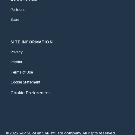
Partners
Store
SITE INFORMATION
Privacy
Imprint
Terms of Use
Cookie Statement
Cookie Preferences
©2026 SAP SE or an SAP affiliate company. All rights reserved.