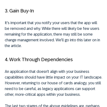
3. Gain Buy-In
It's important that you notify your users that the app will
be removed and why. While there will likely be few users
remaining for the application, there may still be some
change management involved. We'll go into this later on in
the article.
4. Work Through Dependencies
An application that doesn't align with your business
capabilities should have little impact on your IT landscape.
However, returning to our house of cards analogy, you still
need to be careful, as legacy applications can support
other, more-critical apps within your business.
The last two stages of the above guidelines are, perhaps,