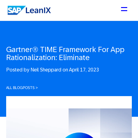
Gartner® TIME Framework For App
Rationalization: Eliminate
Posted by
Neil Sheppard on April 17, 2023
ALL BLOGPOSTS
>