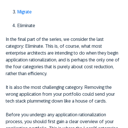
Migrate
Eliminate
In the final part of the series, we consider the last
category: Eliminate. This is, of course, what most
enterprise architects are intending to do when they begin
application rationalization, and is perhaps the only one of
the four categories that is purely about cost reduction,
rather than efficiency.
It is also the most challenging category. Removing the
wrong application from your portfolio could send your
tech stack plummeting down like a house of cards.
Before you undergo any application rationalization
process, you should first gain a clear overview of your