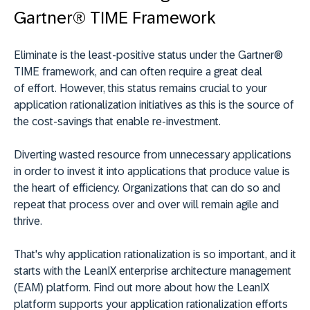
Gartner® TIME Framework
Eliminate is the least-positive status under the Gartner®
TIME framework, and can often require a great deal
of effort. However, this status remains crucial to your
application rationalization initiatives as this is the source of
the cost-savings that enable re-investment.
Diverting wasted resource from unnecessary applications
in order to invest it into applications that produce value is
the heart of efficiency. Organizations that can do so and
repeat that process over and over will remain agile and
thrive.
That's why application rationalization is so important, and it
starts with the LeanIX enterprise architecture management
(EAM) platform. Find out more about how the LeanIX
platform supports your application rationalization efforts