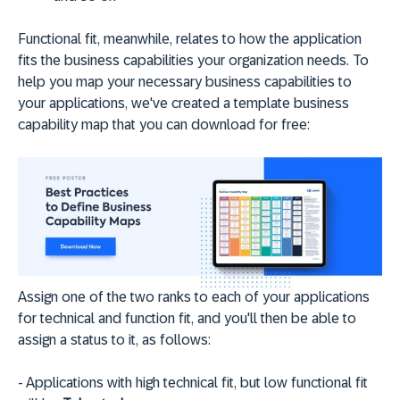
Functional fit, meanwhile, relates to how the application
fits the business capabilities your organization needs. To
help you map your necessary business capabilities to
your applications, we've created a template business
capability map that you can download for free:
Assign one of the two ranks to each of your applications
for technical and function fit, and you'll then be able to
assign a status to it, as follows:
- Applications with high technical fit, but low functional fit