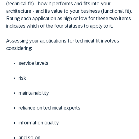
(technical fit) - how it performs and fits into your
architecture - and its value to your business (functional fit).
Rating each application as high or low for these two items
indicates which of the four statuses to apply to it.
Assessing your applications for technical fit involves
considering:
service levels
risk
maintainability
reliance on technical experts
information quality
and so on