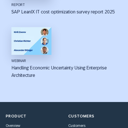
REPORT
SAP LeanIX IT cost optimization survey report 2025
WEBINAR
Handling Economic Uncertainty Using Enterprise
Architecture
PRODUCT
CUSTOMERS
Overview
Customers