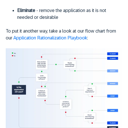
Eliminate
- remove the application as it is not
needed or desirable
To put it another way, take a look at our flow chart from
our
Application Rationalization Playbook
: