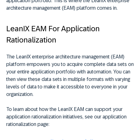
application portfolio. This is where the LeanIX enterprise
architecture management (EAM) platform comes in.
LeanIX EAM For Application
Rationalization
The LeanIX enterprise architecture management (EAM)
platform empowers you to acquire complete data sets on
your entire application portfolio with automation. You can
then view these data sets in multiple formats with varying
levels of data to make it accessible to everyone in your
organization.
To learn about how the LeanIX EAM can support your
application rationalization initiatives, see our application
rationalization page: