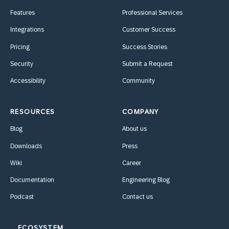
Features
Professional Services
Integrations
Customer Success
Pricing
Success Stories
Security
Submit a Request
Accessibility
Community
RESOURCES
COMPANY
Blog
About us
Downloads
Press
Wiki
Career
Documentation
Engineering Blog
Podcast
Contact us
ECOSYSTEM