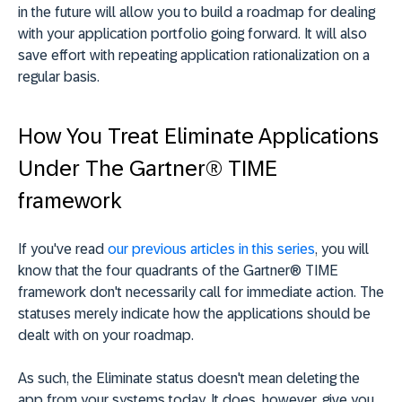
in the future will allow you to build a roadmap for dealing
with your application portfolio going forward. It will also
save effort with repeating application rationalization on a
regular basis.
How You Treat Eliminate Applications
Under The Gartner® TIME
framework
If you've read
our previous articles in this series
, you will
know that the four quadrants of the Gartner® TIME
framework don't necessarily call for immediate action. The
statuses merely indicate how the applications should be
dealt with on your roadmap.
As such, the Eliminate status doesn't mean deleting the
app from your systems today. It does, however, give you