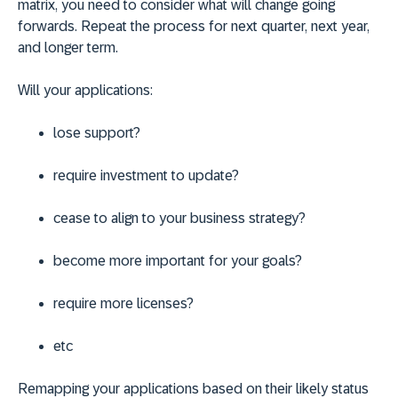
matrix, you need to consider what will change going
forwards. Repeat the process for next quarter, next year,
and longer term.
Will your applications:
lose support?
require investment to update?
cease to align to your business strategy?
become more important for your goals?
require more licenses?
etc
Remapping your applications based on their likely status