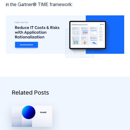
in the Gartner® TIME framework:
Related Posts