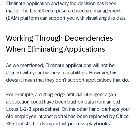
Eliminate application and why the decision has been
made. The LeanIX enterprise architecture management
(EAM) platform can support you with visualizing this data.
Working Through Dependencies
When Eliminating Applications
As we mentioned, Eliminate applications will not be
aligned with your business capabilities. However, this
doesn't mean that they don't support applications that do.
For example, a cutting-edge artificial intelligence (AI)
application could have been built on data from an old
Lotus 1-2-3 spreadsheet. On the other hand, perhaps your
old employee intranet portal has been replaced by Office
365, but still holds important process playbooks.