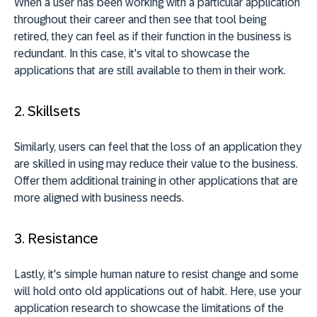
When a user has been working with a particular application
throughout their career and then see that tool being
retired, they can feel as if their function in the business is
redundant. In this case, it's vital to showcase the
applications that are still available to them in their work.
2. Skillsets
Similarly, users can feel that the loss of an application they
are skilled in using may reduce their value to the business.
Offer them additional training in other applications that are
more aligned with business needs.
3. Resistance
Lastly, it's simple human nature to resist change and some
will hold onto old applications out of habit. Here, use your
application research to showcase the limitations of the