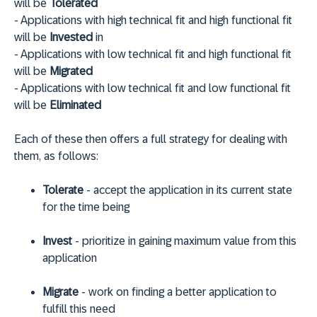
will be
Tolerated
- Applications with high technical fit and high functional fit
will be
Invested
in
- Applications with low technical fit and high functional fit
will be
Migrated
- Applications with low technical fit and low functional fit
will be
Eliminated
Each of these then offers a full strategy for dealing with
them, as follows:
Tolerate
- accept the application in its current state
for the time being
Invest
- prioritize in gaining maximum value from this
application
Migrate
- work on finding a better application to
fulfill this need