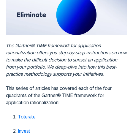
The Gartner® TIME framework for application
rationalization offers you step-by-step instructions on how
to make the difficult decision to sunset an application
from your portfolio. We deep-dive into how this best-
practice methodology supports your initiatives.
This series of articles has covered each of the four
quadrants of the Gartner® TIME framework for
application rationalization:
Tolerate
Invest