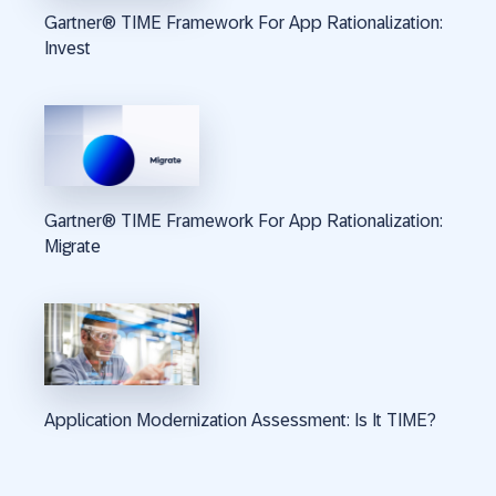
Gartner® TIME Framework For App Rationalization:
Invest
Gartner® TIME Framework For App Rationalization:
Migrate
Application Modernization Assessment: Is It TIME?