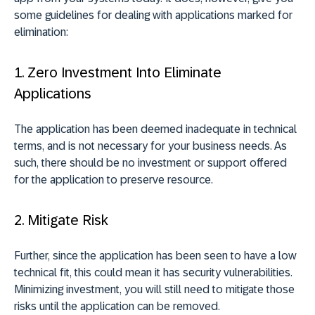
some guidelines for dealing with applications marked for
elimination:
1. Zero Investment Into Eliminate
Applications
The application has been deemed inadequate in technical
terms, and is not necessary for your business needs. As
such, there should be no investment or support offered
for the application to preserve resource.
2. Mitigate Risk
Further, since the application has been seen to have a low
technical fit, this could mean it has security vulnerabilities.
Minimizing investment, you will still need to mitigate those
risks until the application can be removed.