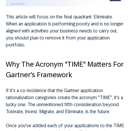
This article will focus on the final quadrant: Eliminate.
When an application is performing poorly and is no longer
aligned with activities your business needs to carry out,
you should plan to remove it from your application
portfolio.
Why The Acronym "TIME" Matters For
Gartner's Framework
If it's a co-incidence that the Gartner application
rationalization categories create the acronym "TIME", it's a
lucky one. The unmentioned fifth consideration beyond
Tolerate, Invest, Migrate, and Eliminate, is the future.
Once you've added each of your applications to the TIME