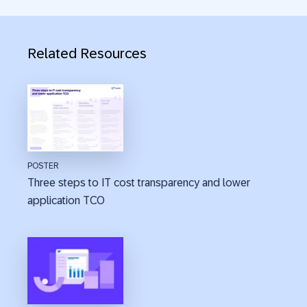
Related Resources
POSTER
Three steps to IT cost transparency and lower
application TCO